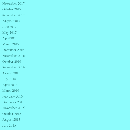
November 2017
October 2017
September 2017
August 2017
June 2017
May 2017
April 2017
March 2017
December 2016
November 2016
October 2016
September 2016
August 2016
July 2016
April 2016
March 2016
February 2016
December 2015
November 2015
October 2015
August 2015
July 2015