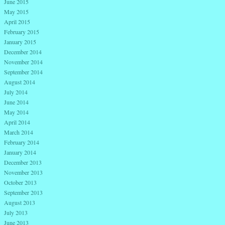
June 2015
May 2015
April 2015
February 2015
January 2015
December 2014
November 2014
September 2014
August 2014
July 2014
June 2014
May 2014
April 2014
March 2014
February 2014
January 2014
December 2013
November 2013
October 2013
September 2013
August 2013
July 2013
June 2013