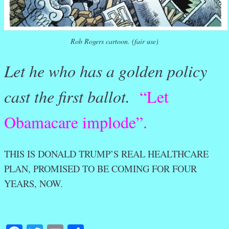
Rob Rogers cartoon. (fair use)
Let he who has a golden policy
cast the first ballot.
“Let
Obamacare implode”.
THIS IS DONALD TRUMP’S REAL HEALTHCARE
PLAN, PROMISED TO BE COMING FOR FOUR
YEARS, NOW.