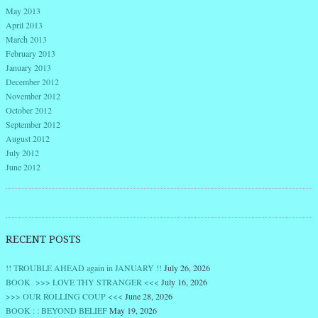
May 2013
April 2013
March 2013
February 2013
January 2013
December 2012
November 2012
October 2012
September 2012
August 2012
July 2012
June 2012
RECENT POSTS
!! TROUBLE AHEAD again in JANUARY !!
July 26, 2026
BOOK >>> LOVE THY STRANGER <<<
July 16, 2026
>>> OUR ROLLING COUP <<<
June 28, 2026
BOOK : : BEYOND BELIEF
May 19, 2026