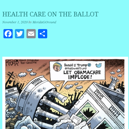
HEALTH CARE ON THE BALLOT
November 1, 2020
by
MeridaGOround
Facebook
Twitter
Email
Share