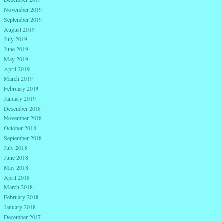
November 2019
September 2019
August 2019
July 2019
June 2019
May 2019
April 2019
March 2019
February 2019
January 2019
December 2018
November 2018
October 2018
September 2018
July 2018
June 2018
May 2018
April 2018
March 2018
February 2018
January 2018
December 2017