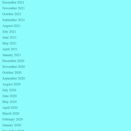
December 2021
November 2021
October 2021
September 2021
August 2021
July 2021
June 2021
May 2021
April 2021
January 2021
December 2020
November 2020
October 2020
September 2020
August 2020
July 2020
June 2020
May 2020
April 2020
March 2020
February 2020
January 2020
December 2019