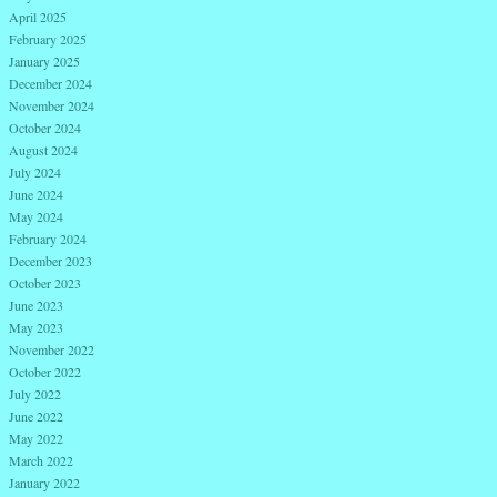
April 2025
February 2025
January 2025
December 2024
November 2024
October 2024
August 2024
July 2024
June 2024
May 2024
February 2024
December 2023
October 2023
June 2023
May 2023
November 2022
October 2022
July 2022
June 2022
May 2022
March 2022
January 2022