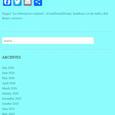
Facebook
Twitter
Email
Share
Tagged
"Let ObamaCare implode"
,
@realDonaldTrump
,
healthcare on the ballot
,
Rob
Rogers cartoon
|
Post navigation
Search
ARCHIVES
July 2026
June 2026
May 2026
April 2026
March 2026
January 2026
December 2025
October 2025
June 2025
May 2025