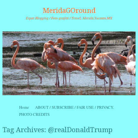
MeridaGOround
Expat Blogging / Foto-grafitti / Travel. Merida,Yucatan,MX
Skip to content
Home
ABOUT / SUBSCRIBE / FAIR USE / PRIVACY.
Menu
PHOTO CREDITS
Tag Archives:
@realDonaldTrump