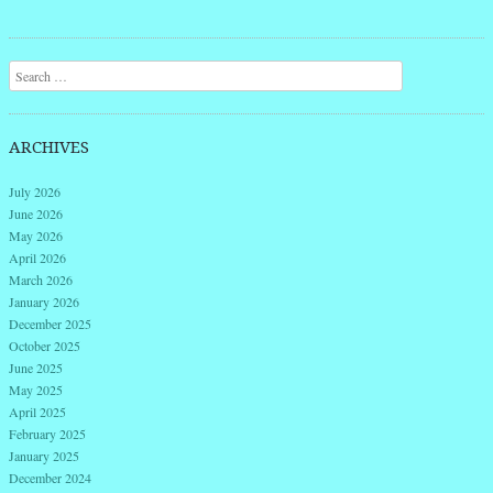
Post navigation
Search
ARCHIVES
July 2026
June 2026
May 2026
April 2026
March 2026
January 2026
December 2025
October 2025
June 2025
May 2025
April 2025
February 2025
January 2025
December 2024