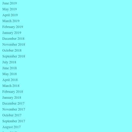
June 2019
May 2019
April 2019
March 2019
February 2019
January 2019
December 2018
November 2018
October 2018
September 2018
July 2018
June 2018
May 2018
April 2018
March 2018
February 2018
January 2018
December 2017
November 2017
October 2017
September 2017
August 2017