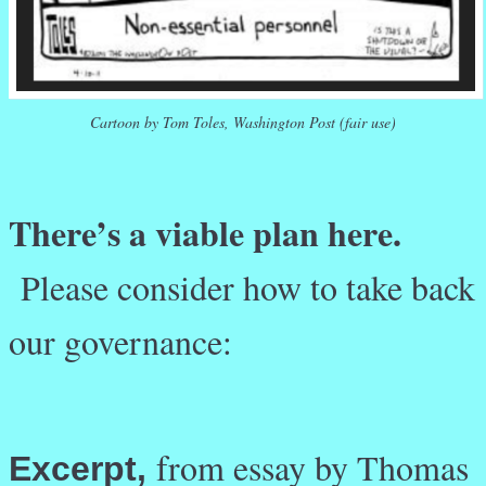
Cartoon by Tom Toles, Washington Post (fair use)
There’s a viable plan here.
Please consider how to take back
our governance:
from essay by Thomas
Excerpt,