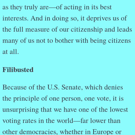
as they truly are—of acting in its best
interests. And in doing so, it deprives us of
the full measure of our citizenship and leads
many of us not to bother with being citizens
at all.
Filibusted
Because of the U.S. Senate, which denies
the principle of one person, one vote, it is
unsurprising that we have one of the lowest
voting rates in the world—far lower than
other democracies, whether in Europe or