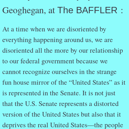
Geoghegan, at
:
The BAFFLER
At a time when we are disoriented by
everything happening around us, we are
disoriented all the more by our relationship
to our federal government because we
cannot recognize ourselves in the strange
fun house mirror of the “United States” as it
is represented in the Senate. It is not just
that the U.S. Senate represents a distorted
version of the United States but also that it
deprives the real United States—the people