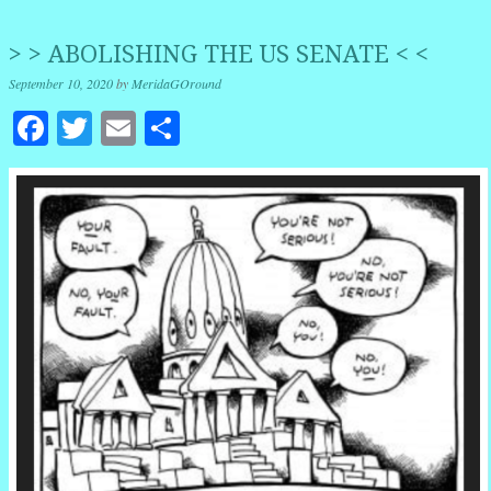
> > ABOLISHING THE US SENATE < <
September 10, 2020
by
MeridaGOround
Facebook
Twitter
Email
Share