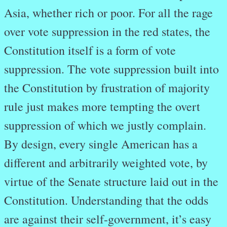
Asia, whether rich or poor. For all the rage
over vote suppression in the red states, the
Constitution itself is a form of vote
suppression. The vote suppression built into
the Constitution by frustration of majority
rule just makes more tempting the overt
suppression of which we justly complain.
By design, every single American has a
different and arbitrarily weighted vote, by
virtue of the Senate structure laid out in the
Constitution. Understanding that the odds
are against their self-government, it’s easy