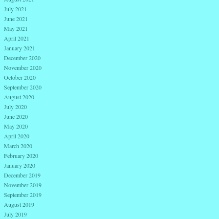
July 2021
June 2021
May 2021
April 2021
January 2021
December 2020
November 2020
October 2020
September 2020
August 2020
July 2020
June 2020
May 2020
April 2020
March 2020
February 2020
January 2020
December 2019
November 2019
September 2019
August 2019
July 2019