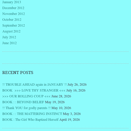
January 2013
December 2012
November 2012
October 2012
September 2012
August 2012
July 2012
June 2012
RECENT POSTS
!! TROUBLE AHEAD again in JANUARY !!
July 26, 2026
BOOK >>> LOVE THY STRANGER <<<
July 16, 2026
>>> OUR ROLLING COUP <<<
June 28, 2026
BOOK : : BEYOND BELIEF
May 19, 2026
!! Thank YOU for godly parents !!
May 10, 2026
BOOK : : THE MATTERING INSTINCT
May 3, 2026
BOOK : The Girl Who Baptized Herself
April 19, 2026