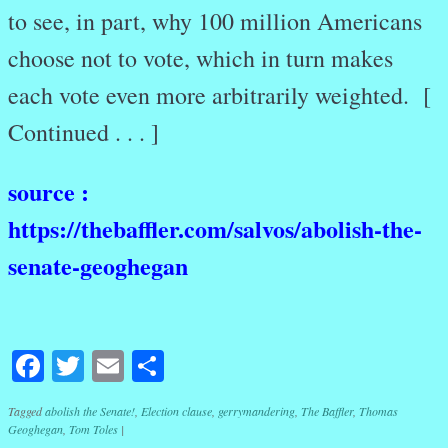
to see, in part, why 100 million Americans
choose not to vote, which in turn makes
each vote even more arbitrarily weighted. [
Continued . . . ]
source :
https://thebaffler.com/salvos/abolish-the-
senate-geoghegan
Facebook
Twitter
Email
Share
Tagged
abolish the Senate!
,
Election clause
,
gerrymandering
,
The Baffler
,
Thomas
Geoghegan
,
Tom Toles
|