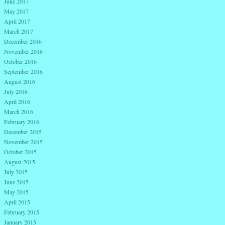
June 2017
May 2017
April 2017
March 2017
December 2016
November 2016
October 2016
September 2016
August 2016
July 2016
April 2016
March 2016
February 2016
December 2015
November 2015
October 2015
August 2015
July 2015
June 2015
May 2015
April 2015
February 2015
January 2015