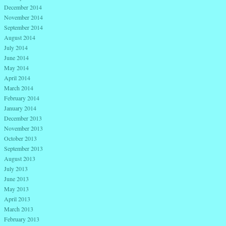
December 2014
November 2014
September 2014
August 2014
July 2014
June 2014
May 2014
April 2014
March 2014
February 2014
January 2014
December 2013
November 2013
October 2013
September 2013
August 2013
July 2013
June 2013
May 2013
April 2013
March 2013
February 2013