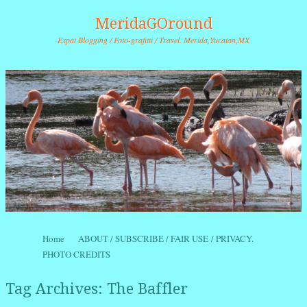
MeridaGOround
Expat Blogging / Foto-grafitti / Travel. Merida,Yucatan,MX
Skip to content
Home
ABOUT / SUBSCRIBE / FAIR USE / PRIVACY.
Menu
PHOTO CREDITS
Tag Archives:
The Baffler