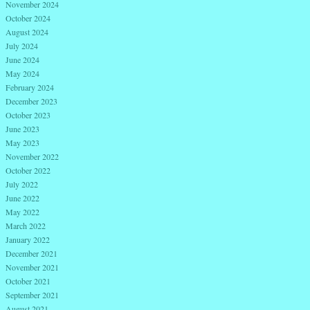
November 2024
October 2024
August 2024
July 2024
June 2024
May 2024
February 2024
December 2023
October 2023
June 2023
May 2023
November 2022
October 2022
July 2022
June 2022
May 2022
March 2022
January 2022
December 2021
November 2021
October 2021
September 2021
August 2021