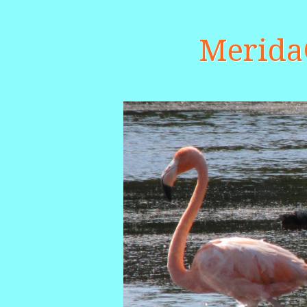
Merid