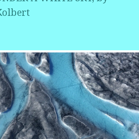
Kolbert
r
ail
Share