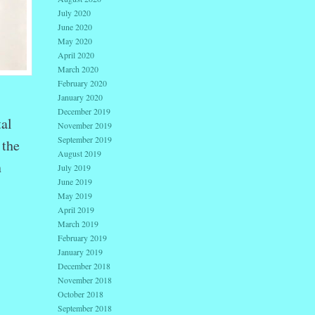
July 2020
June 2020
May 2020
April 2020
March 2020
February 2020
January 2020
December 2019
tal
November 2019
September 2019
 the
August 2019
n
July 2019
June 2019
May 2019
April 2019
March 2019
February 2019
January 2019
December 2018
November 2018
October 2018
September 2018