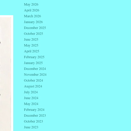
May 2026
April 2026
March 2026
January 2026
December 2025
October 2025
June 2025
May 2025
April 2025
February 2025
January 2025
December 2024
November 2024
October 2024
August 2024
July 2024
June 2024
May 2024
February 2024
December 2023
October 2023
June 2023