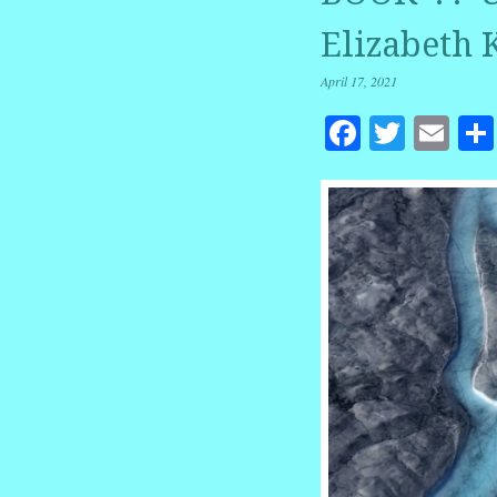
Elizabeth 
April 17, 2021
Facebook
Twitte
Em