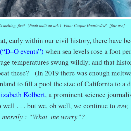
is melting, fast! (Noah built an ark.) Foto: Caspar Haarløv/AP [fair use]
t, early within our civil history, there have b
(“D–O events”)
when sea levels rose a foot pe
age temperatures swung wildly; and that histor
peat these? (In 2019 there was enough meltwa
land to fill a pool the size of California to a 
lizabeth Kolbert
, a prominent science journalis
row,
so well . . . but we, oh well, we continue to
 . merrily : “What, me worry”?