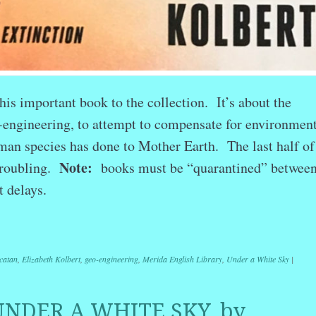
his important book to the collection. It’s about the
o-engineering, to attempt to compensate for environmen
an species has done to Mother Earth. The last half of
Note:
troubling.
books must be “quarantined” betwee
t delays.
r
ail
Share
catan
,
Elizabeth Kolbert
,
geo-engineering
,
Merida English Library
,
Under a White Sky
|
UNDER A WHITE SKY, by