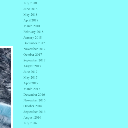
July 2018
June 2018
May 2018
April 2018
March 2018
February 2018
January 2018
December 2017
November 2017
October 2017
September 2017
August 2017
June 2017
May 2017
April 2017
March 2017
December 2016
November 2016
October 2016
September 2016
August 2016
July 2016