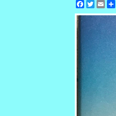
Facebook
Twitte
Em