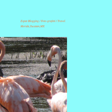
Expat Blogging / Foto-grafitti / Travel.
Merida,Yucatan,MX