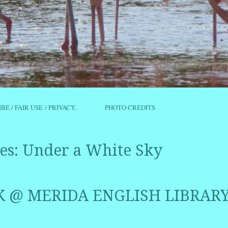
IBE / FAIR USE / PRIVACY.
PHOTO CREDITS
es:
Under a White Sky
 @ MERIDA ENGLISH LIBRAR