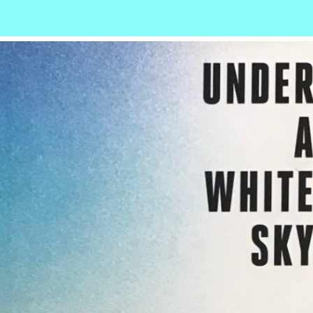
r
ail
Share