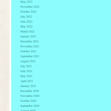
May 2023
November 2022
October 2022
July 2022
June 2022
May 2022
March 2022
January 2022
December 2021
November 2021
October 2021
September 2021
August 2021
July 2021
June 2021
May 2021
April 2021
January 2021
December 2020
November 2020
October 2020
September 2020
August 2020