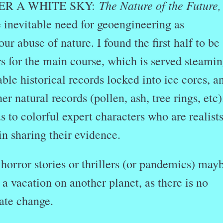
The Nature of the Future,
DER A WHITE SKY:
 inevitable need for geoengineering as
ur abuse of nature. I found the first half to be
s for the main course, which is served steamin
able historical records locked into ice cores, a
r natural records (pollen, ash, tree rings, etc)
s to colorful expert characters who are realists
n sharing their evidence.
e horror stories or thrillers (or pandemics) may
 a vacation on another planet, as there is no
ate change.