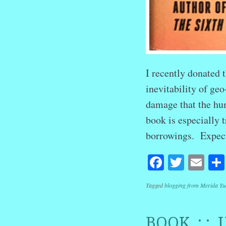
I recently donated t
inevitability of ge
damage that the hum
book is especially 
borrowings. Expec
Facebook
Twitte
Em
Tagged
blogging from Merida Yu
BOOK : : 