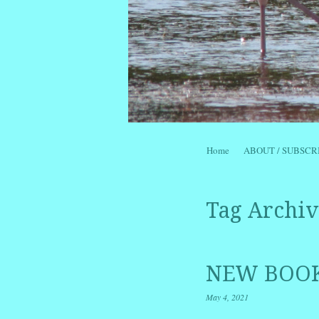
Skip to content
Home
ABOUT / SUBSCR
Menu
Tag Archiv
NEW BOOK
May 4, 2021