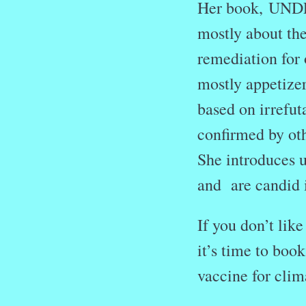
Her book, UN
mostly about the
remediation for o
mostly appetizer
based on irrefut
confirmed by othe
She introduces u
and are candid i
If you don’t lik
it’s time to book
vaccine for clim