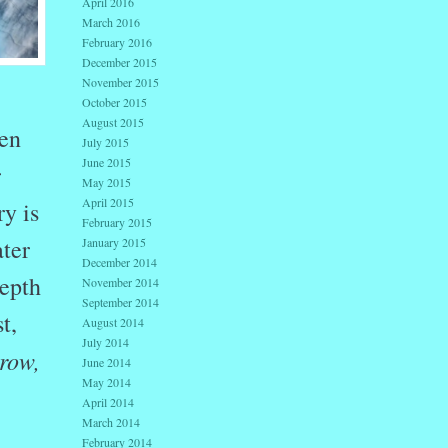
April 2016
March 2016
February 2016
December 2015
November 2015
October 2015
August 2015
een
July 2015
June 2015
r
May 2015
April 2015
y is
February 2015
ter
January 2015
December 2014
depth
November 2014
September 2014
t,
August 2014
July 2014
 row,
June 2014
May 2014
April 2014
March 2014
February 2014