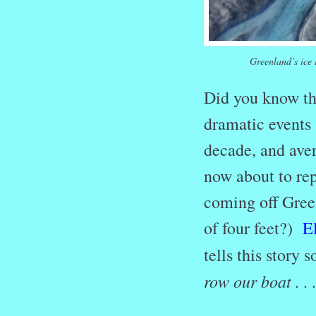
Greenland’s ice 
Did you know tha
dramatic events
decade, and aver
now about to re
coming off Green
of four feet?)
E
tells this story 
row our boat . .