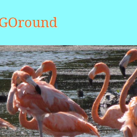
aGOround