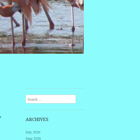
Search
Y
ARCHIVES
July 2026
June 2026