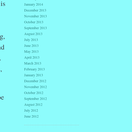
is
January 2014
December 2013
November 2013
October 2013
September 2013
August 2013
g,
July 2013
nd
June 2013
May 2013
.
April 2013
March 2013
,
February 2013
January 2013
December 2012
November 2012
October 2012
be
September 2012
August 2012
July 2012
June 2012