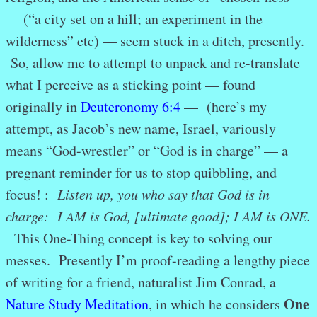
— (“a city set on a hill; an experiment in the
wilderness” etc) — seem stuck in a ditch, presently.
So, allow me to attempt to unpack and re-translate
what I perceive as a sticking point — found
originally in
Deuteronomy 6:4
— (here’s my
attempt, as Jacob’s new name, Israel, variously
means “God-wrestler” or “God is in charge” — a
pregnant reminder for us to stop quibbling, and
focus! :
Listen up, you who say that God is in
charge: I AM is God, [ultimate good]; I AM is ONE.
This One-Thing concept is key to solving our
messes. Presently I’m proof-reading a lengthy piece
of writing for a friend, naturalist Jim Conrad, a
One
Nature Study Meditation
, in which he considers