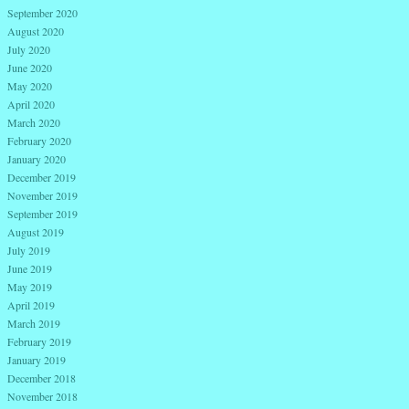
September 2020
August 2020
July 2020
June 2020
May 2020
April 2020
March 2020
February 2020
January 2020
December 2019
November 2019
September 2019
August 2019
July 2019
June 2019
May 2019
April 2019
March 2019
February 2019
January 2019
December 2018
November 2018