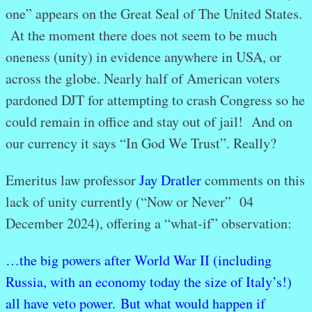
one” appears on the Great Seal of The United States.
At the moment there does not seem to be much
oneness (unity) in evidence anywhere in USA, or
across the globe. Nearly half of American voters
pardoned DJT for attempting to crash Congress so he
could remain in office and stay out of jail! And on
our currency it says “In God We Trust”. Really?
Emeritus law professor
Jay Dratler
comments on this
lack of unity currently (“Now or Never” 04
December 2024), offering a “what-if” observation:
…the big powers after World War II (including
Russia, with an economy today the size of Italy’s!)
all have veto power. But what would happen if