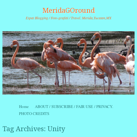
MeridaGOround
Expat Blogging / Foto-grafitti / Travel. Merida,Yucatan,MX
Skip to content
Home
ABOUT / SUBSCRIBE / FAIR USE / PRIVACY.
Menu
PHOTO CREDITS
Tag Archives:
Unity