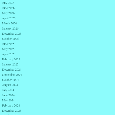
July 2026
June 2026
May 2026
April 2026
March 2026
January 2026
December 2025
October 2025
June 2025
May 2025
April 2025
February 2025
January 2025
December 2024
November 2024
October 2024
August 2024
July 2024
June 2024
May 2024
February 2024
December 2023