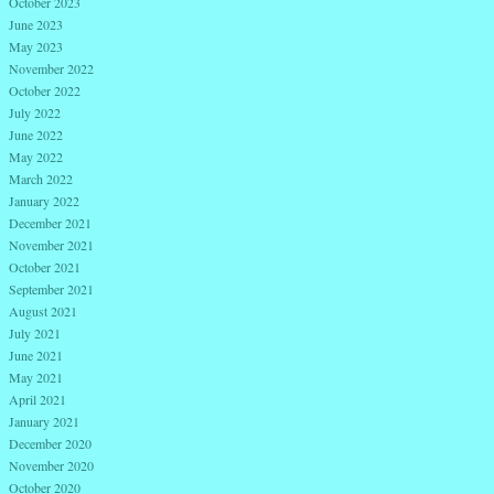
October 2023
June 2023
May 2023
November 2022
October 2022
July 2022
June 2022
May 2022
March 2022
January 2022
December 2021
November 2021
October 2021
September 2021
August 2021
July 2021
June 2021
May 2021
April 2021
January 2021
December 2020
November 2020
October 2020