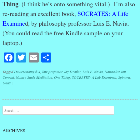
Thing
. (I think he’s onto something vital.) I’m also
re-reading an excellent book,
SOCRATES: A Life
Examine
d, by philosophy professor Luis E. Navia.
(You could read the free Kindle sample on your
laptop.)
Facebook
Twitter
Email
Share
Tagged
Deuteronomy 6:4
,
law professor Jay Dratler
,
Luis E. Navia
,
Naturalist Jim
Conrad
,
Nature Study Meditation
,
One Thing
,
SOCRATES: A Life Examined
,
Spinoza
,
Unity
|
Post navigation
Search
ARCHIVES