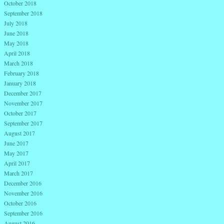
October 2018
September 2018
July 2018
June 2018
May 2018
April 2018
March 2018
February 2018
January 2018
December 2017
November 2017
October 2017
September 2017
August 2017
June 2017
May 2017
April 2017
March 2017
December 2016
November 2016
October 2016
September 2016
August 2016