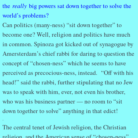
the
really
big powers sat down together to solve the
world’s problems?
Can politics (many-ness) “sit down together” to
become one? Well, religion and politics have much
in common. Spinoza got kicked out of synagogue by
Amersterdam’s chief rabbi for daring to question the
concept of “chosen-ness” which he seems to have
perceived as precocious-ness, instead. “Off with his
head!” said the rabbi, further stipulating that no Jew
was to speak with him, ever, not even his brother,
who was his business partner — no room to “sit
down together to solve” anything in that edict!
.
The central tenet of Jewish religion, the Christian
religion, and the American sense of “chosen-ness”