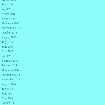
July 2016
April 2016
March 2016
February 2016
December 2015
November 2015
October 2015
August 2015
July 2015
June 2015
May 2015
April 2015
February 2015
January 2015
December 2014
November 2014
September 2014
August 2014
July 2014
June 2014
May 2014
April 2014