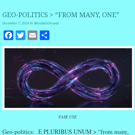
GEO-POLITICS > “FROM MANY, ONE”
December 7, 2024
by
MeridaGOround
Facebook
Twitter
Email
Share
FAIR USE
Geo-politics: E PLURIBUS UNUM > “from many,