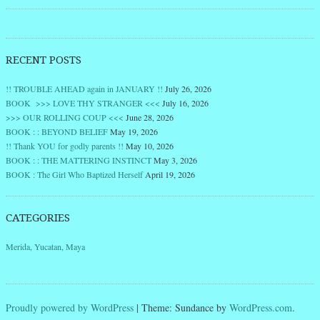
RECENT POSTS
!! TROUBLE AHEAD again in JANUARY !!
July 26, 2026
BOOK >>> LOVE THY STRANGER <<<
July 16, 2026
>>> OUR ROLLING COUP <<<
June 28, 2026
BOOK : : BEYOND BELIEF
May 19, 2026
!! Thank YOU for godly parents !!
May 10, 2026
BOOK : : THE MATTERING INSTINCT
May 3, 2026
BOOK : The Girl Who Baptized Herself
April 19, 2026
CATEGORIES
Merida, Yucatan, Maya
Proudly powered by WordPress
|
Theme: Sundance by
WordPress.com
.