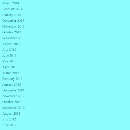
March 2014
February 2014
January 2014
December 2013
November 2013
October 2013
September 2013
August 2013
July 2013
June 2013
May 2013
April 2013
March 2013
February 2013
January 2013
December 2012
November 2012
October 2012
September 2012
August 2012
July 2012
June 2012