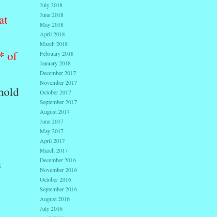
July 2018
June 2018
at
May 2018
April 2018
March 2018
*
of
February 2018
January 2018
December 2017
November 2017
ehold
October 2017
September 2017
August 2017
June 2017
May 2017
April 2017
March 2017
h
December 2016
November 2016
October 2016
September 2016
.
August 2016
July 2016