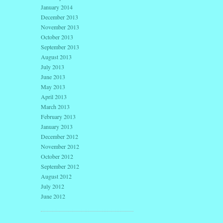
January 2014
December 2013
November 2013
October 2013
September 2013
August 2013
July 2013
June 2013
May 2013
April 2013
March 2013
February 2013
January 2013
December 2012
November 2012
October 2012
September 2012
August 2012
July 2012
June 2012