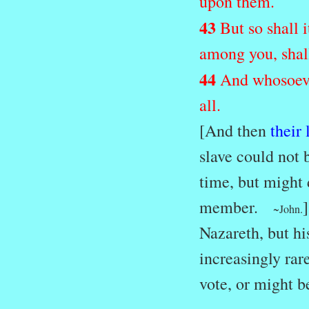
upon them.
43
But so shall 
among you, shall
44
And whosoever
all.
[And then
their
slave could not 
time, but might 
member.
~John.
Nazareth, but his
increasingly rar
vote, or might b