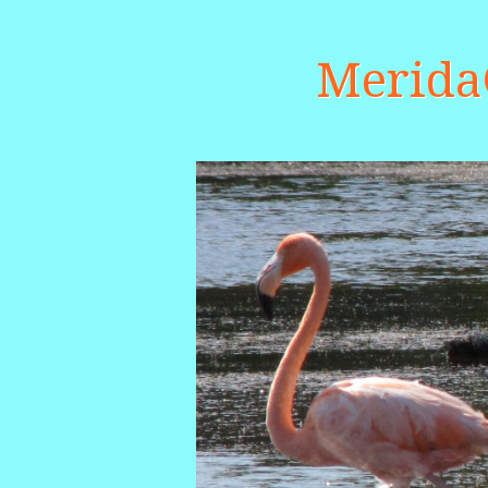
Merid