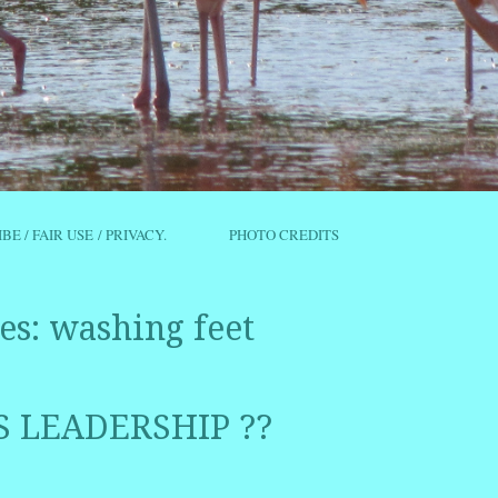
IBE / FAIR USE / PRIVACY.
PHOTO CREDITS
es:
washing feet
S LEADERSHIP ??