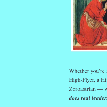
Whether you’re a
High-Flyer, a Hi
Zoroastrian — w
does real leader