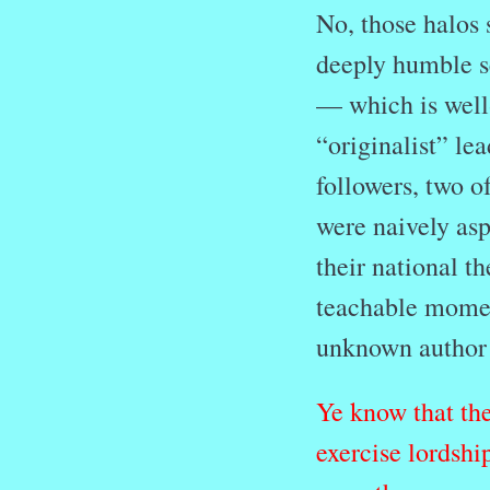
No, those halos
deeply humble se
— which is well-
“originalist” le
followers, two o
were naively aspi
their national t
teachable moment
unknown author
Ye know that the
exercise lordshi