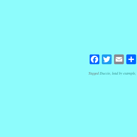
Facebook
Twitte
Em
Tagged
Duccio
,
lead by example
,
Post navig