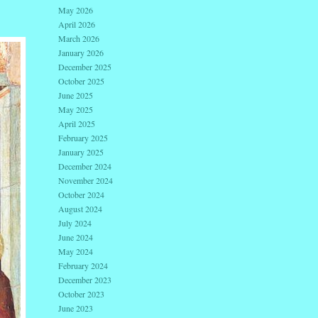
May 2026
April 2026
March 2026
January 2026
December 2025
October 2025
June 2025
May 2025
April 2025
February 2025
January 2025
December 2024
November 2024
October 2024
August 2024
July 2024
June 2024
May 2024
February 2024
December 2023
October 2023
June 2023