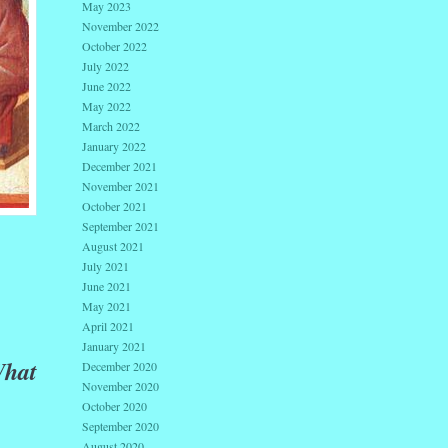
May 2023
November 2022
October 2022
July 2022
June 2022
May 2022
March 2022
January 2022
December 2021
November 2021
October 2021
September 2021
August 2021
July 2021
June 2021
May 2021
April 2021
January 2021
hat
December 2020
November 2020
October 2020
September 2020
August 2020