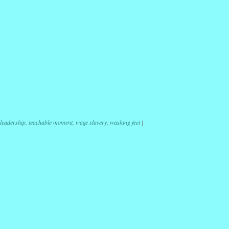
r
ail
Share
leadership
,
teachable moment
,
wage slavery
,
washing feet
|
ation