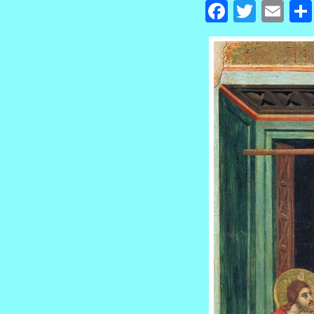
Facebook
Twitte
Em