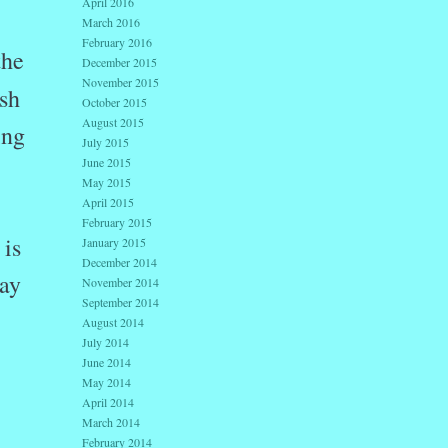
April 2016
March 2016
February 2016
the
December 2015
November 2015
ish
October 2015
August 2015
ing
July 2015
June 2015
May 2015
April 2015
February 2015
 is
January 2015
December 2014
may
November 2014
September 2014
August 2014
July 2014
June 2014
May 2014
April 2014
March 2014
February 2014