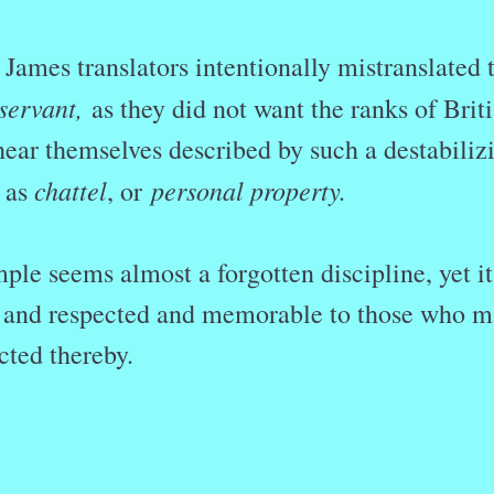
James translators intentionally mistranslated 
servant,
as they did not want the ranks of Brit
hear themselves described by such a destabiliz
chattel
personal property.
 as
, or
le seems almost a forgotten discipline, yet it
e, and respected and memorable to those who 
cted thereby.