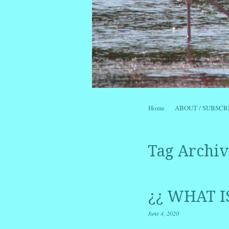
Skip to content
Home
ABOUT / SUBSCR
Menu
Tag Archiv
¿¿ WHAT I
June 4, 2020