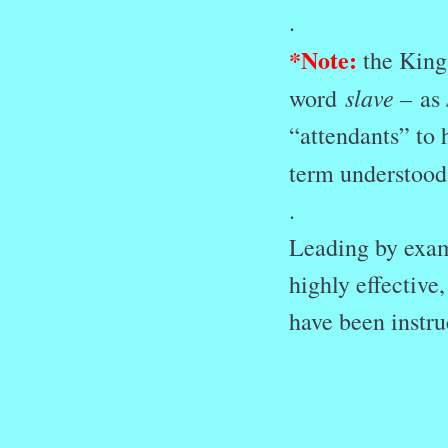
.
*
Note:
the King 
slave –
word
as
“attendants” to 
term understood
.
Leading by examp
highly effectiv
have been instru