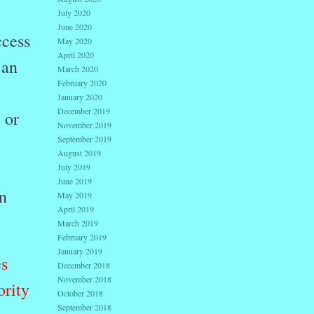
July 2020
June 2020
ccess
May 2020
April 2020
 an
March 2020
February 2020
January 2020
December 2019
 or
November 2019
September 2019
August 2019
July 2019
June 2019
n
May 2019
April 2019
March 2019
February 2019
January 2019
es
December 2018
November 2018
ority
October 2018
September 2018