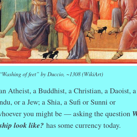
“Washing of feet” by Duccio, ~1308 (WikiArt)
n Atheist, a Buddhist, a Christian, a Daoist, a
ndu, or a Jew; a Shia, a Sufi or Sunni or
W
hoever you might be — asking the question
ship look like?
has some currency today.