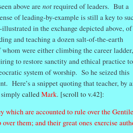
not
 seen above are
required of leaders. But a
nse of leading-by-example is still a key to su
illustrated in the exchange depicted above, of
ading and teaching a dozen salt-of-the-earth
f whom were either climbing the career ladder,
ring to restore sanctity and ethical practice to
heocratic system of worship. So he seized this
. Here’s a snippet quoting that teacher, by a
 simply
called
Mark
.
[scroll to v.42]:
y which are accounted to rule over the Gentil
p over them; and their great ones exercise auth