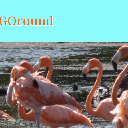
aGOround