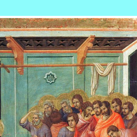
r
ail
Share