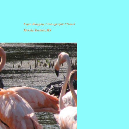
Expat Blogging / Foto-grafitti / Travel.
Merida,Yucatan,MX