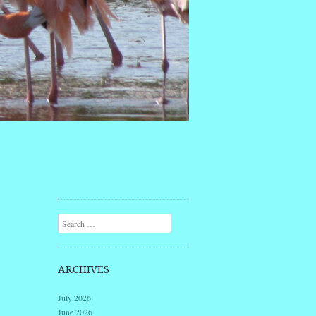
Search
ARCHIVES
July 2026
June 2026