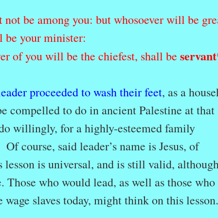
it not be among you: but whosoever will be gre
 be your minister:
servant
 of you will be the chiefest, shall be
 leader proceeded to wash their feet
, as a hous
be compelled to do in ancient Palestine at that
do willingly, for a highly-esteemed family
] Of course, said leader’s name is Jesus, of
 lesson is universal, and is still valid, althoug
e. Those who would lead, as well as those who
e wage slaves today, might think on this lesson