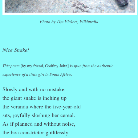
Photo by Tim Vickers, Wikimedia
Nice Snake!
This poem
[by my friend, Godfrey John]
is
spun from the authentic
.
experience
of a little girl in South Africa
Slowly and with no mistake
the giant snake is inching up
the veranda where the five-year-old
sits, joyfully sloshing her cereal.
As if planned and without noise,
the boa constrictor guiltlessly