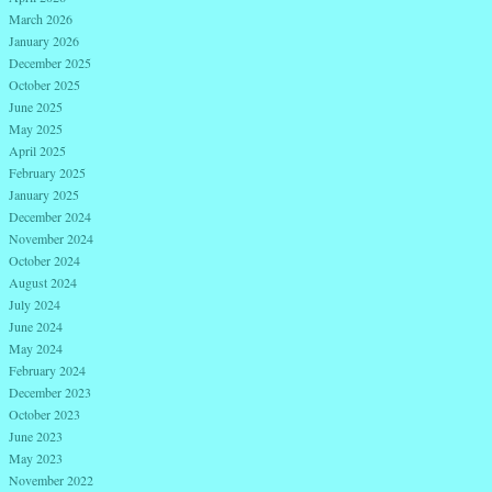
March 2026
January 2026
December 2025
October 2025
June 2025
May 2025
April 2025
February 2025
January 2025
December 2024
November 2024
October 2024
August 2024
July 2024
June 2024
May 2024
February 2024
December 2023
October 2023
June 2023
May 2023
November 2022