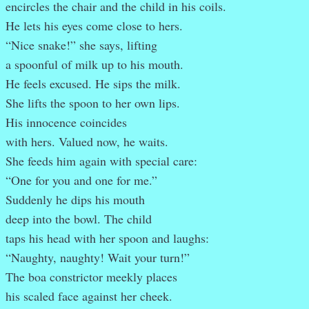
encircles the chair and the child in his coils.
He lets his eyes come close to hers.
“Nice snake!” she says, lifting
a spoonful of milk up to his mouth.
He feels excused. He sips the milk.
She lifts the spoon to her own lips.
His innocence coincides
with hers. Valued now, he waits.
She feeds him again with special care:
“One for you and one for me.”
Suddenly he dips his mouth
deep into the bowl. The child
taps his head with her spoon and laughs:
“Naughty, naughty! Wait your turn!”
The boa constrictor meekly places
his scaled face against her cheek.