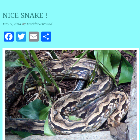
NICE SNAKE !
May 5, 2014
by
MeridaGOround
Facebook
Twitter
Email
Share