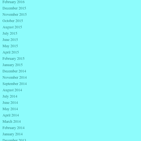
February 2016
December 2015
November 2015
October 2015
August 2015
July 2015
June 2015
May 2015
April 2015
February 2015
January 2015
December 2014
November 2014
September 2014
August 2014
July 2014
June 2014
May 2014
April 2014
March 2014
February 2014
January 2014
December 2013