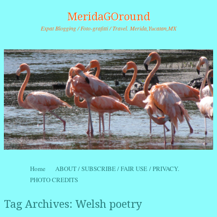
MeridaGOround
Expat Blogging / Foto-grafitti / Travel. Merida,Yucatan,MX
Skip to content
Home
ABOUT / SUBSCRIBE / FAIR USE / PRIVACY.
Menu
PHOTO CREDITS
Tag Archives:
Welsh poetry