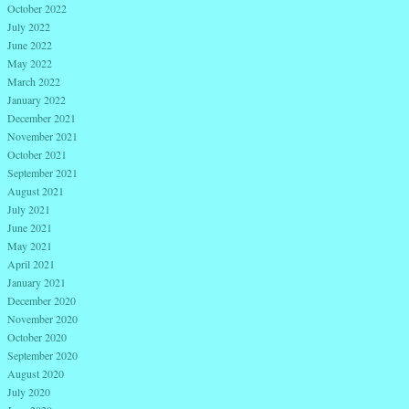
October 2022
July 2022
June 2022
May 2022
March 2022
January 2022
December 2021
November 2021
October 2021
September 2021
August 2021
July 2021
June 2021
May 2021
April 2021
January 2021
December 2020
November 2020
October 2020
September 2020
August 2020
July 2020