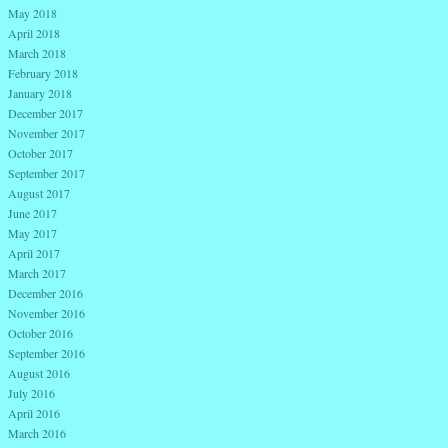
May 2018
April 2018
March 2018
February 2018
January 2018
December 2017
November 2017
October 2017
September 2017
August 2017
June 2017
May 2017
April 2017
March 2017
December 2016
November 2016
October 2016
September 2016
August 2016
July 2016
April 2016
March 2016