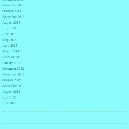
November 2013
October 2013
September 2013
August 2013
July 2013
June 2013
May 2013
April 2013
March 2013
February 2013
January 2013
December 2012
November 2012
October 2012
September 2012
August 2012
July 2012
June 2012