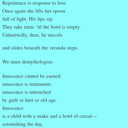
Repentence is response to love.
Once again she lifts her spoon
full of light. His lips sip.
They take turns ‘til the bowl is empty.
Unhurriedly, then, he uncoils
and slides beneath the veranda steps.
We must demythologize.
Innocence cannot be earned:
innocence is immanent;
innocence is untouched
by guilt or hurt or old age.
Innocence
is a child with a snake and a bowl of cereal—
astonishing the day,