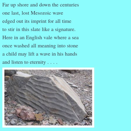
Far up shore and down the centuries
one last, lost Mesozoic wave
edged out its imprint for all time
to stir in this slate like a signature.
Here in an English vale where a sea
once washed all meaning into stone
a child may lift a wave in his hands
and listen to eternity . . . .