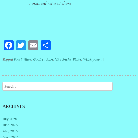
Fossilized wave at shore
Facebook
Twitter
Email
Share
Tagged
Fossil Wave
,
Godfrey John
,
Nice Snake
,
Wales
,
Welsh poetry
|
Post navigation
Search
ARCHIVES
July 2026
June 2026
May 2026
April 2026