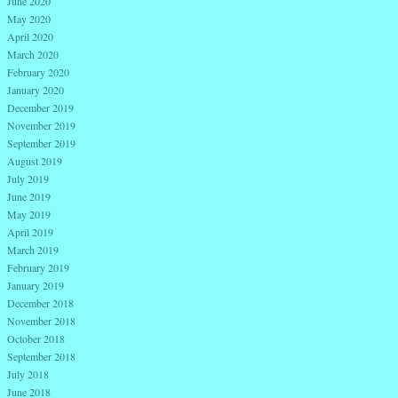
June 2020
May 2020
April 2020
March 2020
February 2020
January 2020
December 2019
November 2019
September 2019
August 2019
July 2019
June 2019
May 2019
April 2019
March 2019
February 2019
January 2019
December 2018
November 2018
October 2018
September 2018
July 2018
June 2018