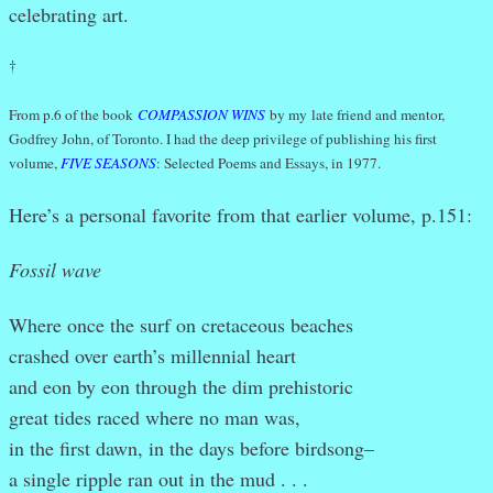
celebrating art.
†
From p.6 of the book
COMPASSION WINS
by my late friend and mentor,
Godfrey John, of Toronto. I had the deep privilege of publishing his first
volume,
FIVE SEASONS
: Selected Poems and Essays, in 1977.
Here’s a personal favorite from that earlier volume, p.151:
Fossil wave
Where once the surf on cretaceous beaches
crashed over earth’s millennial heart
and eon by eon through the dim prehistoric
great tides raced where no man was,
in the first dawn, in the days before birdsong–
a single ripple ran out in the mud . . .