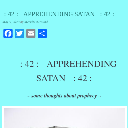
: 42 : APPREHENDING SATAN : 42 :
May 5, 2020
by
MeridaGOround
Facebook
Twitter
Email
Share
: 42 : APPREHENDING
SATAN : 42 :
~ some thoughts about prophecy ~