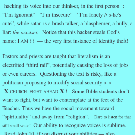
hacking its voice into our
think-er,
in the first person :
“I’m ignorant” “I’m insecure” “I’m lonely // s-he’s
cute”, while satan is a brash talker, a blasphemer, a bully, a
liar:
the accuser.
Notice that this hacker steals God’s
name: I
— the very first instance of identity theft!
AM !!!
Pastors and priests are taught that literalism is an
electrified “third rail”, potentially causing the loss of jobs
or even careers. Questioning the text is risky, like a
politician proposing to modify social security > >
X
X
! Some Bible students don’t
CHURCH FIGHT AHEAD
want to fight, but want to contemplate at the feet of the
Teacher. Thus we have the social movement toward
“spirituality” and away from “religion”.
Dare to listen for that
Our ability to recognize voices is sublime.
still small voice!
Read John 10, if you distrust your abilities — also