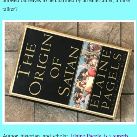
talker?
Author, historian, and scholar,
Elaine Pagels, is a superb