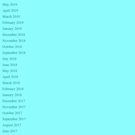
May 2019
April 2019
March 2019
February 2019
January 2019
December 2018
November 2018
October 2018
September 2018
July 2018
June 2018
May 2018
April 2018
March 2018
February 2018
January 2018
December 2017
November 2017
October 2017
September 2017
August 2017
June 2017