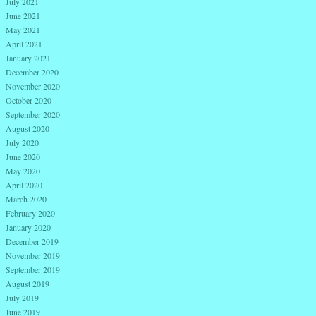
July 2021
June 2021
May 2021
April 2021
January 2021
December 2020
November 2020
October 2020
September 2020
August 2020
July 2020
June 2020
May 2020
April 2020
March 2020
February 2020
January 2020
December 2019
November 2019
September 2019
August 2019
July 2019
June 2019