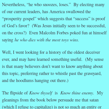
Nevertheless, “he who snoozes, loses.” By electing many
of our current leaders, has America swallowed the
“prosperity gospel” which suggests that “success” is proof
of God’s favor? (Was Jesus initially seen to be successful,
on the cross?) Even Malcolm Forbes poked fun at himself
saying
he who dies with the most toys wins.
Well, I went looking for a history of the oldest deceiver
ever, and may have learned something useful. (My sense
is that many believers don’t want to know anything about
this topic, preferring rather to whistle past the graveyard,
and the hoodlums hanging out there.)
The flipside of
Know thyself
is
Know thine enemy.
My
gleanings from the book below persuade me that satan
(which I refuse to capitalize) is not so much an entity or