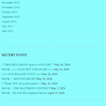
December 2012
November 2012
October 2012
September 2012
August 2012
July 2012
June 2012
RECENT POSTS
!! TROUBLE AHEAD again in JANUARY !!
July 26, 2026
BOOK >>> LOVE THY STRANGER <<<
July 16, 2026
>>> OUR ROLLING COUP <<<
June 28, 2026
BOOK : : BEYOND BELIEF
May 19, 2026
!! Thank YOU for godly parents !!
May 10, 2026
BOOK : : THE MATTERING INSTINCT
May 3, 2026
BOOK : The Girl Who Baptized Herself
April 19, 2026