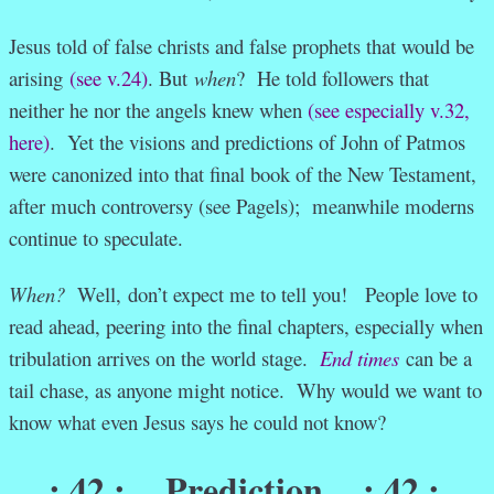
Jesus told of false christs and false prophets that would be
arising
(see v.24)
. But
when
? He told followers that
neither he nor the angels knew when
(see especially v.32,
here)
. Yet the visions and predictions of John of Patmos
were canonized into that final book of the New Testament,
after much controversy (see Pagels); meanwhile moderns
continue to speculate.
When?
Well, don’t expect me to tell you! People love to
read ahead, peering into the final chapters, especially when
tribulation arrives on the world stage.
End times
can be a
tail chase, as anyone might notice. Why would we want to
know what even Jesus says he could not know?
: 42 :
Prediction
: 42 :