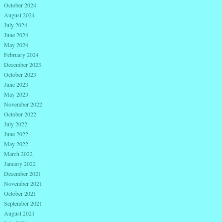
October 2024
August 2024
July 2024
June 2024
May 2024
February 2024
December 2023
October 2023
June 2023
May 2023
November 2022
October 2022
July 2022
June 2022
May 2022
March 2022
January 2022
December 2021
November 2021
October 2021
September 2021
August 2021