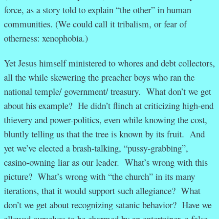
force, as a story told to explain “the other” in human
communities. (We could call it tribalism, or fear of
otherness: xenophobia.)
Yet Jesus himself ministered to whores and debt collectors,
all the while skewering the preacher boys who ran the
national temple/ government/ treasury. What don’t we get
about his example? He didn’t flinch at criticizing high-end
thievery and power-politics, even while knowing the cost,
bluntly telling us that the tree is known by its fruit. And
yet we’ve elected a brash-talking, “pussy-grabbing”,
casino-owning liar as our leader. What’s wrong with this
picture? What’s wrong with “the church” in its many
iterations, that it would support such allegiance? What
don’t we get about recognizing satanic behavior? Have we
allowed ourselves to be charmed by an entertainer, a false