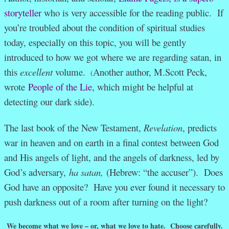
storyteller
who is very accessible for the reading public. If
you’re troubled about the condition of spiritual studies
today, especially on this topic, you will be gently
introduced to how we got where we are regarding satan, in
this
excellent
volume.
Another author, M.Scott Peck,
(
wrote
People of the Lie
, which might be helpful at
detecting our dark side).
The last book of the New Testament,
Revelation
, predicts
war in heaven and on earth in a final contest between God
and His angels of light, and the angels of darkness, led by
God’s adversary,
ha satan,
(Hebrew: “the accuser”). Does
God have an opposite? Have you ever found it necessary to
push darkness out of a room after turning on the light?
We become what we love – or, what we love to hate. Choose carefully.