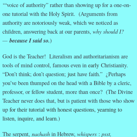
‘“voice of authority” rather than showing up for a one-on-
one tutorial with the Holy Spirit. (Arguments from
authority are notoriously weak, which we noticed as
children, answering back at our parents,
why should I?
—
because I said so.
)
God is the Teacher! Literalism and authoritarianism are
tools of mind control, famous even in
early
Christianity.
“Don’t think; don’t question;
just
have faith.” ¿Perhaps
you’ve been thumped on the head with a Bible by a cleric,
professor, or fellow student, more than once? (The Divine
Teacher never does that, but is patient with those who show
up
for their tutorial with honest questions, yearning to
listen, inquire, and learn
.)
The serpent,
nachash
in Hebrew,
whispers
:
psst,