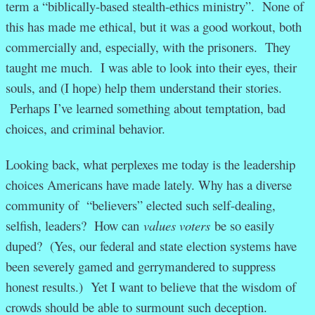
term a “biblically-based stealth-ethics ministry”. None of
this has made me ethical, but it was a good workout, both
commercially and, especially, with the prisoners. They
taught me much. I was able to look into their eyes, their
souls, and (I hope) help them understand their stories.
Perhaps I’ve learned something about temptation, bad
choices, and criminal behavior.
Looking back, what perplexes me today is the leadership
choices Americans have made lately. Why has a diverse
community of “believers” elected such self-dealing,
selfish, leaders? How can
values voters
be so easily
duped? (Yes, our federal and state election systems have
been severely gamed and gerrymandered to suppress
honest results.) Yet I want to believe that the wisdom of
crowds should be able to surmount such deception.