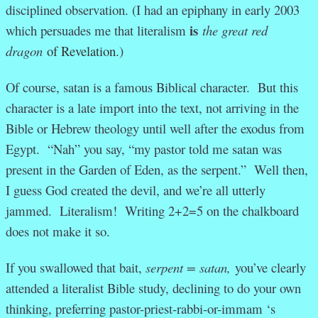
disciplined observation. (I had an epiphany in early 2003
is
which persuades me that literalism
the great red
dragon
of Revelation
.)
Of course, satan is a famous Biblical character. But this
character is a late import into the text, not arriving in the
Bible or Hebrew theology until well after the exodus from
Egypt. “Nah” you say, “my pastor told me satan was
present in the Garden of Eden, as the serpent.” Well then,
I guess God created the devil, and we’re all utterly
jammed. Literalism! Writing 2+2=5 on the chalkboard
does not make it so.
If you swallowed that bait,
serpent = satan,
you’ve clearly
attended a literalist Bible study, declining to do your own
thinking, preferring pastor-priest-rabbi-or-immam ‘s