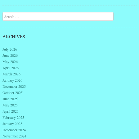
Post navigation
Search
ARCHIVES
July 2026
June 2026
May 2026
April 2026
March 2026
January 2026
December 2025
October 2025
June 2025
May 2025
April 2025
February 2025
January 2025
December 2024
November 2024