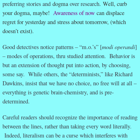
preferring stories and
dogma
over research.
Well, curb
your dogma, maybe!
Awareness of now
can displace
regret for yesterday and stress about tomorrow, (which
doesn’t exist).
Good detectives notice patterns – “m.o.’s” [
modi operandi
]
– modes of operations, thru studied attention. Behavior is
but an extension of thought put into action, by choosing,
some say. While others, the “determinists,” like Richard
Dawkins, insist that we have no choice, no free will at all –
everything is genetic brain-chemistry, and is pre-
determined.
Careful readers should recognize the importance of reading
between the lines, rather than taking every word literally.
Indeed, literalism can be a curse which interferes with