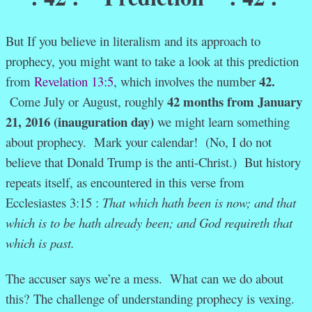
But If you believe in literalism and its approach to
prophecy, you might want to take a look at this prediction
42.
from
Revelation 13:5
, which involves the number
42 months
from January
Come July or August, roughly
21, 2016 (inauguration day)
we might learn something
about prophecy. Mark your calendar! (No, I do not
believe that Donald Trump is the anti-Christ.) But history
repeats itself, as encountered in this verse from
Ecclesiastes 3:15 :
That which hath been is now; and that
which is to be hath already been; and God requireth that
which is past.
The accuser says we’re a mess. What can we do about
this?
The challenge of understanding prophecy is vexing.