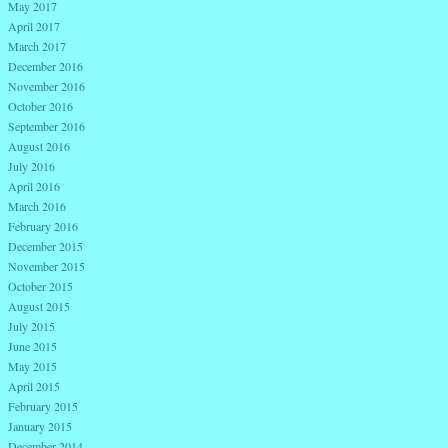
May 2017
April 2017
March 2017
December 2016
November 2016
October 2016
September 2016
August 2016
July 2016
April 2016
March 2016
February 2016
December 2015
November 2015
October 2015
August 2015
July 2015
June 2015
May 2015
April 2015
February 2015
January 2015
December 2014