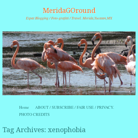
MeridaGOround
Expat Blogging / Foto-grafitti / Travel. Merida,Yucatan,MX
Skip to content
Home
ABOUT / SUBSCRIBE / FAIR USE / PRIVACY.
Menu
PHOTO CREDITS
Tag Archives:
xenophobia