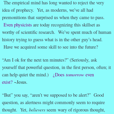
The empirical mind has long wanted to reject the very
idea of prophecy. Yet, as moderns, we’ve all had
premonitions that surprised us when they came to pass.
Even physicists
are today recognizing this skillset as
worthy of scientific research. We’ve spent much of human
history trying to guess what is in the other guy’s head.
Have we acquired some skill to see into the future?
“Am I ok for the next ten minutes?” (Seriously, ask
yourself that powerful question, in the first person, often; it
can help quiet the mind.)
¿Does
tomorrow
even
exist?
~Jesus.
“But” you say, “aren’t we supposed to be alert?” Good
question, as alertness might commonly seem to require
thought. Yet,
believers
seem wary of rigorous thought,