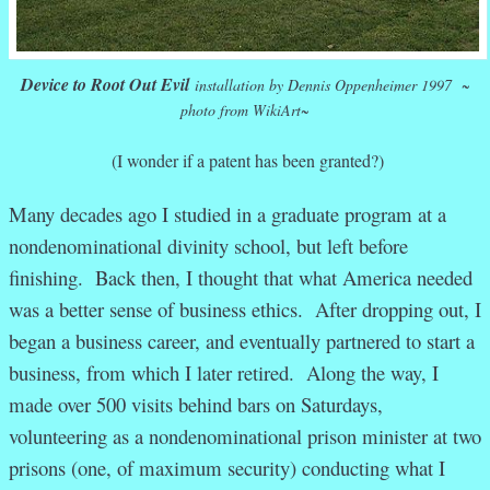
Device to Root Out Evil
installation by Dennis Oppenheimer 1997 ~
photo from WikiArt~
(I wonder if a patent has been granted?)
Many decades ago I studied in a graduate program at a
nondenominational divinity school, but left before
finishing. Back then, I thought that what America needed
was a better sense of business ethics. After dropping out, I
began a business career, and eventually partnered to start a
business, from which I later retired. Along the way, I
made over 500 visits behind bars on Saturdays,
volunteering as a nondenominational prison minister at two
prisons (one, of maximum security) conducting what I