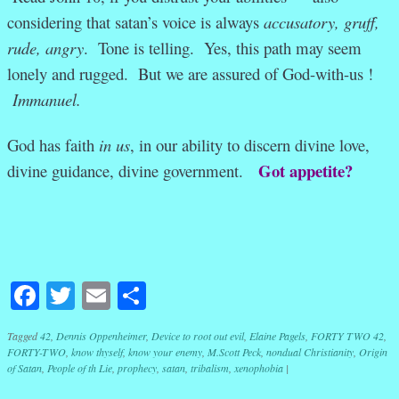
considering that satan’s voice is always
accusatory, gruff,
rude, angry
. Tone is telling. Yes, this path may seem
lonely and rugged. But we are assured of God-with-us !
Immanuel.
God has faith
in us
, in our ability to discern divine love,
Got appetite?
divine guidance, divine government.
Facebook
Twitter
Email
Share
Tagged
42
,
Dennis Oppenheimer
,
Device to root out evil
,
Elaine Pagels
,
FORTY TWO 42
,
FORTY-TWO
,
know thyself
,
know your enemy
,
M.Scott Peck
,
nondual Christianity
,
Origin
of Satan
,
People of th Lie
,
prophecy
,
satan
,
tribalism
,
xenophobia
|