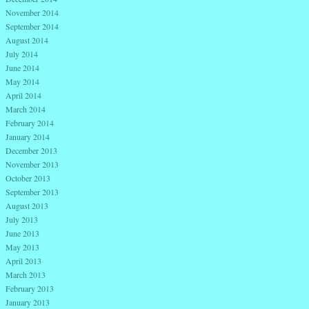
November 2014
September 2014
August 2014
July 2014
June 2014
May 2014
April 2014
March 2014
February 2014
January 2014
December 2013
November 2013
October 2013
September 2013
August 2013
July 2013
June 2013
May 2013
April 2013
March 2013
February 2013
January 2013