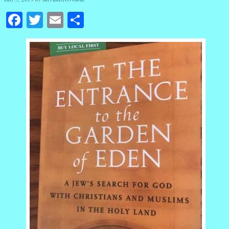
Facebook
Twitter
Email
Share