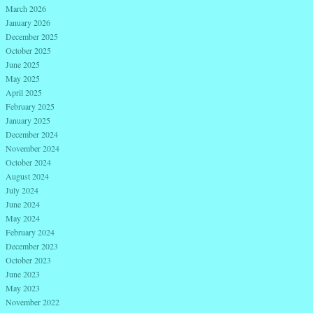
March 2026
January 2026
December 2025
October 2025
June 2025
May 2025
April 2025
February 2025
January 2025
December 2024
November 2024
October 2024
August 2024
July 2024
June 2024
May 2024
February 2024
December 2023
October 2023
June 2023
May 2023
November 2022