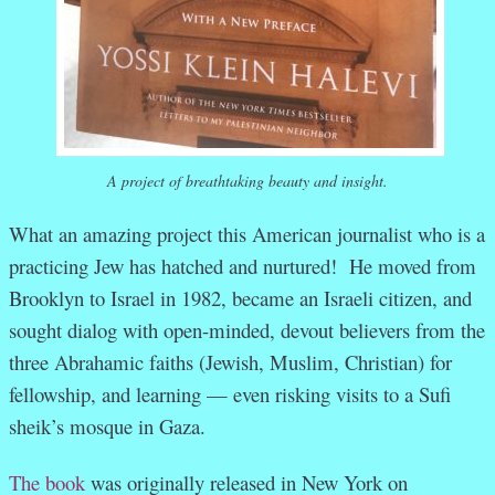
A project of breathtaking beauty and insight.
What an amazing project this American journalist who is a
practicing Jew has hatched and nurtured! He moved from
Brooklyn to Israel in 1982, became an Israeli citizen, and
sought dialog with open-minded, devout believers from the
three Abrahamic faiths (Jewish, Muslim, Christian) for
fellowship, and learning — even risking visits to a Sufi
sheik’s mosque in Gaza.
The book
was originally released in New York on