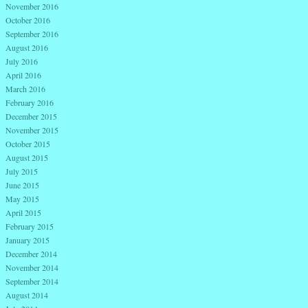
November 2016
October 2016
September 2016
August 2016
July 2016
April 2016
March 2016
February 2016
December 2015
November 2015
October 2015
August 2015
July 2015
June 2015
May 2015
April 2015
February 2015
January 2015
December 2014
November 2014
September 2014
August 2014