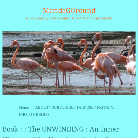
MeridaGOround
Expat Blogging / Foto-grafitti / Travel. Merida,Yucatan,MX
Skip to content
Home
ABOUT / SUBSCRIBE / FAIR USE / PRIVACY.
Menu
PHOTO CREDITS
Book : : The UNWINDING : An Inner