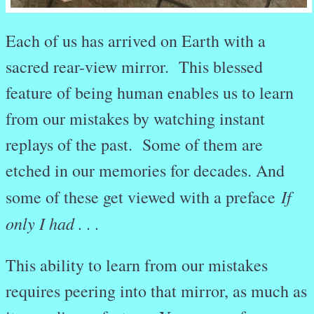
Each of us has arrived on Earth with a
sacred rear-view mirror. This blessed
feature of being human enables us to learn
from our mistakes by watching instant
replays of the past. Some of them are
etched in our memories for decades. And
If
some of these get viewed with a preface
only I had . . .
This ability to learn from our mistakes
requires peering into that mirror, as much as