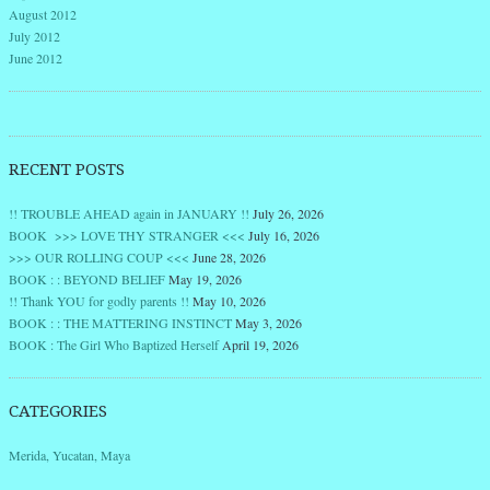
August 2012
July 2012
June 2012
RECENT POSTS
!! TROUBLE AHEAD again in JANUARY !!
July 26, 2026
BOOK >>> LOVE THY STRANGER <<<
July 16, 2026
>>> OUR ROLLING COUP <<<
June 28, 2026
BOOK : : BEYOND BELIEF
May 19, 2026
!! Thank YOU for godly parents !!
May 10, 2026
BOOK : : THE MATTERING INSTINCT
May 3, 2026
BOOK : The Girl Who Baptized Herself
April 19, 2026
CATEGORIES
Merida, Yucatan, Maya