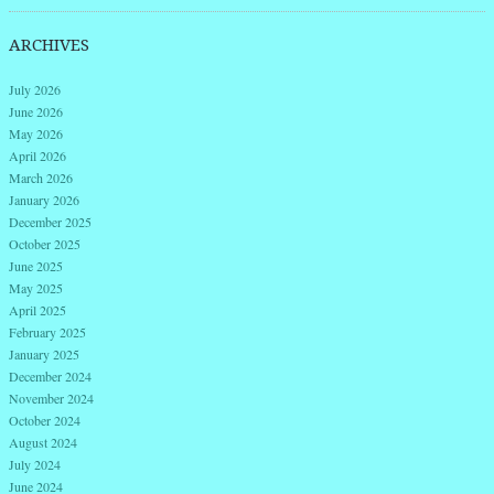
ARCHIVES
July 2026
June 2026
May 2026
April 2026
March 2026
January 2026
December 2025
October 2025
June 2025
May 2025
April 2025
February 2025
January 2025
December 2024
November 2024
October 2024
August 2024
July 2024
June 2024