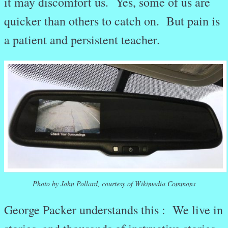
it may discomfort us. Yes, some of us are
quicker than others to catch on. But pain is
a patient and persistent teacher.
Photo by John Pollard, courtesy of Wikimedia Commons
George Packer understands this : We live in