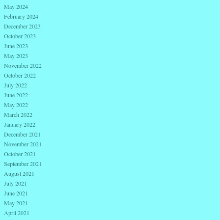
May 2024
February 2024
December 2023
October 2023
June 2023
May 2023
November 2022
October 2022
July 2022
June 2022
May 2022
March 2022
January 2022
December 2021
November 2021
October 2021
September 2021
August 2021
July 2021
June 2021
May 2021
April 2021