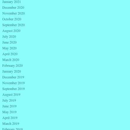
January 2021
December 2020
November 2020
October 2020
September 2020
August 2020
July 2020
June 2020
May 2020
April 2020
March 2020
February 2020
January 2020
December 2019
November 2019
September 2019
August 2019
July 2019
June 2019
May 2019
April 2019
March 2019
February 2019