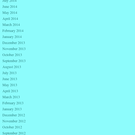
July 2014
June 2014
May 2014
April 2014
March 2014
February 2014
January 2014
December 2013
November 2013
October 2013
September 2013
August 2013
July 2013
June 2013
May 2013
April 2013
March 2013
February 2013
January 2013
December 2012
November 2012
October 2012
September 2012