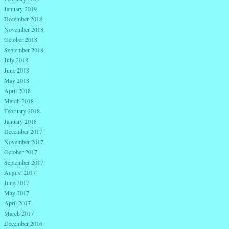
January 2019
December 2018
November 2018
October 2018
September 2018
July 2018
June 2018
May 2018
April 2018
March 2018
February 2018
January 2018
December 2017
November 2017
October 2017
September 2017
August 2017
June 2017
May 2017
April 2017
March 2017
December 2016