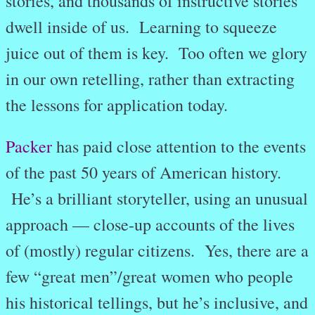
stories, and thousands of instructive stories
dwell inside of us. Learning to squeeze
juice out of them is key. Too often we glory
in our own retelling, rather than extracting
the lessons for application today.
Packer
has paid close attention to the events
of the past 50 years of American history.
He’s a brilliant storyteller, using an unusual
approach — close-up accounts of the lives
of (mostly) regular citizens. Yes, there are a
few “great men”/great women who people
his historical tellings, but he’s inclusive, and