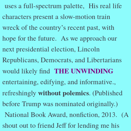
uses a full-spectrum palette, His real life
characters present a slow-motion train
wreck of the country’s recent past, with
hope for the future. As we approach our
next presidential election, Lincoln
Republicans, Democrats, and Libertarians
THE UNWINDING
would likely find
entertaining, edifying, and informative.,
without polemics
refreshingly
. (Published
before Trump was nominated originally.)
National Book Award, nonfiction, 2013. (A
shout out to friend Jeff for lending me his