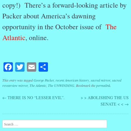
copy!) There’s a forward-looking article by
Packer about America’s dawning
opportunity in the October issue of
The
Atlantic
, online.
Facebook
Twitter
Email
Share
This entry was tagged
George Packer
,
recent American history
,
sacred mirror
,
sacred
revearview mirror
,
The Atlantic
,
The UNWINDING
. Bookmark the
permalink
.
←
THERE IS NO “LESSER EVIL”.
> > ABOLISHING THE US
Post navigation
SENATE < <
→
Search