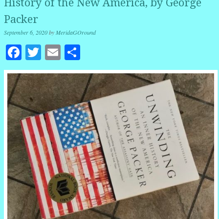
History of the New America, by George
Packer
September 6, 2020
by
MeridaGOround
Facebook
Twitter
Email
Share