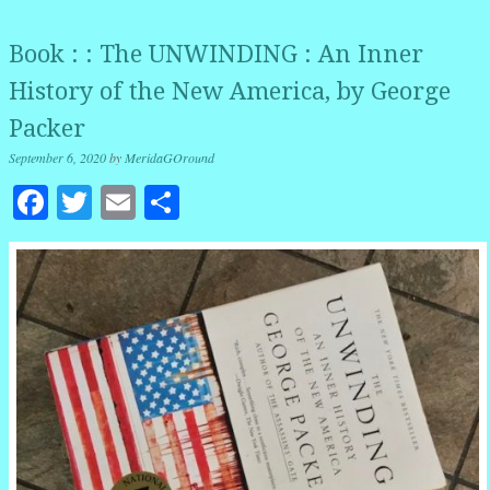
Book : : The UNWINDING : An Inner
History of the New America, by George
Packer
September 6, 2020
by
MeridaGOround
Facebook
Twitter
Email
Share