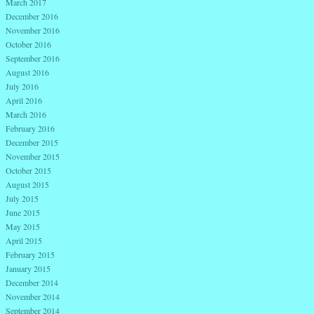
March 2017
December 2016
November 2016
October 2016
September 2016
August 2016
July 2016
April 2016
March 2016
February 2016
December 2015
November 2015
October 2015
August 2015
July 2015
June 2015
May 2015
April 2015
February 2015
January 2015
December 2014
November 2014
September 2014