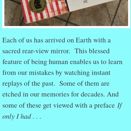
Each of us has arrived on Earth with a
sacred rear-view mirror. This blessed
feature of being human enables us to learn
from our mistakes by watching instant
replays of the past. Some of them are
etched in our memories for decades. And
If
some of these get viewed with a preface
only I had . . .