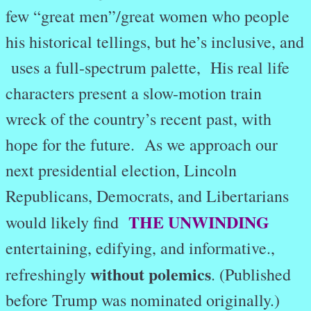
few “great men”/great women who people
his historical tellings, but he’s inclusive, and
uses a full-spectrum palette, His real life
characters present a slow-motion train
wreck of the country’s recent past, with
hope for the future. As we approach our
next presidential election, Lincoln
Republicans, Democrats, and Libertarians
THE UNWINDING
would likely find
entertaining, edifying, and informative.,
without polemics
refreshingly
. (Published
before Trump was nominated originally.)