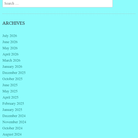
Search
ARCHIVES
July 2026
June 2026
May 2026
April 2026
March 2026
January 2026
December 2025
October 2025
June 2025
May 2025
April 2025
February 2025
January 2025
December 2024
November 2024
October 2024
August 2024