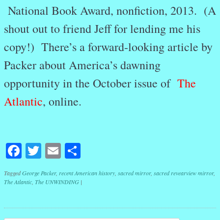
National Book Award, nonfiction, 2013. (A
shout out to friend Jeff for lending me his
copy!) There’s a forward-looking article by
Packer about America’s dawning
opportunity in the October issue of
The
Atlantic
, online.
Facebook
Twitter
Email
Share
Tagged
George Packer
,
recent American history
,
sacred mirror
,
sacred revearview mirror
,
The Atlantic
,
The UNWINDING
|
Post navigation