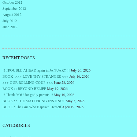
October 2012
September 2012
August 2012
July 2012
June 2012
RECENT POSTS
!! TROUBLE AHEAD again in JANUARY !!
July 26, 2026
BOOK >>> LOVE THY STRANGER <<<
July 16, 2026
>>> OUR ROLLING COUP <<<
June 28, 2026
BOOK : : BEYOND BELIEF
May 19, 2026
!! Thank YOU for godly parents !!
May 10, 2026
BOOK : : THE MATTERING INSTINCT
May 3, 2026
BOOK : The Girl Who Baptized Herself
April 19, 2026
CATEGORIES