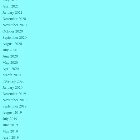
April 2021
January 2021
December 2020
November 2020
October 2020
September 2020
August 2020
July 2020
June 2020
May 2020
April 2020
March 2020
February 2020
January 2020
December 2019
November 2019
September 2019
August 2019
July 2019
June 2019
May 2019
April 2019