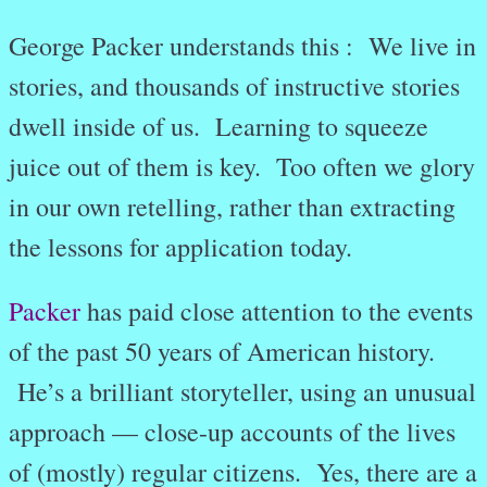
George Packer understands this : We live in
stories, and thousands of instructive stories
dwell inside of us. Learning to squeeze
juice out of them is key. Too often we glory
in our own retelling, rather than extracting
the lessons for application today.
Packer
has paid close attention to the events
of the past 50 years of American history.
He’s a brilliant storyteller, using an unusual
approach — close-up accounts of the lives
of (mostly) regular citizens. Yes, there are a