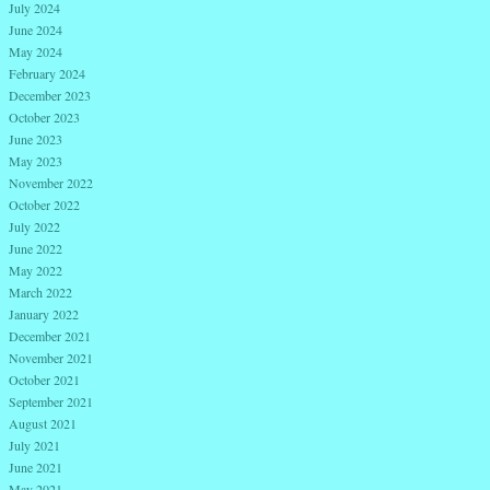
July 2024
June 2024
May 2024
February 2024
December 2023
October 2023
June 2023
May 2023
November 2022
October 2022
July 2022
June 2022
May 2022
March 2022
January 2022
December 2021
November 2021
October 2021
September 2021
August 2021
July 2021
June 2021
May 2021