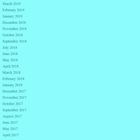
March 2019
February 2019
January 2019
December 2018
November 2018
October 2018
September 2018
July 2018
June 2018
May 2018
April 2018
March 2018
February 2018
January 2018
December 2017
November 2017
October 2017
September 2017
August 2017
June 2017
May 2017
April 2017