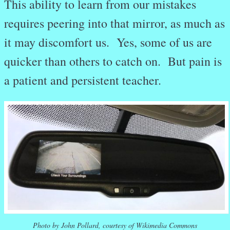
This ability to learn from our mistakes
requires peering into that mirror, as much as
it may discomfort us. Yes, some of us are
quicker than others to catch on. But pain is
a patient and persistent teacher.
Photo by John Pollard, courtesy of Wikimedia Commons