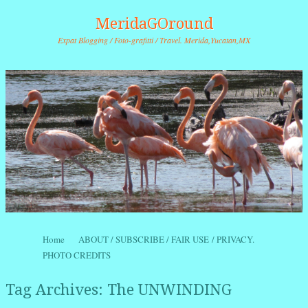
MeridaGOround
Expat Blogging / Foto-grafitti / Travel. Merida,Yucatan,MX
Skip to content
Home
ABOUT / SUBSCRIBE / FAIR USE / PRIVACY.
Menu
PHOTO CREDITS
Tag Archives:
The UNWINDING