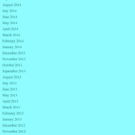
August 2014
July 2014
June 2014
May 2014
April 2014
March 2014
February 2014
January 2014
December 2013
November 2013
October 2013
September 2013
August 2013
July 2013
June 2013
May 2013
April 2013
March 2013
February 2013
January 2013
December 2012
November 2012