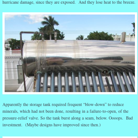
hurricane damage, since they are exposed. And they lose heat to the breeze.
Apparently the storage tank required frequent “blow-down” to reduce
minerals, which had not been done, resulting in a failure-to-open, of the
pressure-relief valve. So the tank burst along a seam, below. Oooops. Bad
investment. (Maybe designs have improved since then.)