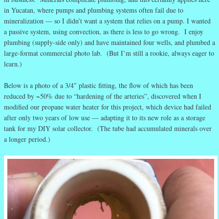
in Yucatan, where pumps and plumbing systems often fail due to
mineralization — so I didn’t want a system that relies on a pump. I wanted
a passive system, using convection, as there is less to go wrong. I enjoy
plumbing (supply-side only) and have maintained four wells, and plumbed a
large-format commercial photo lab. (But I’m still a rookie, always eager to
learn.)
Below is a photo of a 3/4″ plastic fitting, the flow of which has been
reduced by ~50% due to “hardening of the arteries”, discovered when I
modified our propane water heater for this project, which device had failed
after only two years of low use — adapting it to its new role as a storage
tank for my DIY solar collector. (The tube had accumulated minerals over
a longer period.)