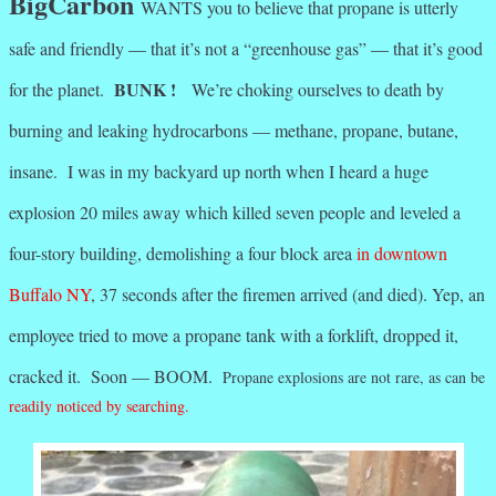
BigCarbon
WANTS you to believe that propane is utterly
safe and friendly — that it’s not a “greenhouse gas” — that it’s good
BUNK !
for the planet.
We’re choking ourselves to death by
burning and leaking hydrocarbons — methane, propane, butane,
insane. I was in my backyard up north when I heard a huge
explosion 20 miles away which killed seven people and leveled a
four-story building, demolishing a four block area
in downtown
Buffalo NY
, 37 seconds after the firemen arrived (and died). Yep, an
employee tried to move a propane tank with a forklift, dropped it,
cracked it. Soon — BOOM.
Propane explosions are not rare, as can be
readily noticed by searching.