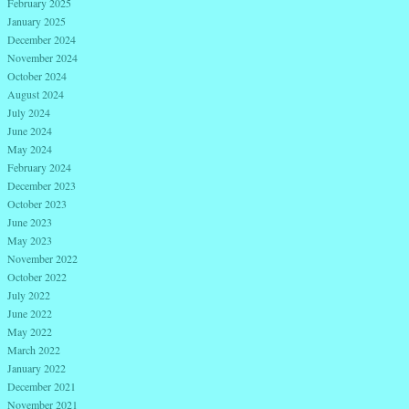
February 2025
January 2025
December 2024
November 2024
October 2024
August 2024
July 2024
June 2024
May 2024
February 2024
December 2023
October 2023
June 2023
May 2023
November 2022
October 2022
July 2022
June 2022
May 2022
March 2022
January 2022
December 2021
November 2021