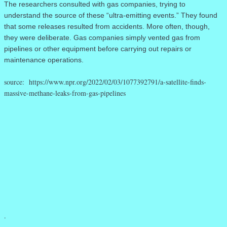
The researchers consulted with gas companies, trying to
understand the source of these “ultra-emitting events.” They found
that some releases resulted from accidents. More often, though,
they were deliberate. Gas companies simply vented gas from
pipelines or other equipment before carrying out repairs or
maintenance operations.
source: https://www.npr.org/2022/02/03/1077392791/a-satellite-finds-
massive-methane-leaks-from-gas-pipelines
.