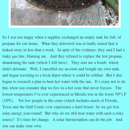
So I was not happy when a supplier exchanged an empty tank for full, of
propane for our home. What they delivered was so badly rusted that it
leaked away in less than a week. In spite of the evidence, they said I had a
leaky gas line, blaming me. And they refused to replace the lost propane,
abandoning the tank (which I still have). They sent me a bomb, which
didn’t detonate. Well, I cancelled my account and bought my own tank,
and began traveling to a local depot where it could be refilled. But I also
began to research a plan to heat hot water with the sun. It’s crazy not to do
this when you consider that we live in a hot zone that never freezes. The
lowest temperature I’ve ever experienced in Merida was in the lower 50º’s F
(10ºC). Yet few people in this zone (which includes much of Florida,
Texas and the Gulf Coast) ever experience a hard freeze. So we get free
solar energy year-round! But why do we still heat water with such a risky
source? It’s time for change. A solar thermosiphon can do the job. And
you can make your own.