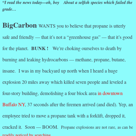
“I read the news today—oh, boy About a selfish species which failed the
grade…
BigCarbon
WANTS you to believe that propane is utterly
safe and friendly — that it’s not a “greenhouse gas” — that it’s good
BUNK !
for the planet.
We’re choking ourselves to death by
burning and leaking hydrocarbons — methane, propane, butane,
insane. I was in my backyard up north when I heard a huge
explosion 20 miles away which killed seven people and leveled a
four-story building, demolishing a four block area
in downtown
Buffalo NY
, 37 seconds after the firemen arrived (and died). Yep, an
employee tried to move a propane tank with a forklift, dropped it,
cracked it. Soon — BOOM.
Propane explosions are not rare, as can be
readily noticed by searching.