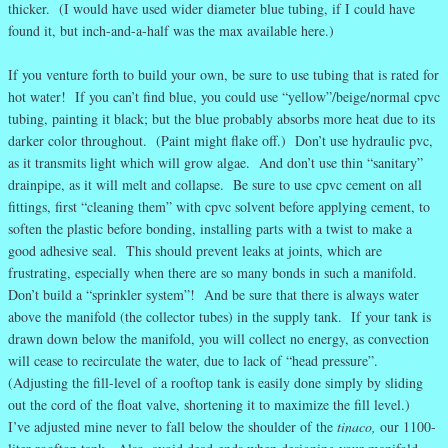
thicker. (I would have used wider diameter blue tubing, if I could have
found it, but inch-and-a-half was the max available here.)
If you venture forth to build your own, be sure to use tubing that is rated for
hot water! If you can’t find blue, you could use “yellow”/beige/normal cpvc
tubing, painting it black; but the blue probably absorbs more heat due to its
darker color throughout. (Paint might flake off.) Don’t use hydraulic pvc,
as it transmits light which will grow algae. And don’t use thin “sanitary”
drainpipe, as it will melt and collapse. Be sure to use cpvc cement on all
fittings, first “cleaning them” with cpvc solvent before applying cement, to
soften the plastic before bonding, installing parts with a twist to make a
good adhesive seal. This should prevent leaks at joints, which are
frustrating, especially when there are so many bonds in such a manifold.
Don’t build a “sprinkler system”! And be sure that there is always water
above the manifold (the collector tubes) in the supply tank. If your tank is
drawn down below the manifold, you will collect no energy, as convection
will cease to recirculate the water, due to lack of “head pressure”.
(Adjusting the fill-level of a rooftop tank is easily done simply by sliding
out the cord of the float valve, shortening it to maximize the fill level.)
I’ve adjusted mine never to fall below the shoulder of the
tinaco,
our 1100-