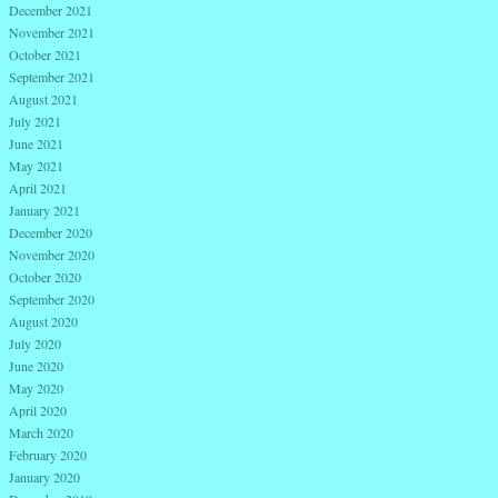
December 2021
November 2021
October 2021
September 2021
August 2021
July 2021
June 2021
May 2021
April 2021
January 2021
December 2020
November 2020
October 2020
September 2020
August 2020
July 2020
June 2020
May 2020
April 2020
March 2020
February 2020
January 2020