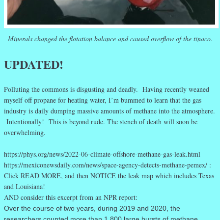
Minerals changed the flotation balance and caused overflow of the tinaco.
UPDATED!
Polluting the commons is disgusting and deadly. Having recently weaned
myself off propane for heating water, I’m bummed to learn that the gas
industry is daily dumping massive amounts of methane into the atmosphere.
Intentionally! This is beyond rude. The stench of death will soon be
overwhelming.
https://phys.org/news/2022-06-climate-offshore-methane-gas-leak.html
https://mexiconewsdaily.com/news/space-agency-detects-methane-pemex/ :
Click READ MORE, and then NOTICE the leak map which includes Texas
and Louisiana!
AND consider this excerpt from an NPR report:
Over the course of two years, during 2019 and 2020, the
researchers counted more than 1,800 large bursts of methane,