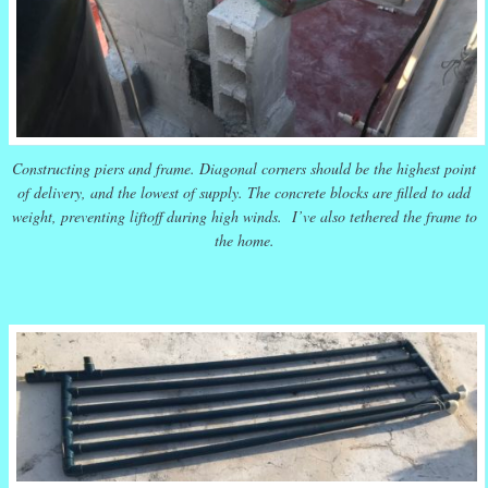
Constructing piers and frame. Diagonal corners should be the highest point
of delivery, and the lowest of supply. The concrete blocks are filled to add
weight, preventing liftoff during high winds. I’ve also tethered the frame to
the home.