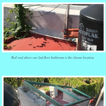
Red roof above our 2nd floor bathroom is the chosen location.