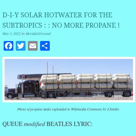
D-I-Y SOLAR HOTWATER FOR THE
SUBTROPICS : : NO MORE PROPANE !
May 3, 2022
by
MeridaGOround
Facebook
Twitter
Email
Share
Photo of propane tanks (uploaded to Wikimedia Commons by J.Smith)
QUEUE
modified
BEATLES LYRIC: