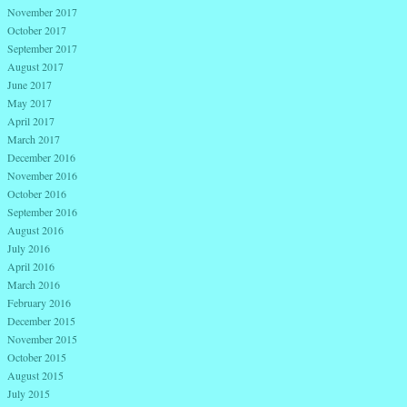
November 2017
October 2017
September 2017
August 2017
June 2017
May 2017
April 2017
March 2017
December 2016
November 2016
October 2016
September 2016
August 2016
July 2016
April 2016
March 2016
February 2016
December 2015
November 2015
October 2015
August 2015
July 2015