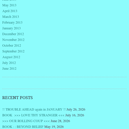
May 2013
April 2013
March 2013
February 2013
January 2013
December 2012
November 2012
October 2012
September 2012
August 2012
July 2012
June 2012
RECENT POSTS
!! TROUBLE AHEAD again in JANUARY !!
July 26, 2026
BOOK >>> LOVE THY STRANGER <<<
July 16, 2026
>>> OUR ROLLING COUP <<<
June 28, 2026
BOOK : : BEYOND BELIEF
May 19, 2026