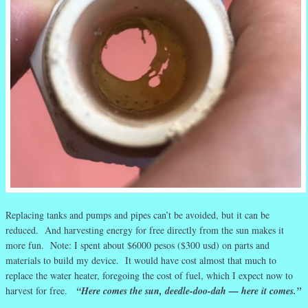
Replacing tanks and pumps and pipes can’t be avoided, but it can be
reduced. And harvesting energy for free directly from the sun makes it
more fun. Note: I spent about $6000 pesos ($300 usd) on parts and
materials to build my device. It would have cost almost that much to
replace the water heater, foregoing the cost of fuel, which I expect now to
harvest for free.
“Here comes the sun, deedle-doo-dah — here it comes.”