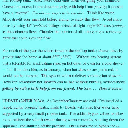
liter rooftop tank. Also, avoid dead-ends when designing your manifold.
Convection moves in one direction only, with help from gravity; it doesn’t
have a “reverse”.
Circulation wants to be circular.
Think like water.
Also, dry-fit your manifold before gluing, to study this flow. Avoid sharp
turns by using 45º
(codetes)
fittings instead of right-angle 90º turns
(codos)
,
as this enhances flow. Chamfer the interior of all tubing edges, removing
burrs that could slow the flow.
For much of the year the water stored in the rooftop tank /
tinaco
flows by
gravity into the home at about 82ºF (28ºC). Without any heating system
that’s tolerable for a refreshing rinse on hot days, or even for a cold shower
— but if much colder, as in January, when hot showers are preferred, it
would not be pleasant. This system will not deliver scalding-hot showers.
However, reasonably hot showers can be had without burning hydrocarbons,
getting by with a little help from our friend, The Sun. . . Here it comes.
UPDATE (29FEB,2024):
As December/January are cold, I’ve installed a
supplemental propane heater, made by Bosch, with a six liter water tank,
supported by a very small propane tank. I’ve added bypass valves to allow
me to redirect the solar hotwater during warmer months, shutting down the
appliance, and shutting off the propane. This allows me to bypass the 6-