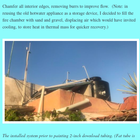
Chamfer all interior edges, removing burrs to improve flow. (Note: in
reusing the old hotwater appliance as a storage device, I decided to fill the
fire chamber with sand and gravel, displacing air which would have invited
cooling, to store heat in thermal mass for quicker recovery.)
The installed system prior to painting 2-inch download tubing. (Fat tube is