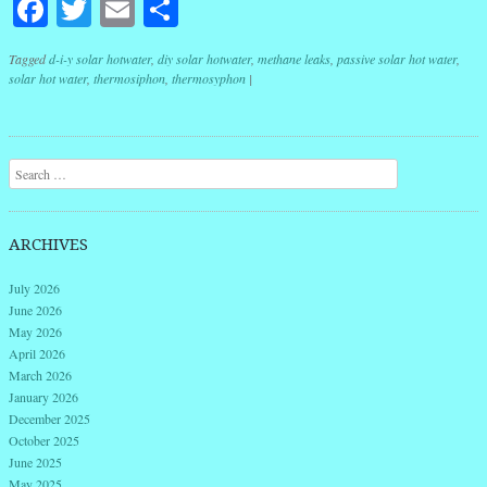
Facebook
Twitter
Email
Share
Tagged
d-i-y solar hotwater
,
diy solar hotwater
,
methane leaks
,
passive solar hot water
,
solar hot water
,
thermosiphon
,
thermosyphon
|
Post navigation
Search
ARCHIVES
July 2026
June 2026
May 2026
April 2026
March 2026
January 2026
December 2025
October 2025
June 2025
May 2025