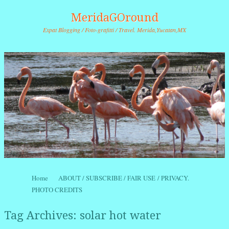
MeridaGOround
Expat Blogging / Foto-grafitti / Travel. Merida,Yucatan,MX
Skip to content
Home
ABOUT / SUBSCRIBE / FAIR USE / PRIVACY.
Menu
PHOTO CREDITS
Tag Archives:
solar hot water