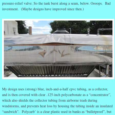
pressure-relief valve. So the tank burst along a seam, below. Oooops. Bad
investment. (Maybe designs have improved since then.)
My design uses (strong) blue, inch-and-a-half cpvc tubing, as a collector,
and is then covered with clear .125-inch polycarbonate as a “concentrator”,
which also shields the collector tubing from airborne trash during
windstorms, and prevents heat loss by housing the tubing inside an insulated
“sandwich”. Polycarb’ is a clear plastic used in banks as “bulletproof”, but