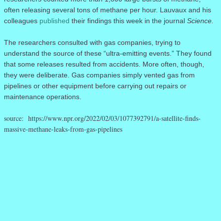
often releasing several tons of methane per hour. Lauvaux and his
colleagues
published
their findings this week in the journal
Science.
The researchers consulted with gas companies, trying to
understand the source of these “ultra-emitting events.” They found
that some releases resulted from accidents. More often, though,
they were deliberate. Gas companies simply vented gas from
pipelines or other equipment before carrying out repairs or
maintenance operations.
source: https://www.npr.org/2022/02/03/1077392791/a-satellite-finds-
massive-methane-leaks-from-gas-pipelines