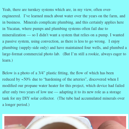
Yeah, there are turnkey systems which are, in my view, often over-
engineered. I’ve learned much about water over the years on the farm, and
in business. Minerals complicate plumbing, and this certainly applies here
in Yucatan, where pumps and plumbing systems often fail due to
mineralization — so I didn’t want a system that relies on a pump. I wanted
a passive system, using convection, as there is less to go wrong. I enjoy
plumbing (supply-side only) and have maintained four wells, and plumbed a
large-format commercial photo lab. (But I’m still a rookie, always eager to
learn.)
Below is a photo of a 3/4″ plastic fitting, the flow of which has been
reduced by ~50% due to “hardening of the arteries”, discovered when I
modified our propane water heater for this project, which device had failed
after only two years of low use — adapting it to its new role as a storage
tank for my DIY solar collector. (The tube had accumulated minerals over
a longer period.)