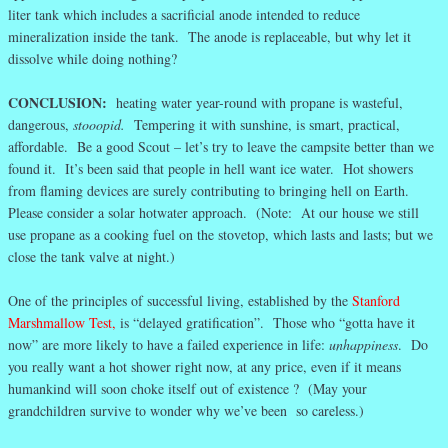
liter tank which includes a sacrificial anode intended to reduce
mineralization inside the tank. The anode is replaceable, but why let it
dissolve while doing nothing?
CONCLUSION:
heating water year-round with propane is wasteful,
dangerous,
stooopid.
Tempering it with sunshine, is smart, practical,
affordable. Be a good Scout – let’s try to leave the campsite better than we
found it. It’s been said that people in hell want ice water. Hot showers
from flaming devices are surely contributing to bringing hell on Earth.
Please consider a solar hotwater approach. (Note: At our house we still
use propane as a cooking fuel on the stovetop, which lasts and lasts; but we
close the tank valve at night.)
One of the principles of successful living, established by the
Stanford
Marshmallow Test,
is “delayed gratification”. Those who “gotta have it
now” are more likely to have a failed experience in life:
unhappiness
. Do
you really want a hot shower right now, at any price, even if it means
humankind will soon choke itself out of existence ? (May your
grandchildren survive to wonder why we’ve been so careless.)