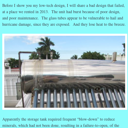
Before I show you my low-tech design, I will share a bad design that failed,
at a place we rented in 2013. The unit had burst because of poor design,
and poor maintenance. The glass tubes appear to be vulnerable to hail and
hurricane damage, since they are exposed. And they lose heat to the breeze.
Apparently the storage tank required frequent “blow-down” to reduce
minerals, which had not been done, resulting in a failure-to-open, of the