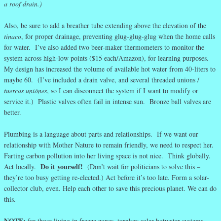
a roof drain.)
Also, be sure to add a breather tube extending above the elevation of the
tinaco
, for proper drainage, preventing glug-glug-glug when the home calls
for water. I’ve also added two beer-maker thermometers to monitor the
system across high-low points ($15 each/Amazon), for learning purposes.
My design has increased the volume of available hot water from 40-liters to
maybe 60. (I’ve included a drain valve, and several threaded unions /
tuercas uniónes
, so I can disconnect the system if I want to modify or
service it.) Plastic valves often fail in intense sun. Bronze ball valves are
better.
Plumbing is a language about parts and relationships. If we want our
relationship with Mother Nature to remain friendly, we need to respect her.
Farting carbon pollution into her living space is not nice. Think globally.
Do it yourself!
Act locally.
(Don’t wait for politicians to solve this –
they’re too busy getting re-elected.) Act before it’s too late. Form a solar-
collector club, even. Help each other to save this precious planet. We can do
this.
NOTE:
for those living in freeze zones, turnkey solar hotwater systems