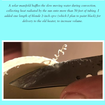
A solar manifold baffles the slow moving water during convection,
collecting heat radiated by the sun onto more than 50 feet of tubing. I
added one length of blonde 2-inch cpvc (which I plan to paint black) for
delivery to the old heater, to increase volume.