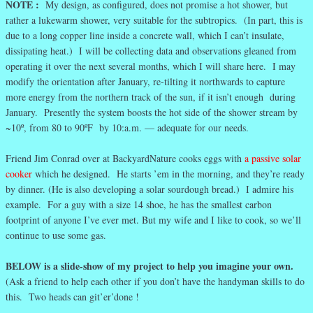
NOTE :
My design, as configured, does not promise a hot shower, but
rather a lukewarm shower, very suitable for the subtropics. (In part, this is
due to a long copper line inside a concrete wall, which I can’t insulate,
dissipating heat.) I will be collecting data and observations gleaned from
operating it over the next several months, which I will share here. I may
modify the orientation after January, re-tilting it northwards to capture
more energy from the northern track of the sun, if it isn’t enough during
January. Presently the system boosts the hot side of the shower stream by
~10º, from 80 to 90ºF by 10:a.m. — adequate for our needs.
Friend Jim Conrad over at BackyardNature cooks eggs with
a passive solar
cooker
which he designed. He starts ’em in the morning, and they’re ready
by dinner. (He is also developing a solar sourdough bread.) I admire his
example. For a guy with a size 14 shoe, he has the smallest carbon
footprint of anyone I’ve ever met. But my wife and I like to cook, so we’ll
continue to use some gas.
BELOW is a slide-show of my project to help you imagine your own.
(Ask a friend to help each other if you don’t have the handyman skills to do
this. Two heads can git’er’done !