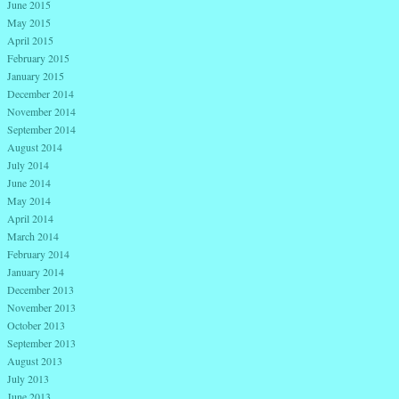
June 2015
May 2015
April 2015
February 2015
January 2015
December 2014
November 2014
September 2014
August 2014
July 2014
June 2014
May 2014
April 2014
March 2014
February 2014
January 2014
December 2013
November 2013
October 2013
September 2013
August 2013
July 2013
June 2013