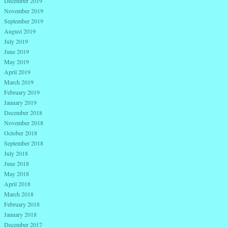
December 2019
November 2019
September 2019
August 2019
July 2019
June 2019
May 2019
April 2019
March 2019
February 2019
January 2019
December 2018
November 2018
October 2018
September 2018
July 2018
June 2018
May 2018
April 2018
March 2018
February 2018
January 2018
December 2017