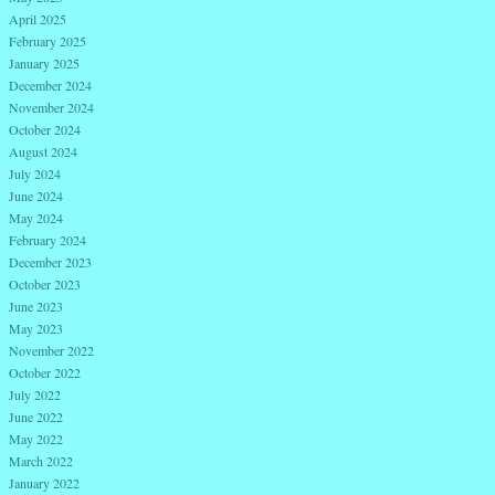
April 2025
February 2025
January 2025
December 2024
November 2024
October 2024
August 2024
July 2024
June 2024
May 2024
February 2024
December 2023
October 2023
June 2023
May 2023
November 2022
October 2022
July 2022
June 2022
May 2022
March 2022
January 2022