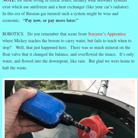
exist which use antifreeze and a heat exchanger (like your car’s radiator).
In this era of Russian gas turmoil such a system might be wise and
“Pay now, or pay more later.”
economic.
ROBOTICS. Do you remember that scene from
Sorcerer’s Apprentice
where Mickey teaches the broom to carry water, but fails to teach when to
stop? Well, that just happened here. There was so much mineral on the
float valve that it changed the balance, and overflowed the tinaco. It’s only
water, and flowed into the downspout, like rain. But glad we were home to
halt the waste.