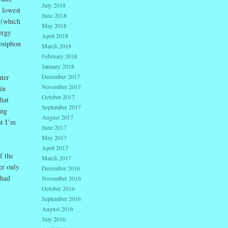
July 2018
e lowest
June 2018
 (which
May 2018
ergy
April 2018
osiphon
March 2018
February 2018
January 2018
December 2017
ater
November 2017
in
October 2017
hat
September 2017
ing
August 2017
ut I’m
June 2017
May 2017
April 2017
f the
March 2017
er only
December 2016
 had
November 2016
October 2016
September 2016
August 2016
July 2016