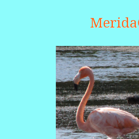
Merid