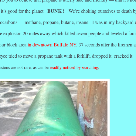
BUNK !
it’s good for the planet.
We’re choking ourselves to death b
rocarbons — methane, propane, butane, insane. I was in my backyard 
e explosion 20 miles away which killed seven people and leveled a four
four block area
in downtown Buffalo NY
, 37 seconds after the firemen a
yee tried to move a propane tank with a forklift, dropped it, cracked it
sions are not rare, as can be
readily noticed by searching.