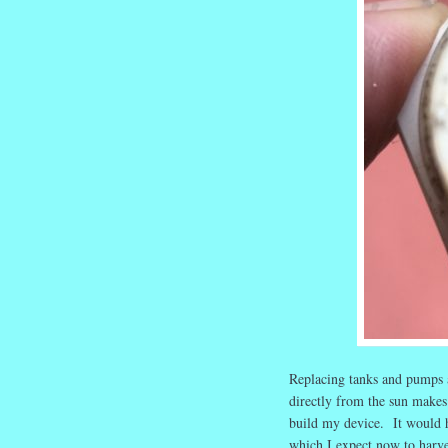
Replacing tanks and pumps a
directly from the sun makes
build my device. It would ha
which I expect now to harv