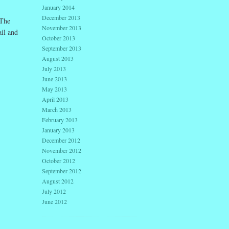
January 2014
December 2013
 The
November 2013
ail and
October 2013
September 2013
August 2013
July 2013
June 2013
May 2013
April 2013
March 2013
February 2013
January 2013
December 2012
November 2012
October 2012
September 2012
August 2012
July 2012
June 2012