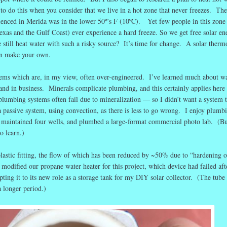
 to do this when you consider that we live in a hot zone that never freezes. Th
ienced in Merida was in the lower 50º’s F (10ºC). Yet few people in this zone
exas and the Gulf Coast) ever experience a hard freeze. So we get free solar en
till heat water with such a risky source? It’s time for change. A solar therm
an make your own.
tems which are, in my view, often over-engineered. I’ve learned much about w
and in business. Minerals complicate plumbing, and this certainly applies here 
umbing systems often fail due to mineralization — so I didn’t want a system t
a passive system, using convection, as there is less to go wrong. I enjoy plumb
e maintained four wells, and plumbed a large-format commercial photo lab. (B
o learn.)
plastic fitting, the flow of which has been reduced by ~50% due to “hardening o
 modified our propane water heater for this project, which device had failed aft
ting it to its new role as a storage tank for my DIY solar collector. (The tube
 longer period.)