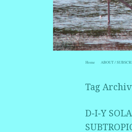
Skip to content
Home
ABOUT / SUBSCR
Menu
Tag Archiv
D-I-Y SO
SUBTROPIC