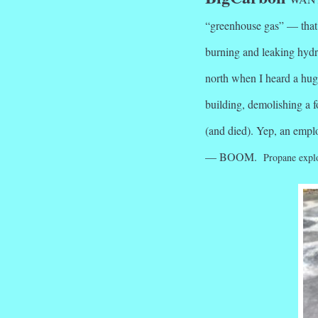
“greenhouse gas” — that 
burning and leaking hyd
north when I heard a hug
building, demolishing a 
(and died). Yep, an emplo
— BOOM.
Propane explo