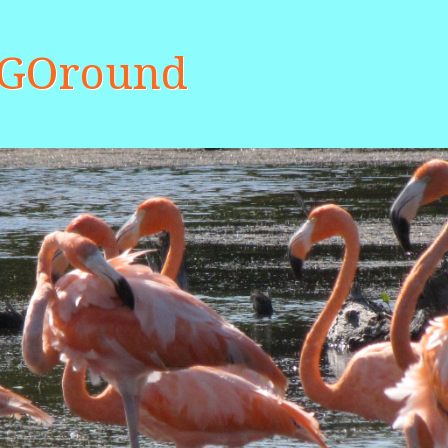
aGOround