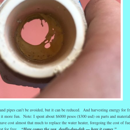
nd pipes can’t be avoided, but it can be reduced. And harvesting energy for fr
 it more fun. Note: I spent about $6000 pesos ($300 usd) on parts and material
ve cost almost that much to replace the water heater, foregoing the cost of fue
est for free.
“Here comes the sun, deedle-doo-dah — here it comes.”