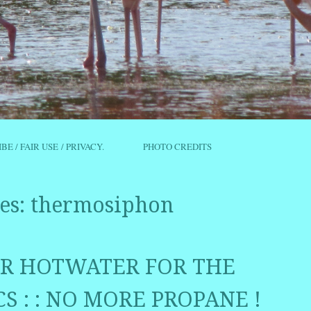
IBE / FAIR USE / PRIVACY.
PHOTO CREDITS
es:
thermosiphon
LAR HOTWATER FOR THE
S : : NO MORE PROPANE !