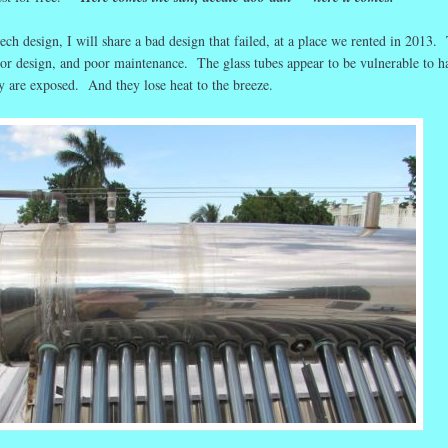
ch design, I will share a bad design that failed, at a place we rented in 2013.
oor design, and poor maintenance. The glass tubes appear to be vulnerable to h
y are exposed. And they lose heat to the breeze.