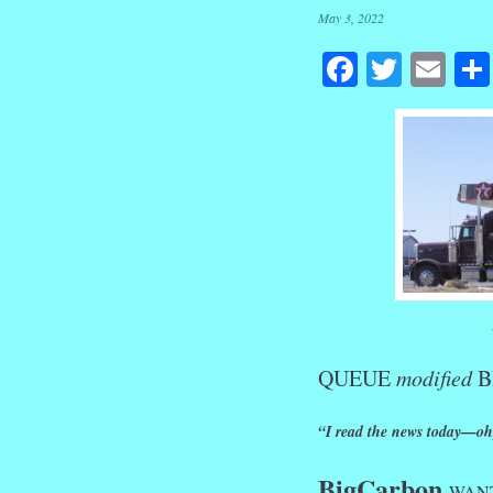
May 3, 2022
Facebook
Twitte
Em
QUEUE
modified
B
“I read the news today—oh,
BigCarbon
WANTS 