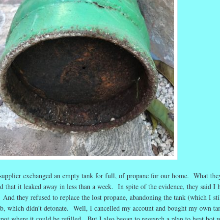
supplier exchanged an empty tank for full, of propane for our home. What the
d that it leaked away in less than a week. In spite of the evidence, they said I 
And they refused to replace the lost propane, abandoning the tank (which I sti
, which didn’t detonate. Well, I cancelled my account and bought my own ta
epot where it could be refilled. But I also began to research a plan to heat hot 