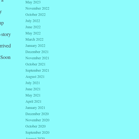
May 2023
November 2022
y
October 2022
July 2022
up
June 2022
May 2022
-story
March 2022
rrived
January 2022
December 2021
. Soon
November 2021
October 2021
September 2021
August 2021
July 2021
June 2021
May 2021
April 2021
January 2021
December 2020
November 2020
October 2020
September 2020
August 2020