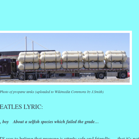
r
ail
Share
Photo of propane tanks (uploaded to Wikimedia Commons by J.Smith)
EATLES LYRIC:
 boy About a selfish species which failed the grade…
you to believe that propane is utterly safe and friendly — that it’s not