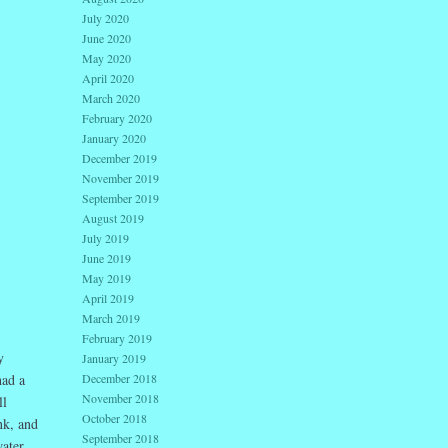
July 2020
June 2020
May 2020
April 2020
March 2020
February 2020
January 2020
December 2019
November 2019
September 2019
August 2019
July 2019
June 2019
May 2019
April 2019
March 2019
February 2019
y
January 2019
December 2018
had a
November 2018
ll
October 2018
nk, and
September 2018
water