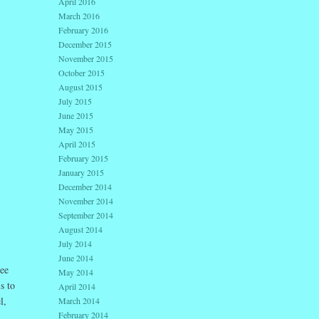
April 2016
March 2016
February 2016
December 2015
November 2015
October 2015
August 2015
July 2015
June 2015
May 2015
April 2015
February 2015
January 2015
December 2014
November 2014
September 2014
August 2014
July 2014
June 2014
ee
May 2014
s to
April 2014
l,
March 2014
February 2014