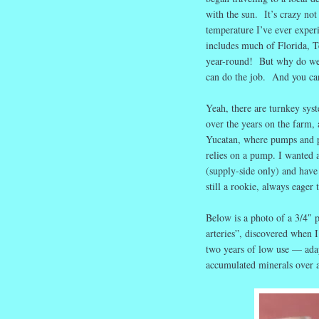
with the sun. It’s crazy not
temperature I’ve ever exper
includes much of Florida, T
year-round! But why do we s
can do the job. And you c
Yeah, there are turnkey sys
over the years on the farm, 
Yucatan, where pumps and pl
relies on a pump. I wanted 
(supply-side only) and hav
still a rookie, always eager t
Below is a photo of a 3/4″ 
arteries”, discovered when I
two years of low use — adap
accumulated minerals over a