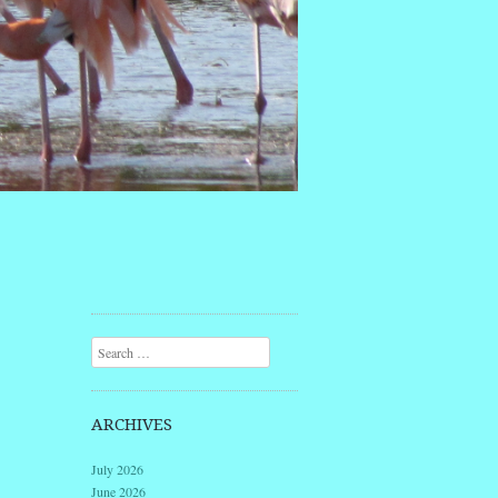
Search
ARCHIVES
July 2026
June 2026