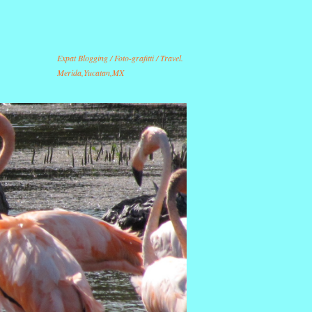
Expat Blogging / Foto-grafitti / Travel.
Merida,Yucatan,MX