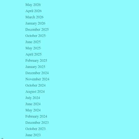
May 2026
April 2026
March 2026
January 2026
December 2025
October 2025
June 2025
May 2025
April 2025
February 2025
January 2025
December 2024
November 2024
October 2024
August 2024
July 2024
June 2024
May 2024
February 2024
December 2023
October 2023
June 2023
 a