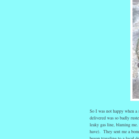
So I was not happy when a 
delivered was so badly ruste
leaky gas line, blaming me. 
have). They sent me a bomb
began traveling to a local d