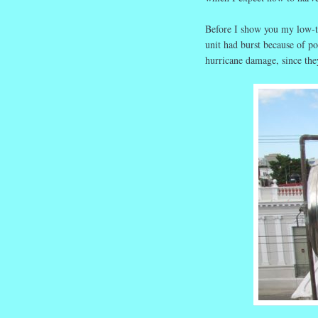
Before I show you my low-te
unit had burst because of p
hurricane damage, since the