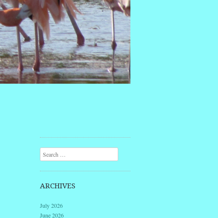
Search
ARCHIVES
July 2026
June 2026