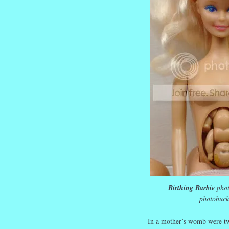
Birthing Barbie
phot
photobuck
In a mother’s womb were tw