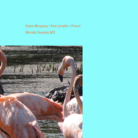
Expat Blogging / Foto-grafitti / Travel.
Merida,Yucatan,MX