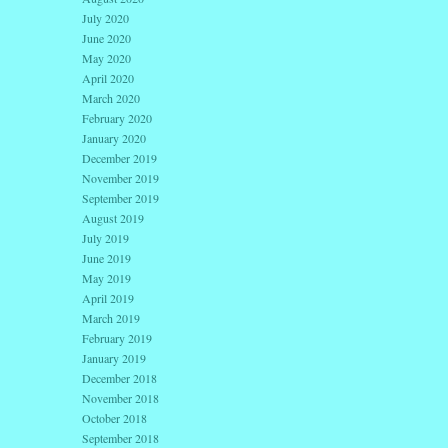
July 2020
June 2020
May 2020
April 2020
March 2020
February 2020
January 2020
December 2019
November 2019
September 2019
August 2019
July 2019
June 2019
May 2019
April 2019
March 2019
February 2019
January 2019
December 2018
November 2018
October 2018
September 2018