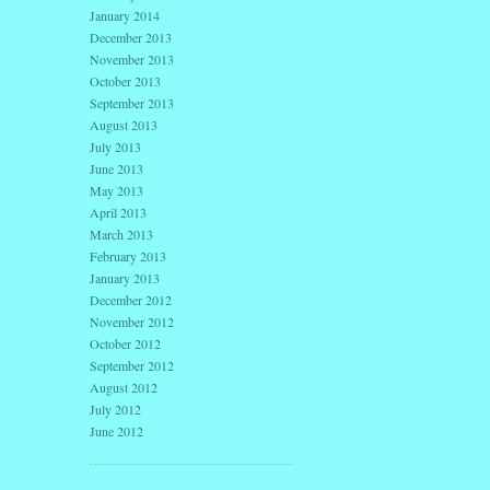
January 2014
December 2013
November 2013
October 2013
September 2013
August 2013
July 2013
June 2013
May 2013
April 2013
March 2013
February 2013
January 2013
December 2012
November 2012
October 2012
September 2012
August 2012
July 2012
June 2012