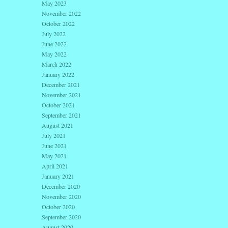
May 2023
November 2022
October 2022
July 2022
June 2022
May 2022
March 2022
January 2022
December 2021
November 2021
October 2021
September 2021
August 2021
July 2021
June 2021
May 2021
April 2021
January 2021
December 2020
November 2020
October 2020
September 2020
August 2020