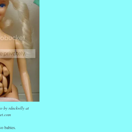
o by rdnckwlly at
et.com
o babies.