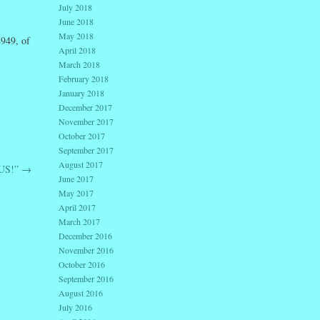
July 2018
June 2018
May 2018
949, of
April 2018
March 2018
February 2018
January 2018
December 2017
November 2017
October 2017
September 2017
August 2017
US!”
→
June 2017
May 2017
April 2017
March 2017
December 2016
November 2016
October 2016
September 2016
August 2016
July 2016