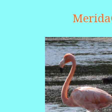
Merid