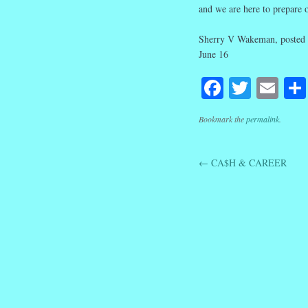
and we are here to prepare ou
Sherry V Wakeman, posted 
June 16
Facebook
Twitte
Em
Bookmark the
permalink
.
←
CA$H & CAREER
Post navig