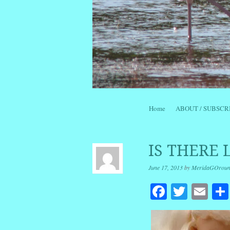
Skip to content
Home
ABOUT / SUBSCR
Menu
IS THERE 
June 17, 2013
by
MeridaGOrou
Facebook
Twitte
Em