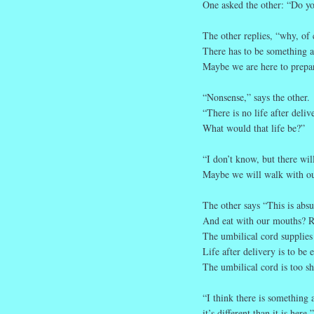
One asked the other: “Do you
The other replies, “why, of 
There has to be something af
Maybe we are here to prepare
“Nonsense,” says the other.
“There is no life after deliv
What would that life be?”
“I don’t know, but there wil
Maybe we will walk with ou
The other says “This is abs
And eat with our mouths? R
The umbilical cord supplies 
Life after delivery is to be 
The umbilical cord is too sh
“I think there is something
it’s different than it is here.”