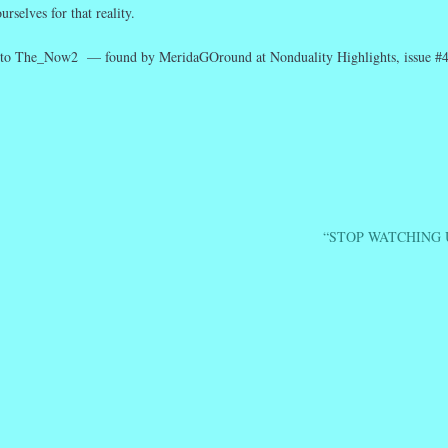
rselves for that reality.
to The_Now2 — found by MeridaGOround at Nonduality Highlights, issue #4
r
ail
Share
“STOP WATCHING 
ation