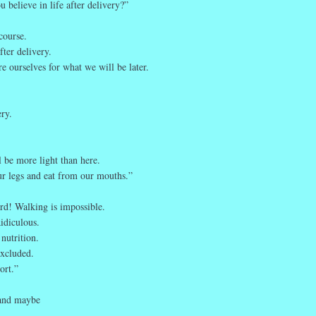
 believe in life after delivery?”
course.
ter delivery.
 ourselves for what we will be later.
ery.
l be more light than here.
r legs and eat from our mouths.”
urd! Walking is impossible.
idiculous.
nutrition.
excluded.
ort.”
 and maybe