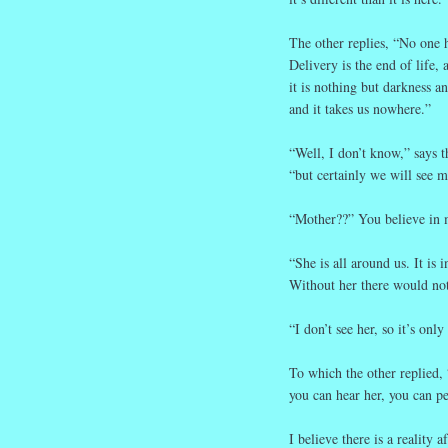
The other replies, “No one 
Delivery is the end of life, 
it is nothing but darkness a
and it takes us nowhere.”
“Well, I don’t know,” says t
“but certainly we will see m
“Mother??” You believe in 
“She is all around us. It is i
Without her there would not
“I don’t see her, so it’s only
To which the other replied,
you can hear her, you can pe
I believe there is a reality a