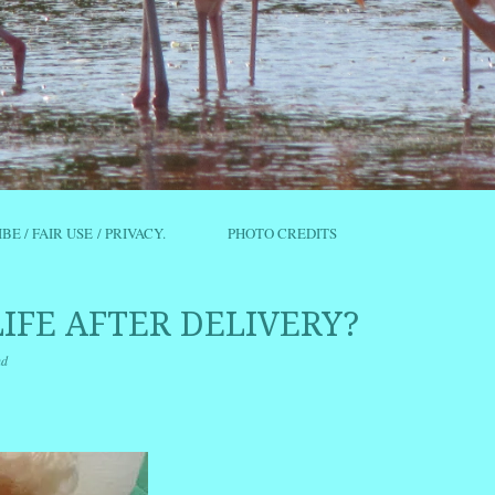
IBE / FAIR USE / PRIVACY.
PHOTO CREDITS
LIFE AFTER DELIVERY?
nd
r
ail
Share