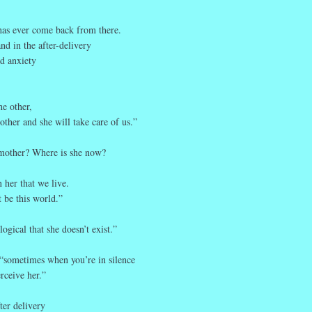
has ever come back from there.
and in the after-delivery
nd anxiety
he other,
other and she will take care of us.”
mother? Where is she now?
n her that we live.
 be this world.”
 logical that she doesn’t exist.”
 “sometimes when you’re in silence
rceive her.”
fter delivery