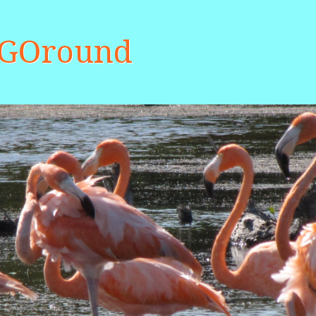
aGOround