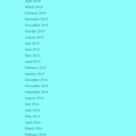
April 2016
March 2016
February 2016
December 2015
November 2015
October 2015
August 2015
July 2015
June 2015
May 2015
April 2015
February 2015
January 2015
December 2014
November 2014
September 2014
August 2014
July 2014
June 2014
May 2014
April 2014
March 2014
February 2014