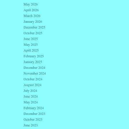
May 2026
April 2026
March 2026
January 2026
December 2025
October 2025
June 2025
May 2025
April 2025
February 2025
January 2025
December 2024
November 2024
October 2024
August 2024
July 2024
June 2024
May 2024
February 2024
December 2023
October 2023
June 2023