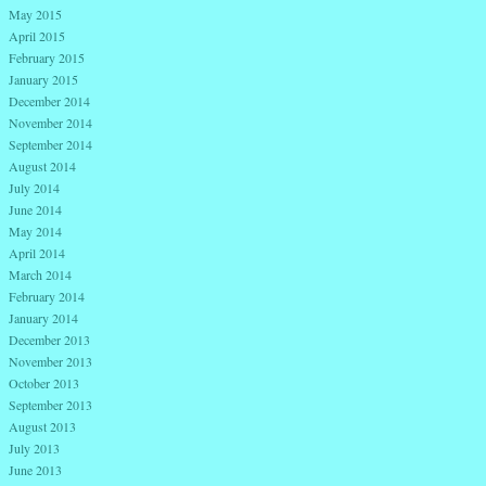
May 2015
April 2015
February 2015
January 2015
December 2014
November 2014
September 2014
August 2014
July 2014
June 2014
May 2014
April 2014
March 2014
February 2014
January 2014
December 2013
November 2013
October 2013
September 2013
August 2013
July 2013
June 2013