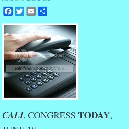
Facebook
Twitter
Email
Share
TODAY
CALL
CONGRESS
,