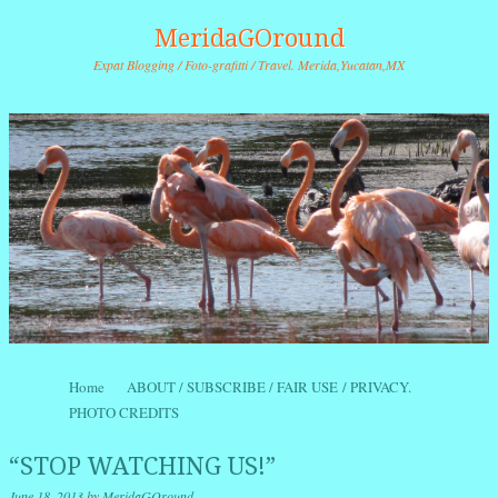
MeridaGOround
Expat Blogging / Foto-grafitti / Travel. Merida,Yucatan,MX
Skip to content
Home
ABOUT / SUBSCRIBE / FAIR USE / PRIVACY.
Menu
PHOTO CREDITS
“STOP WATCHING US!”
June 18, 2013
by
MeridaGOround