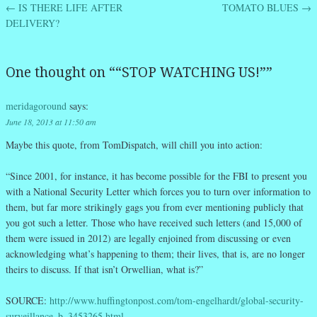
←
IS THERE LIFE AFTER
TOMATO BLUES
→
Post navigation
DELIVERY?
One thought on “
“STOP WATCHING US!”
”
meridagoround
says:
June 18, 2013 at 11:50 am
Maybe this quote, from TomDispatch, will chill you into action:
“Since 2001, for instance, it has become possible for the FBI to present you
with a National Security Letter which forces you to turn over information to
them, but far more strikingly gags you from ever mentioning publicly that
you got such a letter. Those who have received such letters (and 15,000 of
them were issued in 2012) are legally enjoined from discussing or even
acknowledging what’s happening to them; their lives, that is, are no longer
theirs to discuss. If that isn’t Orwellian, what is?”
SOURCE:
http://www.huffingtonpost.com/tom-engelhardt/global-security-
surveillance_b_3453265.html