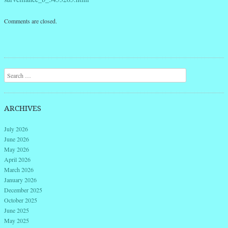
Comments are closed.
Search
ARCHIVES
July 2026
June 2026
May 2026
April 2026
March 2026
January 2026
December 2025
October 2025
June 2025
May 2025