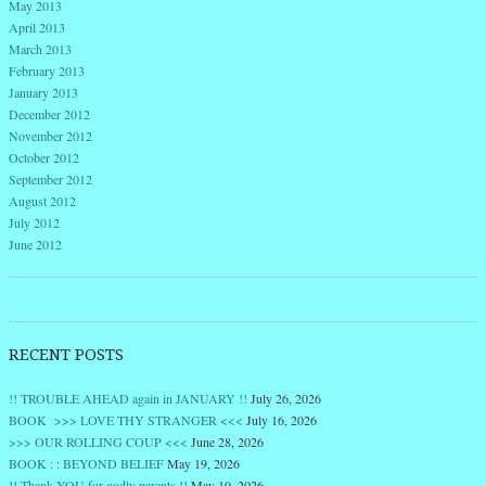
May 2013
April 2013
March 2013
February 2013
January 2013
December 2012
November 2012
October 2012
September 2012
August 2012
July 2012
June 2012
RECENT POSTS
!! TROUBLE AHEAD again in JANUARY !!
July 26, 2026
BOOK >>> LOVE THY STRANGER <<<
July 16, 2026
>>> OUR ROLLING COUP <<<
June 28, 2026
BOOK : : BEYOND BELIEF
May 19, 2026
!! Thank YOU for godly parents !!
May 10, 2026