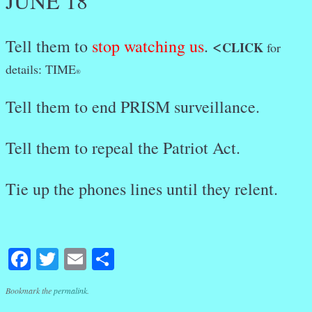
JUNE 18
Tell them to
stop watching us
. <
CLICK
for
details: TIME
®
Tell them to end PRISM surveillance.
Tell them to repeal the Patriot Act.
Tie up the phones lines until they relent.
Facebook
Twitter
Email
Share
Bookmark the
permalink
.