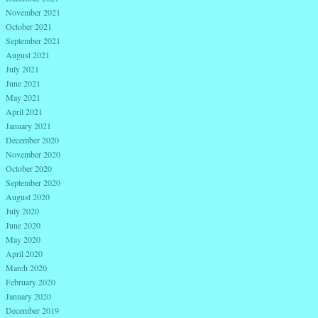
November 2021
October 2021
September 2021
August 2021
July 2021
June 2021
May 2021
April 2021
January 2021
December 2020
November 2020
October 2020
September 2020
August 2020
July 2020
June 2020
May 2020
April 2020
March 2020
February 2020
January 2020
December 2019