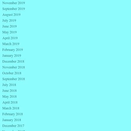
November 2019
September 2019
August 2019
July 2019
June 2019
May 2019
April 2019
March 2019
February 2019
January 2019
December 2018
November 2018
October 2018
September 2018
July 2018
June 2018
May 2018
April 2018
March 2018
February 2018
January 2018
December 2017