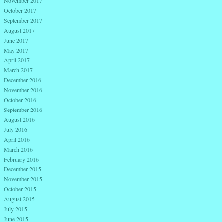
November 2017
October 2017
September 2017
August 2017
June 2017
May 2017
April 2017
March 2017
December 2016
November 2016
October 2016
September 2016
August 2016
July 2016
April 2016
March 2016
February 2016
December 2015
November 2015
October 2015
August 2015
July 2015
June 2015