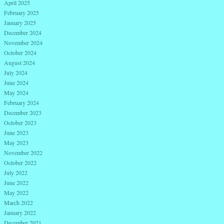
April 2025
February 2025
January 2025
December 2024
November 2024
October 2024
August 2024
July 2024
June 2024
May 2024
February 2024
December 2023
October 2023
June 2023
May 2023
November 2022
October 2022
July 2022
June 2022
May 2022
March 2022
January 2022
December 2021