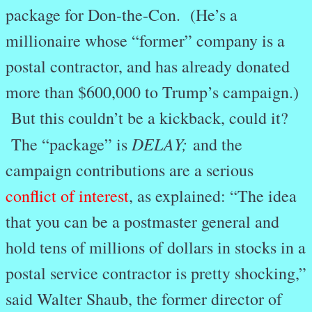
package for Don-the-Con. (He’s a
millionaire whose “former” company is a
postal contractor, and has already donated
more than $600,000 to Trump’s campaign.)
But this couldn’t be a kickback, could it?
DELAY;
The “package” is
and the
campaign contributions are a serious
conflict of interest
, as explained: “The idea
that you can be a postmaster general and
hold tens of millions of dollars in stocks in a
postal service contractor is pretty shocking,”
said Walter Shaub, the former director of