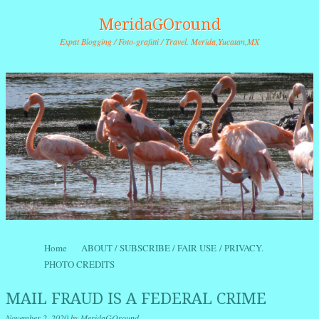
MeridaGOround
Expat Blogging / Foto-grafitti / Travel. Merida,Yucatan,MX
Skip to content
Home
ABOUT / SUBSCRIBE / FAIR USE / PRIVACY.
Menu
PHOTO CREDITS
MAIL FRAUD IS A FEDERAL CRIME
November 2, 2020
by
MeridaGOround