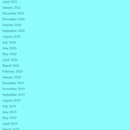
April 2021
January 2021
December 2020
November 2020
October 2020
September 2020
August 2020
July 2020
June 2020
May 2020
April 2020
March 2020
February 2020
January 2020
December 2019
November 2019
September 2019
August 2019
July 2019
June 2019
May 2019
April 2019
March 2019