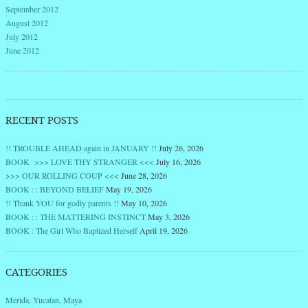
September 2012
August 2012
July 2012
June 2012
RECENT POSTS
!! TROUBLE AHEAD again in JANUARY !!
July 26, 2026
BOOK >>> LOVE THY STRANGER <<<
July 16, 2026
>>> OUR ROLLING COUP <<<
June 28, 2026
BOOK : : BEYOND BELIEF
May 19, 2026
!! Thank YOU for godly parents !!
May 10, 2026
BOOK : : THE MATTERING INSTINCT
May 3, 2026
BOOK : The Girl Who Baptized Herself
April 19, 2026
CATEGORIES
Merida, Yucatan, Maya