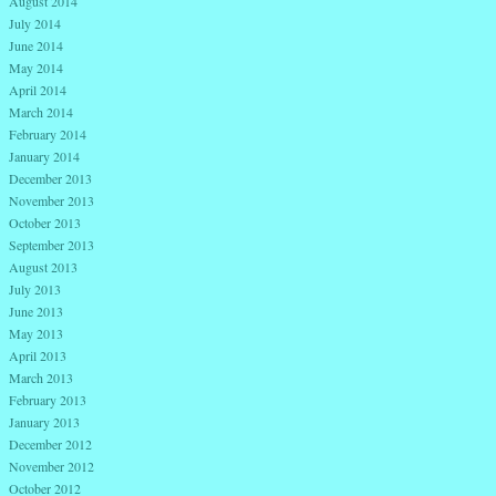
August 2014
July 2014
June 2014
May 2014
April 2014
March 2014
February 2014
January 2014
December 2013
November 2013
October 2013
September 2013
August 2013
July 2013
June 2013
May 2013
April 2013
March 2013
February 2013
January 2013
December 2012
November 2012
October 2012