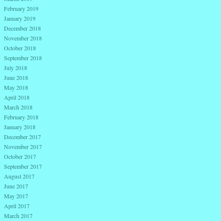
February 2019
January 2019
December 2018
November 2018
October 2018
September 2018
July 2018
June 2018
May 2018
April 2018
March 2018
February 2018
January 2018
December 2017
November 2017
October 2017
September 2017
August 2017
June 2017
May 2017
April 2017
March 2017