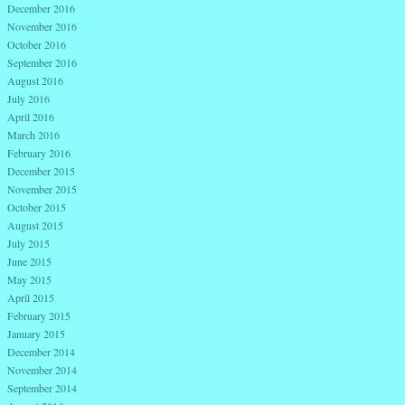
December 2016
November 2016
October 2016
September 2016
August 2016
July 2016
April 2016
March 2016
February 2016
December 2015
November 2015
October 2015
August 2015
July 2015
June 2015
May 2015
April 2015
February 2015
January 2015
December 2014
November 2014
September 2014