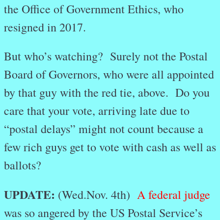
the Office of Government Ethics, who
resigned in 2017.
But who’s watching? Surely not the Postal
Board of Governors, who were all appointed
by that guy with the red tie, above. Do you
care that your vote, arriving late due to
“postal delays” might not count because a
few rich guys get to vote with cash as well as
ballots?
UPDATE:
(Wed.Nov. 4th)
A federal judge
was so angered by the US Postal Service’s