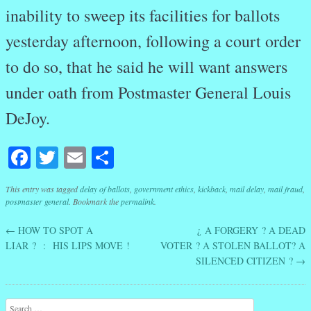
inability to sweep its facilities for ballots
yesterday afternoon, following a court order
to do so, that he said he will want answers
under oath from Postmaster General Louis
DeJoy.
Facebook
Twitter
Email
Share
This entry was tagged
delay of ballots
,
government ethics
,
kickback
,
mail delay
,
mail fraud
,
postmaster general
. Bookmark the
permalink
.
←
HOW TO SPOT A
¿ A FORGERY ? A DEAD
Post navigation
LIAR ? : HIS LIPS MOVE !
VOTER ? A STOLEN BALLOT? A
SILENCED CITIZEN ?
→
Search