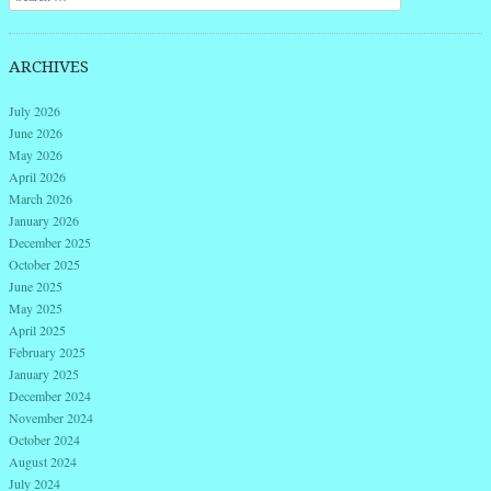
ARCHIVES
July 2026
June 2026
May 2026
April 2026
March 2026
January 2026
December 2025
October 2025
June 2025
May 2025
April 2025
February 2025
January 2025
December 2024
November 2024
October 2024
August 2024
July 2024