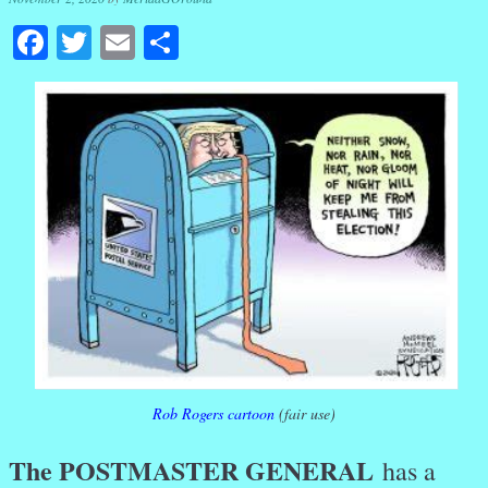
Facebook
Twitter
Email
Share
Rob Rogers cartoon
(fair use)
The POSTMASTER GENERAL
has a