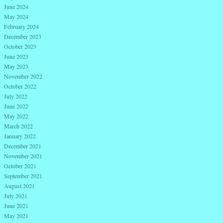
June 2024
May 2024
February 2024
December 2023
October 2023
June 2023
May 2023
November 2022
October 2022
July 2022
June 2022
May 2022
March 2022
January 2022
December 2021
November 2021
October 2021
September 2021
August 2021
July 2021
June 2021
May 2021