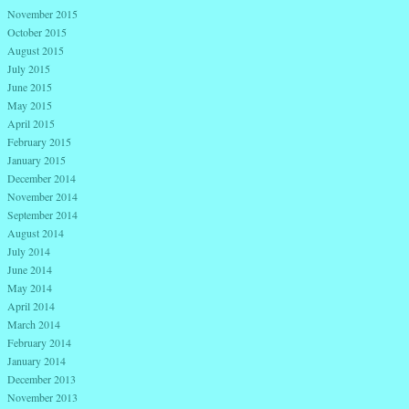
November 2015
October 2015
August 2015
July 2015
June 2015
May 2015
April 2015
February 2015
January 2015
December 2014
November 2014
September 2014
August 2014
July 2014
June 2014
May 2014
April 2014
March 2014
February 2014
January 2014
December 2013
November 2013