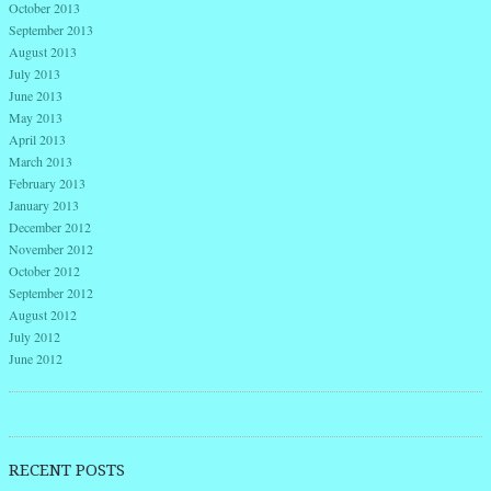
October 2013
September 2013
August 2013
July 2013
June 2013
May 2013
April 2013
March 2013
February 2013
January 2013
December 2012
November 2012
October 2012
September 2012
August 2012
July 2012
June 2012
RECENT POSTS