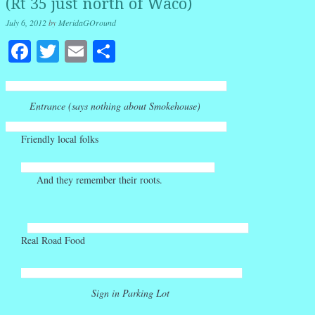
(Rt 35 just north of Waco)
July 6, 2012
by
MeridaGOround
Facebook
Twitter
Email
Share
Entrance (says nothing about Smokehouse)
Friendly local folks
And they remember their roots.
Real Road Food
Sign in Parking Lot