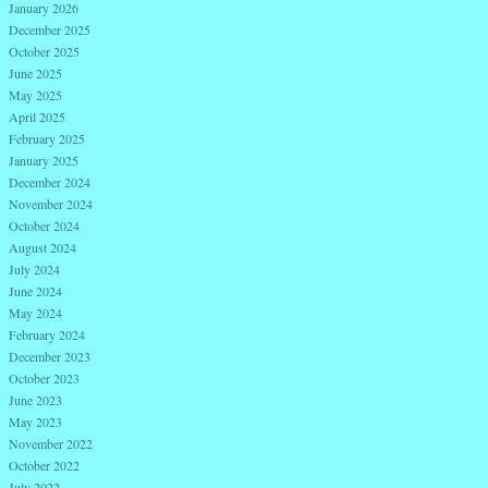
January 2026
December 2025
October 2025
June 2025
May 2025
April 2025
February 2025
January 2025
December 2024
November 2024
October 2024
August 2024
July 2024
June 2024
May 2024
February 2024
December 2023
October 2023
June 2023
May 2023
November 2022
October 2022
July 2022