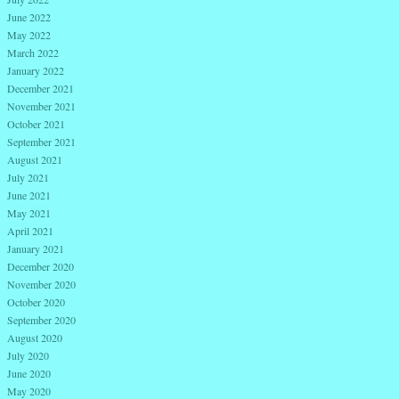
June 2022
May 2022
March 2022
January 2022
December 2021
November 2021
October 2021
September 2021
August 2021
July 2021
June 2021
May 2021
April 2021
January 2021
December 2020
November 2020
October 2020
September 2020
August 2020
July 2020
June 2020
May 2020