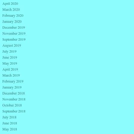
April 2020
March 2020
February 2020
January 2020
December 2019
November 2019
September 2019
August 2019
July 2019
June 2019
May 2019
April 2019
March 2019
February 2019
January 2019
December 2018
November 2018
October 2018
September 2018
July 2018
June 2018
May 2018