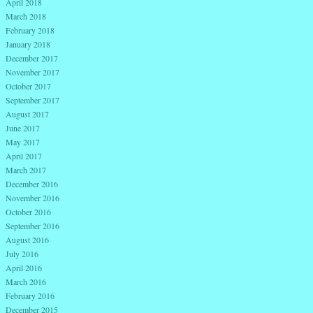
April 2018
March 2018
February 2018
January 2018
December 2017
November 2017
October 2017
September 2017
August 2017
June 2017
May 2017
April 2017
March 2017
December 2016
November 2016
October 2016
September 2016
August 2016
July 2016
April 2016
March 2016
February 2016
December 2015