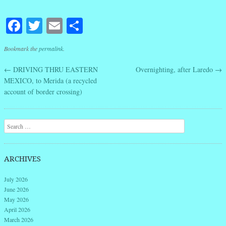
Facebook
Twitter
Email
Share
Bookmark the
permalink
.
←
DRIVING THRU EASTERN
Overnighting, after Laredo
→
Post navigation
MEXICO, to Merida (a recycled
account of border crossing)
Search
ARCHIVES
July 2026
June 2026
May 2026
April 2026
March 2026