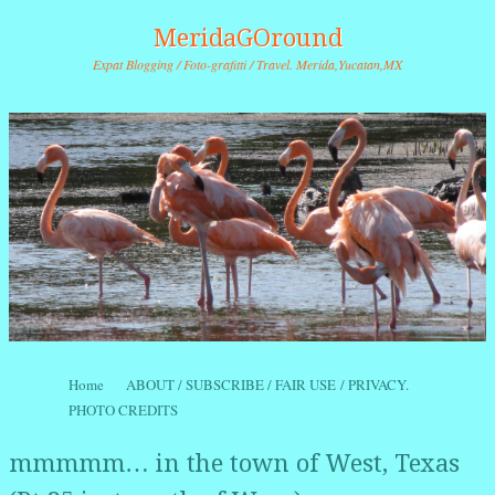
MeridaGOround
Expat Blogging / Foto-grafitti / Travel. Merida,Yucatan,MX
Skip to content
Home
ABOUT / SUBSCRIBE / FAIR USE / PRIVACY.
Menu
PHOTO CREDITS
mmmmm… in the town of West, Texas