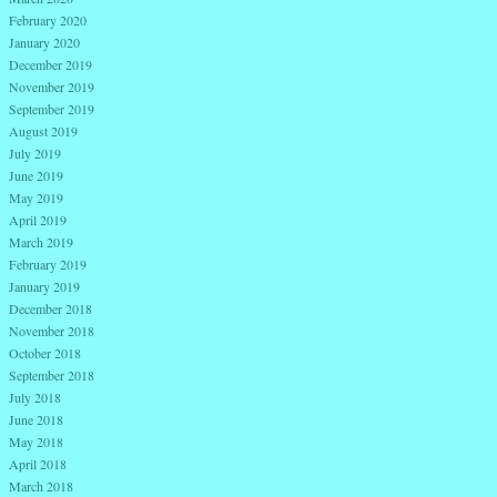
February 2020
January 2020
December 2019
November 2019
September 2019
August 2019
July 2019
June 2019
May 2019
April 2019
March 2019
February 2019
January 2019
December 2018
November 2018
October 2018
September 2018
July 2018
June 2018
May 2018
April 2018
March 2018