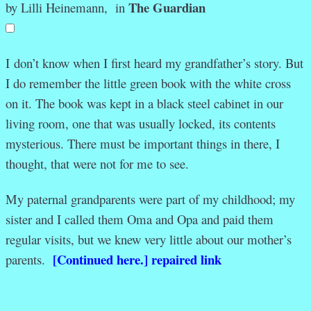
The Guardian
by Lilli Heinemann, in
I
don’t know when I first heard my grandfather’s story. But
I do remember the little green book with the white cross
on it. The book was kept in a black steel cabinet in our
living room, one that was usually locked, its contents
mysterious. There must be important things in there, I
thought, that were not for me to see.
My paternal grandparents were part of my childhood; my
sister and I called them Oma and Opa and paid them
regular visits, but we knew very little about our mother’s
[Continued here.] repaired link
parents.