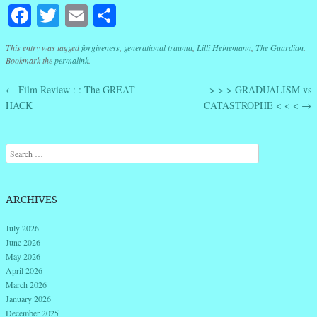
Facebook
Twitter
Email
Share
This entry was tagged
forgiveness
,
generational trauma
,
Lilli Heinemann
,
The Guardian
.
Bookmark the
permalink
.
←
Film Review : : The GREAT
> > > GRADUALISM vs
Post navigation
HACK
CATASTROPHE < < <
→
Search
ARCHIVES
July 2026
June 2026
May 2026
April 2026
March 2026
January 2026
December 2025