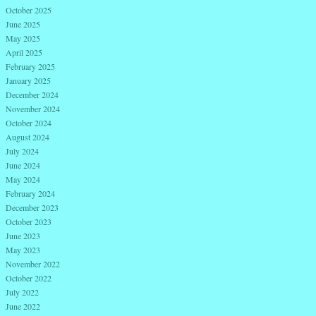
October 2025
June 2025
May 2025
April 2025
February 2025
January 2025
December 2024
November 2024
October 2024
August 2024
July 2024
June 2024
May 2024
February 2024
December 2023
October 2023
June 2023
May 2023
November 2022
October 2022
July 2022
June 2022