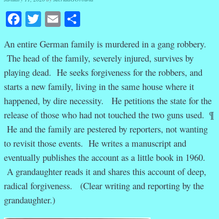
Facebook
Twitter
Email
Share
An entire German family is murdered in a gang robbery.
The head of the family, severely injured, survives by
playing dead. He seeks forgiveness for the robbers, and
starts a new family, living in the same house where it
happened, by dire necessity. He petitions the state for the
release of those who had not touched the two guns used. ¶
He and the family are pestered by reporters, not wanting
to revisit those events. He writes a manuscript and
eventually publishes the account as a little book in 1960.
A grandaughter reads it and shares this account of deep,
radical forgiveness. (Clear writing and reporting by the
grandaughter.)