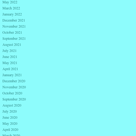
May 2022
March 2022
January 2022
December 2021
November 2021
October 2021
September 2021
August 2021
July 2021
June 2021
May 2021
April 2021
January 2021
December 2020
November 2020
October 2020
September 2020
August 2020
July 2020
June 2020
May 2020
April 2020
March 2020