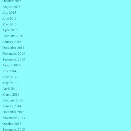
October 2015
August 2015
July 2015
June 2015
May 2015
April 2015
February 2015
January 2015
December 2014
November 2014
September 2014
August 2014
July 2014
June 2014
May 2014
April 2014
March 2014
February 2014
January 2014
December 2013
November 2013
October 2013
September 2013