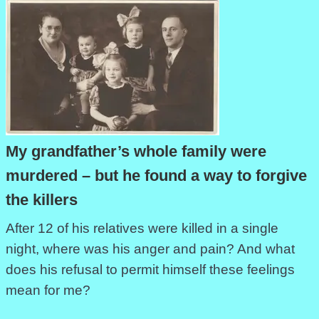
My grandfather’s whole family were
murdered – but he found a way to forgive
the killers
After 12 of his relatives were killed in a single
night, where was his anger and pain? And what
does his refusal to permit himself these feelings
mean for me?