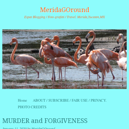
MeridaGOround
Expat Blogging / Foto-grafitti / Travel. Merida,Yucatan,MX
Skip to content
Home
ABOUT / SUBSCRIBE / FAIR USE / PRIVACY.
Menu
PHOTO CREDITS
MURDER and FORGIVENESS
January 11, 2020
by
MeridaGOround