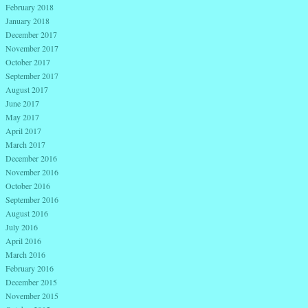
February 2018
January 2018
December 2017
November 2017
October 2017
September 2017
August 2017
June 2017
May 2017
April 2017
March 2017
December 2016
November 2016
October 2016
September 2016
August 2016
July 2016
April 2016
March 2016
February 2016
December 2015
November 2015