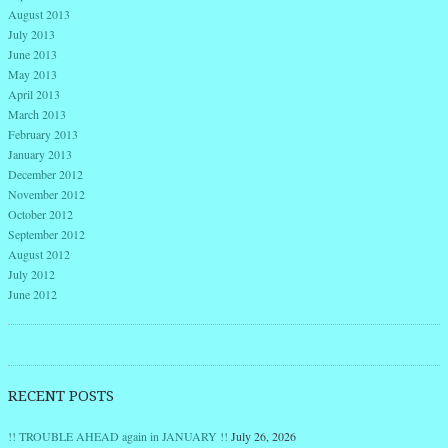
August 2013
July 2013
June 2013
May 2013
April 2013
March 2013
February 2013
January 2013
December 2012
November 2012
October 2012
September 2012
August 2012
July 2012
June 2012
RECENT POSTS
!! TROUBLE AHEAD again in JANUARY !!
July 26, 2026