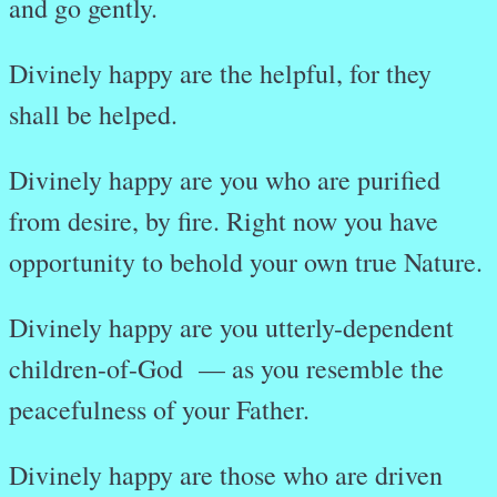
and go gently.
Divinely happy are the helpful, for they
shall be helped.
Divinely happy are you who are purified
from desire, by fire. Right now you have
opportunity to behold your own true Nature.
Divinely happy are you utterly-dependent
children-of-God — as you resemble the
peacefulness of your Father.
Divinely happy are those who are driven