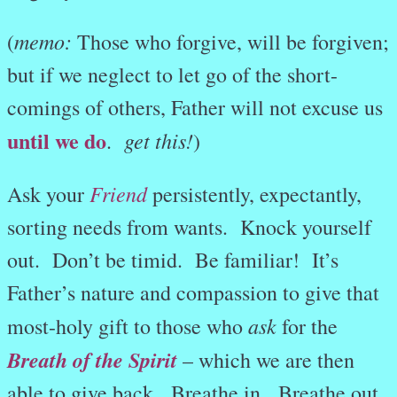
memo:
(
Those who forgive, will be forgiven;
but if we neglect to let go of the short-
comings of others, Father will not excuse us
until we do
get this!
.
)
Friend
Ask your
persistently, expectantly,
sorting needs from wants. Knock yourself
out. Don’t be timid. Be familiar! It’s
Father’s nature and compassion to give that
ask
most-holy gift to those who
for the
Breath of the Spirit
– which we are then
able to give back. Breathe in. Breathe out.