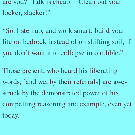
are you? Talk is cheap. ¡Clean out your
locker, slacker!”
“So, listen up, and work smart: build your
life on bedrock instead of on shifting soil, if
you don’t want it to collapse into rubble.”
Those present, who heard his liberating
words, [and we, by their referrals] are awe-
struck by the demonstrated power of his
compelling reasoning and example, even yet
today.