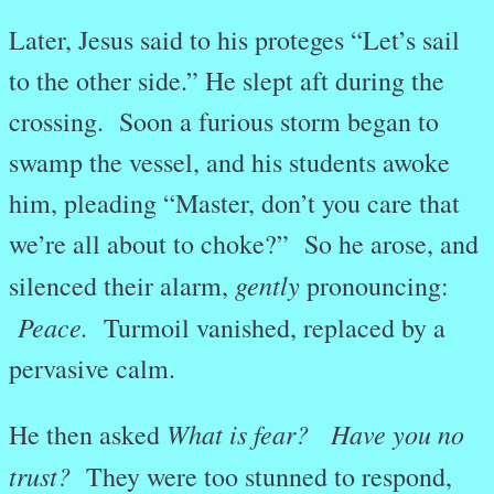
Later, Jesus said to his proteges “Let’s sail
to the other side.” He slept aft during the
crossing. Soon a furious storm began to
swamp the vessel, and his students awoke
him, pleading “Master, don’t you care that
we’re all about to choke?” So he arose, and
gently
silenced their alarm,
pronouncing:
Peace.
Turmoil vanished, replaced by a
pervasive calm.
What is fear? Have you no
He then asked
trust?
They were too stunned to respond,