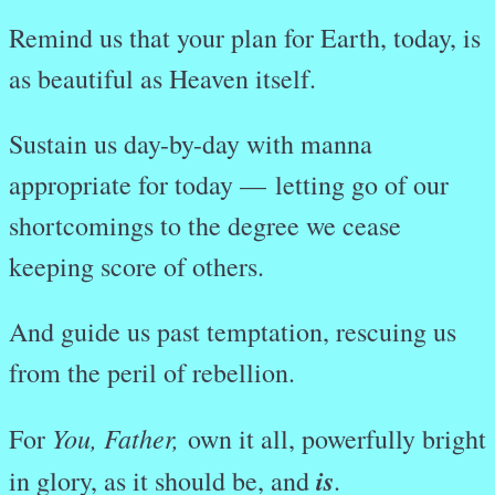
Remind us that your plan for Earth, today, is
as beautiful as Heaven itself.
Sustain us day-by-day with manna
appropriate for today —
letting go of our
shortcomings to the degree we cease
keeping score of others.
And guide us past temptation, rescuing us
from the peril of rebellion.
You, Father,
For
own it all, powerfully bright
is
in glory, as it should be, and
.