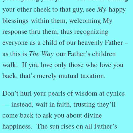
My
your other cheek to that guy, see
happy
blessings
within them, welcoming My
response thru them, thus recognizing
everyone as a child of our heavenly Father –
The Way
as this is
our Father’s children
walk. If you love only those who love you
back, that’s merely mutual taxation.
Don’t hurl your pearls of wisdom at cynics
— instead, wait in faith, trusting they’ll
come back to ask you about divine
happiness.
The sun rises on all Father’s