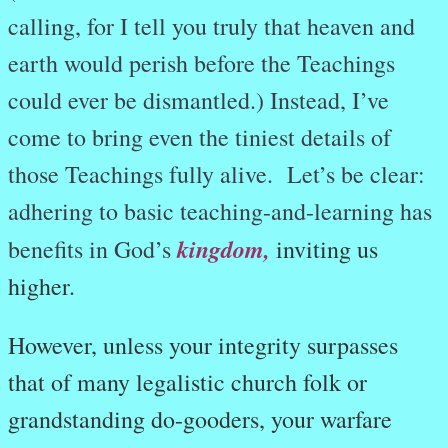
calling, for I tell you truly that heaven and
earth would perish before the Teachings
could ever be dismantled.) Instead, I’ve
come to bring even the tiniest details of
those Teachings fully alive. Let’s be clear:
adhering to basic teaching-and-learning has
kingdom,
benefits in God’s
inviting us
higher.
However,
unless your integrity surpasses
that of many legalistic church folk or
grandstanding do-gooders, your warfare