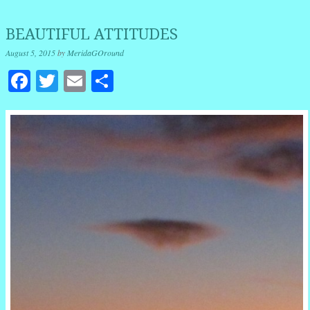
BEAUTIFUL ATTITUDES
August 5, 2015
by
MeridaGOround
Facebook
Twitter
Email
Share