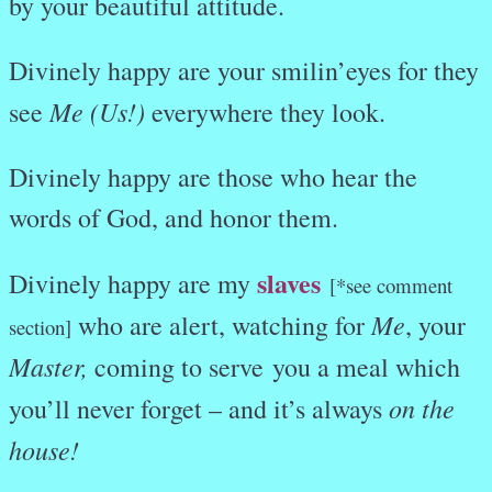
by your beautiful attitude.
Divinely happy are your smilin’eyes for they
Me (Us!)
see
everywhere they look.
Divinely happy are those who hear the
words of God, and honor them.
slaves
Divinely happy are my
[*see comment
Me
who are alert, watching for
, your
section]
Master,
coming to serve you a meal which
on the
you’ll never forget – and it’s always
house!