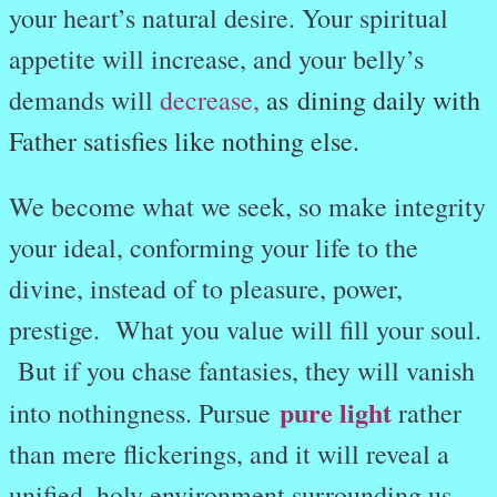
your heart’s natural desire. Your spiritual
appetite will increase, and your belly’s
demands will
decrease
,
as dining daily with
Father satisfies like nothing else.
We become what we seek, so make integrity
your ideal, conforming your life to the
divine, instead of to pleasure, power,
prestige. What you value will fill your soul.
But if you chase fantasies, they will vanish
pure light
into nothingness. Pursue
rather
than mere flickerings, and it will reveal a
unified, holy environment surrounding us