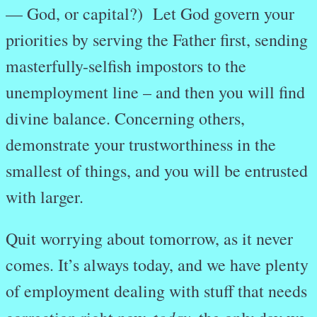
— God, or capital?) Let God govern your
priorities by serving the Father first, sending
masterfully-selfish impostors to the
unemployment line – and then you will find
divine balance. Concerning others,
demonstrate your trustworthiness in the
smallest of things, and you will be entrusted
with larger.
Quit worrying about tomorrow, as it never
comes. It’s always today, and we have plenty
of employment dealing with stuff that needs