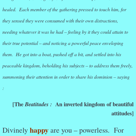
healed. Each member of the gathering pressed to touch him, for
they sensed they were consumed with their own distractions,
needing whatever it was he had – feeling by it they could attain to
their true potential – and noticing a powerful peace enveloping
them.
He got into a boat, pushed off a bit, and settled into his
peaceable kingdom, beholding his subjects – to address them freely,
summoning their attention in order to share his dominion – saying
:
[
The
An inverted kingdom of beautiful
Beatitudes :
attitudes]
happy
Divinely
are you – powerless. For