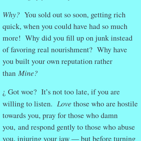
Why?
You sold out so soon, getting rich
quick, when you could have had so much
more! Why did you fill up on junk instead
of favoring real nourishment? Why have
you built your own reputation rather
Mine?
than
¿ Got woe? It’s not too late, if you are
Love
willing to listen.
those who are hostile
towards you, pray for those who damn
you,
and respond gently to those who abuse
you, injuring your jaw — but before turning