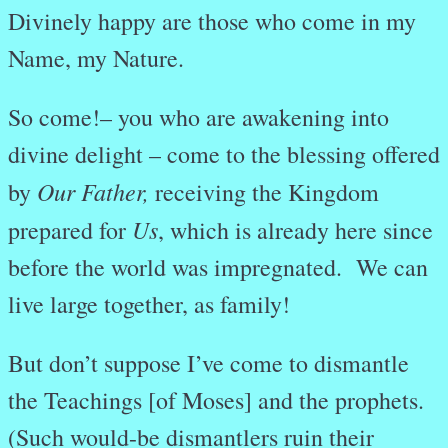
Divinely happy are those who come in my
Name, my Nature.
So come!– you who are awakening into
divine delight – come to the blessing offered
Our Father,
by
receiving the Kingdom
Us
prepared for
, which is already here since
before the world was impregnated. We can
live large together, as family!
But don’t suppose I’ve come to dismantle
the T
eachings [of Moses] and the prophets.
(Such would-be dismantlers ruin their