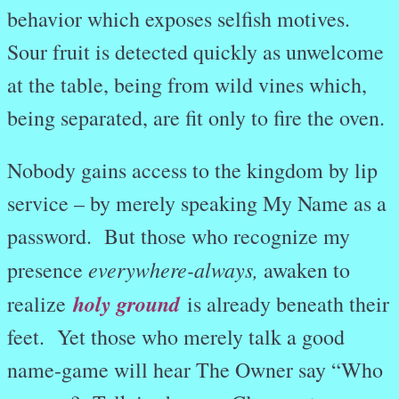
behavior which exposes selfish motives.
Sour fruit is detected quickly as unwelcome
at the table, being from wild vines which,
being separated, are fit only to fire the oven.
Nobody gains access to the kingdom by lip
service – by merely speaking My Name as a
password. But those who recognize my
everywhere-always,
presence
awaken to
holy ground
realize
is already beneath their
feet. Yet those who merely talk a good
name-game will hear The Owner say “Who