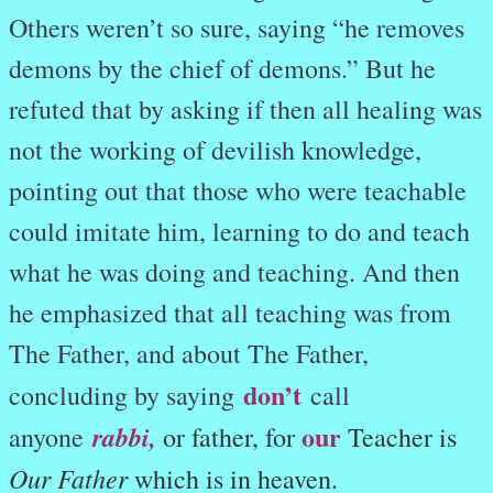
Others weren’t so sure, saying “he removes
demons by the chief of demons.” But he
refuted that by asking if then all healing was
not the working of devilish knowledge,
pointing out that those who were teachable
could imitate him, learning to do and teach
what he was doing and teaching. And then
he emphasized that all teaching was from
The Father, and about The Father,
don’t
concluding by saying
call
our
rabbi
,
anyone
or father, for
Teacher is
Our Father
which is in heaven.