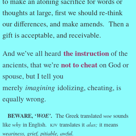
to make an atoning sacrifice for words or
thoughts at large, first we should re-think
our differences, and make amends. Then a
gift is acceptable, and receivable.
the instruction
And we’ve all heard
of the
not to cheat
ancients, that we’re
on God or
spouse, but I tell you
imagining
merely
idolizing, cheating, is
equally wrong.
BEWARE, ‘
.
WOE’
The Greek translated
woe
sounds
like
why
in English.
translates it
alas;
it means
KJV
weariness, grief, pitiable, awful.