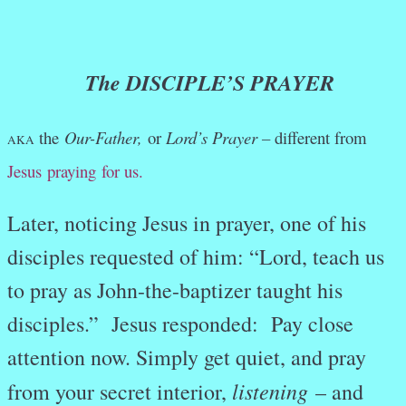
The DISCIPLE’S PRAYER
the
Our-Father,
or
Lord’s Prayer –
different from
AKA
Jesus praying for us.
Later, noticing Jesus in prayer, one of his
disciples requested of him: “Lord, teach us
to pray as John-the-baptizer taught his
disciples.” Jesus responded: Pay close
attention now. Simply get quiet, and pray
listening
from your secret interior,
– and