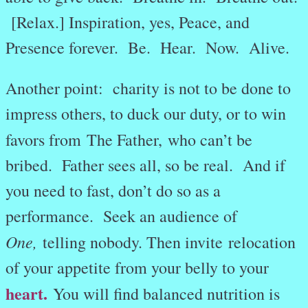
[Relax.] Inspiration, yes, Peace, and
Presence forever. Be. Hear. Now. Alive.
Another point: charity is not to be done to
impress others, to duck our duty, or to win
favors from The Father,
who can’t be
bribed. Father sees all, so be real. And if
you need to fast, don’t do so as a
performance. Seek an audience of
One,
telling nobody. Then invite relocation
of your appetite from your belly to your
heart.
You will find balanced nutrition is