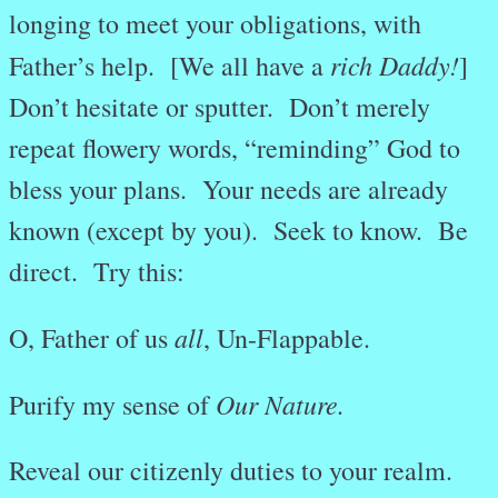
longing to meet your obligations, with
rich Daddy!
Father’s help. [We all have a
]
Don’t hesitate or sputter. Don’t merely
repeat flowery words, “reminding” God to
bless your plans. Your needs are already
known (except by you). Seek to know. Be
direct. Try this:
all
O, Father of us
, Un-Flappable.
Our Nature.
Purify my sense of
Reveal our citizenly duties to your realm.