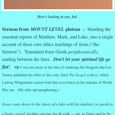
Here’s looking at you, kid.
Sermon from
plateau
:
MOUNT LEVEL
blending the
essential reports of Matthew, Mark, and Luke, into a single
account of these core ethics teachings of Jesus (“the
Sermon”). Translated from Greek
periphrastically
,
reading between the lines
.
Don’t let your spiritual life go
flat!
I was not aware at the time of rendering this blogpost that Leo
NB:
Tolstoy published his effort in this vein, titled
The Gospel in Brief,
which
Ludwig Wittgenstein carried with him everywhere in the trenches of World
War one. (My edits and paraphrasing.)
Jesus came down to the shore of a lake with his students, to speak to
a large crowd, inviting anyone far & wide — up, to listen and to be