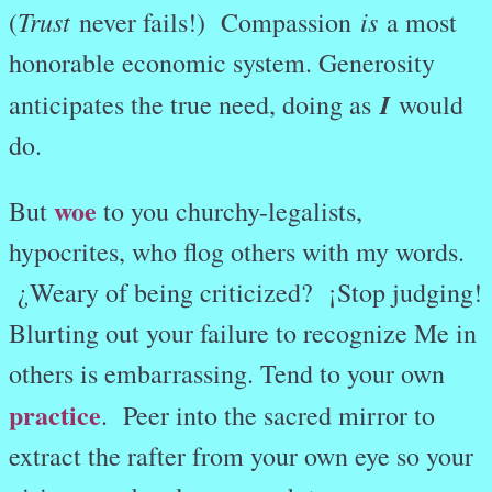
Trust
is
(
never fails!) Compassion
a most
honorable economic system. Generosity
I
anticipates the true need, doing as
would
do.
woe
But
to you churchy-legalists,
hypocrites, who flog others with my words.
¿Weary of being criticized? ¡Stop judging!
Blurting out your failure to recognize Me in
others is embarrassing. Tend to your own
practice
.
Peer into the sacred mirror to
extract the rafter from your own eye so your