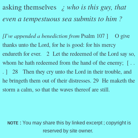
¿
who is this guy, that
asking themselves
even a tempestuous sea submits to him ?
[I’ve appended a benediction from
Psalm 107 ] O give
thanks unto the Lord, for he is good: for his mercy
endureth for ever. 2 Let the redeemed of the Lord say so,
whom he hath redeemed from the hand of the enemy; [ . .
. ] 28 Then they cry unto the Lord in their trouble, and
he bringeth them out of their distresses. 29 He maketh the
storm a calm, so that the waves thereof are still.
:
You may share this by linked excerpt ; copyright is
NOTE
reserved by site owner.