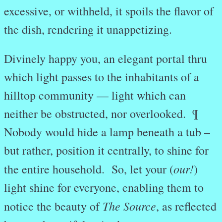
excessive, or withheld, it spoils the flavor of
the dish, rendering it unappetizing.
Divinely happy you, an elegant portal thru
which light passes to the inhabitants of a
hilltop community — light which can
neither be obstructed, nor overlooked. ¶
Nobody would hide a lamp beneath a tub –
but rather, position it centrally, to shine for
our!
the entire household. So, let your (
)
light shine for everyone, enabling them to
The Source
notice the beauty of
, as reflected