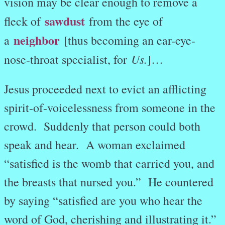
vision may be clear enough to remove a
sawdust
fleck of
from the eye of
neighbor
a
[thus becoming an ear-eye-
Us.
nose-throat specialist, for
]…
Jesus proceeded next to evict an afflicting
spirit-of-voicelessness from someone in the
crowd. Suddenly that person could both
speak and hear.
A woman exclaimed
“satisfied is the womb that carried you, and
the breasts that nursed you.” He countered
by saying “satisfied are you who hear the
word of God, cherishing and illustrating it.”