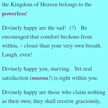
the Kingdom of Heaven belongs to the
powerless
!
Divinely happy are the sad! (?) Be
encouraged that comfort beckons from
within, – closer than your very own breath.
Laugh, even!
Divinely happy you, starving. Yet real
manna!
satisfaction (
) is right within you.
Divinely happy are those who claim nothing
as their own; they shall receive graciously,