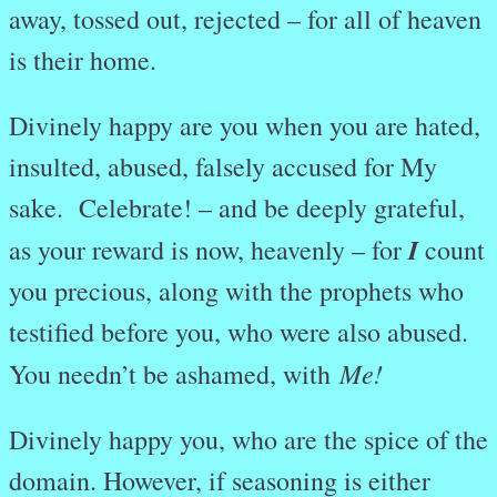
away, tossed out, rejected – for all of heaven
is their home.
Divinely happy are you when you are hated,
insulted, abused, falsely accused for My
sake. Celebrate! – and be deeply grateful,
I
as your reward is now, heavenly – for
count
you precious, along with the prophets who
testified before you, who were also abused.
Me!
You needn’t be ashamed, with
Divinely happy you, who are the spice of the
domain. However, if seasoning is either