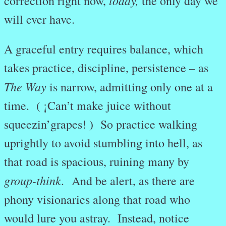
today,
correction right now,
the only day we
will ever have.
A graceful entry requires balance, which
takes practice, discipline, persistence – as
The Way
is narrow, admitting only one at a
time. ( ¡Can’t make juice without
squeezin’grapes! ) So practice walking
uprightly to avoid stumbling into hell, as
that road is spacious, ruining many by
group-think.
And be alert, as there are
phony visionaries along that road who
would lure you astray. Instead, notice