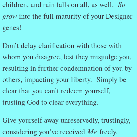
So
children, and rain falls on all, as well.
grow
into the full maturity of your Designer
genes!
Don’t delay clarification with those with
whom you disagree, lest they misjudge you,
resulting in further condemnation of you by
others, impacting your liberty. Simply be
clear that you can’t redeem yourself,
trusting God to clear everything.
Give yourself away unreservedly, trustingly,
Me
considering you’ve received
freely.