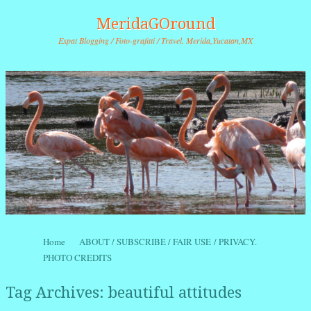
MeridaGOround
Expat Blogging / Foto-grafitti / Travel. Merida,Yucatan,MX
Skip to content
Home
ABOUT / SUBSCRIBE / FAIR USE / PRIVACY.
Menu
PHOTO CREDITS
Tag Archives:
beautiful attitudes