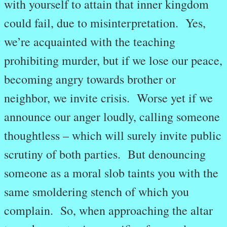
with yourself to attain that inner kingdom
could fail, due to misinterpretation. Yes,
we’re acquainted with the teaching
prohibiting murder, but if we lose our peace,
becoming angry towards brother or
neighbor, we invite crisis. Worse yet if we
announce our anger loudly, calling someone
thoughtless – which will surely invite public
scrutiny of both parties. But denouncing
someone as a moral slob taints you with the
same smoldering stench of which you
complain. So, when approaching the altar