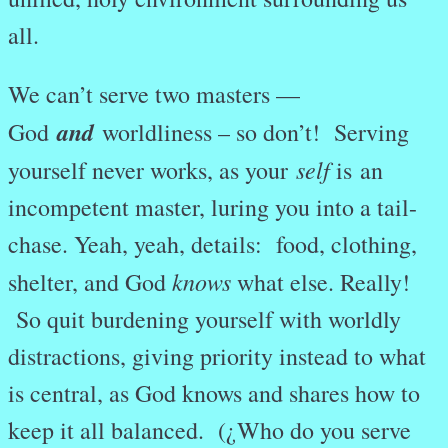
all.
We can’t serve two masters —
and
God
worldliness – so don’t! Serving
self
yourself never works, as your
is an
incompetent master, luring you into a tail-
chase. Yeah, yeah, details: food, clothing,
knows
shelter, and God
what else. Really!
So quit burdening yourself with worldly
distractions, giving priority instead to what
is central, as God knows and shares how to
keep it all balanced. (¿Who do you serve