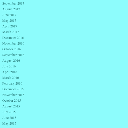
September 2017
August 2017
June 2017
May 2017
April 2017
March 2017
December 2016
November 2016
October 2016
September 2016
August 2016
July 2016
April 2016
March 2016
February 2016
December 2015
November 2015
October 2015
August 2015
July 2015
June 2015
May 2015