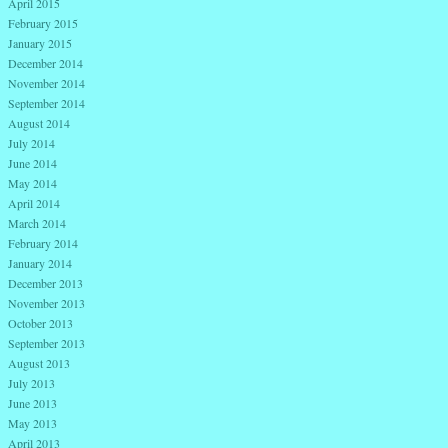
April 2015
February 2015
January 2015
December 2014
November 2014
September 2014
August 2014
July 2014
June 2014
May 2014
April 2014
March 2014
February 2014
January 2014
December 2013
November 2013
October 2013
September 2013
August 2013
July 2013
June 2013
May 2013
April 2013