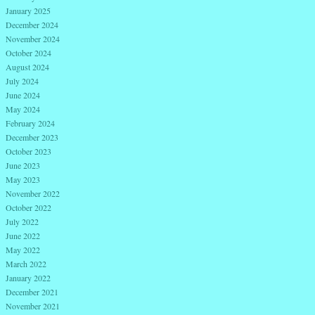
January 2025
December 2024
November 2024
October 2024
August 2024
July 2024
June 2024
May 2024
February 2024
December 2023
October 2023
June 2023
May 2023
November 2022
October 2022
July 2022
June 2022
May 2022
March 2022
January 2022
December 2021
November 2021