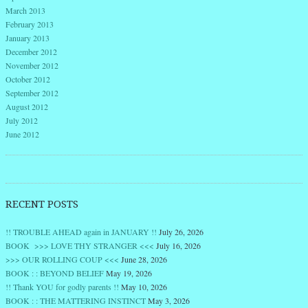
March 2013
February 2013
January 2013
December 2012
November 2012
October 2012
September 2012
August 2012
July 2012
June 2012
RECENT POSTS
!! TROUBLE AHEAD again in JANUARY !!
July 26, 2026
BOOK >>> LOVE THY STRANGER <<<
July 16, 2026
>>> OUR ROLLING COUP <<<
June 28, 2026
BOOK : : BEYOND BELIEF
May 19, 2026
!! Thank YOU for godly parents !!
May 10, 2026
BOOK : : THE MATTERING INSTINCT
May 3, 2026