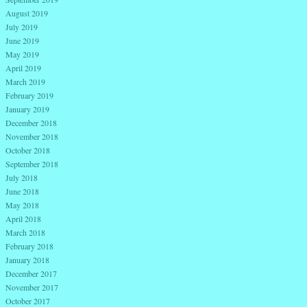
August 2019
July 2019
June 2019
May 2019
April 2019
March 2019
February 2019
January 2019
December 2018
November 2018
October 2018
September 2018
July 2018
June 2018
May 2018
April 2018
March 2018
February 2018
January 2018
December 2017
November 2017
October 2017