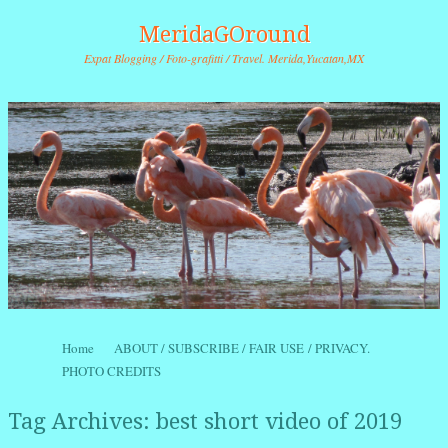
MeridaGOround
Expat Blogging / Foto-grafitti / Travel. Merida,Yucatan,MX
Skip to content
Home
ABOUT / SUBSCRIBE / FAIR USE / PRIVACY.
Menu
PHOTO CREDITS
Tag Archives:
best short video of 2019