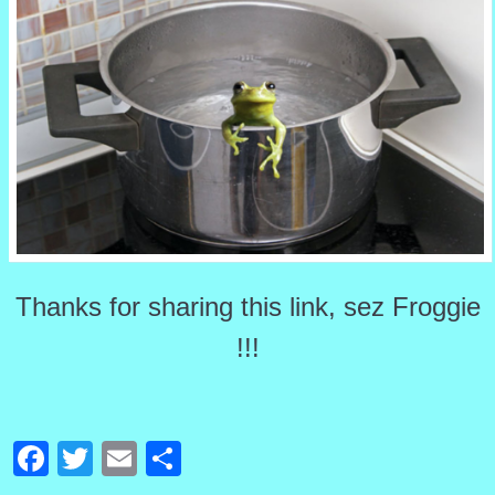
Thanks for sharing this link, sez Froggie
!!!
Facebook
Twitter
Email
Share