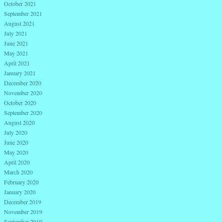
October 2021
September 2021
August 2021
July 2021
June 2021
May 2021
April 2021
January 2021
December 2020
November 2020
October 2020
September 2020
August 2020
July 2020
June 2020
May 2020
April 2020
March 2020
February 2020
January 2020
December 2019
November 2019
September 2019