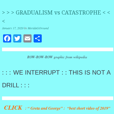
> > > GRADUALISM vs CATASTROPHE < <
<
January 17, 2020
by
MeridaGOround
Facebook
Twitter
Email
Share
ROW-ROW-ROW graphic from wikipedia
: : :
WE INTERRUPT : : THIS IS NOT A
DRILL : : :
CLICK
: “ Greta and George” : “best short video of 2019”