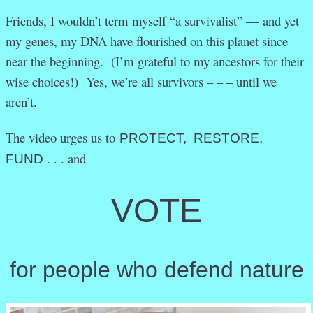
Friends, I wouldn’t term myself “a survivalist” — and yet
my genes, my DNA have flourished on this planet since
near the beginning. (I’m grateful to my ancestors for their
wise choices!) Yes, we’re all survivors – – – until we
aren’t.
The video urges us to
PROTECT, RESTORE,
. . . and
FUND
VOTE
for people who defend nature