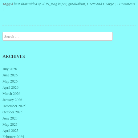
Tagged
best short video of 2019
,
frog in pot
,
gradualism
,
Greta and George
|
2 Comments
|
Post navigation
Search
ARCHIVES
July 2026
June 2026
May 2026
April 2026
March 2026
January 2026
December 2025
October 2025
June 2025
May 2025
April 2025
February 2025