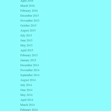
April 2016
March 2016
February 2016
December 2015
November 2015
October 2015
August 2015
July 2015
June 2015
May 2015
April 2015
February 2015
January 2015
December 2014
November 2014
September 2014
August 2014
July 2014
June 2014
May 2014
April 2014
March 2014
February 2014