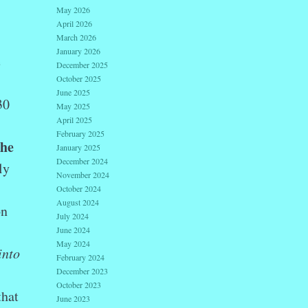
May 2026
April 2026
March 2026
January 2026
e
December 2025
October 2025
June 2025
30
May 2025
April 2025
February 2025
the
January 2025
December 2024
ly
November 2024
October 2024
August 2024
on
July 2024
June 2024
May 2024
into
February 2024
December 2023
October 2023
that
June 2023