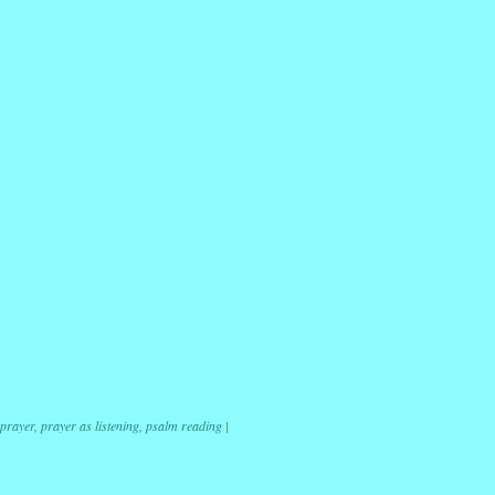
r
ail
Share
 prayer
,
prayer as listening
,
psalm reading
|