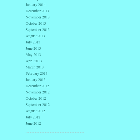
January 2014
December 2013
November 2013
October 2013
September 2013
August 2013
July 2013
June 2013
May 2013
April 2013
March 2013
February 2013
January 2013
December 2012
November 2012
October 2012
September 2012
August 2012
July 2012
June 2012