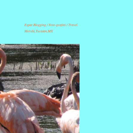
Expat Blogging / Foto-grafitti / Travel.
Merida,Yucatan,MX