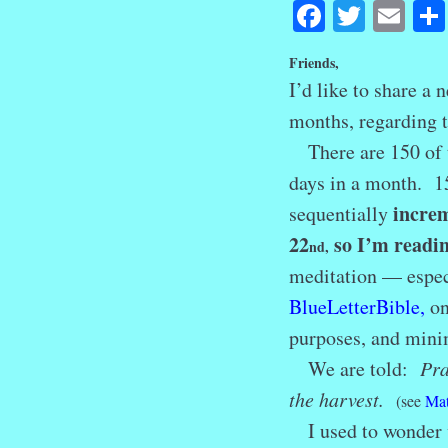
Facebook
Twitte
Em
Friends,
I’d like to share a
months, regarding
There are 150 of t
days in a month. 15
increm
sequentially
22
so I’m readin
nd
,
meditation — especi
BlueLetterBible
,
on
purposes, and minim
We are told:
Pra
the harvest.
(see
Mat
I used to wonder w