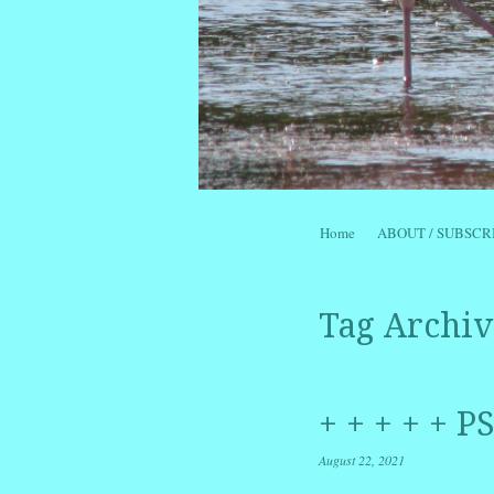
Skip to content
Home
ABOUT / SUBSCR
Menu
Tag Archiv
+ + + + + 
August 22, 2021