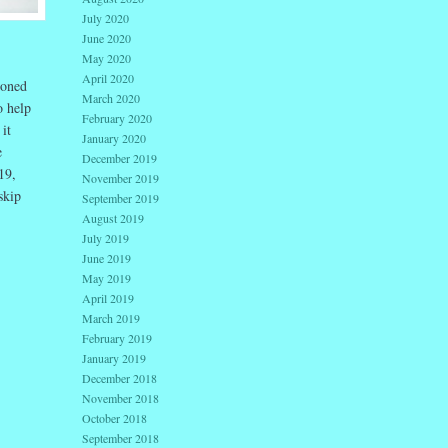
July 2020
June 2020
May 2020
April 2020
ioned
March 2020
o help
February 2020
it
January 2020
e
December 2019
19,
November 2019
skip
September 2019
August 2019
July 2019
June 2019
May 2019
April 2019
March 2019
February 2019
January 2019
December 2018
November 2018
October 2018
September 2018