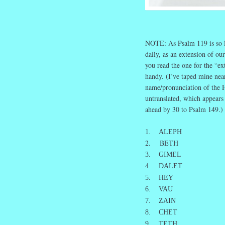
NOTE: As Psalm 119 is so lo
daily, as an extension of ou
you read the one for the “ex
handy. (I’ve taped mine nea
name/pronunciation of the He
untranslated, which appears
ahead by 30 to Psalm 149.)
1. ALEPH
2. BETH
3. GIMEL
4 DALET
5. HEY
6. VAU
7. ZAIN
8. CHET
9 TETH