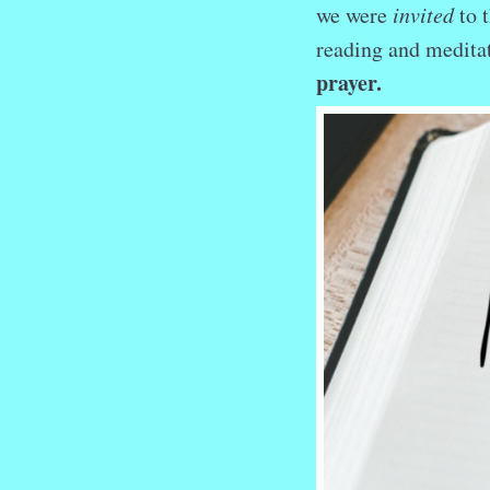
we were
invited
to 
reading and medit
prayer.