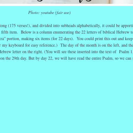
Photo: youtube (fair use)
ng (175 verses!), and divided into subheads alphabetically, it could be apport
r fifth item. Below is a column enumerating the 22 letters of biblical Hebrew t
tra” portion, making six items (for 22 days). You could print this out and keep 
r my keyboard for easy reference.) The day of the month is on the left, and th
brew letter on the right. (You will see these inserted into the text of Psalm 1
 on the 29th day. But by day 22, we will have read the entire Psalm, so we can 