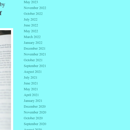
May 2023
by
November 2022
f
October 2022
July 2022
June 2022
May 2022
March 2022
January 2022
December 2021
November 2021
October 2021
September 2021
August 2021
July 2021
June 2021
May 2021
April 2021
January 2021
December 2020
November 2020
October 2020
September 2020
August 2020