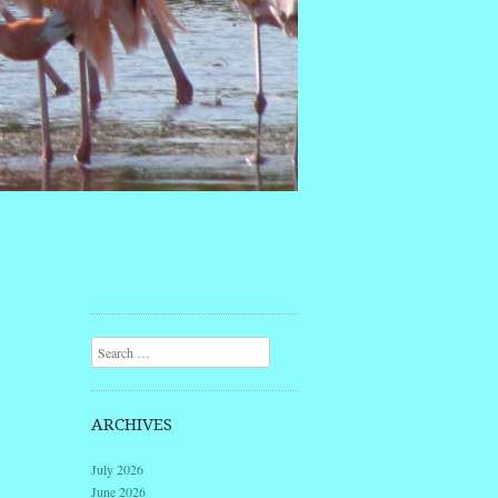
Search
ARCHIVES
July 2026
June 2026