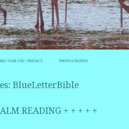
IBE / FAIR USE / PRIVACY.
PHOTO CREDITS
es:
BlueLetterBible
PSALM READING + + + + +