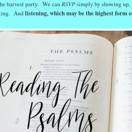
the harvest party. We can
RSVP
simply by showing up, 
listening, which may be the highest form o
ating. And