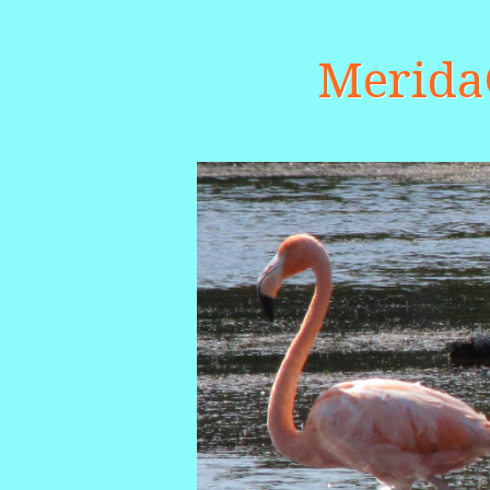
Merid