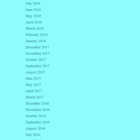
July 2018
June 2018
May 2018
April 2018
March 2018
February 2018
January 2018
December 2017
November 2017
October 2017
September 2017
August 2017
June 2017
May 2017
April 2017
March 2017
December 2016
November 2016
October 2016
September 2016
August 2016
July 2016