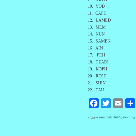
10. YOD
11. CAPH
12. LAMED
13. MEM
14. NUN
15. SAMEK
16 AIN
17. PEH
18. TZADI
19. KOPH
20 RESH
21. SHIN
22. TAU
Facebook
Twitte
Em
Tagged
BlueLetterBible
,
listening