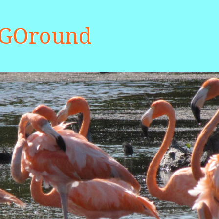
aGOround