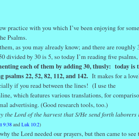
r
ail
Share
 new practice with you which I’ve been enjoying for som
 the Psalms.
hem, as you may already know; and there are roughly 
0 divided by 30 is 5, so today I’m reading five psalms,
enting each of them by adding 30, thusly: today is 
g psalms 22, 52, 82, 112, and 142.
It makes for a love
ally if you read between the lines! (I use the
line, which features various translations, for comparis
al advertising. (Good research tools, too.)
y the Lord of the harvest that S/H
e send forth laborers 
t 9:38
and
Luk 10:2
)
hy the Lord needed our prayers, but then came to see 