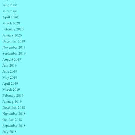
June 2020
May 2020
April 2020
March 2020
February 2020
January 2020
December 2019
November 2019
September 2019
August 2019
July 2019
June 2019
May 2019
April 2019
March 2019
February 2019
January 2019
December 2018
November 2018
October 2018
September 2018
July 2018