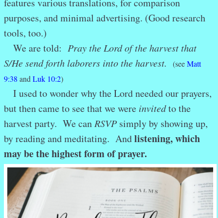
features various translations, for comparison
purposes, and minimal advertising. (Good research
tools, too.)
We are told:
Pray the Lord of the harvest that
S/H
e send forth laborers into the harvest.
(see
Matt
9:38
and
Luk 10:2
)
I used to wonder why the Lord needed our prayers,
but then came to see that we were
invited
to the
harvest party. We can
RSVP
simply by showing up,
listening, which
by reading and meditating. And
may be the highest form of prayer.