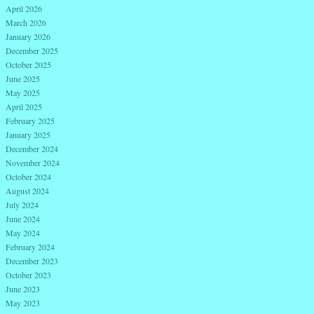
April 2026
March 2026
January 2026
December 2025
October 2025
June 2025
May 2025
April 2025
February 2025
January 2025
December 2024
November 2024
October 2024
August 2024
July 2024
June 2024
May 2024
February 2024
December 2023
October 2023
June 2023
May 2023