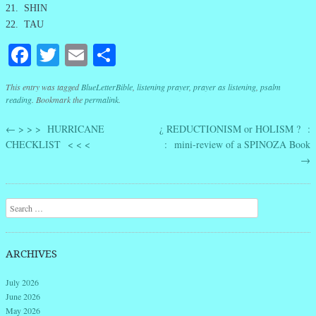
21. SHIN
22. TAU
Facebook
Twitter
Email
Share
This entry was tagged
BlueLetterBible
,
listening prayer
,
prayer as listening
,
psalm
reading
. Bookmark the
permalink
.
←
> > > HURRICANE
¿ REDUCTIONISM or HOLISM ? :
Post navigation
CHECKLIST < < <
: mini-review of a SPINOZA Book
→
Search
ARCHIVES
July 2026
June 2026
May 2026