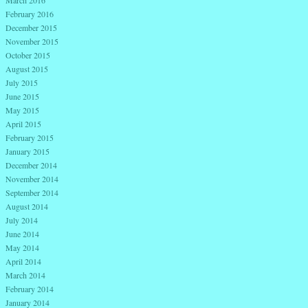
March 2016
February 2016
December 2015
November 2015
October 2015
August 2015
July 2015
June 2015
May 2015
April 2015
February 2015
January 2015
December 2014
November 2014
September 2014
August 2014
July 2014
June 2014
May 2014
April 2014
March 2014
February 2014
January 2014