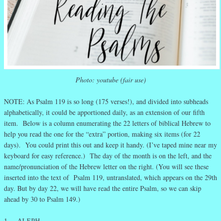
Photo: youtube (fair use)
NOTE: As Psalm 119 is so long (175 verses!), and divided into subheads
alphabetically, it could be apportioned daily, as an extension of our fifth
item. Below is a column enumerating the 22 letters of biblical Hebrew to
help you read the one for the “extra” portion, making six items (for 22
days). You could print this out and keep it handy. (I’ve taped mine near my
keyboard for easy reference.) The day of the month is on the left, and the
name/pronunciation of the Hebrew letter on the right. (You will see these
inserted into the text of Psalm 119, untranslated, which appears on the 29th
day. But by day 22, we will have read the entire Psalm, so we can skip
ahead by 30 to Psalm 149.)