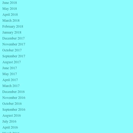
June 2018
May 2018
April 2018
March 2018
February 2018
January 2018
December 2017
November 2017
October 2017
September 2017
August 2017
June 2017
May 2017
April 2017
March 2017
December 2016
November 2016
October 2016
September 2016
August 2016
July 2016
April 2016