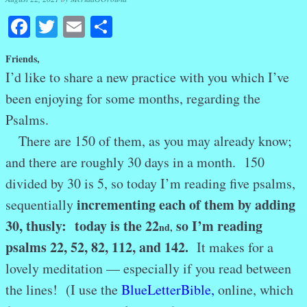
Facebook
Twitter
Email
Share
Friends,
I’d like to share a new practice with you which I’ve
been enjoying for some months, regarding the
Psalms.
There are 150 of them, as you may already know;
and there are roughly 30 days in a month. 150
divided by 30 is 5, so today I’m reading five psalms,
incrementing each of them by adding
sequentially
30, thusly: today is the 22
so I’m reading
nd
,
psalms 22, 52, 82, 112, and 142.
It makes for a
lovely meditation — especially if you read between
the lines! (I use the
BlueLetterBible
,
online, which