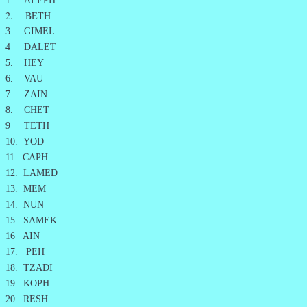
1. ALEPH
2. BETH
3. GIMEL
4 DALET
5. HEY
6. VAU
7. ZAIN
8. CHET
9 TETH
10. YOD
11. CAPH
12. LAMED
13. MEM
14. NUN
15. SAMEK
16 AIN
17. PEH
18. TZADI
19. KOPH
20 RESH