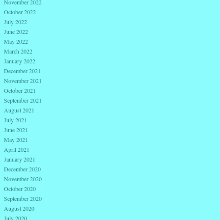
November 2022
October 2022
July 2022
June 2022
May 2022
March 2022
January 2022
December 2021
November 2021
October 2021
September 2021
August 2021
July 2021
June 2021
May 2021
April 2021
January 2021
December 2020
November 2020
October 2020
September 2020
August 2020
July 2020