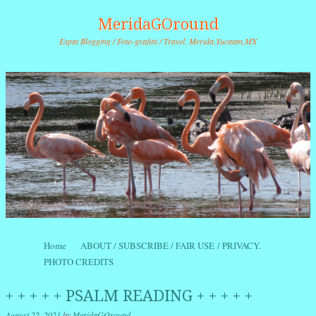
MeridaGOround
Expat Blogging / Foto-grafitti / Travel. Merida,Yucatan,MX
Skip to content
Home
ABOUT / SUBSCRIBE / FAIR USE / PRIVACY.
Menu
PHOTO CREDITS
+ + + + + PSALM READING + + + + +
August 22, 2021
by
MeridaGOround