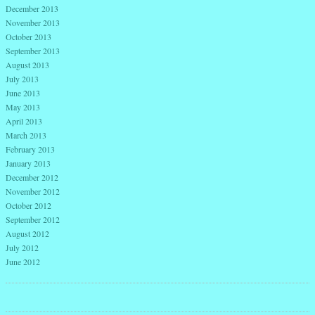
December 2013
November 2013
October 2013
September 2013
August 2013
July 2013
June 2013
May 2013
April 2013
March 2013
February 2013
January 2013
December 2012
November 2012
October 2012
September 2012
August 2012
July 2012
June 2012