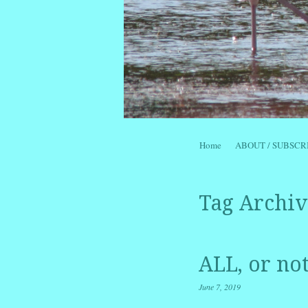
Skip to content
Home
ABOUT / SUBSCR
Menu
Tag Archiv
ALL, or no
June 7, 2019