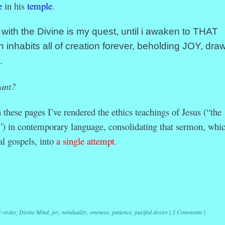
e
in his
temple
.
th the Divine is my quest, until i awaken to THAT
h inhabits all of creation forever, beholding JOY, dra
.
ant?
ese pages I’ve rendered the ethics teachings of Jesus (“the
) in contemporary language, consolidating that sermon, whic
al gospels, into
a single attempt.
r
ail
Share
c order
,
Divine Mind
,
joy
,
nonduality
,
oneness
,
patience
,
purifed desire
|
2 Comments
|