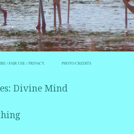
IBE / FAIR USE / PRIVACY.
PHOTO CREDITS
es:
Divine Mind
thing