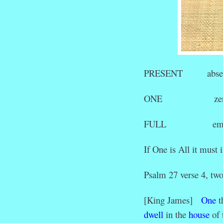
PRESENT abse
ONE zer
FULL emp
If One is All it must
Psalm 27 verse 4, two
[King James]
One
t
dwell
in the
house
of 