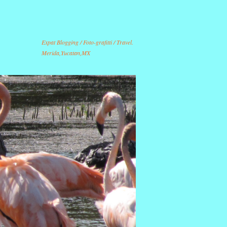
Expat Blogging / Foto-grafitti / Travel.
Merida,Yucatan,MX