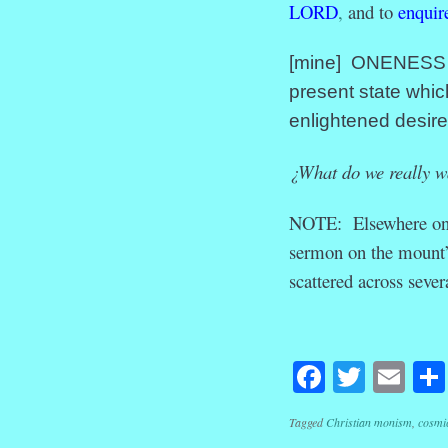
LORD
,
and to
enquir
[mine] ONENESS wi
present state whic
enlightened desire
¿What do we really w
NOTE: Elsewhere on th
sermon on the mount”
scattered across sever
Facebook
Twitte
Em
Tagged
Christian monism
,
cosmi