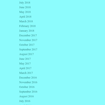
July 2018
June 2018
May 2018
April 2018
March 2018
February 2018
January 2018
December 2017
November 2017
October 2017
September 2017
August 2017
June 2017
May 2017
April 2017
March 2017
December 2016
November 2016
October 2016
September 2016
August 2016
July 2016