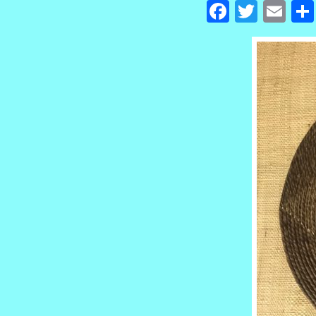
Facebook
Twitte
Em