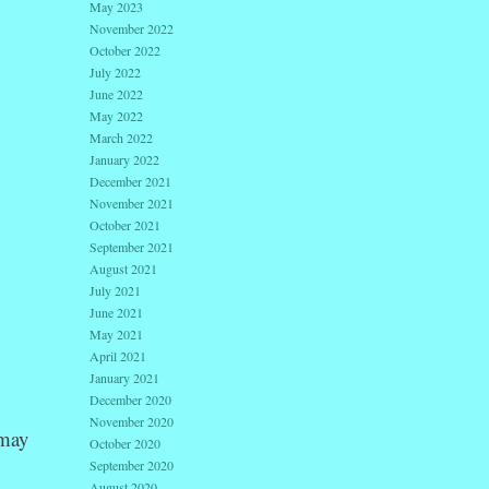
May 2023
November 2022
October 2022
July 2022
June 2022
May 2022
March 2022
January 2022
December 2021
November 2021
October 2021
September 2021
August 2021
July 2021
June 2021
May 2021
April 2021
January 2021
December 2020
November 2020
 may
October 2020
September 2020
August 2020