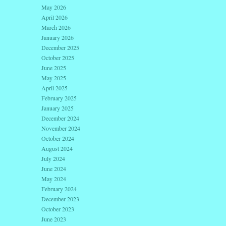
May 2026
April 2026
March 2026
January 2026
December 2025
October 2025
June 2025
May 2025
April 2025
February 2025
January 2025
December 2024
November 2024
October 2024
August 2024
July 2024
June 2024
May 2024
February 2024
December 2023
October 2023
June 2023