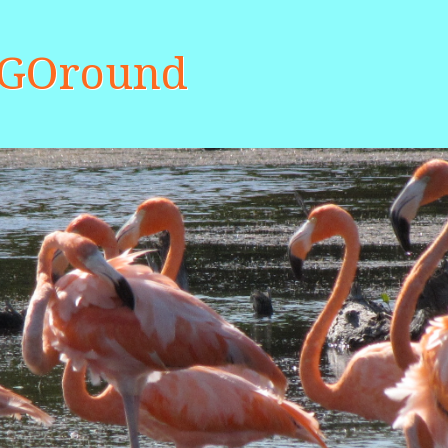
aGOround