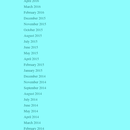
April 2016
March 2016
February 2016
December 2015
November 2015
October 2015
August 2015
July 2015
June 2015
May 2015
April 2015
February 2015
January 2015
December 2014
November 2014
September 2014
August 2014
July 2014
June 2014
May 2014
April 2014
March 2014
February 2014