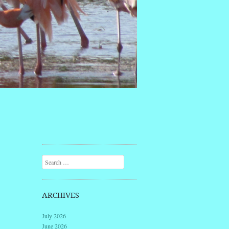
Search
ARCHIVES
July 2026
June 2026