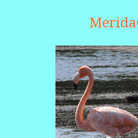
Merid