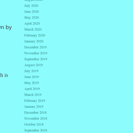
July 2020
June 2020
May 2020
April 2020
wn by
March 2020
February 2020
January 2020
December 2019
November 2019
September 2019
August 2019
July 2019
h is
June 2019
May 2019
April 2019
March 2019
February 2019
January 2019
December 2018
November 2018
October 2018
September 2018