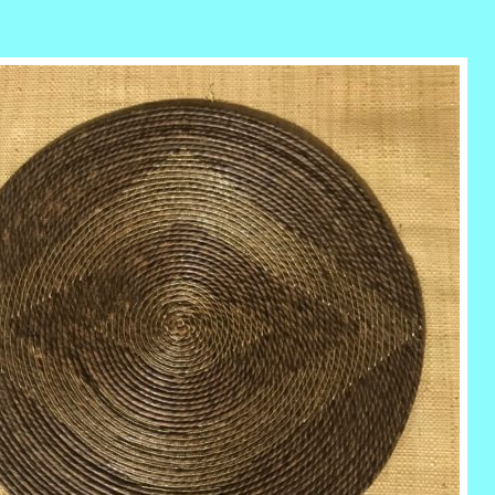
r
ail
Share