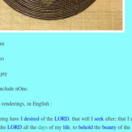
nt
o
ty
 include nOne.
 renderings, in English :
hing have I
desired
of the
LORD
,
that will I
seek
after; that I
the
LORD
all the
days
of my
life
,
to
behold
the
beauty
of the