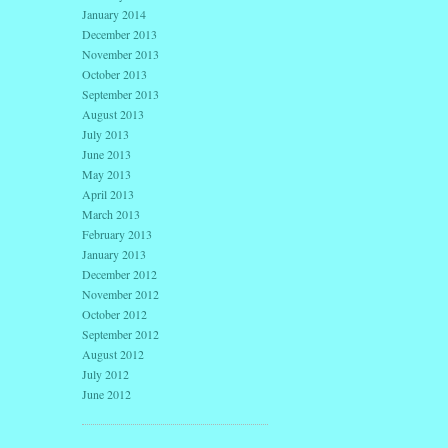
January 2014
December 2013
November 2013
October 2013
September 2013
August 2013
July 2013
June 2013
May 2013
April 2013
March 2013
February 2013
January 2013
December 2012
November 2012
October 2012
September 2012
August 2012
July 2012
June 2012