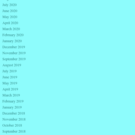
July 2020
June 2020
May 2020
April 2020
March 2020
February 2020
January 2020
December 2019
November 2019
September 2019
August 2019
July 2019
June 2019
May 2019
April 2019
March 2019
February 2019
January 2019
December 2018
November 2018
October 2018
September 2018