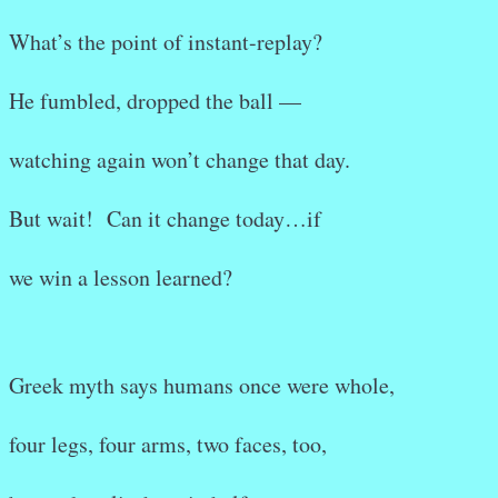
What’s the point of instant-replay?
He fumbled, dropped the ball —
watching again won’t change that day.
But wait! Can it change today…if
we win a lesson learned?
Greek myth says humans once were whole,
four legs, four arms, two faces, too,