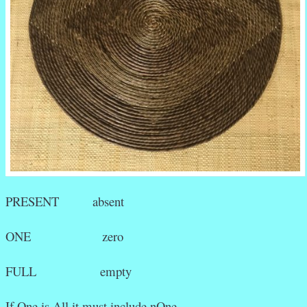
PRESENT absent
ONE zero
FULL empty
If One is All it must include nOne.