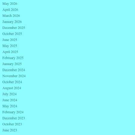
May 2026
April 2026
March 2026
January 2026
December 2025
October 2025
June 2025
May 2025
April 2025
February 2025
January 2025
December 2024
November 2024
October 2024
August 2024
July 2024
June 2024
May 2024
February 2024
December 2023
October 2023
June 2023