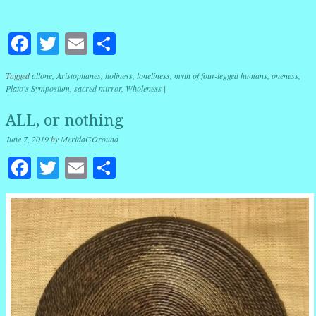
Facebook
Twitter
Email
Share
Tagged
allone
,
Aristophanes
,
holiness
,
loneliness
,
myth of four-legged humans
,
oneness
,
Plato's Symposium
,
sacred mirror
,
Wholeness
|
ALL, or nothing
June 7, 2019
by
MeridaGOround
Facebook
Twitter
Email
Share