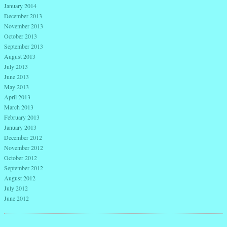
January 2014
December 2013
November 2013
October 2013
September 2013
August 2013
July 2013
June 2013
May 2013
April 2013
March 2013
February 2013
January 2013
December 2012
November 2012
October 2012
September 2012
August 2012
July 2012
June 2012