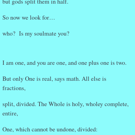
but gods split them in half.
So now we look for…
who? Is my soulmate you?
I am one, and you are one, and one plus one is two.
But only One is real, says math. All else is
fractions,
split, divided. The Whole is holy, wholey complete,
entire,
One, which cannot be undone, divided: