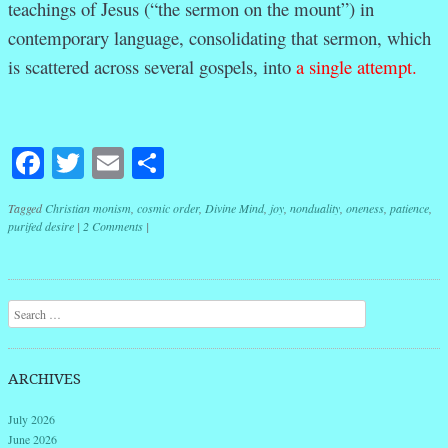
teachings of Jesus (“the sermon on the mount”) in
contemporary language, consolidating that sermon, which
is scattered across several gospels, into
a single attempt.
Facebook
Twitter
Email
Share
Tagged
Christian monism
,
cosmic order
,
Divine Mind
,
joy
,
nonduality
,
oneness
,
patience
,
purifed desire
|
2 Comments
|
Post navigation
Search
ARCHIVES
July 2026
June 2026