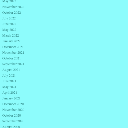
May 2023
November 2022
October 2022
July 2022
June 2022
May 2022
March 2022
January 2022
December 2021
November 2021
October 2021
September 2021
August 2021
July 2021
June 2021
May 2021
April 2021
January 2021
December 2020
November 2020
October 2020
September 2020
August 2020