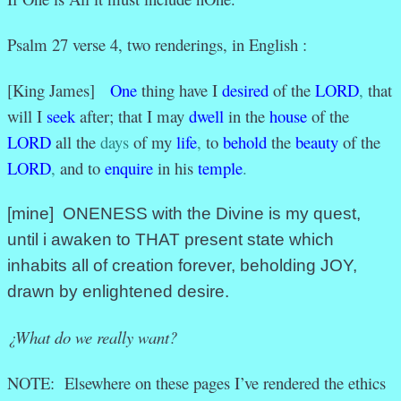
Psalm 27 verse 4, two renderings, in English :
[King James]
One
thing have I
desired
of the
LORD
,
that
will I
seek
after; that I may
dwell
in the
house
of the
LORD
all the
days
of my
life
,
to
behold
the
beauty
of the
LORD
,
and to
enquire
in his
temple
.
[mine] ONENESS with the Divine is my quest,
until i awaken to THAT present state which
inhabits all of creation forever, beholding JOY,
drawn by enlightened desire.
¿What do we really want?
NOTE: Elsewhere on these pages I’ve rendered the ethics