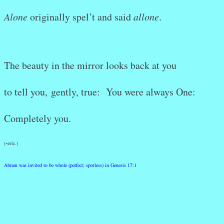
Alone
originally spel’t and said
allone
.
The beauty in the mirror looks back at you
to tell you,
gently, true: You were always One:
Completely you.
(~eric.)
Abram was invited to be whole (perfect; spotless) in Genesis 17:1