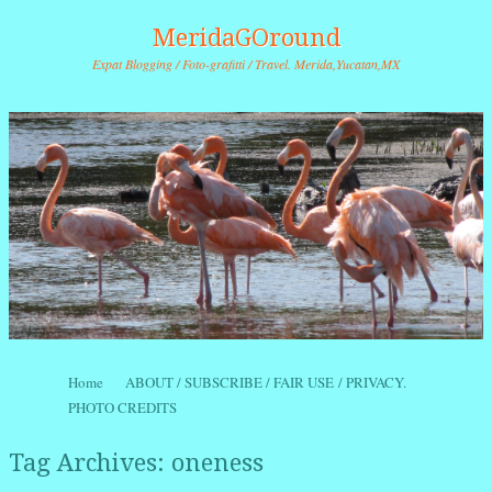
MeridaGOround
Expat Blogging / Foto-grafitti / Travel. Merida,Yucatan,MX
Skip to content
Home
ABOUT / SUBSCRIBE / FAIR USE / PRIVACY.
Menu
PHOTO CREDITS
Tag Archives:
oneness