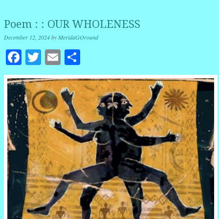
Poem : : OUR WHOLENESS
December 12, 2024
by
MeridaGOround
Facebook
Twitter
Email
Share