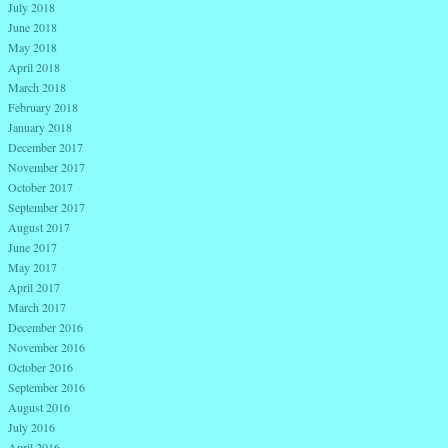
July 2018
June 2018
May 2018
April 2018
March 2018
February 2018
January 2018
December 2017
November 2017
October 2017
September 2017
August 2017
June 2017
May 2017
April 2017
March 2017
December 2016
November 2016
October 2016
September 2016
August 2016
July 2016
April 2016