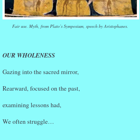
Fair use. Myth, from Plato’s Symposium, speech by Aristophanes.
OUR WHOLENESS
Gazing into the sacred mirror,
Rearward, focused on the past,
examining lessons had,
We often struggle…