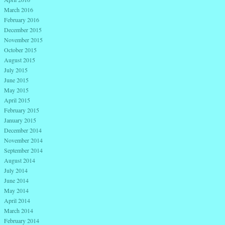
March 2016
February 2016
December 2015
November 2015
October 2015
August 2015
July 2015
June 2015
May 2015
April 2015
February 2015
January 2015
December 2014
November 2014
September 2014
August 2014
July 2014
June 2014
May 2014
April 2014
March 2014
February 2014