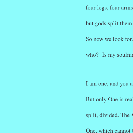
four legs, four arms
but gods split them 
So now we look fo
who? Is my soulma
I am one, and you a
But only One is real
split, divided. The
One, which cannot 