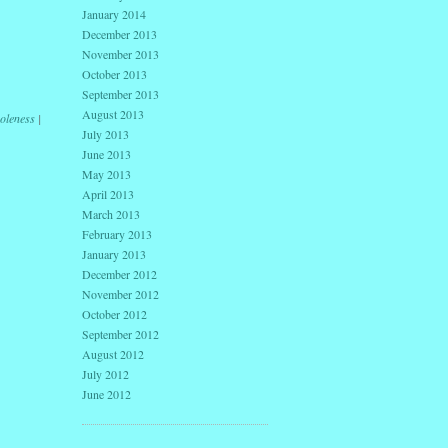
January 2014
December 2013
November 2013
October 2013
September 2013
August 2013
oleness
|
July 2013
June 2013
May 2013
April 2013
March 2013
February 2013
January 2013
December 2012
November 2012
October 2012
September 2012
August 2012
July 2012
June 2012