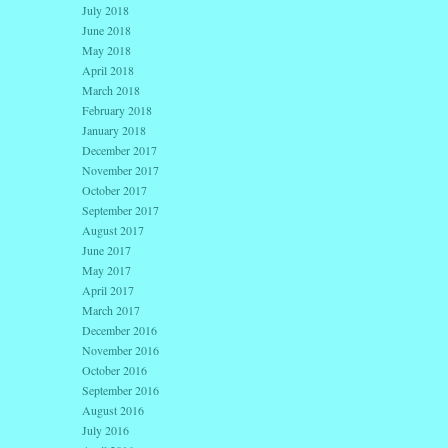
July 2018
June 2018
May 2018
April 2018
March 2018
February 2018
January 2018
December 2017
November 2017
October 2017
September 2017
August 2017
June 2017
May 2017
April 2017
March 2017
December 2016
November 2016
October 2016
September 2016
August 2016
July 2016