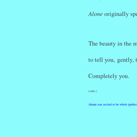
Alone
originally sp
The beauty in the m
to tell you,
gently,
Completely you.
(~eric.)
Abram was invited to be whole (perfect;