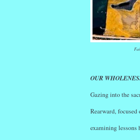
Fai
OUR WHOLENES
Gazing into the sac
Rearward, focused 
examining lessons 