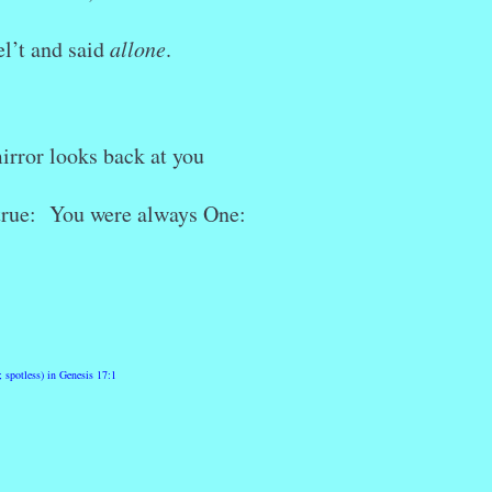
el’t and said
allone
.
irror looks back at you
 true: You were always One:
 spotless) in Genesis 17:1