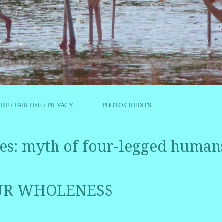
IBE / FAIR USE / PRIVACY.
PHOTO CREDITS
es:
myth of four-legged human
OUR WHOLENESS