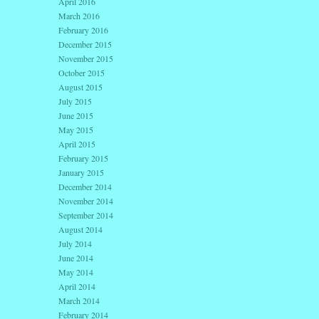
April 2016
March 2016
February 2016
December 2015
November 2015
October 2015
August 2015
July 2015
June 2015
May 2015
April 2015
February 2015
January 2015
December 2014
November 2014
September 2014
August 2014
July 2014
June 2014
May 2014
April 2014
March 2014
February 2014