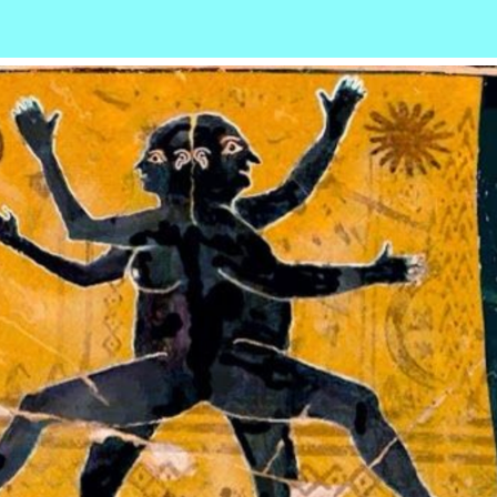
r
ail
Share