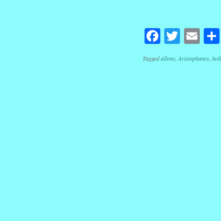
Facebook
Twitte
Em
Tagged
allone
,
Aristophanes
,
hol
Post navig