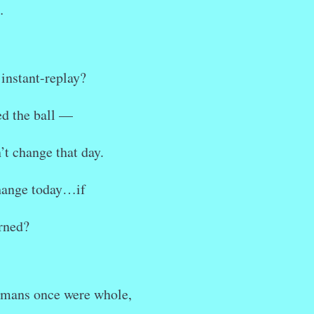
…
 instant-replay?
ed the ball —
’t change that day.
hange today…if
rned?
umans once were whole,