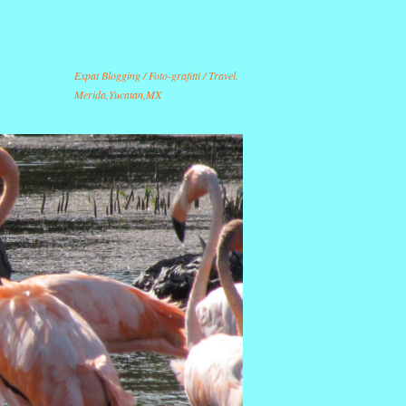
Expat Blogging / Foto-grafitti / Travel.
Merida,Yucatan,MX