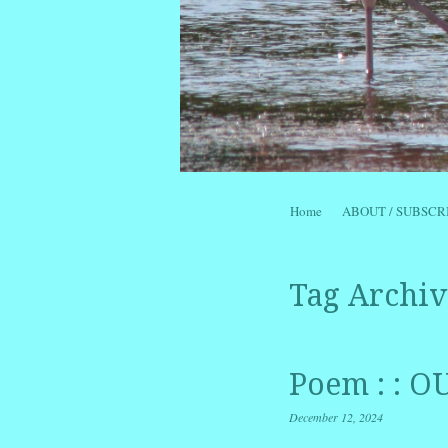
Skip to content
Home
ABOUT / SUBSCR
Menu
Tag Archiv
Poem : : 
December 12, 2024