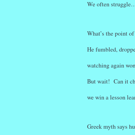
We often struggle
What’s the point of
He fumbled, dropp
watching again won
But wait! Can it c
we win a lesson lea
Greek myth says h