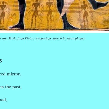
r use. Myth, from Plato’s Symposium, speech by Aristophanes.
S
red mirror,
on the past,
had,