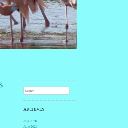
s
Search
ARCHIVES
July 2026
June 2026