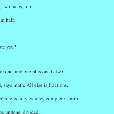
, two faces, too,
in half.
r…
te you?
re one, and one plus one is two.
, says math. All else is fractions,
 Whole is holy, wholey complete, entire,
be undone, divided: