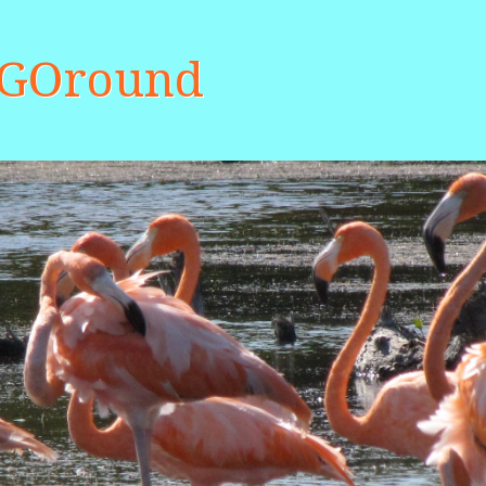
aGOround