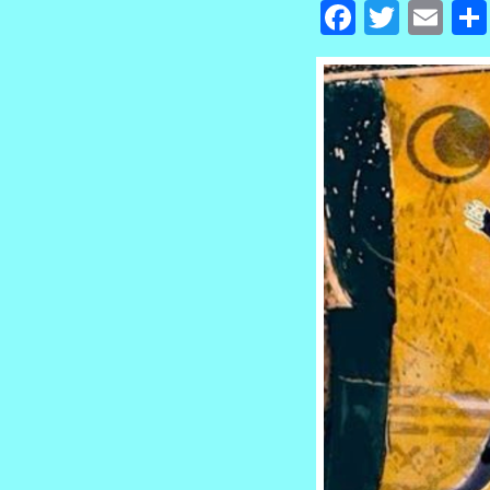
Facebook
Twitte
Em