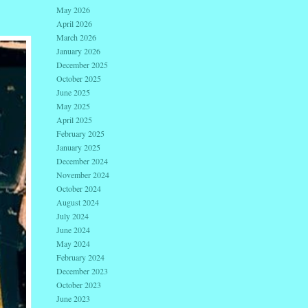
May 2026
April 2026
March 2026
January 2026
December 2025
October 2025
June 2025
May 2025
April 2025
February 2025
January 2025
December 2024
November 2024
October 2024
August 2024
July 2024
June 2024
May 2024
February 2024
December 2023
October 2023
June 2023