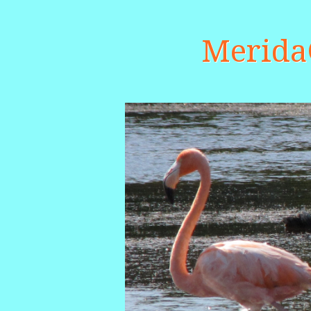
Merid