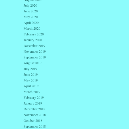
July 2020
June 2020
May 2020
April 2020
March 2020
February 2020
January 2020
December 2019
November 2019
September 2019
August 2019
July 2019
June 2019
May 2019
April 2019
March 2019
February 2019
January 2019
December 2018
November 2018
October 2018
September 2018