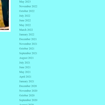
May 2023
November 2022
October 2022
July 2022
June 2022
May 2022
March 2022
January 2022
December 2021
November 2021
October 2021
September 2021
August 2021
July 2021
June 2021
May 2021
April 2021
January 2021
December 2020
November 2020
October 2020
September 2020
August 2020