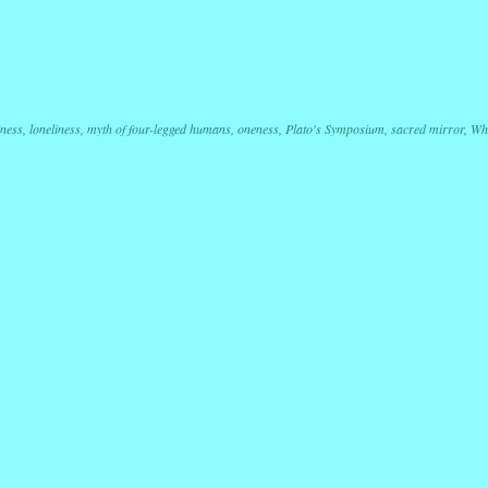
r
ail
Share
iness
,
loneliness
,
myth of four-legged humans
,
oneness
,
Plato's Symposium
,
sacred mirror
,
Wh
ation