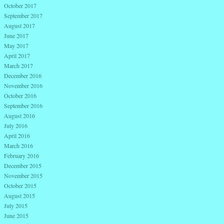
October 2017
September 2017
August 2017
June 2017
May 2017
April 2017
March 2017
December 2016
November 2016
October 2016
September 2016
August 2016
July 2016
April 2016
March 2016
February 2016
December 2015
November 2015
October 2015
August 2015
July 2015
June 2015