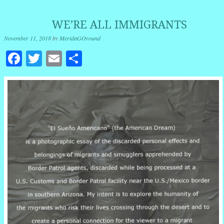
WE’RE ALL IMMIGRANTS
November 11, 2018
by
MeridaGOround
Facebook
Twitter
Email
Share