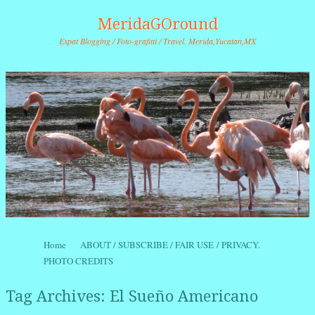
MeridaGOround
Expat Blogging / Foto-grafitti / Travel. Merida,Yucatan,MX
Skip to content
Home
ABOUT / SUBSCRIBE / FAIR USE / PRIVACY.
Menu
PHOTO CREDITS
Tag Archives:
El Sueño Americano