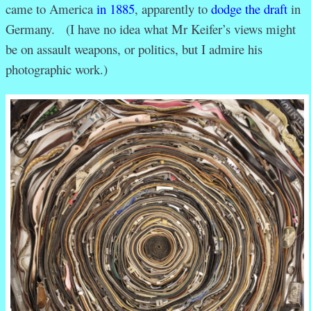
came to America
in 1885
, apparently to
dodge the draft
in
Germany. (I have no idea what Mr Keifer’s views might
be on assault weapons, or politics, but I admire his
photographic work.)