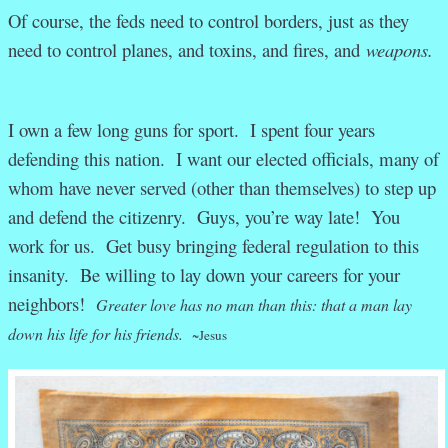
Of course, the feds need to control borders, just as they
need to control planes, and toxins, and fires, and
weapons.
I own a few long guns for sport.
I spent four years
defending this nation. I want our elected officials, many of
whom have never served (other than themselves) to step up
and defend the citizenry. Guys, you’re way late! You
work for us. Get busy bringing federal regulation to this
insanity. Be willing to lay down your careers for your
neighbors!
Greater love has no man than this: that a man lay
down his life for his friends.
~Jesus