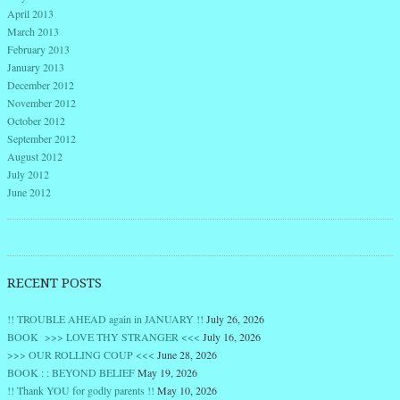
April 2013
March 2013
February 2013
January 2013
December 2012
November 2012
October 2012
September 2012
August 2012
July 2012
June 2012
RECENT POSTS
!! TROUBLE AHEAD again in JANUARY !!
July 26, 2026
BOOK >>> LOVE THY STRANGER <<<
July 16, 2026
>>> OUR ROLLING COUP <<<
June 28, 2026
BOOK : : BEYOND BELIEF
May 19, 2026
!! Thank YOU for godly parents !!
May 10, 2026