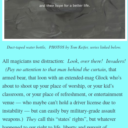
Duct-taped water bottle, PHOTOS by Tom Keifer, series linked below.
All magicians use distraction:
Look
,
over there! Invaders!
(Pay no attention to that man behind the curtain
, that
armed bear, that loon with an extended-mag Glock who’s
about to shoot up your place of worship, or your kid’s
classroom, or your place of refreshment, or entertainment
venue — who maybe can’t hold a driver license due to
instability — but can easily buy military-grade assault
weapons.)
They
call this “states’ rights”, but whatever
happened to our right to life, liberty and pursuit of