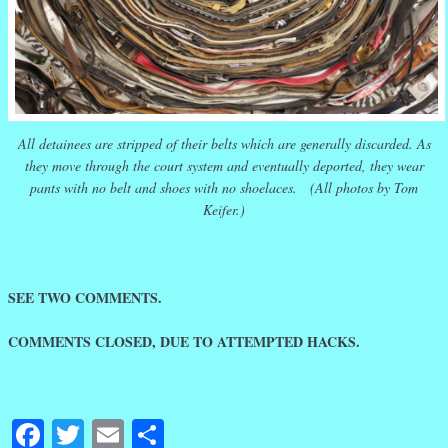
All detainees are stripped of their belts which are generally discarded. As
they move through the court system and eventually deported, they wear
pants with no belt and shoes with no shoelaces. (All photos by Tom
Keifer.)
SEE TWO COMMENTS.
COMMENTS CLOSED, DUE TO ATTEMPTED HACKS.
Facebook
Twitter
Email
Share