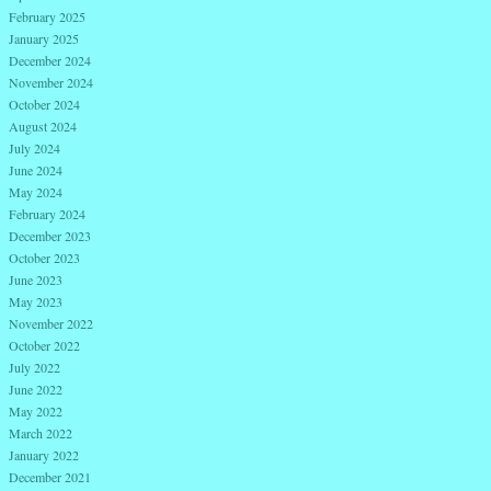
February 2025
January 2025
December 2024
November 2024
October 2024
August 2024
July 2024
June 2024
May 2024
February 2024
December 2023
October 2023
June 2023
May 2023
November 2022
October 2022
July 2022
June 2022
May 2022
March 2022
January 2022
December 2021