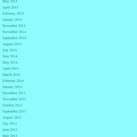
May 2015
April 2015
February 2015
January 2015
December 2014
November 2014
September 2014
August 2014
July 2014
June 2014
May 2014
April 2014
March 2014
February 2014
January 2014
December 2013
November 2013
October 2013
September 2013
August 2013
July 2013
June 2013
May 2013