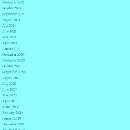
November 2021
October 2021
September 2021
August 2021
July 2021
June 2021
May 2021
April 2021
January 2021
December 2020
November 2020
October 2020
September 2020
August 2020
July 2020
June 2020
May 2020
April 2020
March 2020
February 2020
January 2020
December 2019
November 2019