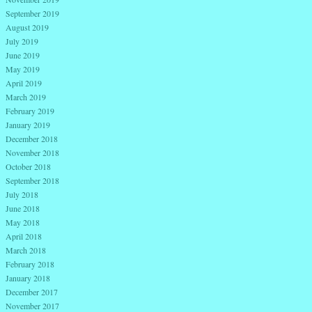
September 2019
August 2019
July 2019
June 2019
May 2019
April 2019
March 2019
February 2019
January 2019
December 2018
November 2018
October 2018
September 2018
July 2018
June 2018
May 2018
April 2018
March 2018
February 2018
January 2018
December 2017
November 2017