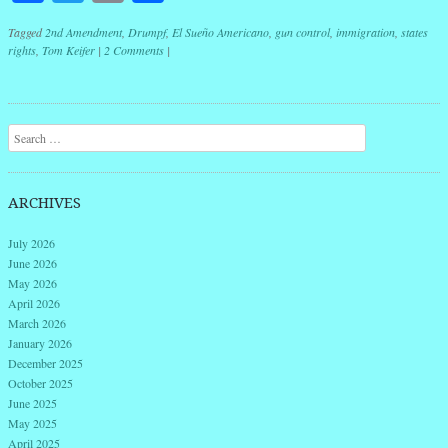
Tagged
2nd Amendment
,
Drumpf
,
El Sueño Americano
,
gun control
,
immigration
,
states
rights
,
Tom Keifer
|
2 Comments
|
Post navigation
Search
ARCHIVES
July 2026
June 2026
May 2026
April 2026
March 2026
January 2026
December 2025
October 2025
June 2025
May 2025
April 2025