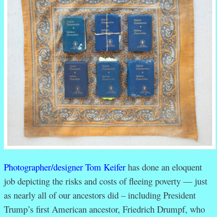
Photographer/designer Tom Keifer
has done an eloquent
job depicting the risks and costs of fleeing poverty — just
as nearly all of our ancestors did – including President
Trump’s first American ancestor, Friedrich Drumpf, who