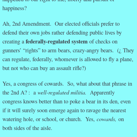
happiness?
Ah, 2nd Amendment. Our elected officials prefer to
defend their own jobs rather defending public lives by
federally-regulated system
creating a
of checks on
gunners’ “rights” to arm bears, crazy-angry bears. (¿ They
can regulate, federally, whomever is allowed to fly a plane,
but not who can buy an assault rifle?)
Yes, a congress of cowards. So, what about that phrase in
the 2nd A? : a
well-regulated militia.
Apparently
congress knows better than to poke a bear in its den, even
if it will surely soon emerge again to ravage the nearest
watering hole, or school, or church. Yes,
cowards,
on
both sides of the aisle.