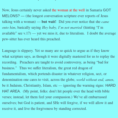
Now, Jesus certainly never asked
the woman at the well
in Samaria
GOT
(the longest conversation scripture ever reports of Jesus
MELONS? —
but wait!
talking with a woman) —
Did you ever notice that she
came
onto him
, basically saying
Hey baby, I’m not married
(hinting “I’m
available” see v.17) — yet we miss it, due to literalism. I doubt the average
pew-sitter has ever heard this preached.
Language is slippery. Yet so many are so quick to argue as if they know
what scripture says, as though it were digitally mastered for us to replay the
recording. Preachers are taught to avoid controversy, as being “bad for
business.” Thus we suffer literalism, the great red dragon of
fundamentalism, which portends disaster in whatever religion, sect, or
denomination one cares to visit, across the globe,
world without end, amen
,
be it Judaism, Christianity, Islam, etc — ignoring the warning signs:
HARD
(My point, folks: don’t hit people over the head with bible
HAT AREA.
verses; instead, let them feel your compassion.) We’ve all embarrassed
ourselves; but God is patient, and SHe will forgive, if we will allow it and
receive it, and live the forgiveness by standing corrected.