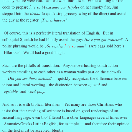
the day before were bad. So, we went into town. While waiting for the
cook to prepare
huevos Mexicanos con frijoles
on her smoky fire, Jim
stepped into the
tienda
(a quick-stop grocery-wing of the diner) and asked
the guy at the register
¿Tienes huevos?
Of course, this is a perfectly literal translation of English. But in
colloquial Spanish he had bluntly asked the guy:
Have you got testicles?
A
polite phrasing would be
¿Se venden
huevos
aqui?
(Are eggs sold here.)
Hilarious! We all had a good laugh.
Such are the pitfalls of translation. Anyone overhearing construction
workers catcalling to each other as a woman walks past on the sidewalk
—
Did you see those melons? —
quickly recognizes the difference between
idiom and literal wording, the distinction between
animal
and
vegetable,
and
word-play
.
And so it is with biblical literalism. Yet many are those Christians who
insist that their reading of scripture is based on good renderings of an
ancient language, even tho’ filtered thru other languages several times over :
Aramaic>Greek>Latin>English, for example — and therefore their opinion
on the text must be accepted, bluntly.