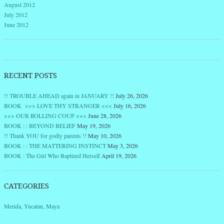
August 2012
July 2012
June 2012
RECENT POSTS
!! TROUBLE AHEAD again in JANUARY !!
July 26, 2026
BOOK >>> LOVE THY STRANGER <<<
July 16, 2026
>>> OUR ROLLING COUP <<<
June 28, 2026
BOOK : : BEYOND BELIEF
May 19, 2026
!! Thank YOU for godly parents !!
May 10, 2026
BOOK : : THE MATTERING INSTINCT
May 3, 2026
BOOK : The Girl Who Baptized Herself
April 19, 2026
CATEGORIES
Merida, Yucatan, Maya