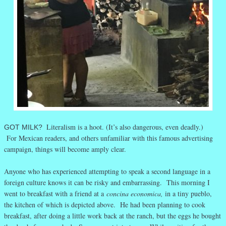
Literalism is a hoot. (It’s also dangerous, even deadly.)
GOT MILK?
For Mexican readers, and others unfamiliar with this famous advertising
campaign, things will become amply clear.
Anyone who has experienced attempting to speak a second language in a
foreign culture knows it can be risky and embarrassing. This morning I
went to breakfast with a friend at a
concina economica,
in a tiny pueblo,
the kitchen of which is depicted above. He had been planning to cook
breakfast, after doing a little work back at the ranch, but the eggs he bought