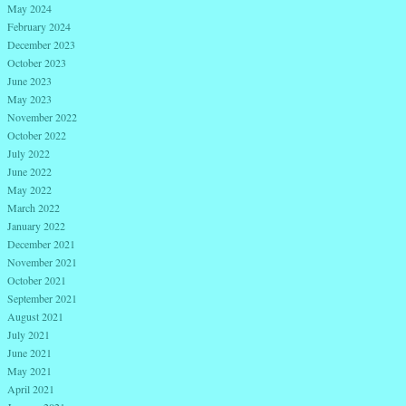
May 2024
February 2024
December 2023
October 2023
June 2023
May 2023
November 2022
October 2022
July 2022
June 2022
May 2022
March 2022
January 2022
December 2021
November 2021
October 2021
September 2021
August 2021
July 2021
June 2021
May 2021
April 2021