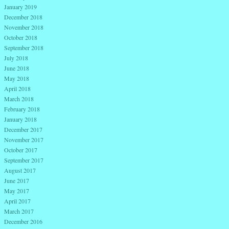
January 2019
December 2018
November 2018
October 2018
September 2018
July 2018
June 2018
May 2018
April 2018
March 2018
February 2018
January 2018
December 2017
November 2017
October 2017
September 2017
August 2017
June 2017
May 2017
April 2017
March 2017
December 2016