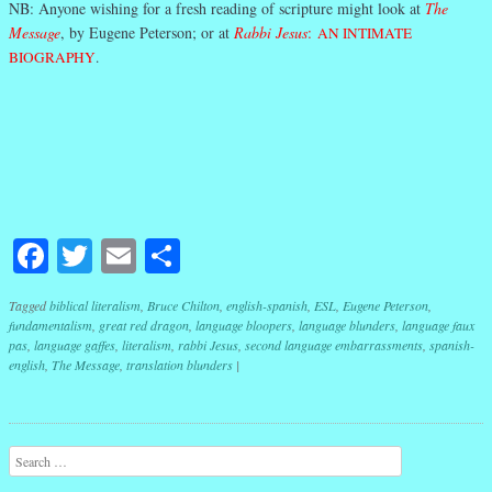
NB: Anyone wishing for a fresh reading of scripture might look at
The
Message
, by Eugene Peterson; or at
Rabbi Jesus
:
AN INTIMATE
BIOGRAPHY
.
Facebook
Twitter
Email
Share
Tagged
biblical literalism
,
Bruce Chilton
,
english-spanish
,
ESL
,
Eugene Peterson
,
fundamentalism
,
great red dragon
,
language bloopers
,
language blunders
,
language faux
pas
,
language gaffes
,
literalism
,
rabbi Jesus
,
second language embarrassments
,
spanish-
english
,
The Message
,
translation blunders
|
Post navigation
Search