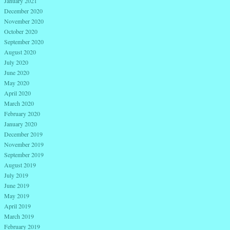
January 2021
December 2020
November 2020
October 2020
September 2020
August 2020
July 2020
June 2020
May 2020
April 2020
March 2020
February 2020
January 2020
December 2019
November 2019
September 2019
August 2019
July 2019
June 2019
May 2019
April 2019
March 2019
February 2019