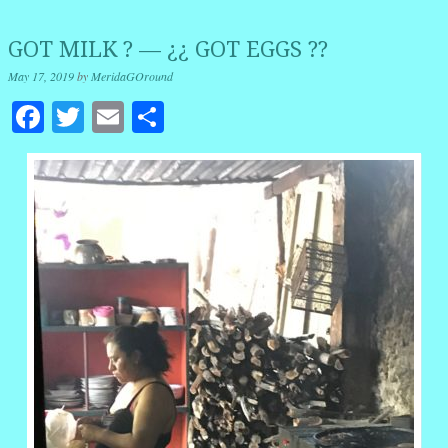
GOT MILK ? — ¿¿ GOT EGGS ??
May 17, 2019
by
MeridaGOround
Facebook
Twitter
Email
Share