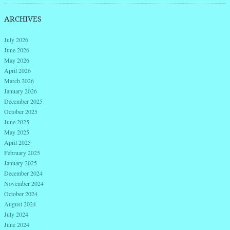
ARCHIVES
July 2026
June 2026
May 2026
April 2026
March 2026
January 2026
December 2025
October 2025
June 2025
May 2025
April 2025
February 2025
January 2025
December 2024
November 2024
October 2024
August 2024
July 2024
June 2024