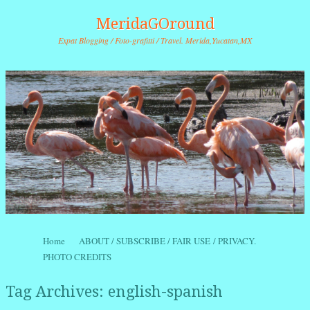
MeridaGOround
Expat Blogging / Foto-grafitti / Travel. Merida,Yucatan,MX
Skip to content
Home
ABOUT / SUBSCRIBE / FAIR USE / PRIVACY.
Menu
PHOTO CREDITS
Tag Archives:
english-spanish