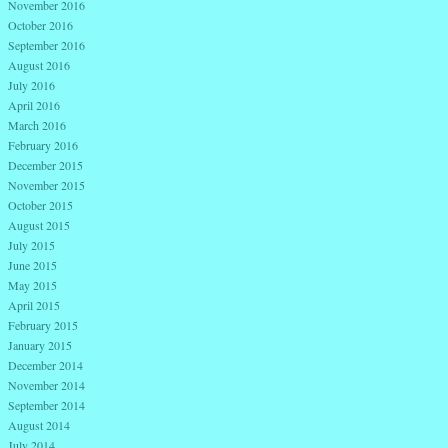
November 2016
October 2016
September 2016
August 2016
July 2016
April 2016
March 2016
February 2016
December 2015
November 2015
October 2015
August 2015
July 2015
June 2015
May 2015
April 2015
February 2015
January 2015
December 2014
November 2014
September 2014
August 2014
July 2014