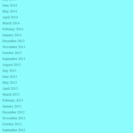
June 2014
May 2014
April 2014
March 2014
February 2014
January 2014
December 2013
November 2013
October 2013
September 2013
August 2013
July 2013
June 2013
May 2013
April 2013
March 2013
February 2013
January 2013
December 2012
November 2012
October 2012
September 2012