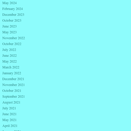
May 2024
February 2024
December 2023
October 2023
June 2023
May 2023
November 2022
October 2022
July 2022
June 2022
May 2022
March 2022
January 2022
December 2021
November 2021
October 2021
September 2021
August 2021
July 2021
June 2021
May 2021
April 2021