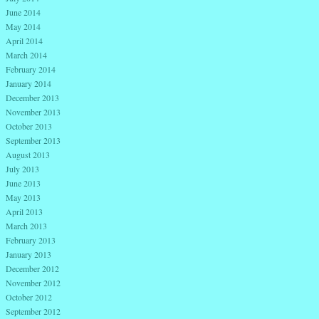
June 2014
May 2014
April 2014
March 2014
February 2014
January 2014
December 2013
November 2013
October 2013
September 2013
August 2013
July 2013
June 2013
May 2013
April 2013
March 2013
February 2013
January 2013
December 2012
November 2012
October 2012
September 2012