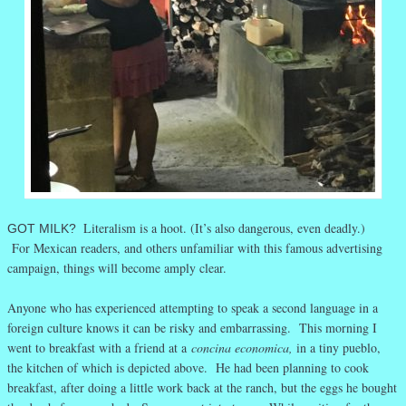
Literalism is a hoot. (It’s also dangerous, even deadly.)
GOT MILK?
For Mexican readers, and others unfamiliar with this famous advertising
campaign, things will become amply clear.
Anyone who has experienced attempting to speak a second language in a
foreign culture knows it can be risky and embarrassing. This morning I
went to breakfast with a friend at a
concina economica,
in a tiny pueblo,
the kitchen of which is depicted above. He had been planning to cook
breakfast, after doing a little work back at the ranch, but the eggs he bought