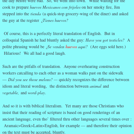
the day before were bad. So, we went into town. While waiting for the
cook to prepare
huevos Mexicanos con frijoles
on her smoky fire, Jim
stepped into the
tienda
(a quick-stop grocery-wing of the diner) and asked
the guy at the register
¿Tienes huevos?
Of course, this is a perfectly literal translation of English. But in
colloquial Spanish he had bluntly asked the guy:
Have you got testicles?
A
polite phrasing would be
¿Se venden
huevos
aqui?
(Are eggs sold here.)
Hilarious! We all had a good laugh.
Such are the pitfalls of translation. Anyone overhearing construction
workers catcalling to each other as a woman walks past on the sidewalk
—
Did you see those melons? —
quickly recognizes the difference between
idiom and literal wording, the distinction between
animal
and
vegetable,
and
word-play
.
And so it is with biblical literalism. Yet many are those Christians who
insist that their reading of scripture is based on good renderings of an
ancient language, even tho’ filtered thru other languages several times over :
Aramaic>Greek>Latin>English, for example — and therefore their opinion
on the text must be accepted, bluntly.