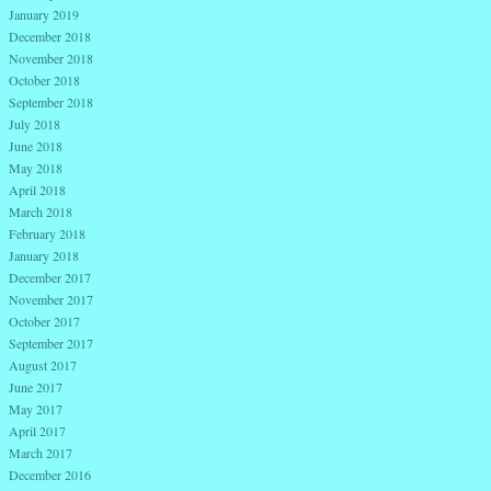
January 2019
December 2018
November 2018
October 2018
September 2018
July 2018
June 2018
May 2018
April 2018
March 2018
February 2018
January 2018
December 2017
November 2017
October 2017
September 2017
August 2017
June 2017
May 2017
April 2017
March 2017
December 2016