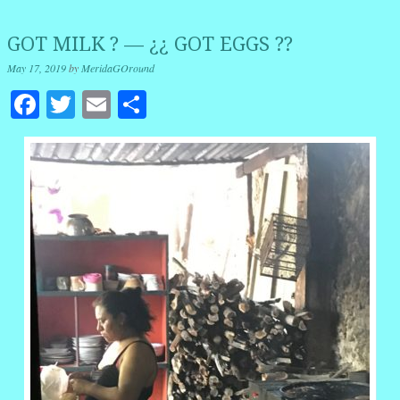
GOT MILK ? — ¿¿ GOT EGGS ??
May 17, 2019
by
MeridaGOround
Facebook
Twitter
Email
Share