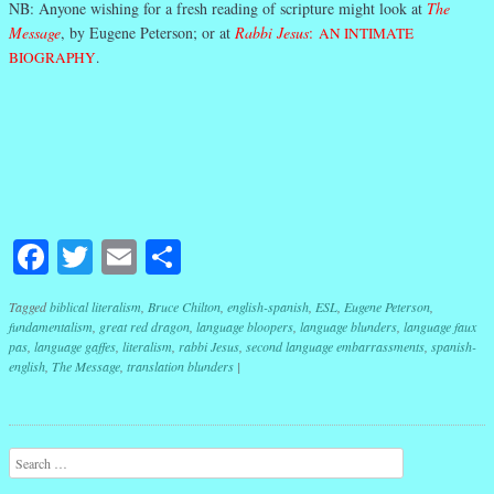
NB: Anyone wishing for a fresh reading of scripture might look at
The
Message
, by Eugene Peterson; or at
Rabbi Jesus
:
AN INTIMATE
BIOGRAPHY
.
Facebook
Twitter
Email
Share
Tagged
biblical literalism
,
Bruce Chilton
,
english-spanish
,
ESL
,
Eugene Peterson
,
fundamentalism
,
great red dragon
,
language bloopers
,
language blunders
,
language faux
pas
,
language gaffes
,
literalism
,
rabbi Jesus
,
second language embarrassments
,
spanish-
english
,
The Message
,
translation blunders
|
Post navigation
Search