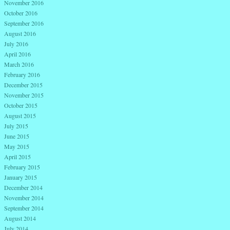
November 2016
October 2016
September 2016
August 2016
July 2016
April 2016
March 2016
February 2016
December 2015
November 2015
October 2015
August 2015
July 2015
June 2015
May 2015
April 2015
February 2015
January 2015
December 2014
November 2014
September 2014
August 2014
July 2014