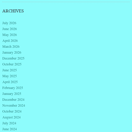
ARCHIVES
July 2026
June 2026
May 2026
April 2026
March 2026
January 2026
December 2025
October 2025
June 2025
May 2025
April 2025
February 2025
January 2025
December 2024
November 2024
October 2024
August 2024
July 2024
June 2024