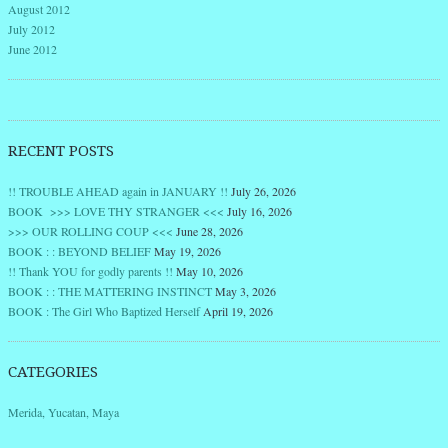
August 2012
July 2012
June 2012
RECENT POSTS
!! TROUBLE AHEAD again in JANUARY !!
July 26, 2026
BOOK >>> LOVE THY STRANGER <<<
July 16, 2026
>>> OUR ROLLING COUP <<<
June 28, 2026
BOOK : : BEYOND BELIEF
May 19, 2026
!! Thank YOU for godly parents !!
May 10, 2026
BOOK : : THE MATTERING INSTINCT
May 3, 2026
BOOK : The Girl Who Baptized Herself
April 19, 2026
CATEGORIES
Merida, Yucatan, Maya