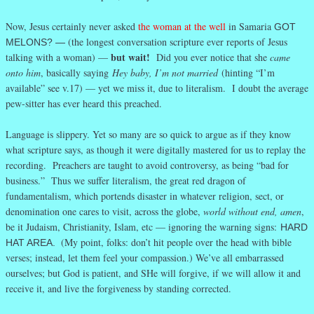
Now, Jesus certainly never asked
the woman at the well
in Samaria
GOT
(the longest conversation scripture ever reports of Jesus
MELONS? —
but wait!
talking with a woman) —
Did you ever notice that she
came
onto him
, basically saying
Hey baby, I’m not married
(hinting “I’m
available” see v.17) — yet we miss it, due to literalism. I doubt the average
pew-sitter has ever heard this preached.
Language is slippery. Yet so many are so quick to argue as if they know
what scripture says, as though it were digitally mastered for us to replay the
recording. Preachers are taught to avoid controversy, as being “bad for
business.” Thus we suffer literalism, the great red dragon of
fundamentalism, which portends disaster in whatever religion, sect, or
denomination one cares to visit, across the globe,
world without end, amen
,
be it Judaism, Christianity, Islam, etc — ignoring the warning signs:
HARD
(My point, folks: don’t hit people over the head with bible
HAT AREA.
verses; instead, let them feel your compassion.) We’ve all embarrassed
ourselves; but God is patient, and SHe will forgive, if we will allow it and
receive it, and live the forgiveness by standing corrected.