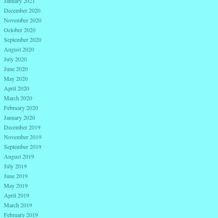
January 2021
December 2020
November 2020
October 2020
September 2020
August 2020
July 2020
June 2020
May 2020
April 2020
March 2020
February 2020
January 2020
December 2019
November 2019
September 2019
August 2019
July 2019
June 2019
May 2019
April 2019
March 2019
February 2019