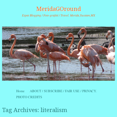
MeridaGOround
Expat Blogging / Foto-grafitti / Travel. Merida,Yucatan,MX
Skip to content
Home
ABOUT / SUBSCRIBE / FAIR USE / PRIVACY.
Menu
PHOTO CREDITS
Tag Archives:
literalism