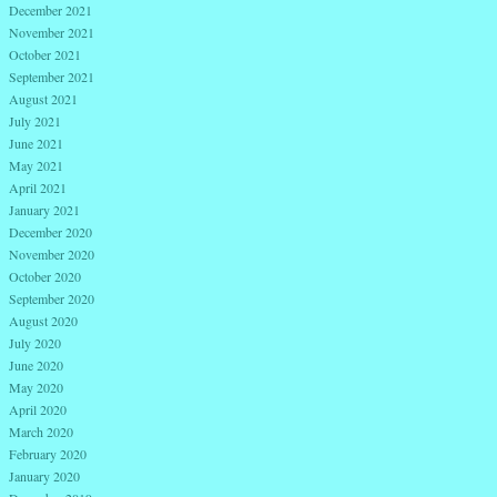
December 2021
November 2021
October 2021
September 2021
August 2021
July 2021
June 2021
May 2021
April 2021
January 2021
December 2020
November 2020
October 2020
September 2020
August 2020
July 2020
June 2020
May 2020
April 2020
March 2020
February 2020
January 2020