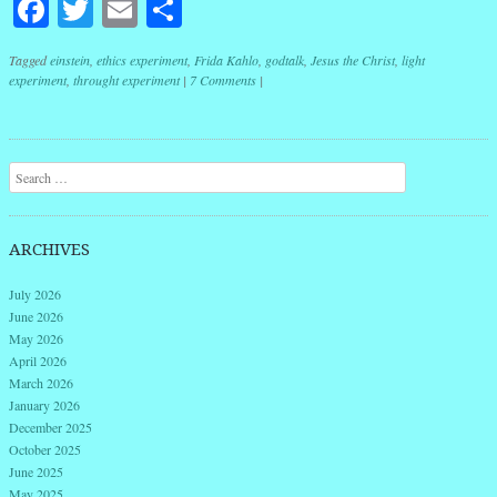
Facebook
Twitter
Email
Share
Tagged
einstein
,
ethics experiment
,
Frida Kahlo
,
godtalk
,
Jesus the Christ
,
light
experiment
,
throught experiment
|
7 Comments
|
Post navigation
Search
ARCHIVES
July 2026
June 2026
May 2026
April 2026
March 2026
January 2026
December 2025
October 2025
June 2025
May 2025