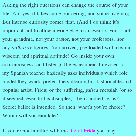
Asking the right questions can change the course of your
life. Ah, yes, it takes some pondering, and some listening.
But intense curiosity comes first. (And I do think it’s
important not to allow anyone else to answer for you – not
your grandma, not your pastor, not your professors, nor
any
authority
figures. You arrived, pre-loaded with cosmic
wisdom and spiritual aptitude! Go inside your own
consciousness, and listen.) The experiment
I devised for
my Spanish teacher basically asks individuals which role
model they would prefer: the suffering but fashionable and
popular artist, Frida; or the suffering,
failed
messiah (or so
it seemed, even to his disciples), the crucified Jesus?
Secret ballot is intended. So then, what’s you’re choice?
Whom will you emulate?
If you’re not familiar with the
life of Frida
you may