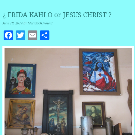
¿ FRIDA KAHLO or JESUS CHRIST ?
June 18, 2014
by
MeridaGOround
Facebook
Twitter
Email
Share