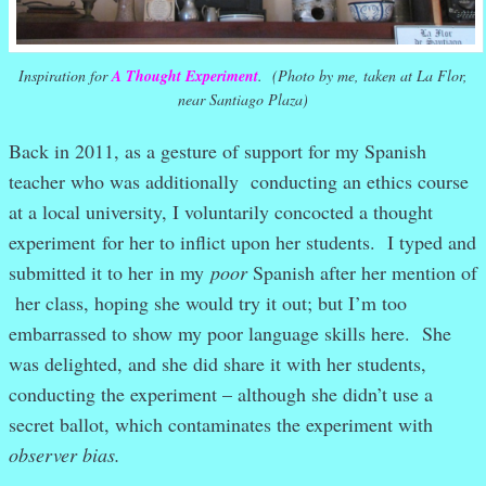
Inspiration for
A Thought Experiment
. (Photo by me, taken at La Flor,
near Santiago Plaza)
Back in 2011, as a gesture of support for my Spanish
teacher who was additionally conducting an ethics course
at a local university, I voluntarily concocted a thought
experiment for her to inflict upon her students. I typed and
submitted it to her in my
poor
Spanish after her mention of
her class, hoping she would try it out; but I’m too
embarrassed to show my poor language skills here. She
was delighted, and she did share it with her students,
conducting the experiment – although she didn’t use a
secret ballot, which contaminates the experiment with
observer bias.