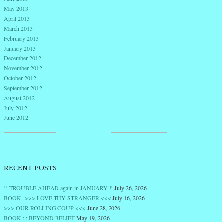
May 2013
April 2013
March 2013
February 2013
January 2013
December 2012
November 2012
October 2012
September 2012
August 2012
July 2012
June 2012
RECENT POSTS
!! TROUBLE AHEAD again in JANUARY !!
July 26, 2026
BOOK >>> LOVE THY STRANGER <<<
July 16, 2026
>>> OUR ROLLING COUP <<<
June 28, 2026
BOOK : : BEYOND BELIEF
May 19, 2026