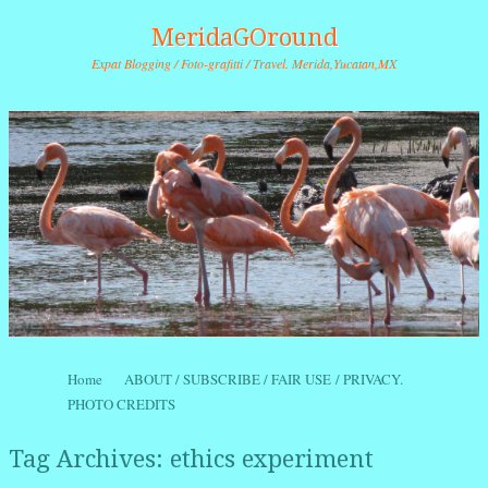
MeridaGOround
Expat Blogging / Foto-grafitti / Travel. Merida,Yucatan,MX
Skip to content
Home
ABOUT / SUBSCRIBE / FAIR USE / PRIVACY.
Menu
PHOTO CREDITS
Tag Archives:
ethics experiment