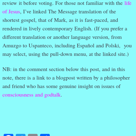
review it before voting. For those not familiar with the
life
of Jesus
, I’ve linked The Message translation of the
shortest gospel, that of Mark, as it is fast-paced, and
rendered in lively contemporary English. (If you prefer a
different translation or another language version, from
Amuzgo to Uspanteco, including Español and Polski, you
may select, using the pull-down menu, at the linked site.)
NB: in the comment section below this post, and in this
note, there is a link to a blogpost written by a philosopher
and friend who has some genuine insight on issues of
consciousness and godtalk
.