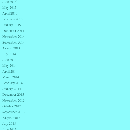
June 2015
May 2015
April 2015
February 2015
January 2015
December 2014
November 2014
September 2014
August 2014
July 2014
June 2014
May 2014
April 2014
March 2014
February 2014
January 2014
December 2013
November 2013
October 2013
September 2013
August 2013
July 2013
June 2013