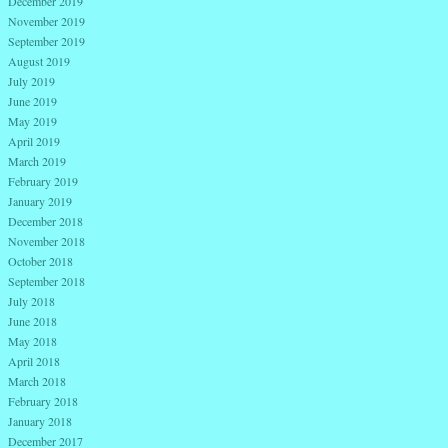
December 2019
November 2019
September 2019
August 2019
July 2019
June 2019
May 2019
April 2019
March 2019
February 2019
January 2019
December 2018
November 2018
October 2018
September 2018
July 2018
June 2018
May 2018
April 2018
March 2018
February 2018
January 2018
December 2017