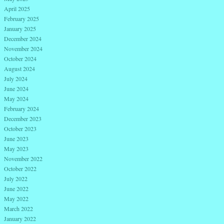
April 2025
February 2025
January 2025
December 2024
November 2024
October 2024
August 2024
July 2024
June 2024
May 2024
February 2024
December 2023
October 2023
June 2023
May 2023
November 2022
October 2022
July 2022
June 2022
May 2022
March 2022
January 2022