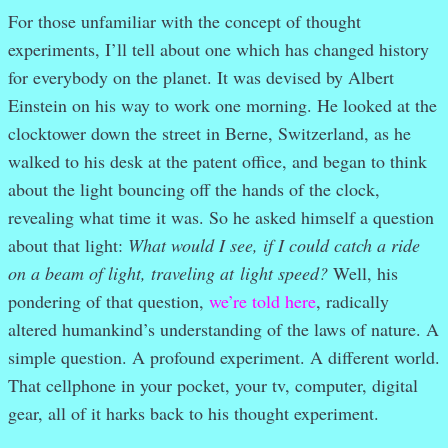
For those unfamiliar with the concept of thought
experiments, I’ll tell about one which has changed history
for everybody on the planet. It was devised by Albert
Einstein on his way to work one morning. He looked at the
clocktower down the street in Berne, Switzerland, as he
walked to his desk at the patent office, and began to think
about the light bouncing off the hands of the clock,
revealing what time it was. So he asked himself a question
about that light:
What would I see, if I could catch a ride
on a beam of light, traveling at light speed?
Well, his
pondering of that question,
we’re told here
, radically
altered humankind’s understanding of the laws of nature. A
simple question. A profound experiment. A different world.
That cellphone in your pocket, your tv, computer, digital
gear, all of it harks back to his thought experiment.