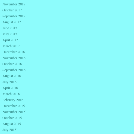
November 2017
October 2017
September 2017
August 2017
June 2017
May 2017
April 2017
March 2017
December 2016
November 2016
October 2016
September 2016
August 2016
July 2016
April 2016
March 2016
February 2016
December 2015
November 2015
October 2015
August 2015
July 2015