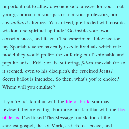
important not to allow anyone else to answer for you – not
your grandma, not your pastor, not your professors, nor
any
authority
figures. You arrived, pre-loaded with cosmic
wisdom and spiritual aptitude! Go inside your own
consciousness, and listen.) The experiment
I devised for
my Spanish teacher basically asks individuals which role
model they would prefer: the suffering but fashionable and
popular artist, Frida; or the suffering,
failed
messiah (or so
it seemed, even to his disciples), the crucified Jesus?
Secret ballot is intended. So then, what’s you’re choice?
Whom will you emulate?
If you’re not familiar with the
life of Frida
you may
review it before voting. For those not familiar with the
life
of Jesus
, I’ve linked The Message translation of the
shortest gospel, that of Mark, as it is fast-paced, and