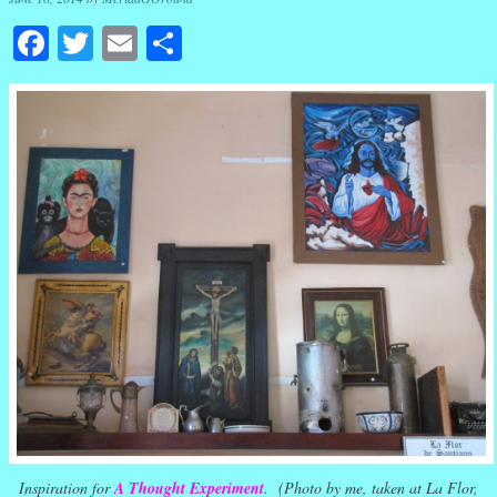
Facebook
Twitter
Email
Share
Inspiration for
A Thought Experiment
. (Photo by me, taken at La Flor,