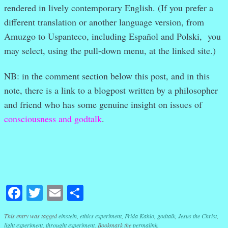
rendered in lively contemporary English. (If you prefer a
different translation or another language version, from
Amuzgo to Uspanteco, including Español and Polski, you
may select, using the pull-down menu, at the linked site.)
NB: in the comment section below this post, and in this
note, there is a link to a blogpost written by a philosopher
and friend who has some genuine insight on issues of
consciousness and godtalk
.
Facebook
Twitter
Email
Share
This entry was tagged
einstein
,
ethics experiment
,
Frida Kahlo
,
godtalk
,
Jesus the Christ
,
light experiment
,
throught experiment
. Bookmark the
permalink
.