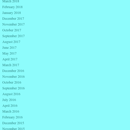
March 2018
February 2018
January 2018
December 2017
November 2017
October 2017
September 2017
August 2017
June 2017
May 2017
April 2017
March 2017
December 2016
November 2016
October 2016
September 2016
August 2016
July 2016
April 2016
March 2016
February 2016
December 2015
November 2015