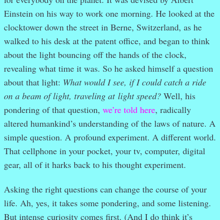
Einstein on his way to work one morning. He looked at the
clocktower down the street in Berne, Switzerland, as he
walked to his desk at the patent office, and began to think
about the light bouncing off the hands of the clock,
revealing what time it was. So he asked himself a question
about that light:
What would I see, if I could catch a ride
on a beam of light, traveling at light speed?
Well, his
pondering of that question,
we’re told here
, radically
altered humankind’s understanding of the laws of nature. A
simple question. A profound experiment. A different world.
That cellphone in your pocket, your tv, computer, digital
gear, all of it harks back to his thought experiment.
Asking the right questions can change the course of your
life. Ah, yes, it takes some pondering, and some listening.
But intense curiosity comes first. (And I do think it’s