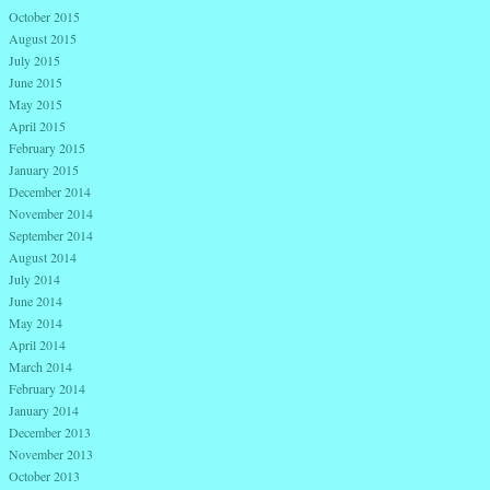
October 2015
August 2015
July 2015
June 2015
May 2015
April 2015
February 2015
January 2015
December 2014
November 2014
September 2014
August 2014
July 2014
June 2014
May 2014
April 2014
March 2014
February 2014
January 2014
December 2013
November 2013
October 2013