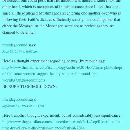
be needed, one could posit that His mission was indeed a failure. On the
other hand, which is metaphorical in this instance since I don’t have one,
since all these alleged Muslims are slaughtering one another over who is
following their Faith’s dictates sufficiently strictly, one could gather that
either the Message, or the Messenger, were not as perfect as they are
claimed to be either.
meridagoround
says:
June 29, 2014 at 6:05 am
Here’s a thought experiment regarding beauty (by retouching):
http://www.theatlantic.com/technology/archive/2014/06/these-photoshops-
of-the-same-women-suggest-beauty-standards-around-the-
world/373528/#comments
BE SURE TO SCROLL DOWN.
meridagoround
says:
September 1, 2014 at 7:23 pm
Here’s another thought experiment, but of considerably less significance:
http://www.theguardian.com/science/the-h-word/2014/sep/01/tattoos-for-
time-travellers-at-the-british-science-festival-2014