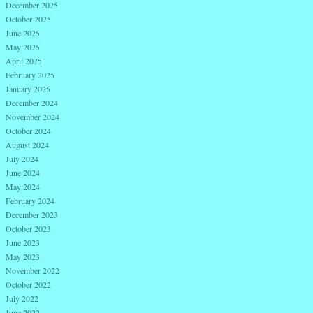
December 2025
October 2025
June 2025
May 2025
April 2025
February 2025
January 2025
December 2024
November 2024
October 2024
August 2024
July 2024
June 2024
May 2024
February 2024
December 2023
October 2023
June 2023
May 2023
November 2022
October 2022
July 2022
June 2022