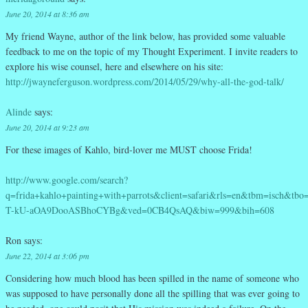
June 20, 2014 at 8:36 am
My friend Wayne, author of the link below, has provided some valuable
feedback to me on the topic of my Thought Experiment. I invite readers to
explore his wise counsel, here and elsewhere on his site:
http://jwayneferguson.wordpress.com/2014/05/29/why-all-the-god-talk/
Alinde
says:
June 20, 2014 at 9:23 am
For these images of Kahlo, bird-lover me MUST choose Frida!
http://www.google.com/search?
q=frida+kahlo+painting+with+parrots&client=safari&rls=en&tbm=isch&t
T-kU-aOA9DooASBhoCYBg&ved=0CB4QsAQ&biw=999&bih=608
Ron
says:
June 22, 2014 at 3:06 pm
Considering how much blood has been spilled in the name of someone who
was supposed to have personally done all the spilling that was ever going to