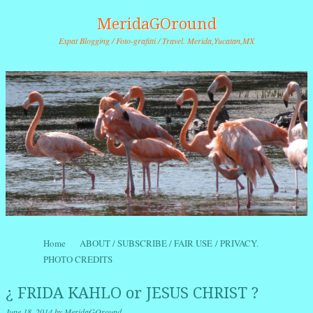
MeridaGOround
Expat Blogging / Foto-grafitti / Travel. Merida,Yucatan,MX
Skip to content
Home
ABOUT / SUBSCRIBE / FAIR USE / PRIVACY.
Menu
PHOTO CREDITS
¿ FRIDA KAHLO or JESUS CHRIST ?
June 18, 2014
by
MeridaGOround