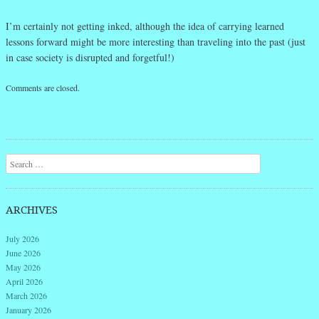
I’m certainly not getting inked, although the idea of carrying learned
lessons forward might be more interesting than traveling into the past (just
in case society is disrupted and forgetful!)
Comments are closed.
Search
ARCHIVES
July 2026
June 2026
May 2026
April 2026
March 2026
January 2026