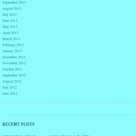
September 2013
August 2013
July 2013
June 2013
May 2013
April 2013
March 2013
February 2013
January 2013
December 2012
November 2012
October 2012
September 2012
August 2012
July 2012
June 2012
RECENT POSTS