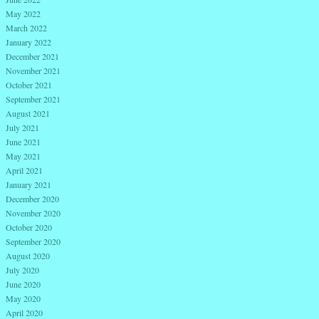
May 2022
March 2022
January 2022
December 2021
November 2021
October 2021
September 2021
August 2021
July 2021
June 2021
May 2021
April 2021
January 2021
December 2020
November 2020
October 2020
September 2020
August 2020
July 2020
June 2020
May 2020
April 2020