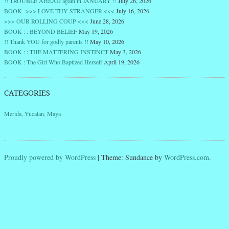
!! TROUBLE AHEAD again in JANUARY !!
July 26, 2026
BOOK >>> LOVE THY STRANGER <<<
July 16, 2026
>>> OUR ROLLING COUP <<<
June 28, 2026
BOOK : : BEYOND BELIEF
May 19, 2026
!! Thank YOU for godly parents !!
May 10, 2026
BOOK : : THE MATTERING INSTINCT
May 3, 2026
BOOK : The Girl Who Baptized Herself
April 19, 2026
CATEGORIES
Merida, Yucatan, Maya
Proudly powered by WordPress
|
Theme: Sundance by
WordPress.com
.