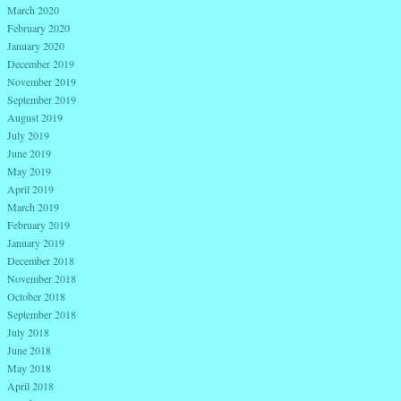
March 2020
February 2020
January 2020
December 2019
November 2019
September 2019
August 2019
July 2019
June 2019
May 2019
April 2019
March 2019
February 2019
January 2019
December 2018
November 2018
October 2018
September 2018
July 2018
June 2018
May 2018
April 2018