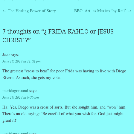
←
The Healing Power of Story
BBC: Art, as Mexico ‘by Rail’
→
Post navigation
7 thoughts on “
¿ FRIDA KAHLO or JESUS
CHRIST ?
”
Jaco
says:
June 18, 2014 at 11:02 pm
The greatest “cross to bear” for poor Frida was having to live with Diego
Rivera. As such, she gets my vote.
meridagoround
says:
June 19, 2014 at 6:56 am
Ha! Yes, Diego was a cross of sorts. But she sought him, and “won” him.
There’s an old saying: ‘Be careful of what you wish for. God just might
grant it!’
meridagoround
says: