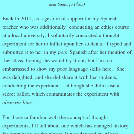
near Santiago Plaza)
Back in 2011, as a gesture of support for my Spanish
teacher who was additionally conducting an ethics course
at a local university, I voluntarily concocted a thought
experiment for her to inflict upon her students. I typed and
submitted it to her in my
poor
Spanish after her mention of
her class, hoping she would try it out; but I’m too
embarrassed to show my poor language skills here. She
was delighted, and she did share it with her students,
conducting the experiment – although she didn’t use a
secret ballot, which contaminates the experiment with
observer bias.
For those unfamiliar with the concept of thought
experiments, I’ll tell about one which has changed history
for everybody on the planet. It was devised by Albert