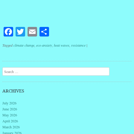
Facebook
Twitter
Email
Share
Tagged
climate change
,
eco-anxiety
,
heat waves
,
resistance
|
Post navigation
Search
ARCHIVES
July 2026
June 2026
May 2026
April 2026
March 2026
January 2026