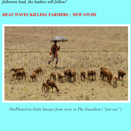
followers lead, the leaders will follow!
HEAT WAVES KILLING FARMERS : NEW STUDY
NurPhoto/via Getty Images from story in The Guardian (“fair use”)