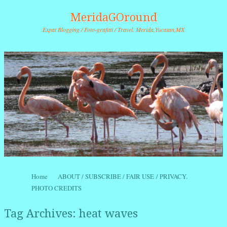
MeridaGOround
Expat Blogging / Foto-grafitti / Travel. Merida,Yucatan,MX
Skip to content
Home
ABOUT / SUBSCRIBE / FAIR USE / PRIVACY.
Menu
PHOTO CREDITS
Tag Archives:
heat waves