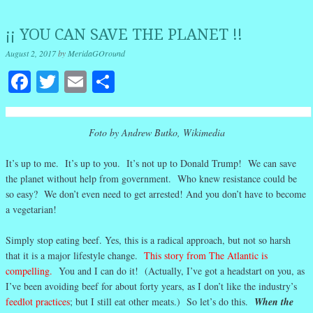
¡¡ YOU CAN SAVE THE PLANET !!
August 2, 2017
by
MeridaGOround
Facebook
Twitter
Email
Share
Foto by Andrew Butko, Wikimedia
It’s up to me. It’s up to you. It’s not up to Donald Trump! We can save
the planet without help from government. Who knew resistance could be
so easy? We don’t even need to get arrested! And you don’t have to become
a vegetarian!
Simply stop eating beef. Yes, this is a radical approach, but not so harsh
that it is a major lifestyle change.
This story from The Atlantic is
compelling.
You and I can do it! (Actually, I’ve got a headstart on you, as
I’ve been avoiding beef for about forty years, as I don’t like the industry’s
feedlot practices
; but I still eat other meats.) So let’s do this.
When the