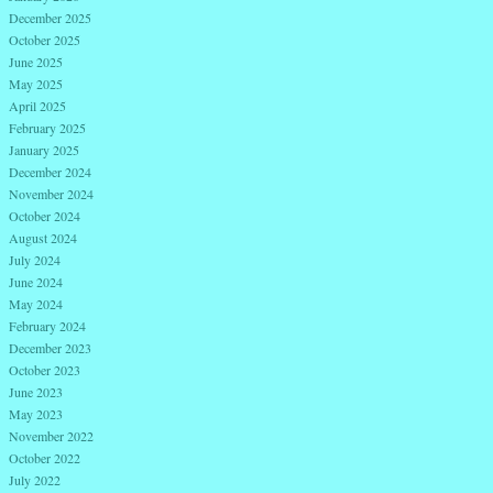
December 2025
October 2025
June 2025
May 2025
April 2025
February 2025
January 2025
December 2024
November 2024
October 2024
August 2024
July 2024
June 2024
May 2024
February 2024
December 2023
October 2023
June 2023
May 2023
November 2022
October 2022
July 2022