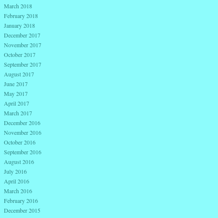
March 2018
February 2018
January 2018
December 2017
November 2017
October 2017
September 2017
August 2017
June 2017
May 2017
April 2017
March 2017
December 2016
November 2016
October 2016
September 2016
August 2016
July 2016
April 2016
March 2016
February 2016
December 2015