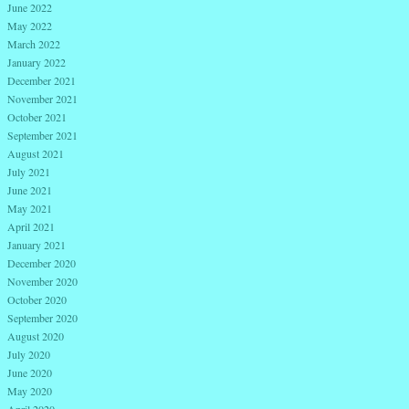
June 2022
May 2022
March 2022
January 2022
December 2021
November 2021
October 2021
September 2021
August 2021
July 2021
June 2021
May 2021
April 2021
January 2021
December 2020
November 2020
October 2020
September 2020
August 2020
July 2020
June 2020
May 2020
April 2020