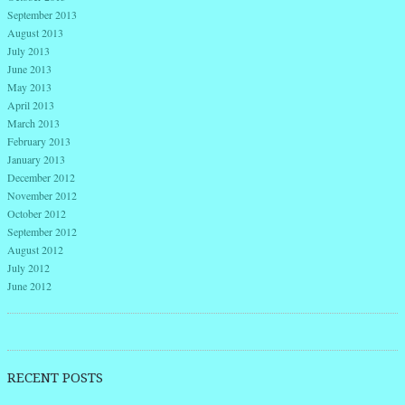
September 2013
August 2013
July 2013
June 2013
May 2013
April 2013
March 2013
February 2013
January 2013
December 2012
November 2012
October 2012
September 2012
August 2012
July 2012
June 2012
RECENT POSTS