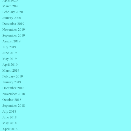
March 2020
February 2020
January 2020
December 2019
November 2019
September 2019
August 2019
July 2019
June 2019
May 2019
April 2019
March 2019
February 2019
January 2019
December 2018
November 2018
October 2018
September 2018
July 2018
June 2018
May 2018
April 2018