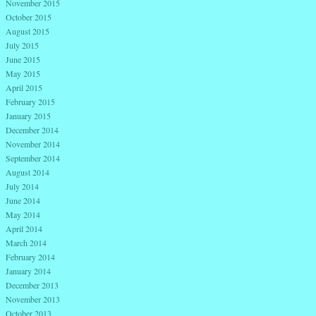
November 2015
October 2015
August 2015
July 2015
June 2015
May 2015
April 2015
February 2015
January 2015
December 2014
November 2014
September 2014
August 2014
July 2014
June 2014
May 2014
April 2014
March 2014
February 2014
January 2014
December 2013
November 2013
October 2013