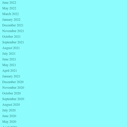
June 2022
May 2022
March 2022
January 2022
December 2021
November 2021
October 2021
September 2021
August 2021
July 2021
June 2021
May 2021
April 2021
January 2021
December 2020
November 2020
October 2020
September 2020
August 2020
July 2020
June 2020
May 2020
April 2020