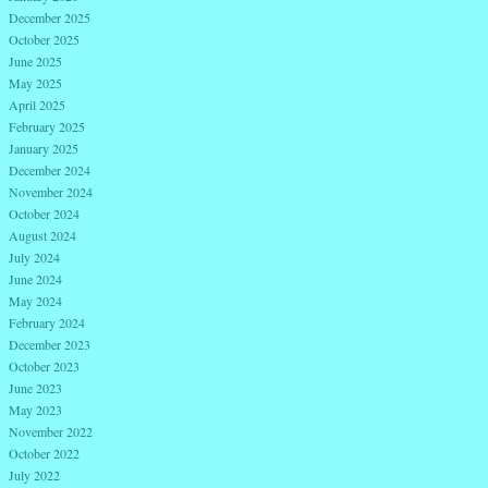
December 2025
October 2025
June 2025
May 2025
April 2025
February 2025
January 2025
December 2024
November 2024
October 2024
August 2024
July 2024
June 2024
May 2024
February 2024
December 2023
October 2023
June 2023
May 2023
November 2022
October 2022
July 2022