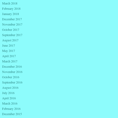
March 2018
February 2018
January 2018
December 2017
November 2017
October 2017
September 2017
August 2017
June 2017
May 2017
April 2017
March 2017
December 2016
November 2016
October 2016
September 2016
August 2016
July 2016
April 2016
March 2016
February 2016
December 2015