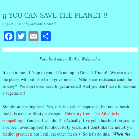
¡¡ YOU CAN SAVE THE PLANET !!
August 2, 2017
by
MeridaGOround
Facebook
Twitter
Email
Share
Foto by Andrew Butko, Wikimedia
It’s up to me. It’s up to you. It’s not up to Donald Trump! We can save
the planet without help from government. Who knew resistance could be
so easy? We don’t even need to get arrested! And you don’t have to become
a vegetarian!
Simply stop eating beef. Yes, this is a radical approach, but not so harsh
that it is a major lifestyle change.
This story from The Atlantic is
compelling.
You and I can do it! (Actually, I’ve got a headstart on you, as
I’ve been avoiding beef for about forty years, as I don’t like the industry’s
feedlot practices
; but I still eat other meats.) So let’s do this.
When the