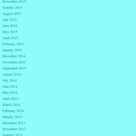
November 2015
October 2015
August 2015
July 2015
June 2015
May 2015
April 2015
February 2015
January 2015
December 2014
November 2014
September 2014
August 2014
July 2014
June 2014
May 2014
April 2014
March 2014
February 2014
January 2014
December 2013
November 2013
October 2013