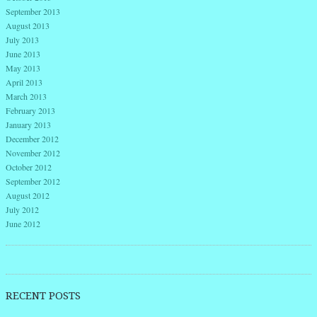
September 2013
August 2013
July 2013
June 2013
May 2013
April 2013
March 2013
February 2013
January 2013
December 2012
November 2012
October 2012
September 2012
August 2012
July 2012
June 2012
RECENT POSTS