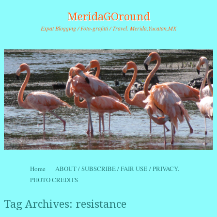
MeridaGOround
Expat Blogging / Foto-grafitti / Travel. Merida,Yucatan,MX
Skip to content
Home
ABOUT / SUBSCRIBE / FAIR USE / PRIVACY.
Menu
PHOTO CREDITS
Tag Archives:
resistance