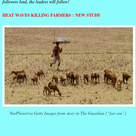
followers lead, the leaders will follow!
HEAT WAVES KILLING FARMERS : NEW STUDY
NurPhoto/via Getty Images from story in The Guardian (“fair use”)