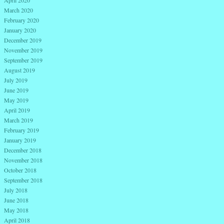
March 2020
February 2020
January 2020
December 2019
November 2019
September 2019
August 2019
July 2019
June 2019
May 2019
April 2019
March 2019
February 2019
January 2019
December 2018
November 2018
October 2018
September 2018
July 2018
June 2018
May 2018
April 2018