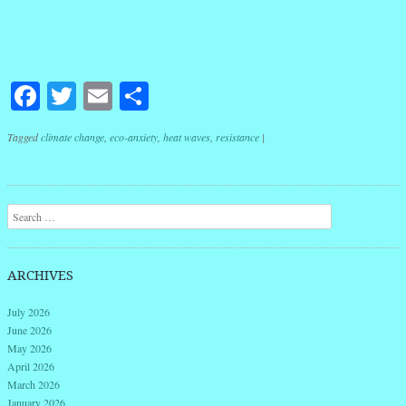
Facebook
Twitter
Email
Share
Tagged
climate change
,
eco-anxiety
,
heat waves
,
resistance
|
Post navigation
Search
ARCHIVES
July 2026
June 2026
May 2026
April 2026
March 2026
January 2026