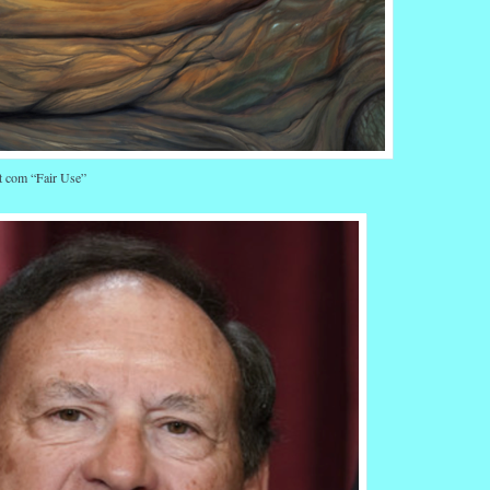
t com “Fair Use”