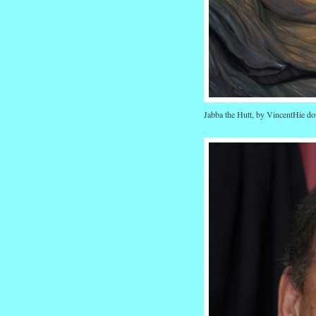
Jabba the Hutt, by VincentHie do
.