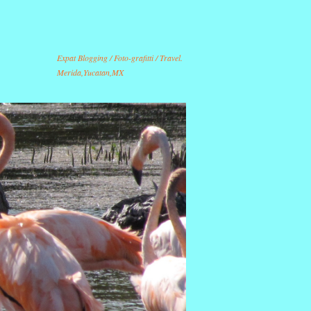
Expat Blogging / Foto-grafitti / Travel.
Merida,Yucatan,MX