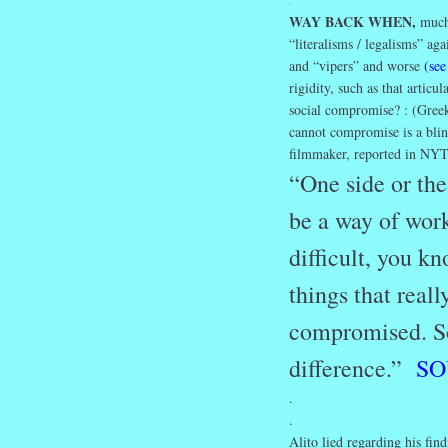
.
WAY BACK WHEN,
much 
“literalisms / legalisms” ag
and “vipers” and worse
(see
rigidity, such as that artic
social compromise? : (Greek
cannot compromise is a blin
filmmaker, reported in NYT
“One side or the
be a way of work
difficult, you k
things that real
compromised. So 
difference.”
SO
.
.
Alito lied regarding his fin