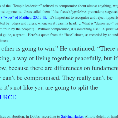
of the “Temple leadership” refused to compromise about almost anything, wa
ainst opponents. Jesus called them “false faces”(
hypokrites
: pretenders; stage act
 8 “woes” of Matthew 23:13 ff).
It’s important to recognize and reject hypocri
ulated by judges and rulers, whenever it rears its head. ¿ What is “democracy” w
: “rule by the people”). Without compromise, it’s something else! A jurist w
d guide, a tyrant. Here’s a quote from the “face” above, as recorded by an un
imes:
 other is going to win.” He continued, “There 
ing, a way of living together peacefully, but it
now, because there are differences on fundamen
ly can’t be compromised. They really can’t be
it’s not like you are going to split the
URCE
dings on abortion, in Dobbs, according to
Sabrina Haake
:
Alito’s sleight of han