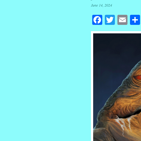
June 14, 2024
Facebook
Twitte
Em