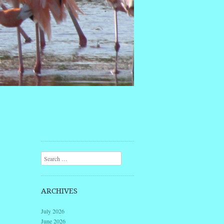
Search
ARCHIVES
July 2026
June 2026