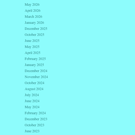
May 2026
April 2026
March 2026
January 2026
December 2025
October 2025
June 2025
May 2025
April 2025
February 2025
January 2025
December 2024
November 2024
October 2024
August 2024
July 2024
June 2024
May 2024
February 2024
December 2023
October 2023
June 2023