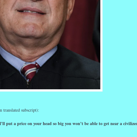
 translated subscript):
I’ll put a price on your head so big you won’t be able to get near a civilize