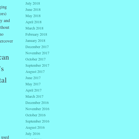
July 2018
ging
June 2018
ors)
May 2018
sy and
April 2018
ithout
March 2018
ho
February 2018
dercover
January 2018
December 2017
November 2017
can
October 2017
September 2017
’s
August 2017
tal
June 2017
May 2017
April 2017
March 2017
December 2016
November 2016
October 2016
September 2016
August 2016
July 2016
d used