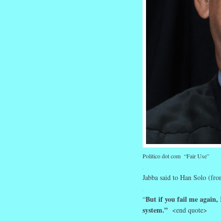
Politico dot com “Fair Use”
.
Jabba said to Han Solo (from
.
But if you fail me again, 
“
system.”
<end quote>