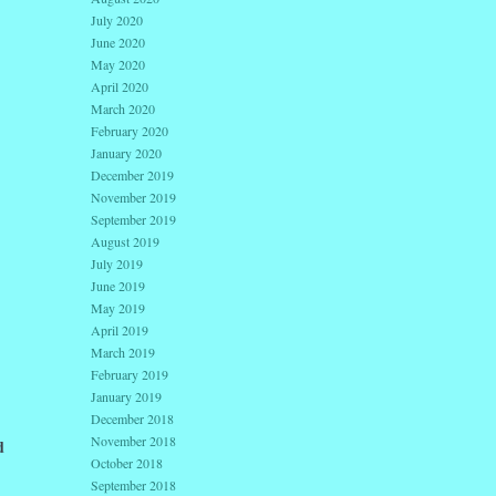
July 2020
June 2020
May 2020
April 2020
March 2020
February 2020
January 2020
December 2019
November 2019
September 2019
August 2019
July 2019
June 2019
May 2019
April 2019
March 2019
February 2019
January 2019
December 2018
November 2018
d
October 2018
September 2018