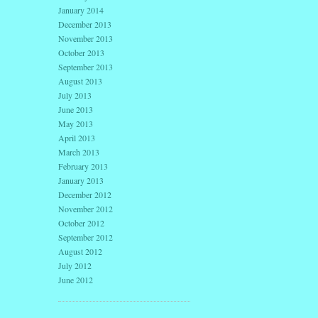
January 2014
December 2013
November 2013
October 2013
September 2013
August 2013
July 2013
June 2013
May 2013
April 2013
March 2013
February 2013
January 2013
December 2012
November 2012
October 2012
September 2012
August 2012
July 2012
June 2012