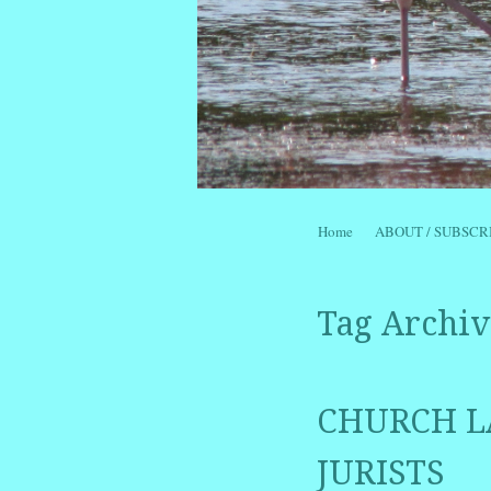
Skip to content
Home
ABOUT / SUBSCR
Menu
Tag Archiv
CHURCH L
JURISTS