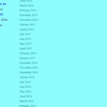
April 2016
n for
March 2016
es
February 2016
16
December 2015
 Alito
November 2015
me.
October 2015
August 2015
July 2015
June 2015
May 2015
April 2015
February 2015
January 2015
December 2014
November 2014
September 2014
August 2014
July 2014
June 2014
May 2014
April 2014
March 2014
February 2014