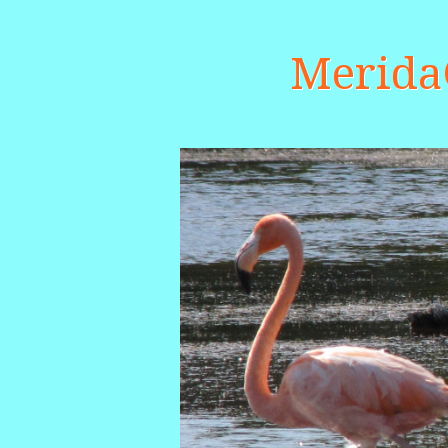
Merid