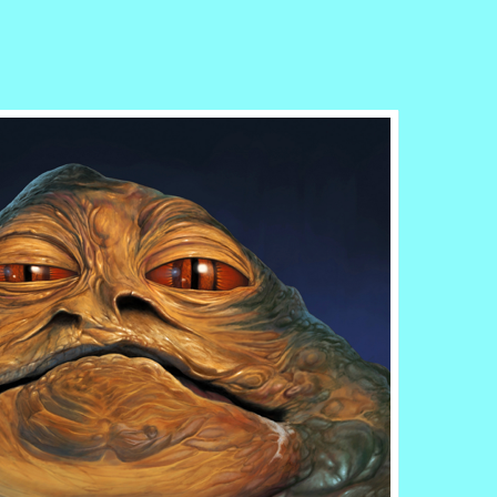
r
ail
Share