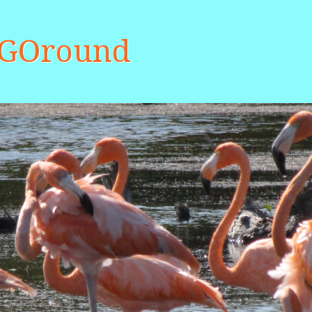
aGOround