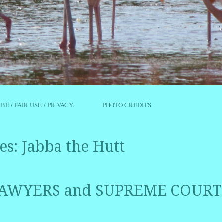
IBE / FAIR USE / PRIVACY.
PHOTO CREDITS
es:
Jabba the Hutt
AWYERS and SUPREME COURT