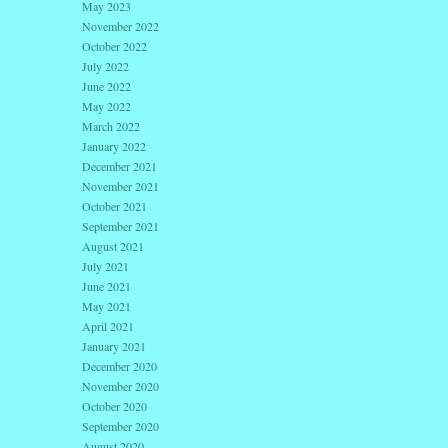
May 2023
November 2022
October 2022
July 2022
June 2022
May 2022
March 2022
January 2022
December 2021
November 2021
October 2021
September 2021
August 2021
July 2021
June 2021
May 2021
April 2021
January 2021
December 2020
November 2020
October 2020
September 2020
August 2020