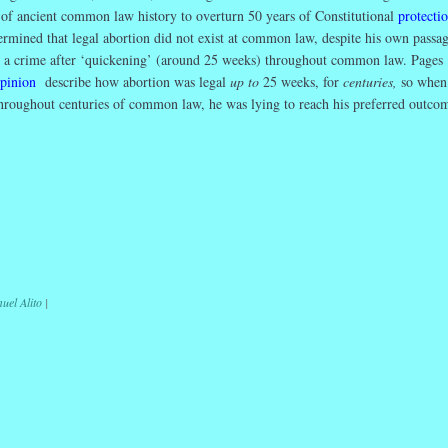
s of ancient common law history to overturn 50 years of Constitutional
protectio
rmined that legal abortion did not exist at common law, despite his own passag
s a crime after ‘quickening’ (around 25 weeks) throughout common law. Pages
opinion
describe how abortion was legal
up to
25 weeks, for
centuries,
so when
throughout centuries of common law, he was lying to reach his preferred outco
r
ail
Share
uel Alito
|
ation