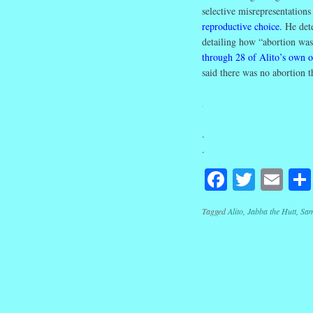
selective misrepresentation
reproductive choice
.
He dete
detailing how “abortion wa
through 28 of Alito’s own 
said there was no abortion 
.
.
.
Facebook
Twitte
Em
Tagged
Alito
,
Jabba the Hutt
,
Sam
Post navig