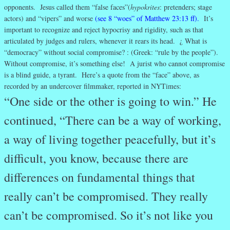
opponents. Jesus called them “false faces”(
hypokrites
: pretenders; stage
actors) and “vipers” and worse
(see 8 “woes” of Matthew 23:13 ff).
It’s
important to recognize and reject hypocrisy and rigidity, such as that
articulated by judges and rulers, whenever it rears its head. ¿ What is
“democracy” without social compromise? : (Greek: “rule by the people”).
Without compromise, it’s something else! A jurist who cannot compromise
is a blind guide, a tyrant. Here’s a quote from the “face” above, as
recorded by an undercover filmmaker, reported in NYTimes:
“One side or the other is going to win.” He
continued, “There can be a way of working,
a way of living together peacefully, but it’s
difficult, you know, because there are
differences on fundamental things that
really can’t be compromised. They really
can’t be compromised. So it’s not like you