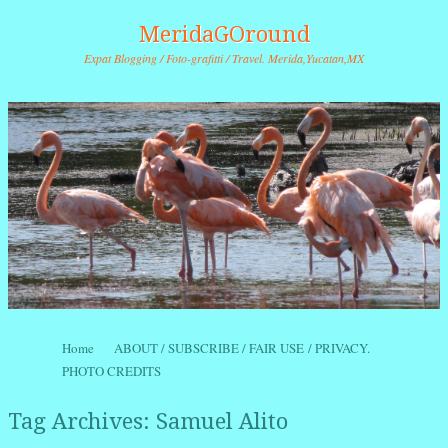
MeridaGOround
Expat Blogging / Foto-grafitti / Travel. Merida,Yucatan,MX
Skip to content
Home
ABOUT / SUBSCRIBE / FAIR USE / PRIVACY.
Menu
PHOTO CREDITS
Tag Archives:
Samuel Alito