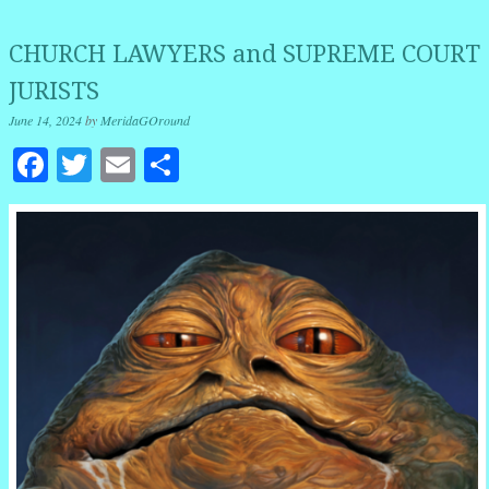
CHURCH LAWYERS and SUPREME COURT
JURISTS
June 14, 2024
by
MeridaGOround
Facebook
Twitter
Email
Share