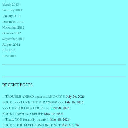
March 2013
February 2013
January 2013
December 2012
November 2012
October 2012
September 2012
August 2012
July 2012
June 2012
RECENT POSTS
!! TROUBLE AHEAD again in JANUARY !!
July 26, 2026
BOOK >>> LOVE THY STRANGER <<<
July 16, 2026
>>> OUR ROLLING COUP <<<
June 28, 2026
BOOK : : BEYOND BELIEF
May 19, 2026
!! Thank YOU for godly parents !!
May 10, 2026
BOOK : : THE MATTERING INSTINCT
May 3, 2026