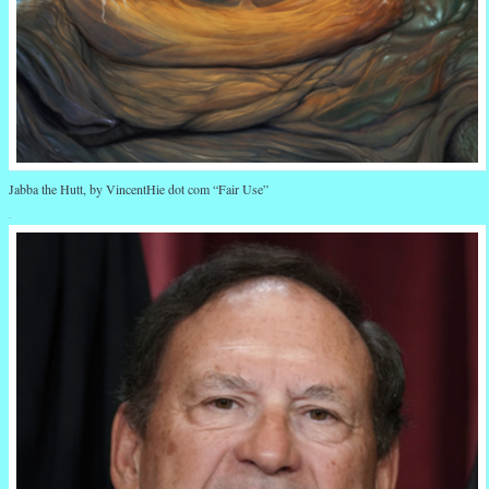
Jabba the Hutt, by VincentHie dot com “Fair Use”
.