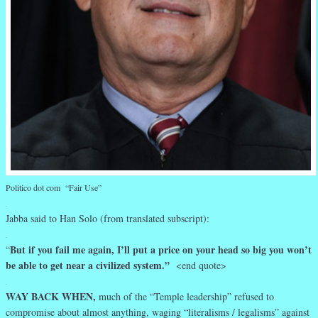
Politico dot com “Fair Use”
.
Jabba said to Han Solo (from translated subscript):
.
But if you fail me again, I’ll put a price on your head so big you won’t
“
be able to get near a civilized system.”
<end quote>
.
WAY BACK WHEN,
much of the “Temple leadership” refused to
compromise about almost anything, waging “literalisms / legalisms” against