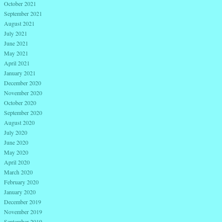
October 2021
September 2021
August 2021
July 2021
June 2021
May 2021
April 2021
January 2021
December 2020
November 2020
October 2020
September 2020
August 2020
July 2020
June 2020
May 2020
April 2020
March 2020
February 2020
January 2020
December 2019
November 2019
September 2019