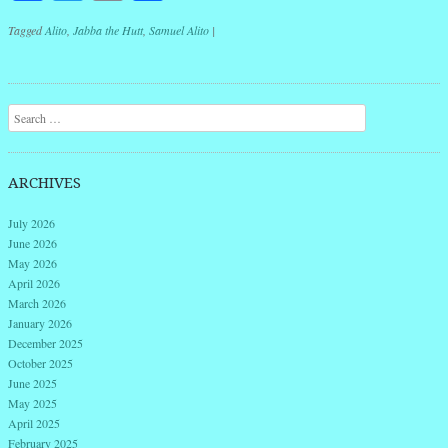
Tagged
Alito
,
Jabba the Hutt
,
Samuel Alito
|
Post navigation
Search
ARCHIVES
July 2026
June 2026
May 2026
April 2026
March 2026
January 2026
December 2025
October 2025
June 2025
May 2025
April 2025
February 2025