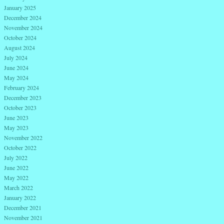
January 2025
December 2024
November 2024
October 2024
August 2024
July 2024
June 2024
May 2024
February 2024
December 2023
October 2023
June 2023
May 2023
November 2022
October 2022
July 2022
June 2022
May 2022
March 2022
January 2022
December 2021
November 2021