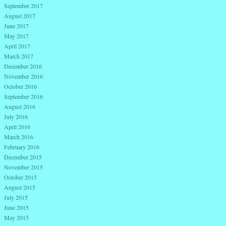
September 2017
August 2017
June 2017
May 2017
April 2017
March 2017
December 2016
November 2016
October 2016
September 2016
August 2016
July 2016
April 2016
March 2016
February 2016
December 2015
November 2015
October 2015
August 2015
July 2015
June 2015
May 2015