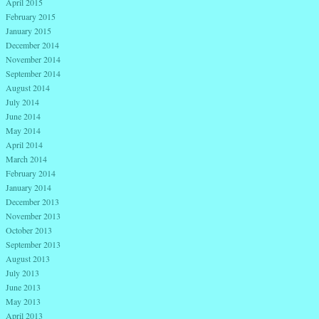
April 2015
February 2015
January 2015
December 2014
November 2014
September 2014
August 2014
July 2014
June 2014
May 2014
April 2014
March 2014
February 2014
January 2014
December 2013
November 2013
October 2013
September 2013
August 2013
July 2013
June 2013
May 2013
April 2013