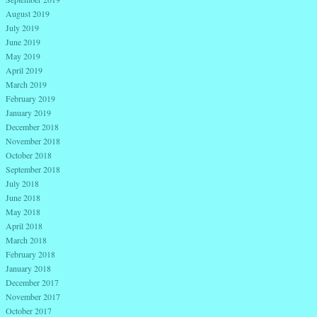
August 2019
July 2019
June 2019
May 2019
April 2019
March 2019
February 2019
January 2019
December 2018
November 2018
October 2018
September 2018
July 2018
June 2018
May 2018
April 2018
March 2018
February 2018
January 2018
December 2017
November 2017
October 2017