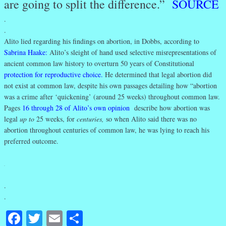
are going to split the difference.”
SOURCE
.
.
Alito lied regarding his findings on abortion, in Dobbs, according to
Sabrina Haake
:
Alito’s sleight of hand used selective misrepresentations of
ancient common law history to overturn 50 years of Constitutional
protection for reproductive choice
.
He determined that legal abortion did
not exist at common law, despite his own passages detailing how “abortion
was a crime after ‘quickening’ (around 25 weeks) throughout common law.
Pages
16 through 28 of Alito’s own opinion
describe how abortion was
legal
up to
25 weeks, for
centuries,
so when Alito said there was no
abortion throughout centuries of common law, he was lying to reach his
preferred outcome.
.
.
.
Facebook
Twitter
Email
Share