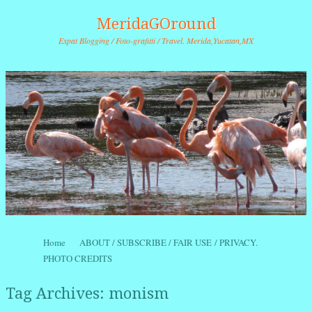
MeridaGOround
Expat Blogging / Foto-grafitti / Travel. Merida,Yucatan,MX
Skip to content
Home
ABOUT / SUBSCRIBE / FAIR USE / PRIVACY.
Menu
PHOTO CREDITS
Tag Archives:
monism