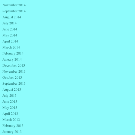
November 2014
September 2014
August 2014
July 2014
June 2014
May 2014
April 2014
March 2014
February 2014
January 2014
December 2013
November 2013
October 2013
September 2013
August 2013
July 2013
June 2013
May 2013
April 2013
March 2013
February 2013
January 2013