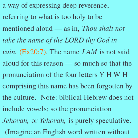
a way of expressing deep reverence,
referring to what is too holy to be
Thou shalt not
mentioned aloud — as in,
take the name of the LORD thy God in
vain.
I AM
(Ex20:7)
. The name
is not said
aloud for this reason — so much so that the
pronunciation of the four letters Y H W H
comprising this name has been forgotten by
the culture. Note: biblical Hebrew does not
include vowels; so the pronunciation
Jehovah,
Yehovah,
or
is purely speculative.
(Imagine an English word written without