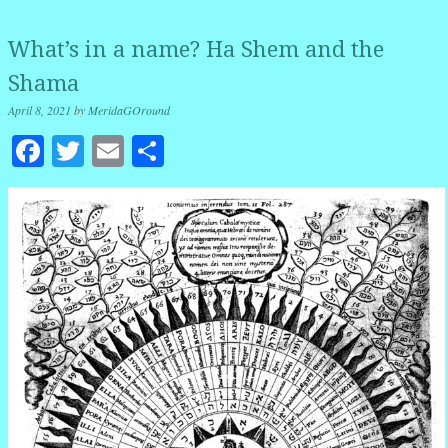
What’s in a name? Ha Shem and the
Shama
April 8, 2021
by
MeridaGOround
Facebook
Twitter
Email
Share