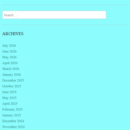
Post navigation
Search
ARCHIVES
July 2026
June 2026
May 2026
April 2026
March 2026
January 2026
December 2025
October 2025
June 2025
May 2025
April 2025
February 2025
January 2025
December 2024
November 2024