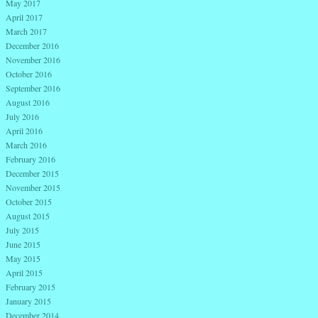
May 2017
April 2017
March 2017
December 2016
November 2016
October 2016
September 2016
August 2016
July 2016
April 2016
March 2016
February 2016
December 2015
November 2015
October 2015
August 2015
July 2015
June 2015
May 2015
April 2015
February 2015
January 2015
December 2014