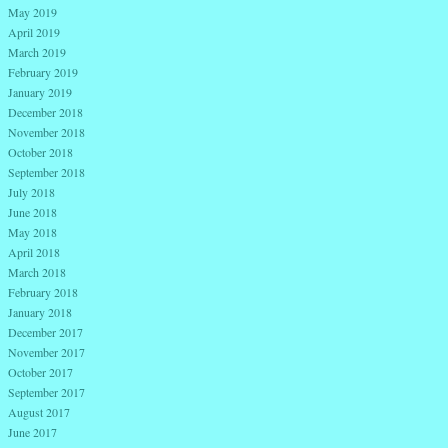
May 2019
April 2019
March 2019
February 2019
January 2019
December 2018
November 2018
October 2018
September 2018
July 2018
June 2018
May 2018
April 2018
March 2018
February 2018
January 2018
December 2017
November 2017
October 2017
September 2017
August 2017
June 2017