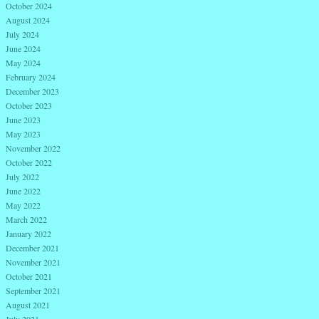
October 2024
August 2024
July 2024
June 2024
May 2024
February 2024
December 2023
October 2023
June 2023
May 2023
November 2022
October 2022
July 2022
June 2022
May 2022
March 2022
January 2022
December 2021
November 2021
October 2021
September 2021
August 2021
July 2021