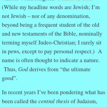
(While my headline words are Jewish; I’m
not Jewish – nor of any denomination,
beyond being a frequent student of the old
and new testaments of the Bible, nominally
terming myself Judeo-Christian; I rarely sit
in pews, except to pay personal respect.) A
name is often thought to indicate a nature.
God
Thus,
derives from “the ultimate
good”.
In recent years I’ve been pondering what has
central thesis
been called the
of Judaism,