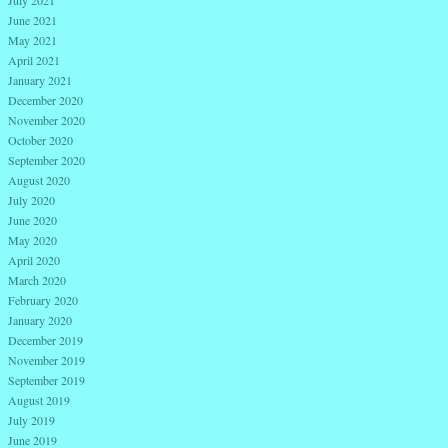
June 2021
May 2021
April 2021
January 2021
December 2020
November 2020
October 2020
September 2020
August 2020
July 2020
June 2020
May 2020
April 2020
March 2020
February 2020
January 2020
December 2019
November 2019
September 2019
August 2019
July 2019
June 2019