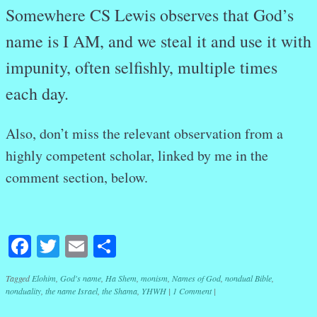
Somewhere CS Lewis observes that God’s
name is I AM, and we steal it and use it with
impunity, often selfishly, multiple times
each day.
Also, don’t miss the relevant observation from a
highly competent scholar, linked by me in the
comment section, below.
Facebook
Twitter
Email
Share
Tagged
Elohim
,
God's name
,
Ha Shem
,
monism
,
Names of God
,
nondual Bible
,
nonduality
,
the name Israel
,
the Shama
,
YHWH
|
1 Comment
|