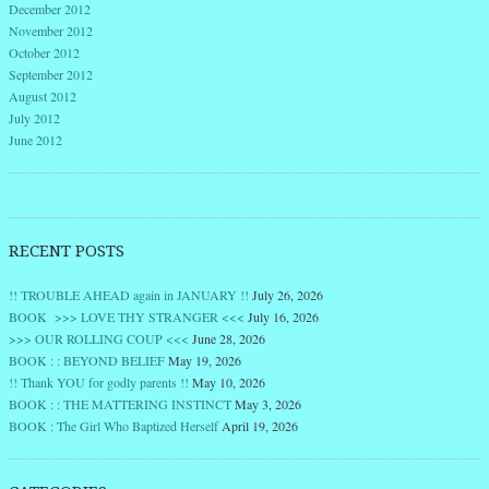
December 2012
November 2012
October 2012
September 2012
August 2012
July 2012
June 2012
RECENT POSTS
!! TROUBLE AHEAD again in JANUARY !!
July 26, 2026
BOOK >>> LOVE THY STRANGER <<<
July 16, 2026
>>> OUR ROLLING COUP <<<
June 28, 2026
BOOK : : BEYOND BELIEF
May 19, 2026
!! Thank YOU for godly parents !!
May 10, 2026
BOOK : : THE MATTERING INSTINCT
May 3, 2026
BOOK : The Girl Who Baptized Herself
April 19, 2026