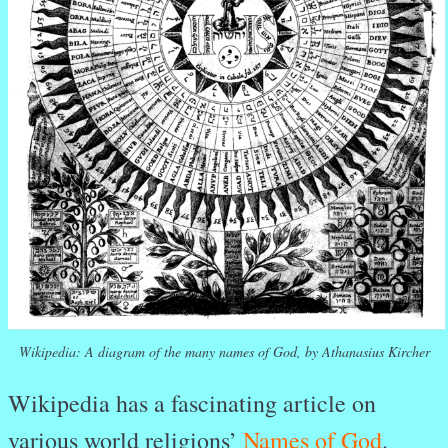
Wikipedia: A diagram of the many names of God, by Athanasius Kircher
Wikipedia has a fascinating article on
various world religions’
Names of God
.