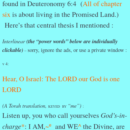
found in Deuteronomy 6:4 (
All of chapter
six
is about living in the Promised Land.)
Here’s that central thesis I mentioned :
Interlinear
(the “power words” below are individually
clickable)
sorry, ignore the ads, or use a private window :
–
v 4:
Hear
, O
Israel:
The
LORD
our
God
is
one
LORD
(A Torah translation,
“me”)
:
KEYED BY
God’s-in-
Listen up, you who call yourselves
charge
*
: I AM,
~º
and WE
^
the Divine, are