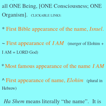
all ONE Being, [ONE Consciousness; ONE
Organism].
CLICKABLE LINKS:
Israel
*
First Bible appearance of the name,
.
I AM
~
First appearance of
(merger of Elohim +
I AM = LORD God)
I AM
º
Most famous appearance of the name
Elohim
^
First appearance of name,
(plural in
Hebrew)
Ha Shem
means literally “the name”. It is