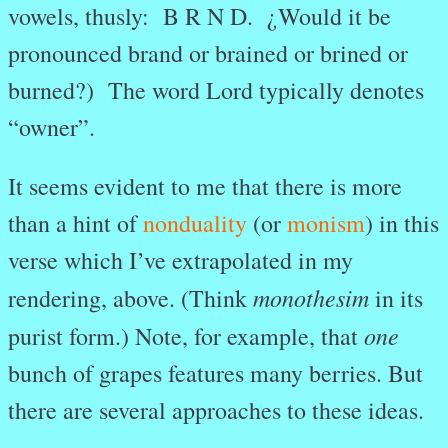
vowels, thusly: B R N D. ¿Would it be
pronounced brand or brained or brined or
burned?) The word Lord typically denotes
“owner”.
It seems evident to me that there is more
than a hint of
nonduality
(or
monism
) in this
verse which I’ve extrapolated in my
monothesim
rendering, above. (Think
in its
one
purist form.) Note, for example, that
bunch of grapes features many berries. But
there are several approaches to these ideas.