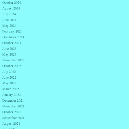
October 2024
August 2024
July 2024
June 2024
May 2024
February 2024
December 2023
October 2023
June 2023
May 2023
November 2022
October 2022
July 2022
June 2022
May 2022
March 2022
January 2022
December 2021
November 2021
October 2021
September 2021
August 2021
July 2021