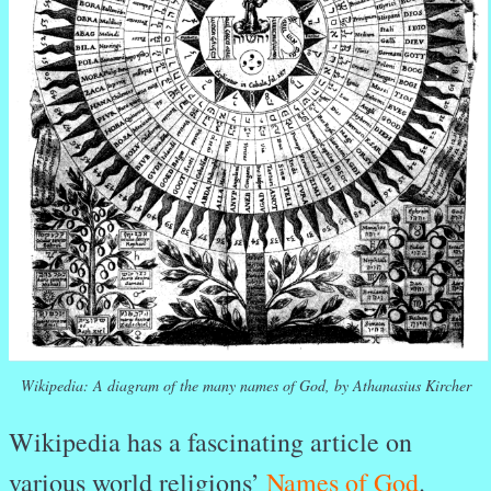
Wikipedia: A diagram of the many names of God, by Athanasius Kircher
Wikipedia has a fascinating article on
various world religions’
Names of God
.