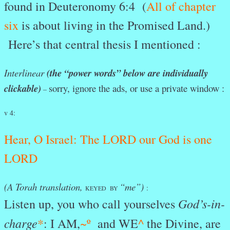
found in Deuteronomy 6:4 (
All of chapter
six
is about living in the Promised Land.)
Here’s that central thesis I mentioned :
Interlinear
(the “power words” below are individually
clickable)
sorry, ignore the ads, or use a private window :
–
v 4:
Hear
, O
Israel:
The
LORD
our
God
is
one
LORD
(A Torah translation,
“me”)
:
KEYED BY
God’s-in-
Listen up, you who call yourselves
charge
*
: I AM,
~º
and WE
^
the Divine, are