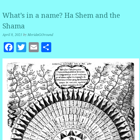
What’s in a name? Ha Shem and the
Shama
April 8, 2021
by
MeridaGOround
Facebook
Twitter
Email
Share