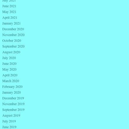
June 2021
May 2021
April 2021
January 2021
December 2020
November 2020
October 2020
September 2020
August 2020
July 2020
June 2020
May 2020
April 2020
March 2020
February 2020
January 2020
December 2019
November 2019
September 2019
August 2019
July 2019
June 2019