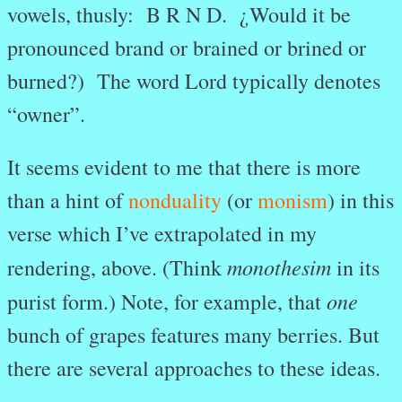
vowels, thusly: B R N D. ¿Would it be
pronounced brand or brained or brined or
burned?) The word Lord typically denotes
“owner”.
It seems evident to me that there is more
than a hint of
nonduality
(or
monism
) in this
verse which I’ve extrapolated in my
monothesim
rendering, above. (Think
in its
one
purist form.) Note, for example, that
bunch of grapes features many berries. But
there are several approaches to these ideas.