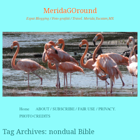
MeridaGOround
Expat Blogging / Foto-grafitti / Travel. Merida,Yucatan,MX
Skip to content
Home
ABOUT / SUBSCRIBE / FAIR USE / PRIVACY.
Menu
PHOTO CREDITS
Tag Archives:
nondual Bible