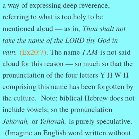
a way of expressing deep reverence,
referring to what is too holy to be
Thou shalt not
mentioned aloud — as in,
take the name of the LORD thy God in
vain.
I AM
(Ex20:7)
. The name
is not said
aloud for this reason — so much so that the
pronunciation of the four letters Y H W H
comprising this name has been forgotten by
the culture. Note: biblical Hebrew does not
include vowels; so the pronunciation
Jehovah,
Yehovah,
or
is purely speculative.
(Imagine an English word written without