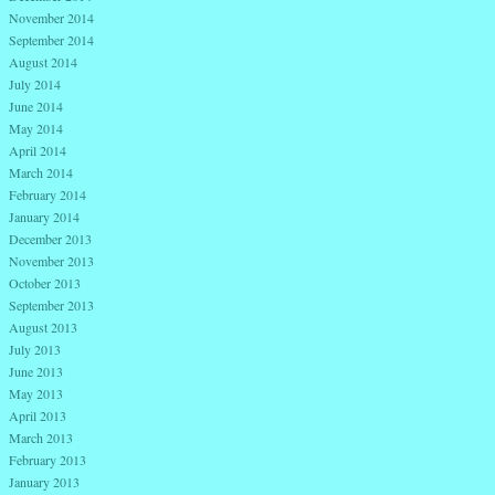
November 2014
September 2014
August 2014
July 2014
June 2014
May 2014
April 2014
March 2014
February 2014
January 2014
December 2013
November 2013
October 2013
September 2013
August 2013
July 2013
June 2013
May 2013
April 2013
March 2013
February 2013
January 2013