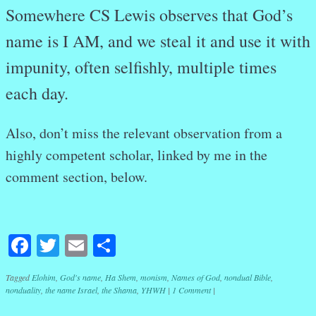
Somewhere CS Lewis observes that God’s
name is I AM, and we steal it and use it with
impunity, often selfishly, multiple times
each day.
Also, don’t miss the relevant observation from a
highly competent scholar, linked by me in the
comment section, below.
Facebook
Twitter
Email
Share
Tagged
Elohim
,
God's name
,
Ha Shem
,
monism
,
Names of God
,
nondual Bible
,
nonduality
,
the name Israel
,
the Shama
,
YHWH
|
1 Comment
|