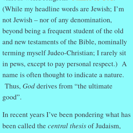
(While my headline words are Jewish; I’m
not Jewish – nor of any denomination,
beyond being a frequent student of the old
and new testaments of the Bible, nominally
terming myself Judeo-Christian; I rarely sit
in pews, except to pay personal respect.) A
name is often thought to indicate a nature.
God
Thus,
derives from “the ultimate
good”.
In recent years I’ve been pondering what has
central thesis
been called the
of Judaism,