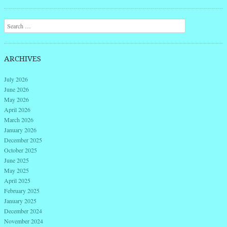
Post navigation
Search
ARCHIVES
July 2026
June 2026
May 2026
April 2026
March 2026
January 2026
December 2025
October 2025
June 2025
May 2025
April 2025
February 2025
January 2025
December 2024
November 2024