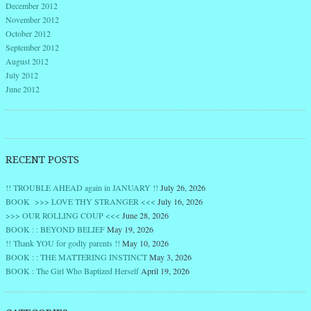
December 2012
November 2012
October 2012
September 2012
August 2012
July 2012
June 2012
RECENT POSTS
!! TROUBLE AHEAD again in JANUARY !!
July 26, 2026
BOOK >>> LOVE THY STRANGER <<<
July 16, 2026
>>> OUR ROLLING COUP <<<
June 28, 2026
BOOK : : BEYOND BELIEF
May 19, 2026
!! Thank YOU for godly parents !!
May 10, 2026
BOOK : : THE MATTERING INSTINCT
May 3, 2026
BOOK : The Girl Who Baptized Herself
April 19, 2026