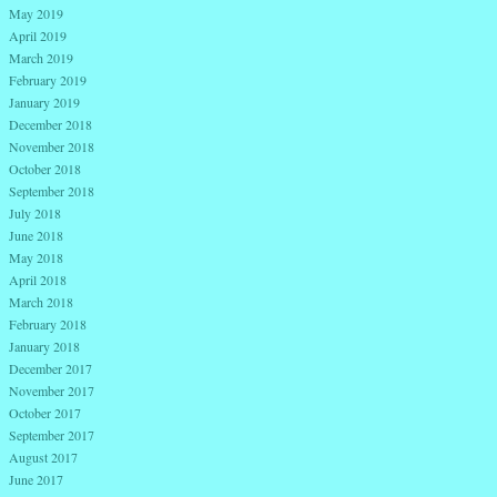
May 2019
April 2019
March 2019
February 2019
January 2019
December 2018
November 2018
October 2018
September 2018
July 2018
June 2018
May 2018
April 2018
March 2018
February 2018
January 2018
December 2017
November 2017
October 2017
September 2017
August 2017
June 2017