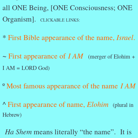
all ONE Being, [ONE Consciousness; ONE
Organism].
CLICKABLE LINKS:
Israel
*
First Bible appearance of the name,
.
I AM
~
First appearance of
(merger of Elohim +
I AM = LORD God)
I AM
º
Most famous appearance of the name
Elohim
^
First appearance of name,
(plural in
Hebrew)
Ha Shem
means literally “the name”. It is