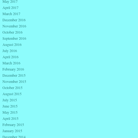
May 2017
April 2017
March 2017
December 2016
November 2016
October 2016
September 2016
August 2016
July 2016
April 2016
March 2016
February 2016
December 2015
November 2015
October 2015
August 2015
July 2015
June 2015
May 2015
April 2015
February 2015
January 2015
December 2014