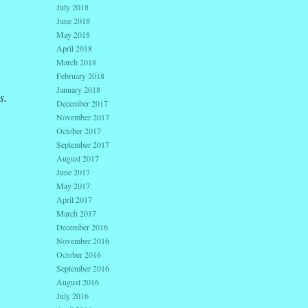
July 2018
June 2018
May 2018
April 2018
March 2018
February 2018
January 2018
s.
December 2017
November 2017
October 2017
September 2017
August 2017
June 2017
May 2017
April 2017
March 2017
December 2016
November 2016
October 2016
September 2016
August 2016
July 2016