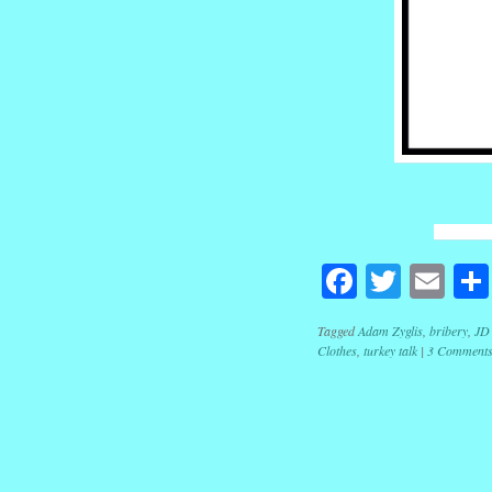
Facebook
Twitte
Em
Tagged
Adam Zyglis
,
bribery
,
JD
Clothes
,
turkey talk
|
3 Comment
Post navig