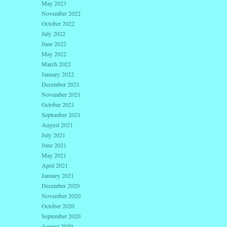
May 2023
November 2022
October 2022
July 2022
June 2022
May 2022
March 2022
January 2022
December 2021
November 2021
October 2021
September 2021
August 2021
July 2021
June 2021
May 2021
April 2021
January 2021
December 2020
November 2020
October 2020
September 2020
August 2020