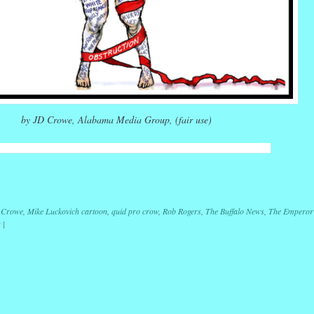
by JD Crowe, Alabama Media Group, (fair use)
r
ail
Share
 Crowe
,
Mike Luckovich cartoon
,
quid pro crow
,
Rob Rogers
,
The Buffalo News
,
The Emperor
s
|
ation