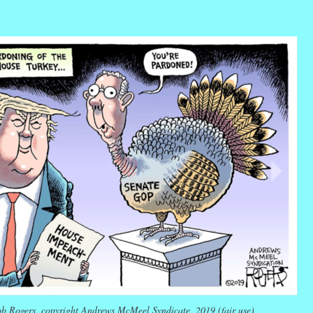
r
ail
Share
b Rogers, copyright Andrews McMeel Syndicate, 2019 (fair use)