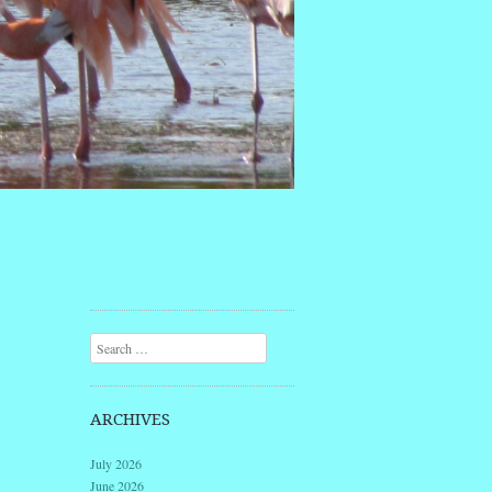
Search
ARCHIVES
July 2026
June 2026