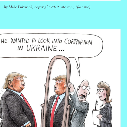
by Mike Lukovich, copyright 2019, atc.com, (fair use)