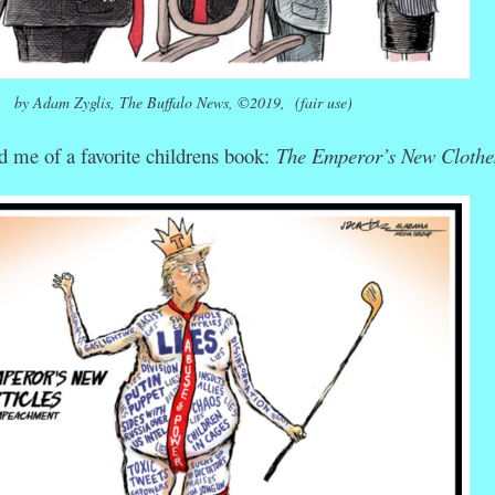
by Adam Zyglis, The Buffalo News, ©2019, (fair use)
 me of a favorite childrens book:
The Emperor’s New Clothe