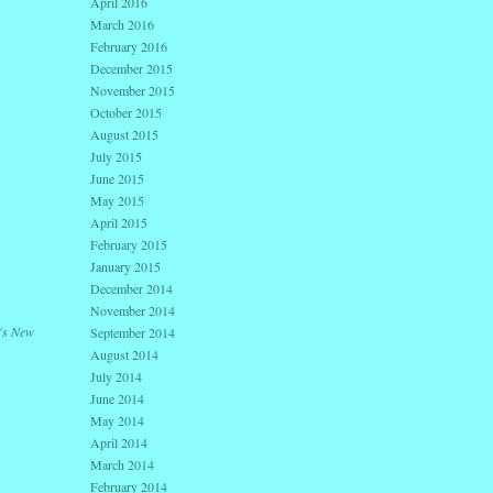
April 2016
March 2016
February 2016
December 2015
November 2015
October 2015
August 2015
July 2015
June 2015
May 2015
April 2015
February 2015
January 2015
December 2014
November 2014
's New
September 2014
August 2014
July 2014
June 2014
May 2014
April 2014
March 2014
February 2014