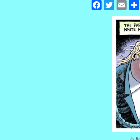
Facebook
Twitte
Em
by Ro