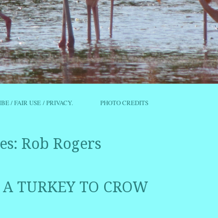
IBE / FAIR USE / PRIVACY.
PHOTO CREDITS
es:
Rob Rogers
 A TURKEY TO CROW