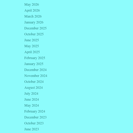
May 2026
April 2026
March 2026
January 2026
December 2025
October 2025
June 2025
May 2025
April 2025
February 2025
January 2025
December 2024
November 2024
October 2024
August 2024
July 2024
June 2024
May 2024
February 2024
December 2023
October 2023
June 2023