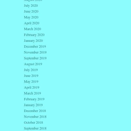
July 2020
June 2020
May 2020
April 2020
March 2020
February 2020
January 2020
December 2019
November 2019
September 2019
August 2019
July 2019
June 2019
May 2019
April 2019
March 2019
February 2019
January 2019
December 2018
November 2018
October 2018
September 2018