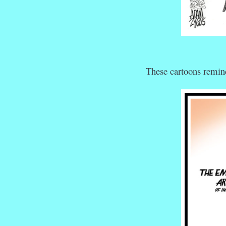
These cartoons remind