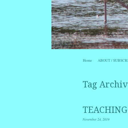
Skip to content
Home
ABOUT / SUBSCR
Menu
Tag Archiv
TEACHING
November 24, 2019