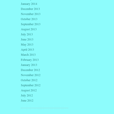
January 2014
December 2013
November 2013
October 2013
September 2013
August 2013
July 2013
June 2013
May 2013
April 2013
March 2013
February 2013
January 2013
December 2012
November 2012
October 2012
September 2012
August 2012
July 2012
June 2012