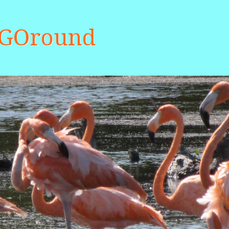
aGOround