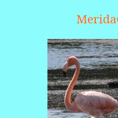
Merid