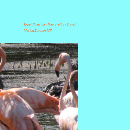
Expat Blogging / Foto-grafitti / Travel.
Merida,Yucatan,MX