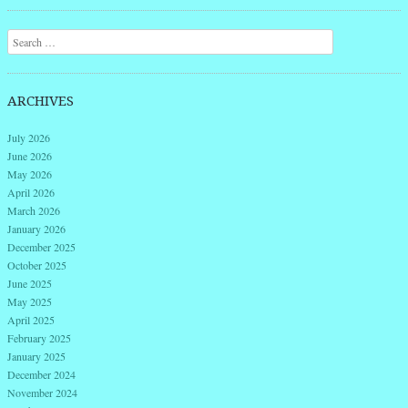
Post navigation
Search
ARCHIVES
July 2026
June 2026
May 2026
April 2026
March 2026
January 2026
December 2025
October 2025
June 2025
May 2025
April 2025
February 2025
January 2025
December 2024
November 2024