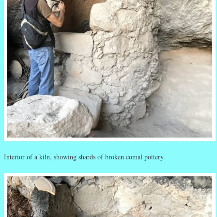
Interior of a kiln, showing shards of broken comal pottery.