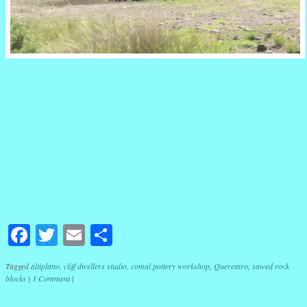
Facebook
Twitter
Email
Share
Tagged
altiplano
,
cliff dwellers studio
,
comal pottery workshop
,
Queretaro
,
sawed rock
blocks
|
1 Comment
|