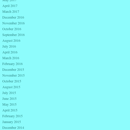
April 2017
March 2017
December 2016
November 2016
October 2016
September 2016
August 2016
July 2016
April 2016
March 2016
February 2016
December 2015
November 2015
October 2015
August 2015
July 2015
June 2015
May 2015
April 2015
February 2015
January 2015
December 2014