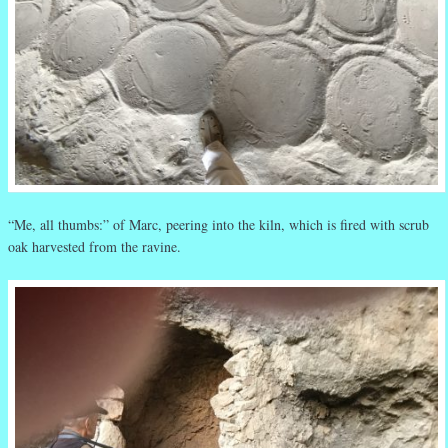
“Me, all thumbs:” of Marc, peering into the kiln, which is fired with scrub
oak harvested from the ravine.