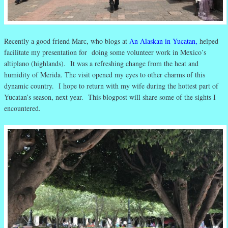
Recently a good friend Marc, who blogs at
An Alaskan in Yucatan
,
helped
facilitate my presentation for doing some volunteer work in Mexico’s
altiplano (highlands). It was a refreshing change from the heat and
humidity of Merida. The visit opened my eyes to other charms of this
dynamic country. I hope to return with my wife during the hottest part of
Yucatan’s season, next year. This blogpost will share some of the sights I
encountered.