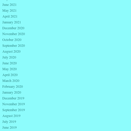
June 2021
May 2021
April 2021
January 2021
December 2020
November 2020
October 2020
September 2020
August 2020
July 2020
June 2020
May 2020
April 2020
March 2020
February 2020
January 2020
December 2019
November 2019
September 2019
August 2019
July 2019
June 2019