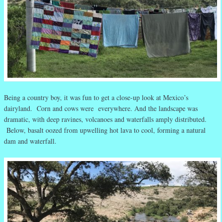
Being a country boy, it was fun to get a close-up look at Mexico’s
dairyland. Corn and cows were everywhere. And the landscape was
dramatic, with deep ravines, volcanoes and waterfalls amply distributed.
Below, basalt oozed from upwelling hot lava to cool, forming a natural
dam and waterfall.