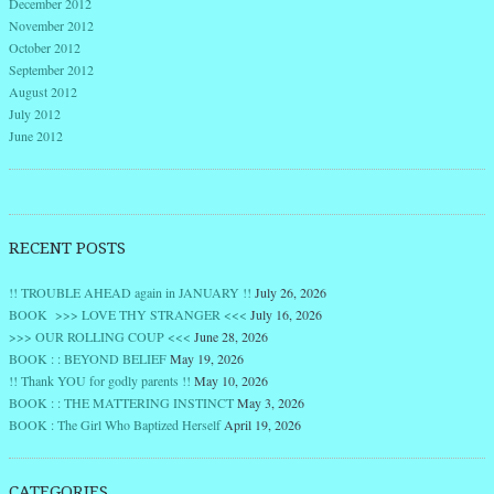
December 2012
November 2012
October 2012
September 2012
August 2012
July 2012
June 2012
RECENT POSTS
!! TROUBLE AHEAD again in JANUARY !!
July 26, 2026
BOOK >>> LOVE THY STRANGER <<<
July 16, 2026
>>> OUR ROLLING COUP <<<
June 28, 2026
BOOK : : BEYOND BELIEF
May 19, 2026
!! Thank YOU for godly parents !!
May 10, 2026
BOOK : : THE MATTERING INSTINCT
May 3, 2026
BOOK : The Girl Who Baptized Herself
April 19, 2026
CATEGORIES