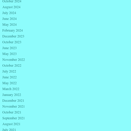
October 2024
August 2024
July 2024
June 2024
May 2024
February 2024
December 2023
October 2023
June 2023
May 2023
November 2022
October 2022
July 2022
June 2022
May 2022
March 2022
January 2022
December 2021
November 2021
October 2021
September 2021
August 2021
July 2021