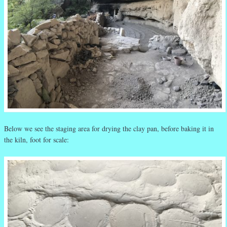
Below we see the staging area for drying the clay pan, before baking it in
the kiln, foot for scale: