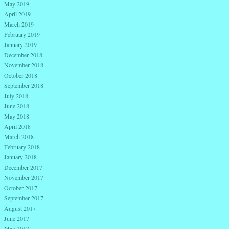
May 2019
April 2019
March 2019
February 2019
January 2019
December 2018
November 2018
October 2018
September 2018
July 2018
June 2018
May 2018
April 2018
March 2018
February 2018
January 2018
December 2017
November 2017
October 2017
September 2017
August 2017
June 2017
May 2017