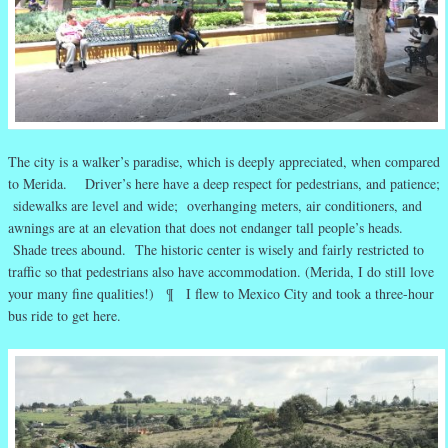
The city is a walker’s paradise, which is deeply appreciated, when compared
to Merida. Driver’s here have a deep respect for pedestrians, and patience;
sidewalks are level and wide; overhanging meters, air conditioners, and
awnings are at an elevation that does not endanger tall people’s heads.
Shade trees abound. The historic center is wisely and fairly restricted to
traffic so that pedestrians also have accommodation. (Merida, I do still love
your many fine qualities!) ¶ I flew to Mexico City and took a three-hour
bus ride to get here.