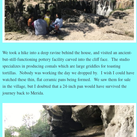
We took a hike into a deep ravine behind the house, and visited an ancient-
but-still-functioning pottery facility carved into the cliff face. The studio
specializes in producing comals which are large griddles for toasting
tortillas. Nobody was working the day we dropped by. I wish I could have
watched these thin, flat ceramic pans being formed. We saw them for sale
in the village, but I doubted that a 24-inch pan would have survived the
journey back to Merida.