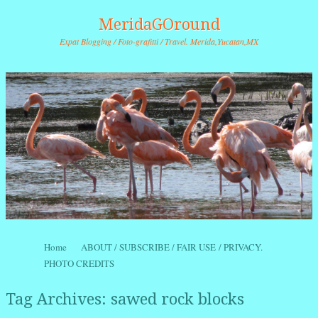
MeridaGOround
Expat Blogging / Foto-grafitti / Travel. Merida,Yucatan,MX
Skip to content
Home
ABOUT / SUBSCRIBE / FAIR USE / PRIVACY.
Menu
PHOTO CREDITS
Tag Archives:
sawed rock blocks