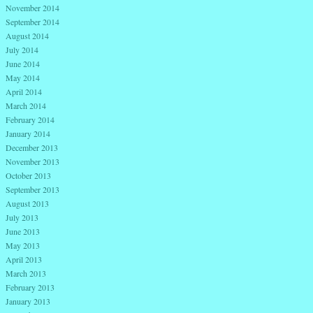
November 2014
September 2014
August 2014
July 2014
June 2014
May 2014
April 2014
March 2014
February 2014
January 2014
December 2013
November 2013
October 2013
September 2013
August 2013
July 2013
June 2013
May 2013
April 2013
March 2013
February 2013
January 2013