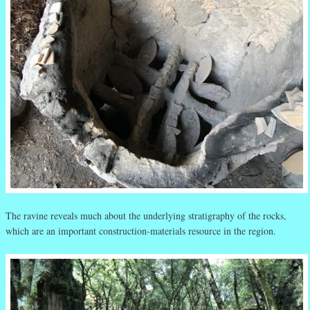
The ravine reveals much about the underlying stratigraphy of the rocks,
which are an important construction-materials resource in the region.