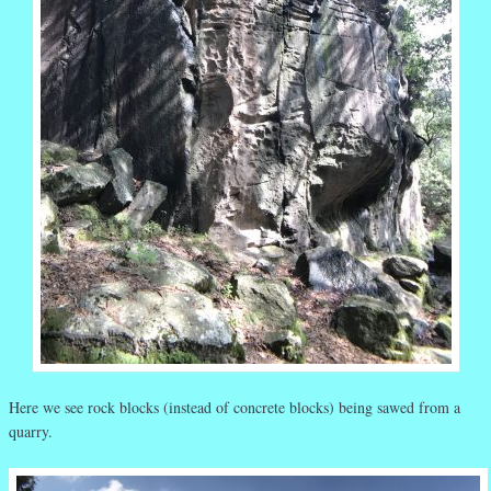
Here we see rock blocks (instead of concrete blocks) being sawed from a
quarry.