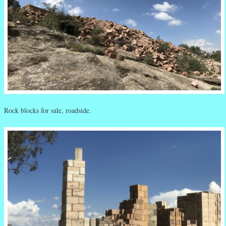
Rock blocks for sale, roadside.