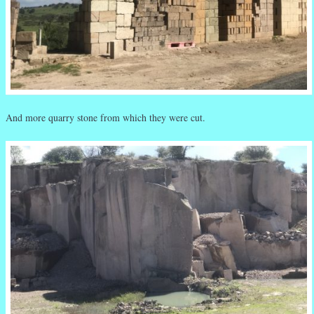
And more quarry stone from which they were cut.