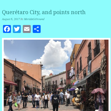
Querétaro City, and points north
August 6, 2017
by
MeridaGOround
Facebook
Twitter
Email
Share