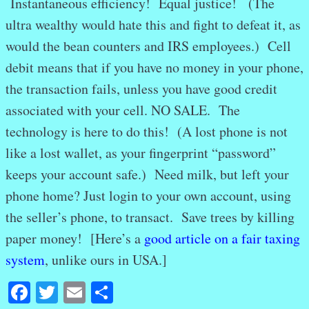
Instantaneous efficiency! Equal justice! (The
ultra wealthy would hate this and fight to defeat it, as
would the bean counters and IRS employees.) Cell
debit means that if you have no money in your phone,
the transaction fails, unless you have good credit
associated with your cell. NO SALE. The
technology is here to do this! (A lost phone is not
like a lost wallet, as your fingerprint “password”
keeps your account safe.) Need milk, but left your
phone home? Just login to your own account, using
the seller’s phone, to transact. Save trees by killing
paper money! [Here’s a
good article on a fair taxing
system
, unlike ours in USA.]
Facebook
Twitter
Email
Share