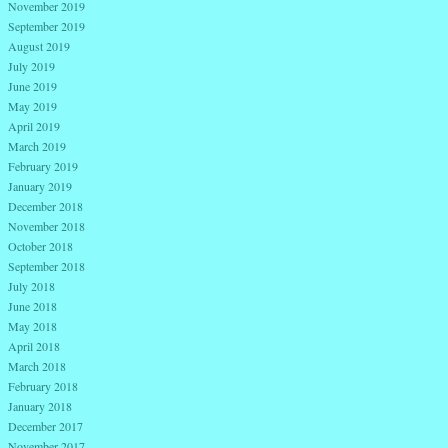
November 2019
September 2019
August 2019
July 2019
June 2019
May 2019
April 2019
March 2019
February 2019
January 2019
December 2018
November 2018
October 2018
September 2018
July 2018
June 2018
May 2018
April 2018
March 2018
February 2018
January 2018
December 2017
November 2017