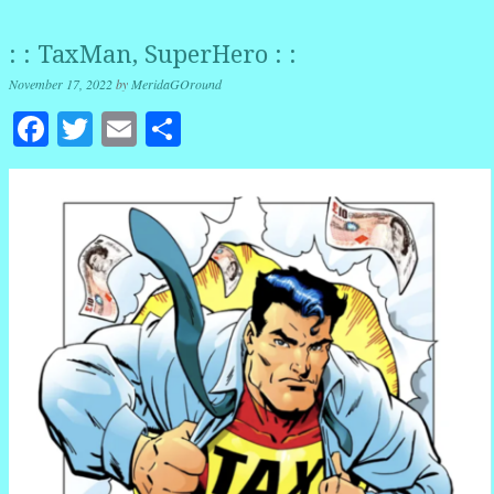
: : TaxMan, SuperHero : :
November 17, 2022
by
MeridaGOround
Facebook
Twitter
Email
Share