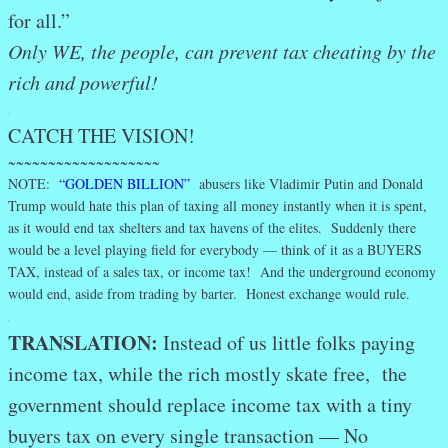
for all.”
Only WE, the people, can prevent tax cheating by the
rich and powerful!
.
CATCH THE VISION!
~~~~~~~~~~~~~~~~~~~
NOTE:
“GOLDEN BILLION”
abusers like Vladimir Putin and Donald
Trump would hate this plan of taxing all money instantly when it is spent,
as it would end tax shelters and tax havens of the elites. Suddenly there
would be a level playing field for everybody — think of it as a BUYERS
TAX, instead of a sales tax, or income tax! And the underground economy
would end, aside from trading by barter. Honest exchange would rule.
.
TRANSLATION:
Instead of us little folks paying
income tax, while the rich mostly skate free, the
government should replace income tax with a tiny
buyers tax on every single transaction — No