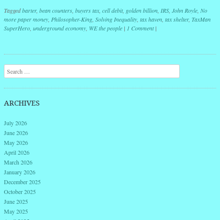
Tagged
barter
,
bean counters
,
buyers tax
,
cell debit
,
golden billion
,
IRS
,
John Royle
,
No
more paper money
,
Philosopher-King
,
Solving Inequality
,
tax haven
,
tax shelter
,
TaxMan
SuperHero
,
underground economy
,
WE the people
|
1 Comment
|
Post navigation
Search
ARCHIVES
July 2026
June 2026
May 2026
April 2026
March 2026
January 2026
December 2025
October 2025
June 2025
May 2025