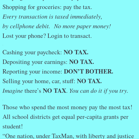
Shopping for groceries: pay the tax.
Every transaction is taxed immediately,
by cellphone debit. No more paper money!
Lost your phone? Login to transact.
.
NO TAX.
Cashing your paycheck:
NO TAX.
Depositing your earnings:
DON’T BOTHER
.
Reporting your income:
NO TAX.
Selling your home, car, stuff:
NO TAX
Imagine
there’s
.
You can do it if you try.
.
Those who spend the most money pay the most tax!
All school districts get equal per-capita grants per
student!
“One nation, under TaxMan, with liberty and justice