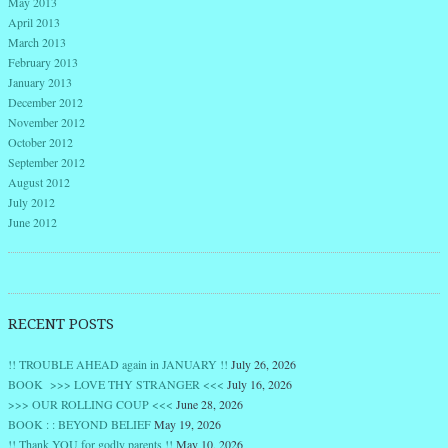
May 2013
April 2013
March 2013
February 2013
January 2013
December 2012
November 2012
October 2012
September 2012
August 2012
July 2012
June 2012
RECENT POSTS
!! TROUBLE AHEAD again in JANUARY !!
July 26, 2026
BOOK >>> LOVE THY STRANGER <<<
July 16, 2026
>>> OUR ROLLING COUP <<<
June 28, 2026
BOOK : : BEYOND BELIEF
May 19, 2026
!! Thank YOU for godly parents !!
May 10, 2026