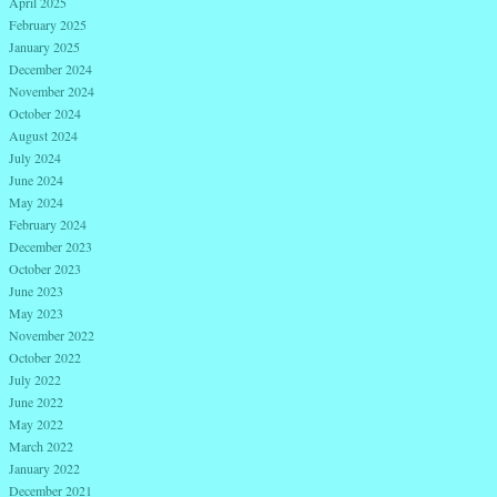
April 2025
February 2025
January 2025
December 2024
November 2024
October 2024
August 2024
July 2024
June 2024
May 2024
February 2024
December 2023
October 2023
June 2023
May 2023
November 2022
October 2022
July 2022
June 2022
May 2022
March 2022
January 2022
December 2021