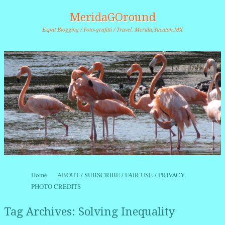
MeridaGOround
Expat Blogging / Foto-grafitti / Travel. Merida,Yucatan,MX
Skip to content
Home
ABOUT / SUBSCRIBE / FAIR USE / PRIVACY.
Menu
PHOTO CREDITS
Tag Archives:
Solving Inequality