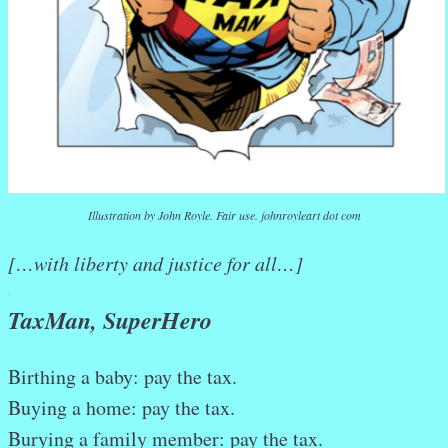
Illustration by John Royle. Fair use. johnroyleart dot com
[…with liberty and justice for all…]
.
TaxMan, SuperHero
Birthing a baby: pay the tax.
Buying a home: pay the tax.
Burying a family member: pay the tax.