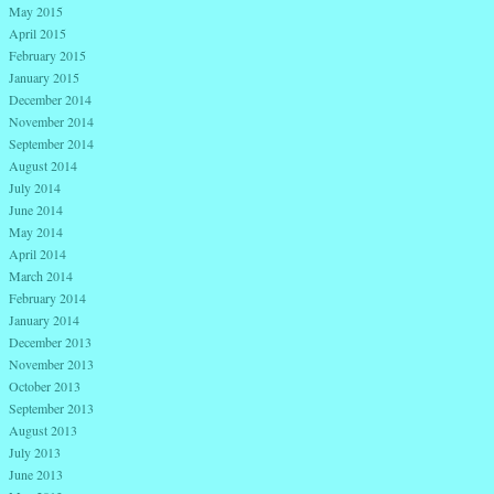
May 2015
April 2015
February 2015
January 2015
December 2014
November 2014
September 2014
August 2014
July 2014
June 2014
May 2014
April 2014
March 2014
February 2014
January 2014
December 2013
November 2013
October 2013
September 2013
August 2013
July 2013
June 2013