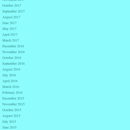
October 2017
September 2017
August 2017
June 2017
May 2017
April 2017
March 2017
December 2016
November 2016
October 2016
September 2016
August 2016
July 2016
April 2016
March 2016
February 2016
December 2015
November 2015
October 2015
August 2015
July 2015
June 2015