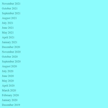
November 2021
October 2021
September 2021
August 2021
July 2021
June 2021
May 2021
April 2021
January 2021
December 2020
November 2020
October 2020
September 2020
August 2020
July 2020
June 2020
May 2020
April 2020
March 2020
February 2020
January 2020
December 2019