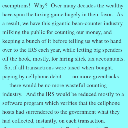
exemptions! Why? Over many decades the wealthy
have spun the taxing game hugely in their favor. As
a result, we have this gigantic bean-counter industry
milking the public for counting our money, and
keeping a bunch of it before telling us what to hand
over to the IRS each year, while letting big spenders
off the hook, mostly, for hiring slick tax accountants.
So, if all transactions were taxed-when-bought,
paying by cellphone debit — no more greenbacks
— there would be no more wasteful counting
industry. And the IRS would be reduced mostly to a
software program which verifies that the cellphone
hosts had surrendered to the government what they
had collected, instantly, on each transaction.