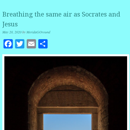
Breathing the same air as Socrates and
Jesus
May 20, 2020
by
MeridaGOround
Facebook
Twitter
Email
Share