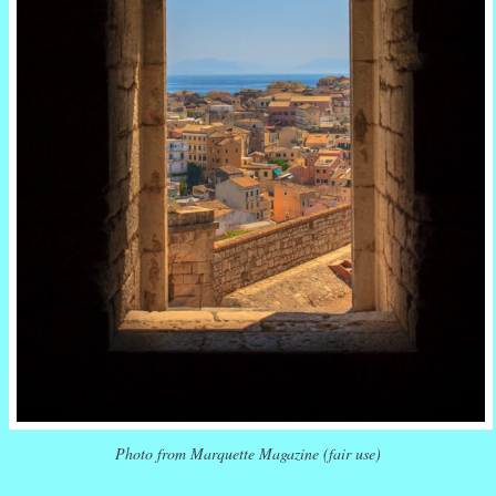
Photo from Marquette Magazine (fair use)