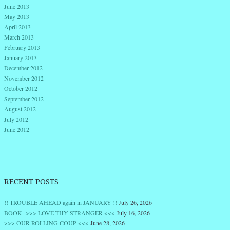
June 2013
May 2013
April 2013
March 2013
February 2013
January 2013
December 2012
November 2012
October 2012
September 2012
August 2012
July 2012
June 2012
RECENT POSTS
!! TROUBLE AHEAD again in JANUARY !!
July 26, 2026
BOOK >>> LOVE THY STRANGER <<<
July 16, 2026
>>> OUR ROLLING COUP <<<
June 28, 2026