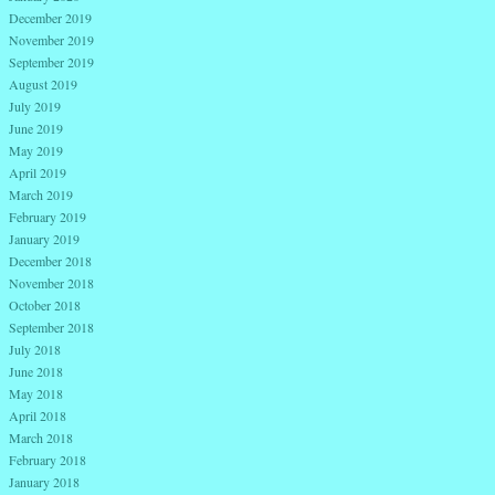
December 2019
November 2019
September 2019
August 2019
July 2019
June 2019
May 2019
April 2019
March 2019
February 2019
January 2019
December 2018
November 2018
October 2018
September 2018
July 2018
June 2018
May 2018
April 2018
March 2018
February 2018
January 2018