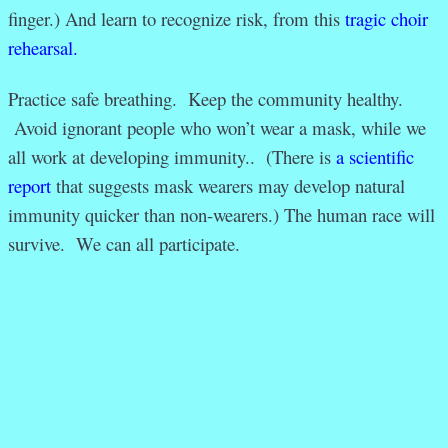
finger.) And learn to recognize risk, from this
tragic choir
rehearsal.
Practice safe breathing. Keep the community healthy.
Avoid ignorant people who won’t wear a mask, while we
all work at developing immunity.. (There is
a scientific
report
that suggests mask wearers may develop natural
immunity quicker than non-wearers.) The human race will
survive. We can all participate.