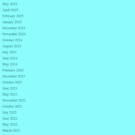
May 2025
April 2025
February 2025
January 2025
December 2024
November 2024
October 2024
August 2024
July 2024
June 2024
May 2024
February 2024
December 2023
October 2023
June 2023
May 2023
November 2022
October 2022
July 2022
June 2022
May 2022
March 2022