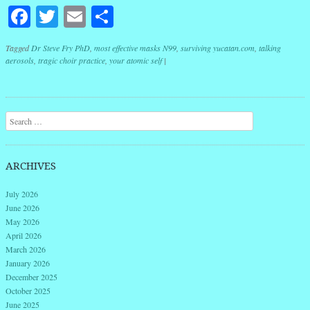
Facebook
Twitter
Email
Share
Tagged
Dr Steve Fry PhD
,
most effective masks N99
,
surviving yucatan.com
,
talking
aerosols
,
tragic choir practice
,
your atomic self
|
Post navigation
Search
ARCHIVES
July 2026
June 2026
May 2026
April 2026
March 2026
January 2026
December 2025
October 2025
June 2025