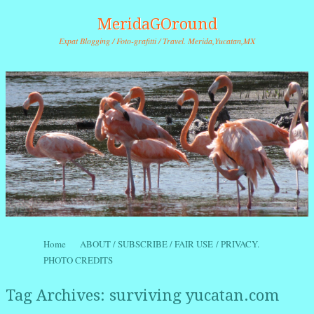
MeridaGOround
Expat Blogging / Foto-grafitti / Travel. Merida,Yucatan,MX
Skip to content
Home
ABOUT / SUBSCRIBE / FAIR USE / PRIVACY.
Menu
PHOTO CREDITS
Tag Archives:
surviving yucatan.com