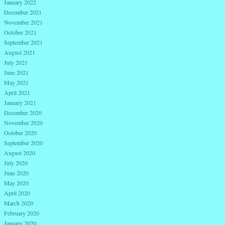
January 2022
December 2021
November 2021
October 2021
September 2021
August 2021
July 2021
June 2021
May 2021
April 2021
January 2021
December 2020
November 2020
October 2020
September 2020
August 2020
July 2020
June 2020
May 2020
April 2020
March 2020
February 2020
January 2020