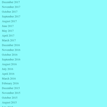
December 2017
November 2017
October 2017
September 2017
August 2017
June 2017
May 2017
April 2017
March 2017
December 2016
November 2016
October 2016
September 2016
August 2016
July 2016
April 2016
March 2016
February 2016
December 2015
November 2015
October 2015
August 2015