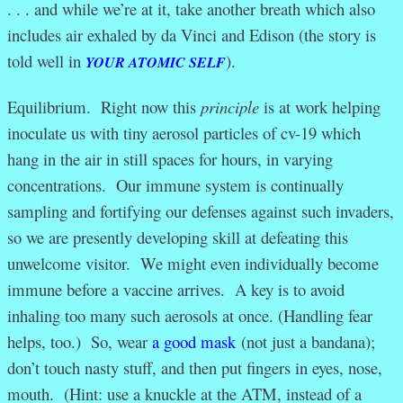
. . . and while we’re at it, take another breath which also
includes air exhaled by da Vinci and Edison (the story is
told well in
).
YOUR ATOMIC SELF
Equilibrium. Right now this
principle
is at work helping
inoculate us with tiny aerosol particles of cv-19 which
hang in the air in still spaces for hours, in varying
concentrations. Our immune system is continually
sampling and fortifying our defenses against such invaders,
so we are presently developing skill at defeating this
unwelcome visitor. We might even individually become
immune before a vaccine arrives. A key is to avoid
inhaling too many such aerosols at once. (Handling fear
helps, too.) So, wear
a good mask
(not just a bandana);
don’t touch nasty stuff, and then put fingers in eyes, nose,
mouth. (Hint: use a knuckle at the ATM, instead of a