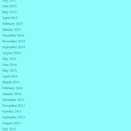
July 2015
June 2015
May 2015
April 2015
February 2015
January 2015
December 2014
November 2014
September 2014
August 2014
July 2014
June 2014
May 2014
April 2014
March 2014
February 2014
January 2014
December 2013
November 2013
October 2013
September 2013
August 2013
July 2013