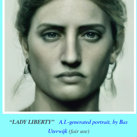
“LADY LIBERTY”
A.I.-generated portrait, by Bas
Uterwijk
(fair use)