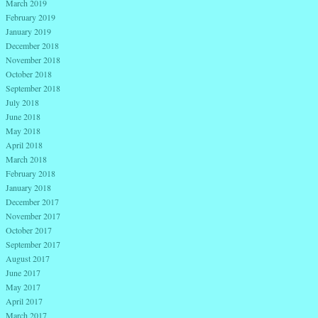
March 2019
February 2019
January 2019
December 2018
November 2018
October 2018
September 2018
July 2018
June 2018
May 2018
April 2018
March 2018
February 2018
January 2018
December 2017
November 2017
October 2017
September 2017
August 2017
June 2017
May 2017
April 2017
March 2017