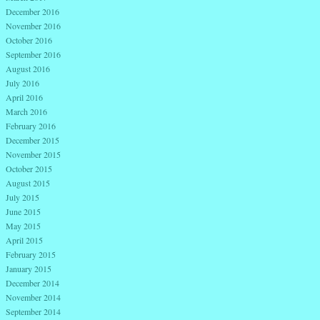
December 2016
November 2016
October 2016
September 2016
August 2016
July 2016
April 2016
March 2016
February 2016
December 2015
November 2015
October 2015
August 2015
July 2015
June 2015
May 2015
April 2015
February 2015
January 2015
December 2014
November 2014
September 2014