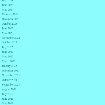
July 2024
June 2024
May 2024
February 2024
December 2023
October 2023
June 2023
May 2023
November 2022
October 2022
July 2022
June 2022
May 2022
March 2022
January 2022
December 2021
November 2021
October 2021
September 2021
August 2021
July 2021
June 2021
May 2021