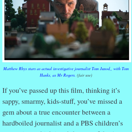
Matthew Rhys stars as actual investigative journalist Tom Junod,, with Tom
Hanks, as Mr Rogers.
(fair use)
If you’ve passed up this film, thinking it’s
sappy, smarmy, kids-stuff, you’ve missed a
gem about a true encounter between a
hardboiled journalist and a PBS children’s