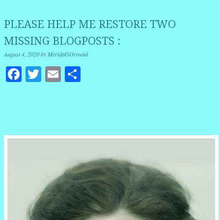
PLEASE HELP ME RESTORE TWO
MISSING BLOGPOSTS :
August 4, 2020
by
MeridaGOround
Facebook
Twitter
Email
Share