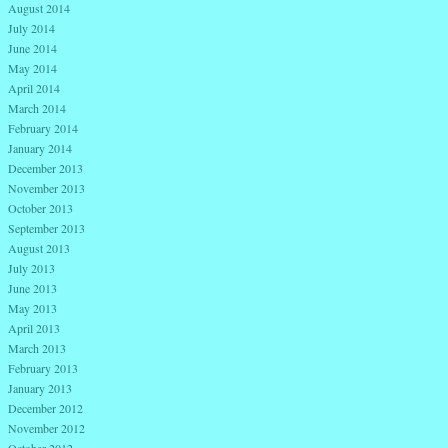
August 2014
July 2014
June 2014
May 2014
April 2014
March 2014
February 2014
January 2014
December 2013
November 2013
October 2013
September 2013
August 2013
July 2013
June 2013
May 2013
April 2013
March 2013
February 2013
January 2013
December 2012
November 2012