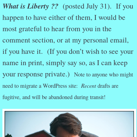
What is Liberty ??
(posted July 31). If you
happen to have either of them, I would be
most grateful to hear from you in the
comment section, or at my personal email,
if you have it. (If you don’t wish to see your
name in print, simply say so, as I can keep
your response private.)
Note to anyone who might
need to migrate a WordPress site:
Recent
drafts are
fugitive, and will be abandoned during transit!