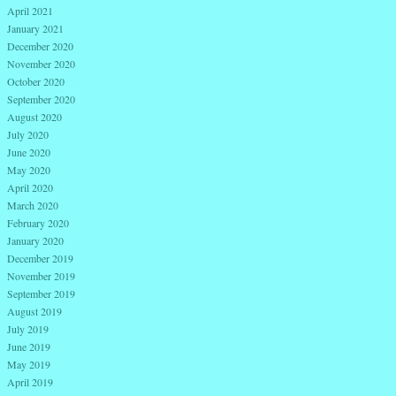
April 2021
January 2021
December 2020
November 2020
October 2020
September 2020
August 2020
July 2020
June 2020
May 2020
April 2020
March 2020
February 2020
January 2020
December 2019
November 2019
September 2019
August 2019
July 2019
June 2019
May 2019
April 2019