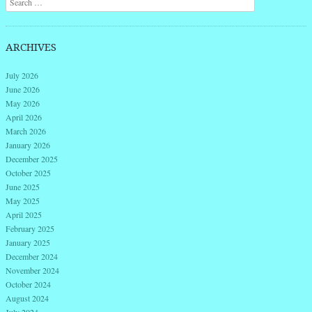
ARCHIVES
July 2026
June 2026
May 2026
April 2026
March 2026
January 2026
December 2025
October 2025
June 2025
May 2025
April 2025
February 2025
January 2025
December 2024
November 2024
October 2024
August 2024