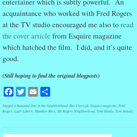
entertainer which is subtly powerful. An
acquaintance who worked with Fred Rogers
at the TV studio encouraged me also to
read
the cover article
from Esquire magazine
which hatched the film. I did, and it’s quite
good.
(Still hoping to find the original blogposts)
Facebook
Twitter
Email
Share
Tagged
A Beautiful Day in the Neighborhood. Bas Uterwijk
,
Esquire magazine
,
Fred
Rogers
,
Lady Liberty
,
Matthew Rhys
,
Mr Rogers Neighborhood
,
Tom Hanks
,
Tom Junod
|
Post navigation
Search