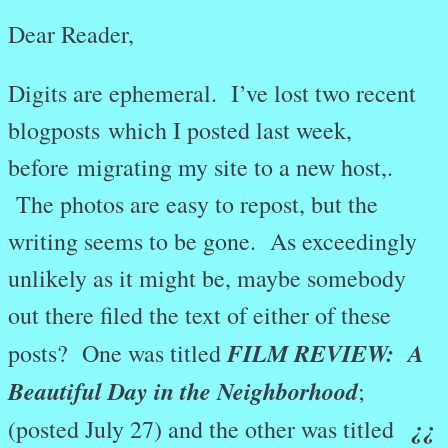
Dear Reader,
Digits are ephemeral. I’ve lost two recent
blogposts
which I posted last week,
before
migrating my site to a new host,.
The photos are easy to repost, but the
writing seems to be gone. As exceedingly
unlikely as it might be, maybe somebody
out there filed the text of either of these
FILM REVIEW: A
posts? One was titled
Beautiful Day in the Neighborhood
;
¿¿
(posted July 27) and the other was titled