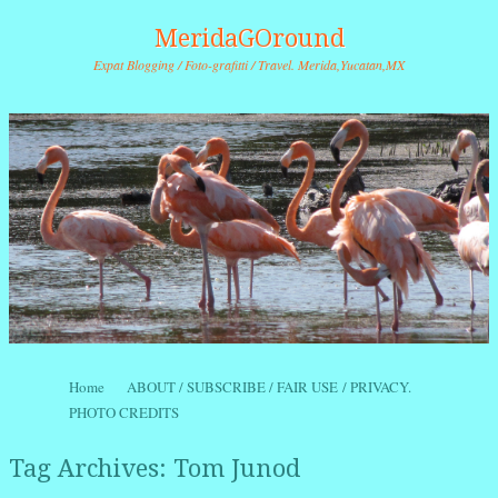
MeridaGOround
Expat Blogging / Foto-grafitti / Travel. Merida,Yucatan,MX
Skip to content
Home
ABOUT / SUBSCRIBE / FAIR USE / PRIVACY.
Menu
PHOTO CREDITS
Tag Archives:
Tom Junod