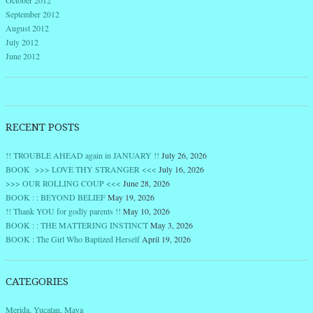
October 2012
September 2012
August 2012
July 2012
June 2012
RECENT POSTS
!! TROUBLE AHEAD again in JANUARY !!
July 26, 2026
BOOK >>> LOVE THY STRANGER <<<
July 16, 2026
>>> OUR ROLLING COUP <<<
June 28, 2026
BOOK : : BEYOND BELIEF
May 19, 2026
!! Thank YOU for godly parents !!
May 10, 2026
BOOK : : THE MATTERING INSTINCT
May 3, 2026
BOOK : The Girl Who Baptized Herself
April 19, 2026
CATEGORIES
Merida, Yucatan, Maya