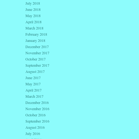
July 2018
June 2018
May 2018
April 2018
March 2018
February 2018
January 2018
December 2017
November 2017
October 2017
September 2017
August 2017
June 2017
May 2017
April 2017
March 2017
December 2016
November 2016
October 2016
September 2016
August 2016
July 2016