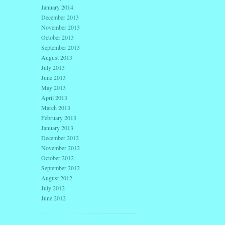
January 2014
December 2013
November 2013
October 2013
September 2013
August 2013
July 2013
June 2013
May 2013
April 2013
March 2013
February 2013
January 2013
December 2012
November 2012
October 2012
September 2012
August 2012
July 2012
June 2012