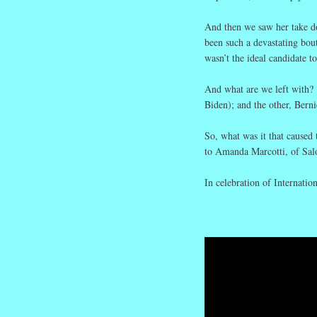
And then we saw her take d
been such a devastating bou
wasn’t the ideal candidate t
And what are we left with?
Biden); and the other, Bern
So, what was it that caused
to Amanda Marcotti, of Sal
In celebration of Internatio