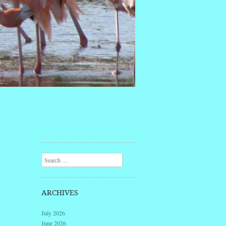
Search
ARCHIVES
July 2026
June 2026