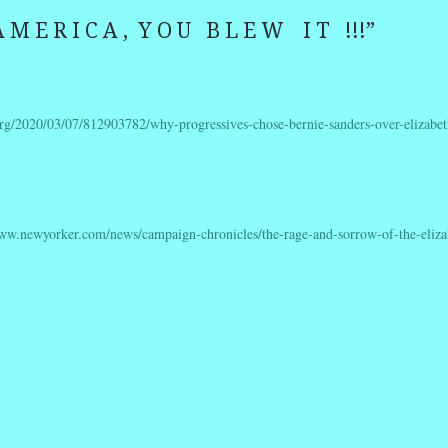
 M E R I C A , Y O U B L E W I T !!!
”
rg/2020/03/07/812903782/why-progressives-chose-bernie-sanders-over-elizabet
www.newyorker.com/news/campaign-chronicles/the-rage-and-sorrow-of-the-eliza