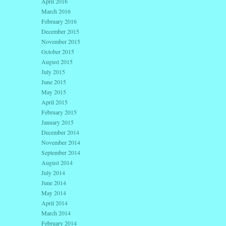
April 2016
March 2016
February 2016
December 2015
November 2015
October 2015
August 2015
July 2015
June 2015
May 2015
April 2015
February 2015
January 2015
December 2014
November 2014
September 2014
August 2014
July 2014
June 2014
May 2014
April 2014
March 2014
February 2014