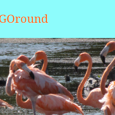
aGOround