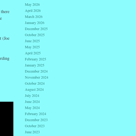
May 2026
April 2026
 there
March 2026
e
January 2026
December 2025
October 2025
t (Joe
June 2025
May 2025
April 2025
rding
February 2025
January 2025
December 2024
November 2024
October 2024
August 2024
July 2024
June 2024
May 2024
February 2024
December 2023
October 2023
June 2023