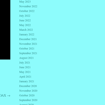
May 2023
November 2022
October 2022
July 2022
June 2022
May 2022
March 2022
January 2022
December 2021
November 2021
October 2021
September 2021
August 2021
July 2021
June 2021
May 2021
April 2021
January 2021
December 2020
November 2020
HOAX
→
October 2020
September 2020
August 2020