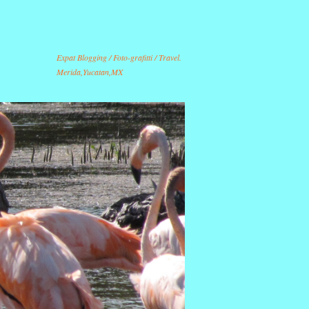
Expat Blogging / Foto-grafitti / Travel.
Merida,Yucatan,MX