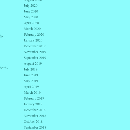
July 2020
June 2020
May 2020
April 2020
March 2020
February 2020
h-
January 2020
December 2019
November 2019
September 2019
August 2019
beth-
July 2019
June 2019
May 2019
April 2019
March 2019
February 2019
January 2019
December 2018
November 2018
October 2018
September 2018