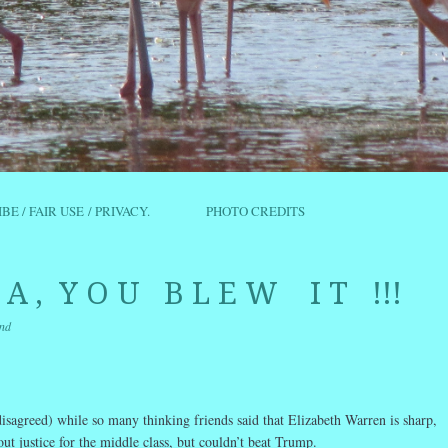
IBE / FAIR USE / PRIVACY.
PHOTO CREDITS
C A , Y O U B L E W I T !!!
nd
r
ail
Share
isagreed) while so many thinking friends said that Elizabeth Warren is sharp,
out justice for the middle class, but couldn’t beat Trump.