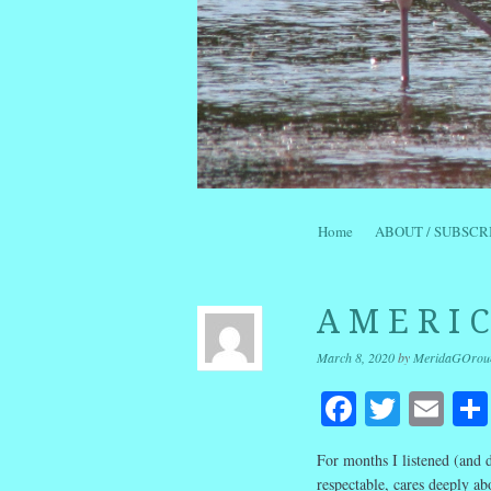
Skip to content
Home
ABOUT / SUBSCR
Menu
A M E R I 
March 8, 2020
by
MeridaGOrou
Facebook
Twitte
Em
For months I listened (and d
respectable, cares deeply ab