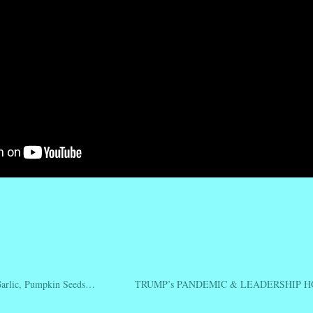
r
ail
Share
rlic, Pumpkin Seeds…
TRUMP’s PANDEMIC & LEADERSHIP 
ation