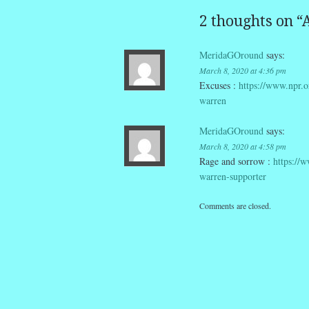
2 thoughts on “
A
MeridaGOround
says:
March 8, 2020 at 4:36 pm
Excuses :
https://www.npr.o
warren
MeridaGOround
says:
March 8, 2020 at 4:58 pm
Rage and sorrow :
https://
warren-supporter
Comments are closed.