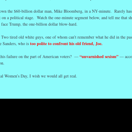
own the $60-billion dollar man, Mike Bloomberg, in a NY-minute. Rarely has
t on a political stage. Watch the one-minute segment below, and tell me that sh
o face Trump, the one-billion dollar blow-hard.
 Two tired old white guys, one of whom can’t remember what he did in the pas
too polite to confront his old friend, Joe.
ie Sanders, who is
“unvarnished sexism”
 this failure on the part of American voters? —
— acco
on.
nal Women’s Day, I wish we would all get real.