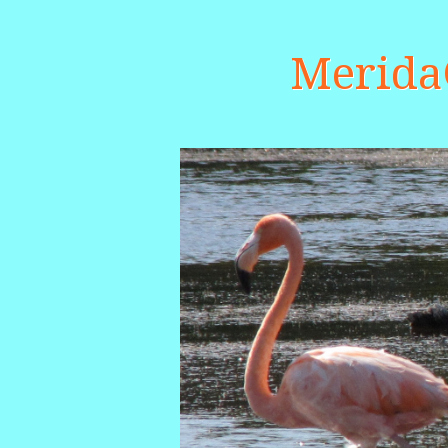
Merid