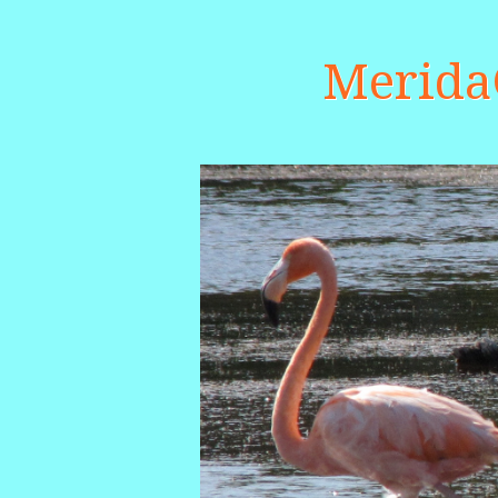
Merid