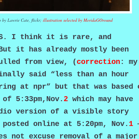
 by Lawrie Cate, flickr;
illustration selected by MeridaGOround
WS. I
think it is rare, and
ut it has already mostly been
ulled from view, (
correction
: my
inally said “less than an hour
ring at npr” but that was based 
 of 5:33pm,Nov.
2
which may have
dio version of a visible story
 posted online at 5:20pm, Nov.
1
es not excuse removal of a major