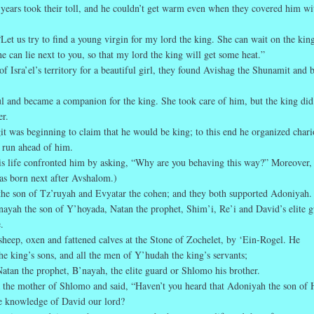
years took their toll, and he couldn’t get warm even when they covered him wi
“Let us try to find a young virgin for my lord the king. She can wait on the kin
 can lie next to you, so that my lord the king will get some heat.”
of Isra’el’s territory for a beautiful girl, they found Avishag the Shunamit and 
ul and became a companion for the king. She took care of him, but the king did
er.
t was beginning to claim that he would be king; to this end he organized chari
 run ahead of him.
his life confronted him by asking, “Why are you behaving this way?” Moreover,
s born next after Avshalom.)
he son of Tz’ruyah and Evyatar the cohen; and they both supported Adoniyah.
ayah the son of Y’hoyada, Natan the prophet, Shim’i, Re’i and David’s elite 
.
heep, oxen and fattened calves at the Stone of Zochelet, by ‘Ein-Rogel. He
e king’s sons, and all the men of Y’hudah the king’s servants;
tan the prophet, B’nayah, the elite guard or Shlomo his brother.
 the mother of Shlomo and said, “Haven’t you heard that Adoniyah the son of 
e knowledge of David our lord?