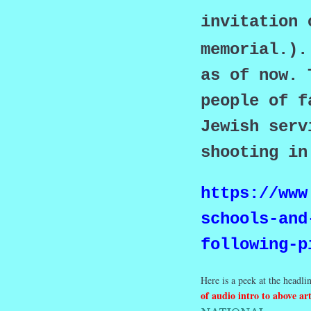
invitation 
memorial.).
as of now. 
people of f
Jewish serv
shooting i
https://www
schools-and
following-p
Here is a peek at the headlin
of audio intro to above art