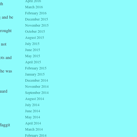
April 2016
th
March 2016
February 2016
g and be
December 2015
November 2015
brought
October 2015
August 2015
July 2015
 not
June 2015
May 2015
ots and
April 2015
February 2015
 he was
January 2015
December 2014
November 2014
guard
September 2014
August 2014
July 2014
June 2014
May 2014
April 2014
Haggit
March 2014
February 2014