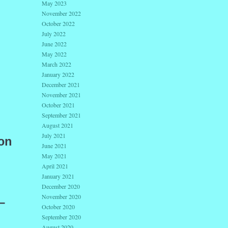
May 2023
November 2022
October 2022
July 2022
June 2022
May 2022
March 2022
January 2022
December 2021
November 2021
October 2021
September 2021
August 2021
July 2021
on
June 2021
May 2021
April 2021
January 2021
December 2020
November 2020
—
October 2020
September 2020
August 2020