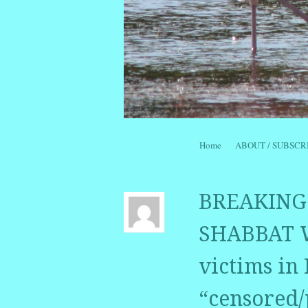
Skip to content
Home
ABOUT / SUBSCR
Menu
BREAKING 
SHABBAT W
victims in
“censored/