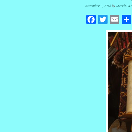
November 2, 2018
by
MeridaGO
Facebook
Twitte
Em