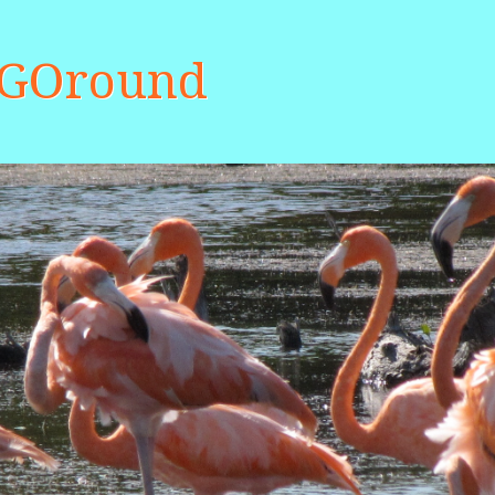
aGOround