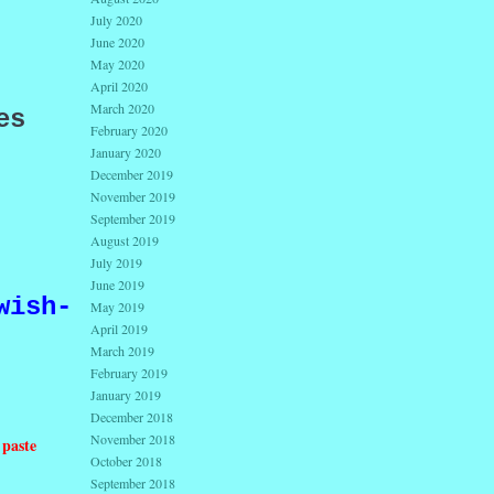
July 2020
June 2020
May 2020
,
April 2020
March 2020
es
February 2020
January 2020
December 2019
November 2019
September 2019
August 2019
July 2019
June 2019
wish-
May 2019
April 2019
March 2019
February 2019
January 2019
December 2018
November 2018
 paste
October 2018
September 2018