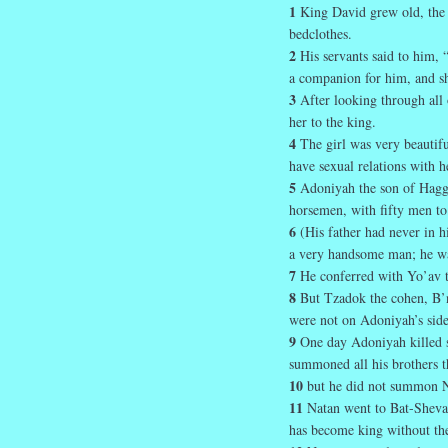
1
King David grew old, the 
bedclothes.
2
His servants said to him, 
a companion for him, and she
3
After looking through all 
her to the king.
4
The girl was very beautif
have sexual relations with h
5
Adoniyah the son of Haggi
horsemen, with fifty men to
6
(His father had never in 
a very handsome man; he wa
7
He conferred with Yo’av t
8
But Tzadok the cohen, B’n
were not on Adoniyah’s side
9
One day Adoniyah killed s
summoned all his brothers th
10
but he did not summon Na
11
Natan went to Bat-Sheva
has become king without th