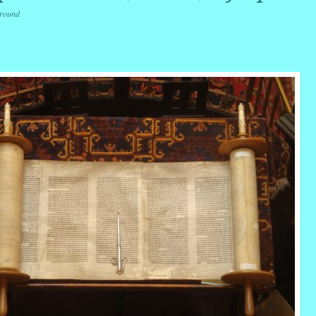
round
r
ail
Share