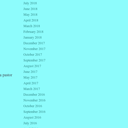
July 2018
June 2018
May 2018
April 2018
March 2018
February 2018
January 2018
December 2017
November 2017
October 2017
September 2017
August 2017
June 2017
a pastor
May 2017
April 2017
March 2017
December 2016
November 2016
October 2016
September 2016
August 2016
July 2016