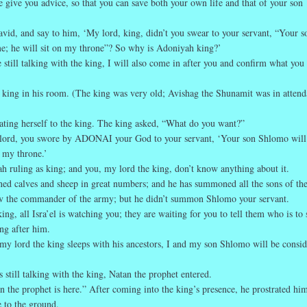
 give you advice, so that you can save both your own life and that of your son
avid, and say to him, ‘My lord, king, didn’t you swear to your servant, “Your s
e; he will sit on my throne”? So why is Adoniyah king?’
 still talking with the king, I will also come in after you and confirm what you 
 king in his room. (The king was very old; Avishag the Shunamit was in atten
ting herself to the king. The king asked, “What do you want?”
lord, you swore by ADONAI your God to your servant, ‘Your son Shlomo will
n my throne.’
h ruling as king; and you, my lord the king, don’t know anything about it.
ened calves and sheep in great numbers; and he has summoned all the sons of the
v the commander of the army; but he didn’t summon Shlomo your servant.
ing, all Isra’el is watching you; they are waiting for you to tell them who is to 
ng after him.
 my lord the king sleeps with his ancestors, I and my son Shlomo will be consi
 still talking with the king, Natan the prophet entered.
n the prophet is here.” After coming into the king’s presence, he prostrated him
e to the ground.