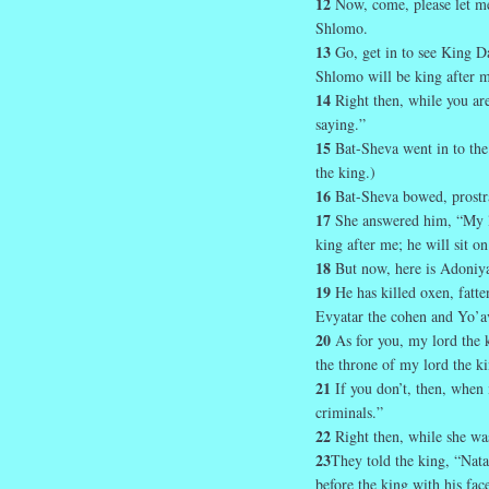
12
Now, come, please let me
Shlomo.
13
Go, get in to see King D
Shlomo will be king after m
14
Right then, while you are
saying.”
15
Bat-Sheva went in to the
the king.)
16
Bat-Sheva bowed, prostra
17
She answered him, “My 
king after me; he will sit o
18
But now, here is Adoniya
19
He has killed oxen, fatt
Evyatar the cohen and Yo’a
20
As for you, my lord the k
the throne of my lord the ki
21
If you don’t, then, when
criminals.”
22
Right then, while she was
23
They told the king, “Nata
before the king with his fac