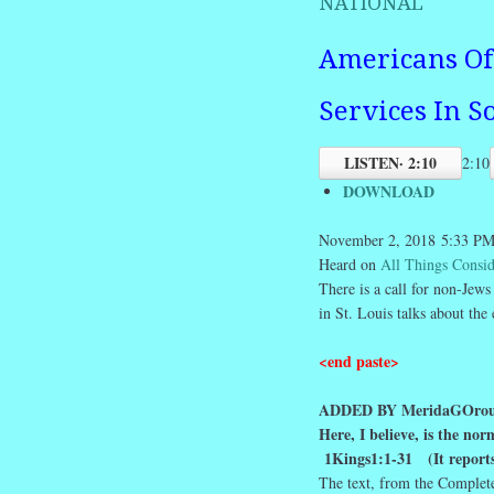
NATIONAL
Americans Of 
Services In S
LISTEN
· 2:10
2:10
DOWNLOAD
November 2, 2018
5:33 P
Heard on
All Things Consi
There is a call for non-Jews
in St. Louis talks about th
<end paste>
ADDED BY MeridaGOrou
Here, I believe, is the no
1Kings1:1-31
(It report
The text, from the Complet