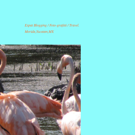
Expat Blogging / Foto-grafitti / Travel.
Merida,Yucatan,MX