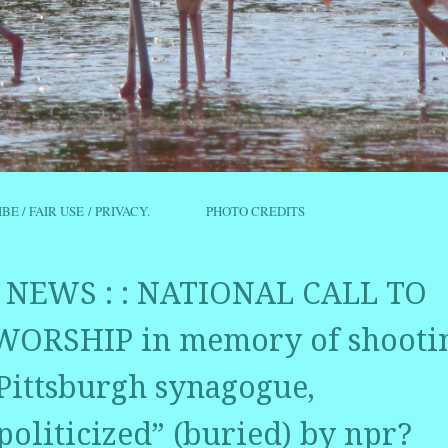
IBE / FAIR USE / PRIVACY.
PHOTO CREDITS
NEWS : : NATIONAL CALL TO
ORSHIP in memory of shooti
 Pittsburgh synagogue,
politicized” (buried) by npr?