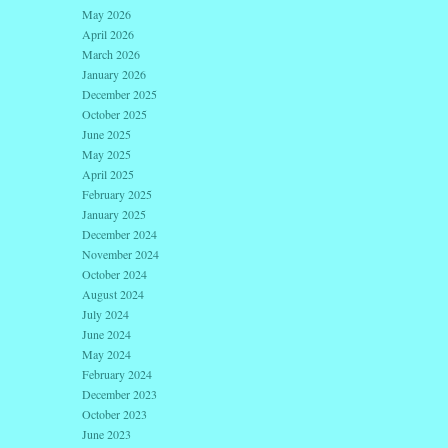
May 2026
April 2026
March 2026
January 2026
December 2025
October 2025
June 2025
May 2025
April 2025
February 2025
January 2025
December 2024
November 2024
October 2024
August 2024
July 2024
June 2024
May 2024
February 2024
December 2023
October 2023
June 2023