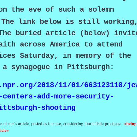
on the eve of such a solemn
The link below is still working
The buried article (below) invit
aith across America to attend
ices Saturday, in memory of the
n a synagogue in Pittsburgh:
.npr.org/2018/11/01/663123118/je
-centers-add-more-security-
ittsburgh-shooting
<being
e of npr’s article, posted as fair use, considering journalistic practices:
icle>