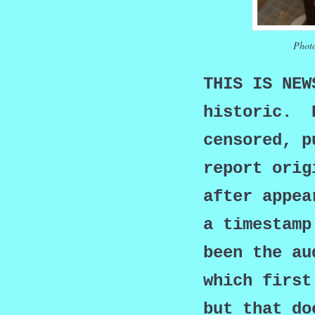
Photo
THIS IS NE
historic. B
censored, p
report orig
after appea
a timestamp
been the au
which first
but that do