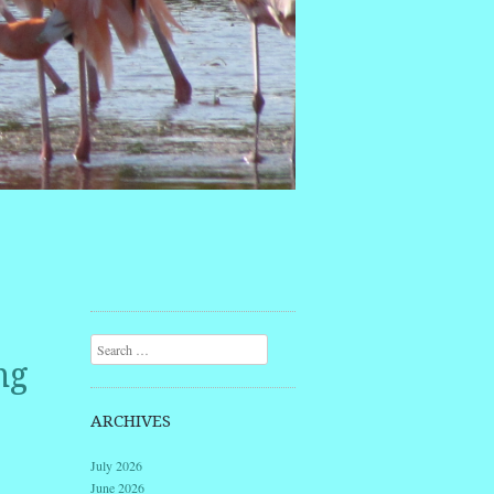
Search
ng
ARCHIVES
July 2026
June 2026