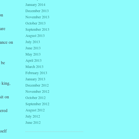
January 2014
December 2013
on
November 2013
October 2013
are
September 2013
August 2013
July 2013
dance on
June 2013
May 2013
April 2013
 be
March 2013
February 2013
January 2013
 king,
December 2012
November 2012
sit on
October 2012
September 2012
August 2012
dered
July 2012
June 2012
self