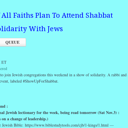
All Faiths Plan To Attend Shabbat
olidarity With Jews
QUEUE
M ET
dered
 to join Jewish congregations this weekend in a show of solidarity. A rabbi and 
e event, labeled #ShowUpForShabbat.
nd :
rmal Jewish lectionary for the week, being read tomorrow (Sat Nov.3) :
s on a change of leadership.)
e Jewish Bible: https://www.biblestudytools.com/cjb/1-kings/1.html —