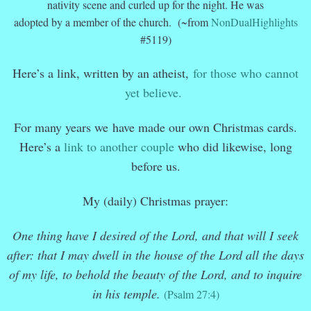
nativity scene and curled up for the night. He was
adopted by a member of the church. (~from
NonDualHighlights
#5119)
Here’s a link, written by an atheist,
for those who cannot
yet believe.
For many years we have made our own Christmas cards.
Here’s a
link to another couple
who did likewise, long
before us.
My (daily) Christmas prayer:
One thing have I desired of the Lord, and that will I seek
after: that I may dwell in the house of the Lord all the days
of my life, to behold the beauty of the Lord, and to inquire
in his temple.
(Psalm 27:4)