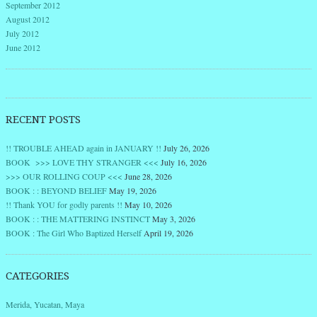
September 2012
August 2012
July 2012
June 2012
RECENT POSTS
!! TROUBLE AHEAD again in JANUARY !!
July 26, 2026
BOOK >>> LOVE THY STRANGER <<<
July 16, 2026
>>> OUR ROLLING COUP <<<
June 28, 2026
BOOK : : BEYOND BELIEF
May 19, 2026
!! Thank YOU for godly parents !!
May 10, 2026
BOOK : : THE MATTERING INSTINCT
May 3, 2026
BOOK : The Girl Who Baptized Herself
April 19, 2026
CATEGORIES
Merida, Yucatan, Maya