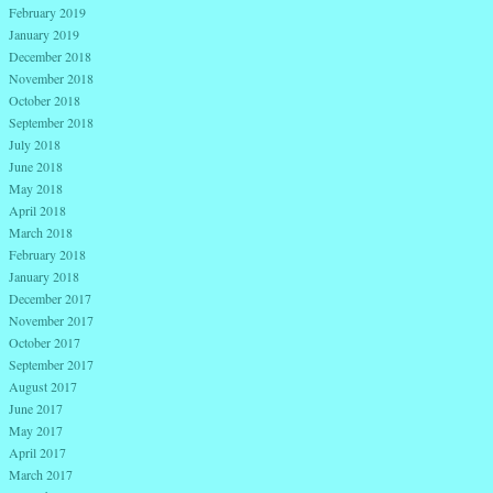
February 2019
January 2019
December 2018
November 2018
October 2018
September 2018
July 2018
June 2018
May 2018
April 2018
March 2018
February 2018
January 2018
December 2017
November 2017
October 2017
September 2017
August 2017
June 2017
May 2017
April 2017
March 2017