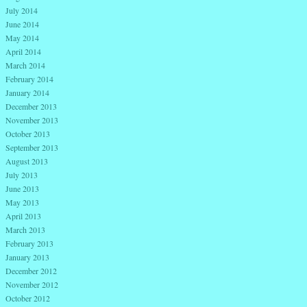
July 2014
June 2014
May 2014
April 2014
March 2014
February 2014
January 2014
December 2013
November 2013
October 2013
September 2013
August 2013
July 2013
June 2013
May 2013
April 2013
March 2013
February 2013
January 2013
December 2012
November 2012
October 2012