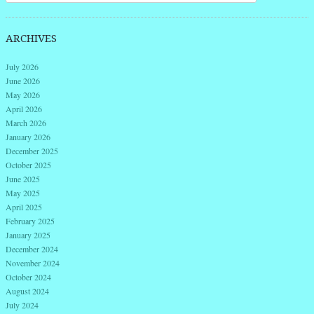
ARCHIVES
July 2026
June 2026
May 2026
April 2026
March 2026
January 2026
December 2025
October 2025
June 2025
May 2025
April 2025
February 2025
January 2025
December 2024
November 2024
October 2024
August 2024
July 2024