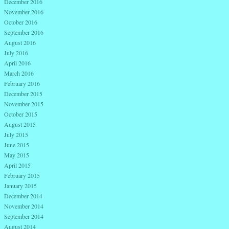
December 2016
November 2016
October 2016
September 2016
August 2016
July 2016
April 2016
March 2016
February 2016
December 2015
November 2015
October 2015
August 2015
July 2015
June 2015
May 2015
April 2015
February 2015
January 2015
December 2014
November 2014
September 2014
August 2014