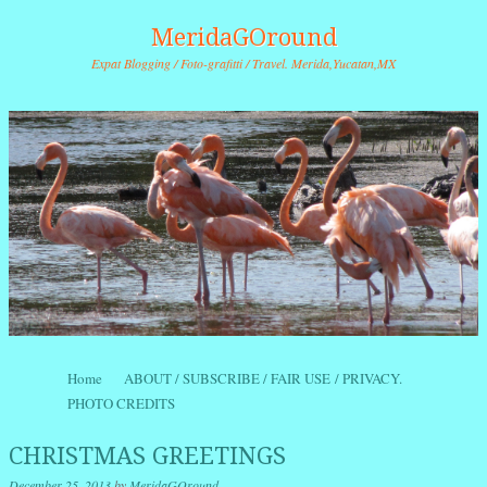
MeridaGOround
Expat Blogging / Foto-grafitti / Travel. Merida,Yucatan,MX
Skip to content
Home
ABOUT / SUBSCRIBE / FAIR USE / PRIVACY.
Menu
PHOTO CREDITS
CHRISTMAS GREETINGS
December 25, 2013
by
MeridaGOround