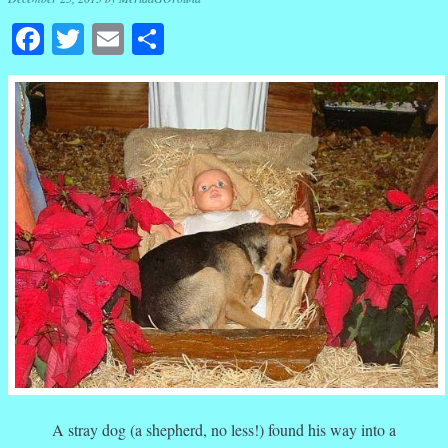
Facebook
Twitter
Email
Share
A stray dog (a shepherd, no less!) found his way into a