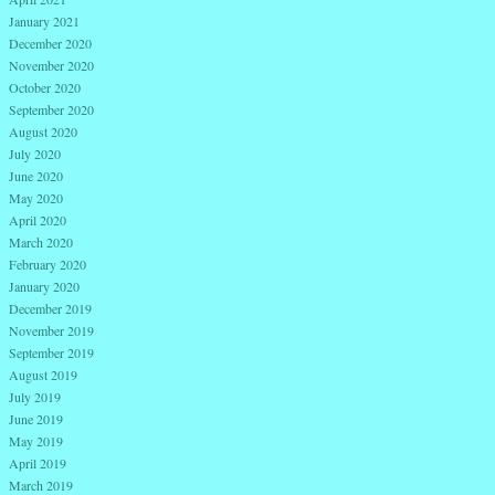
January 2021
December 2020
November 2020
October 2020
September 2020
August 2020
July 2020
June 2020
May 2020
April 2020
March 2020
February 2020
January 2020
December 2019
November 2019
September 2019
August 2019
July 2019
June 2019
May 2019
April 2019
March 2019