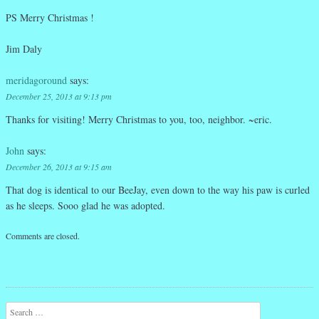
PS Merry Christmas !
Jim Daly
meridagoround
says:
December 25, 2013 at 9:13 pm
Thanks for visiting! Merry Christmas to you, too, neighbor. ~eric.
John
says:
December 26, 2013 at 9:15 am
That dog is identical to our BeeJay, even down to the way his paw is curled
as he sleeps. Sooo glad he was adopted.
Comments are closed.
Search