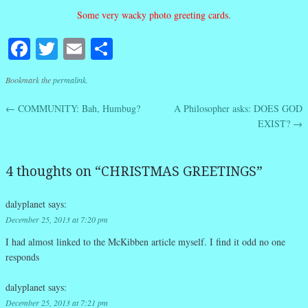
Some very wacky photo greeting cards.
Facebook
Twitter
Email
Share
Bookmark the
permalink
.
←
COMMUNITY: Bah, Humbug?
A Philosopher asks: DOES GOD
Post navigation
EXIST?
→
4 thoughts on “
CHRISTMAS GREETINGS
”
dalyplanet
says:
December 25, 2013 at 7:20 pm
I had almost linked to the McKibben article myself. I find it odd no one
responds
dalyplanet
says:
December 25, 2013 at 7:21 pm