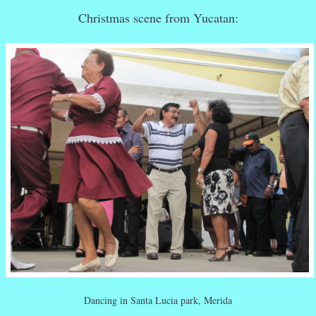
Christmas scene from Yucatan:
Dancing in Santa Lucia park, Merida