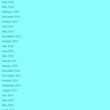
June 2024
May 2024
February 2024
December 2023
October 2023
June 2023
May 2023
November 2022
October 2022
July 2022
June 2022
May 2022
March 2022
January 2022
December 2021
November 2021
October 2021
September 2021
August 2021
July 2021
June 2021
May 2021
April 2021