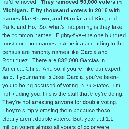
he’d removed.
They removed 50,000 voters in
Michigan. Fifty thousand voters in 2016 with
names like Brown, and Garcia
, and Kim, and
Park, and Ho. So, what’s happening is they take
the common names. Eighty-five–the one hundred
most common names in America according to the
census are minority names like Garcia and
Rodriguez. There are 832,000 Garcias in
America, Chris. And so, if you’re–like our expert
said, if your name is Jose Garcia, you’ve been–
you’re being accused of voting in 29 States. I’m
not kidding you, this is the stuff that they’re doing.
They’re not arresting anyone for double voting.
They’re simply erasing them because these
clearly aren’t double voters. But, yeah, at 1.1
million voters almost all voters of color were