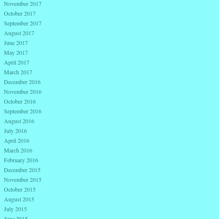
November 2017
October 2017
September 2017
August 2017
June 2017
May 2017
April 2017
March 2017
December 2016
November 2016
October 2016
September 2016
August 2016
July 2016
April 2016
March 2016
February 2016
December 2015
November 2015
October 2015
August 2015
July 2015
June 2015