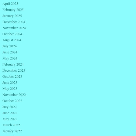
April 2025
February 2025
January 2025
December 2024
November 2024
October 2024
August 2024
July 2024
June 2024
May 2024
February 2024
December 2023
October 2023
June 2023
May 2023
November 2022
October 2022
July 2022
June 2022
May 2022
March 2022
January 2022