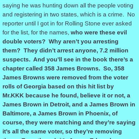
saying he was hunting down all the people voting
and registering in two states, which is a crime. No
reporter until I got in for Rolling Stone ever asked
for the list, for the names,
who were these evil
double voters? Why aren’t you arresting
them? They didn’t arrest anyone, 7.2 million
suspects. And you’ll see in the book there’s a
chapter called 358 James Browns. So, 358
James Browns were removed from the voter
rolls of Georgia based on this hit list by
Mr.KKK because he found, believe it or not, a
James Brown in Detroit, and a James Brown in
Baltimore, a James Brown in Phoenix, of
course, they were matching and they’re saying
it’s all the same voter, so they’re removing