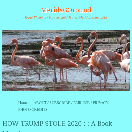
MeridaGOround
Expat Blogging / Foto-grafitti / Travel. Merida,Yucatan,MX
Skip to content
Home
ABOUT / SUBSCRIBE / FAIR USE / PRIVACY.
Menu
PHOTO CREDITS
HOW TRUMP STOLE 2020 : : A Book