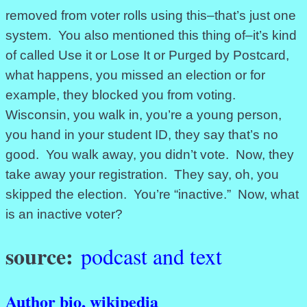
removed from voter rolls using this–that’s just one
system. You also mentioned this thing of–it’s kind
of called Use it or Lose It or Purged by Postcard,
what happens, you missed an election or for
example, they blocked you from voting.
Wisconsin, you walk in, you’re a young person,
you hand in your student ID, they say that’s no
good. You walk away, you didn’t vote. Now, they
take away your registration. They say, oh, you
skipped the election. You’re “inactive.” Now, what
is an inactive voter?
source:
podcast and text
Author bio, wikipedia