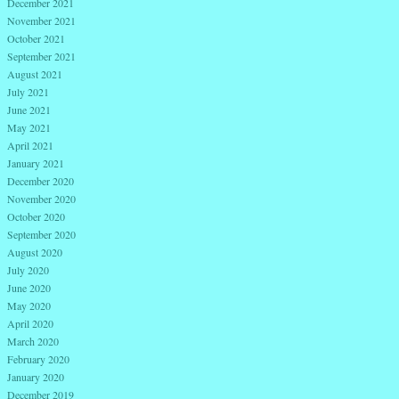
December 2021
November 2021
October 2021
September 2021
August 2021
July 2021
June 2021
May 2021
April 2021
January 2021
December 2020
November 2020
October 2020
September 2020
August 2020
July 2020
June 2020
May 2020
April 2020
March 2020
February 2020
January 2020
December 2019