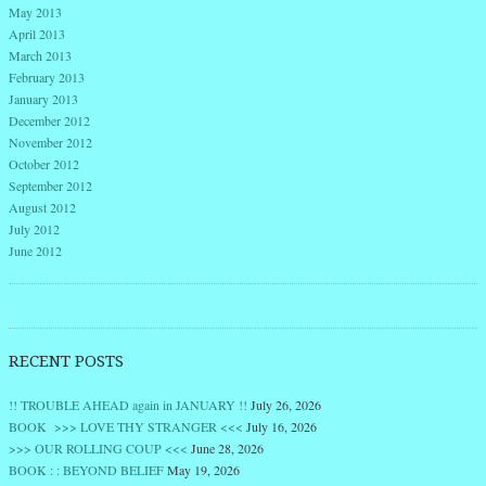
May 2013
April 2013
March 2013
February 2013
January 2013
December 2012
November 2012
October 2012
September 2012
August 2012
July 2012
June 2012
RECENT POSTS
!! TROUBLE AHEAD again in JANUARY !!
July 26, 2026
BOOK >>> LOVE THY STRANGER <<<
July 16, 2026
>>> OUR ROLLING COUP <<<
June 28, 2026
BOOK : : BEYOND BELIEF
May 19, 2026