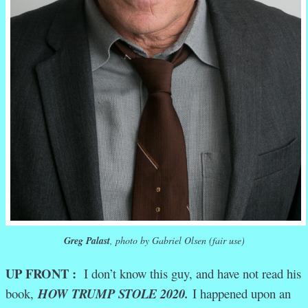
Greg Palast
, photo by Gabriel Olsen (fair use)
UP FRONT :
I don’t know this guy, and have not read his
book,
HOW TRUMP STOLE 2020.
I happened upon an