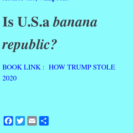
Is U.S.a
banana
republic?
BOOK LINK : HOW TRUMP STOLE
2020
Facebook
Twitter
Email
Share