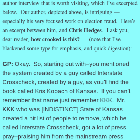
author interview that is worth visiting, which I’ve excerpted
below. Our author, depicted above, is intriguing —
especially his very focused work on election fraud. Here’s
Chris Hedges
an excerpt between him, and
. I ask you,
how crooked is this?
dear reader,
— (note that I’ve
blackened some type for emphasis, and quick digestion):
GP:
Okay. So, starting out with–you mentioned
the system created by a guy called Interstate
Crosscheck, created by a guy, as you’ll find the
book called Kris Kobach of Kansas. If you can’t
remember that name just remember KKK. Mr.
KKK who was [INDISTINCT] State of Kansas
created a hit list of people to remove, which he
called Interstate Crosscheck, got a lot of press
pray–praising him from the mainstream press