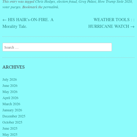
This entry was tagged
Chris Hedges
,
election fraud
,
Greg Palast
,
How Trump Stole 2020
,
voter purges
. Bookmark the
permalink
.
←
HIS HAIR’s-ON-FIRE. A
WEATHER TOOLS : :
Post navigation
Morality Tale.
HURRICANE WATCH
→
Search
ARCHIVES
July 2026
June 2026
May 2026
April 2026
March 2026
January 2026
December 2025
October 2025
June 2025
May 2025