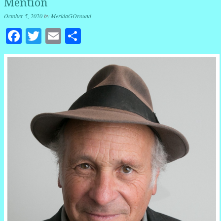
Mention
October 5, 2020
by
MeridaGOround
Facebook
Twitter
Email
Share