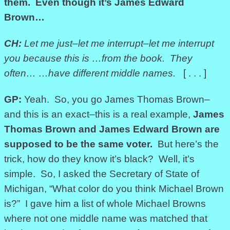
them. Even though it’s James Edward
Brown…
CH:
Let me just–let me interrupt–let me interrupt
you because this is
…from the book. They
often…
…have different middle names.
[ . . . ]
GP:
Yeah. So, you go James Thomas Brown–
and this is an exact–this is a real example,
James
Thomas Brown and James Edward Brown
are
supposed to be the same voter.
But here’s the
trick, how do they know it’s black? Well, it’s
simple. So, I asked the Secretary of State of
Michigan, “What color do you think Michael Brown
is?” I gave him a list of whole Michael Browns
where not one middle name was matched that