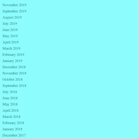
November 2019
September 2019
August 2019
July 2019
June 2019
May 2019
April 2019
March 2019
February 2019
January 2019
December 2018
November 2018
October 2018
September 2018
July 2018
June 2018
May 2018
April 2018
March 2018
February 2018
January 2018
December 2017