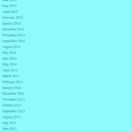
May 2015
April 2015
February 2015
January 2015
December 2014
November 2014
September 2014
August 2014
July 2014
June 2014
May 2014
April 2014
March 2014
February 2014
January 2014
December 2013
November 2013
October 2013
September 2013
August 2013
July 2013
June 2013