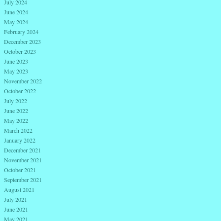
July 2024
June 2024
May 2024
February 2024
December 2023
October 2023
June 2023
May 2023
November 2022
October 2022
July 2022
June 2022
May 2022
March 2022
January 2022
December 2021
November 2021
October 2021
September 2021
August 2021
July 2021
June 2021
May 2021