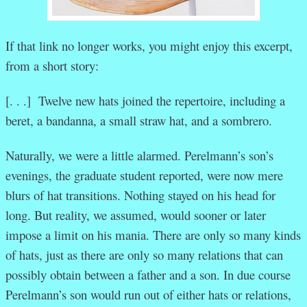
If that link no longer works, you might enjoy this excerpt,
from a short story:
[. . .] Twelve new hats joined the repertoire, including a
beret, a bandanna, a small straw hat, and a sombrero.
Naturally, we were a little alarmed. Perelmann’s son’s
evenings, the graduate student reported, were now mere
blurs of hat transitions. Nothing stayed on his head for
long. But reality, we assumed, would sooner or later
impose a limit on his mania. There are only so many kinds
of hats, just as there are only so many relations that can
possibly obtain between a father and a son. In due course
Perelmann’s son would run out of either hats or relations,