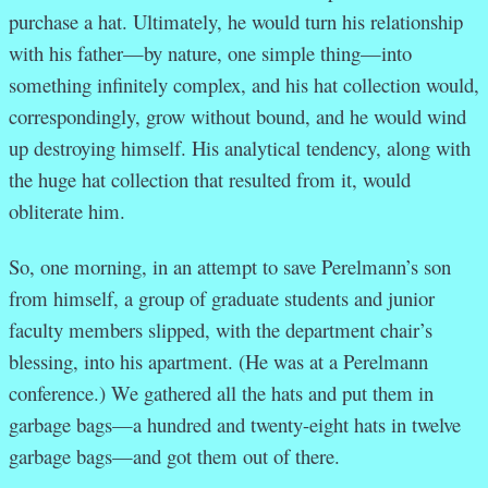
purchase a hat. Ultimately, he would turn his relationship
with his father—by nature, one simple thing—into
something infinitely complex, and his hat collection would,
correspondingly, grow without bound, and he would wind
up destroying himself. His analytical tendency, along with
the huge hat collection that resulted from it, would
obliterate him.
So, one morning, in an attempt to save Perelmann’s son
from himself, a group of graduate students and junior
faculty members slipped, with the department chair’s
blessing, into his apartment. (He was at a Perelmann
conference.) We gathered all the hats and put them in
garbage bags—a hundred and twenty-eight hats in twelve
garbage bags—and got them out of there.