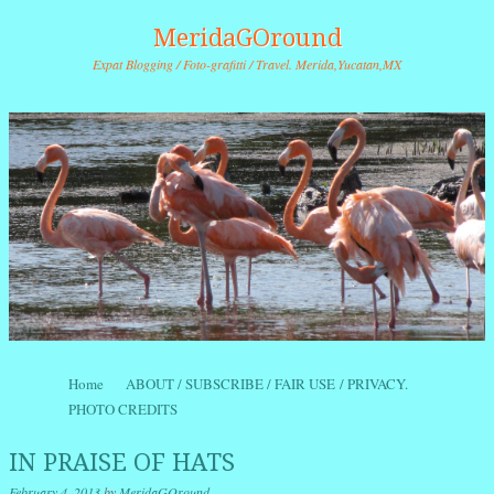
MeridaGOround
Expat Blogging / Foto-grafitti / Travel. Merida,Yucatan,MX
Skip to content
Home
ABOUT / SUBSCRIBE / FAIR USE / PRIVACY.
Menu
PHOTO CREDITS
IN PRAISE OF HATS
February 4, 2013
by
MeridaGOround