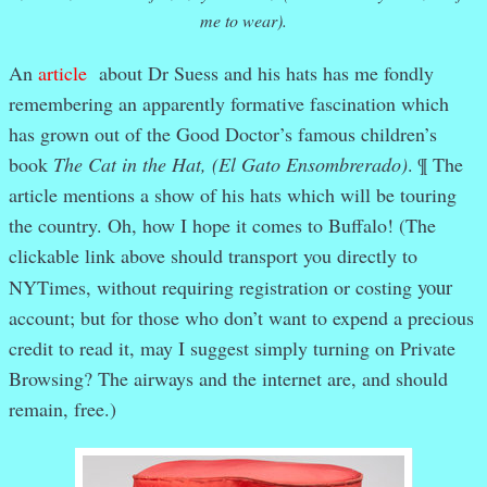
me to wear).
An
article
about Dr Suess and his hats has me fondly
remembering an apparently formative fascination which
has grown out of the Good Doctor’s famous children’s
book
The Cat in the Hat, (El Gato Ensombrerado)
. ¶ The
article mentions a show of his hats which will be touring
the country. Oh, how I hope it comes to Buffalo! (The
clickable link above should transport you directly to
your
NYTimes, without requiring registration or costing
account; but for those who don’t want to expend a precious
credit to read it, may I suggest simply turning on Private
Browsing? The airways and the internet are, and should
remain, free.)