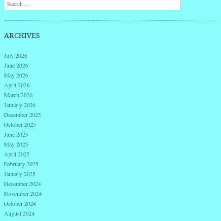
Search
ARCHIVES
July 2026
June 2026
May 2026
April 2026
March 2026
January 2026
December 2025
October 2025
June 2025
May 2025
April 2025
February 2025
January 2025
December 2024
November 2024
October 2024
August 2024