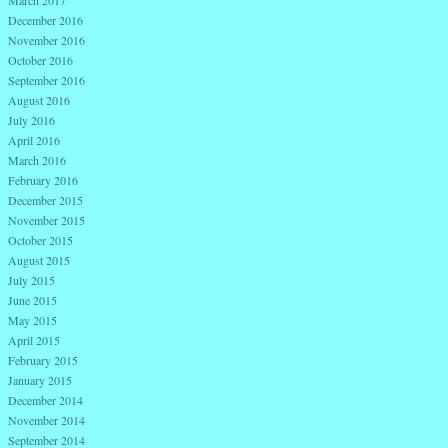
December 2016
November 2016
October 2016
September 2016
August 2016
July 2016
April 2016
March 2016
February 2016
December 2015
November 2015
October 2015
August 2015
July 2015
June 2015
May 2015
April 2015
February 2015
January 2015
December 2014
November 2014
September 2014