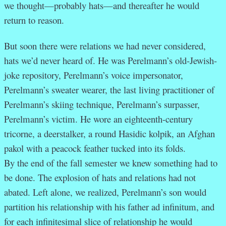
we thought—probably hats—and thereafter he would
return to reason.
But soon there were relations we had never considered,
hats we’d never heard of. He was Perelmann’s old-Jewish-
joke repository, Perelmann’s voice impersonator,
Perelmann’s sweater wearer, the last living practitioner of
Perelmann’s skiing technique, Perelmann’s surpasser,
Perelmann’s victim. He wore an eighteenth-century
tricorne, a deerstalker, a round Hasidic kolpik, an Afghan
pakol with a peacock feather tucked into its folds.
By the end of the fall semester we knew something had to
be done. The explosion of hats and relations had not
abated. Left alone, we realized, Perelmann’s son would
partition his relationship with his father ad infinitum, and
for each infinitesimal slice of relationship he would