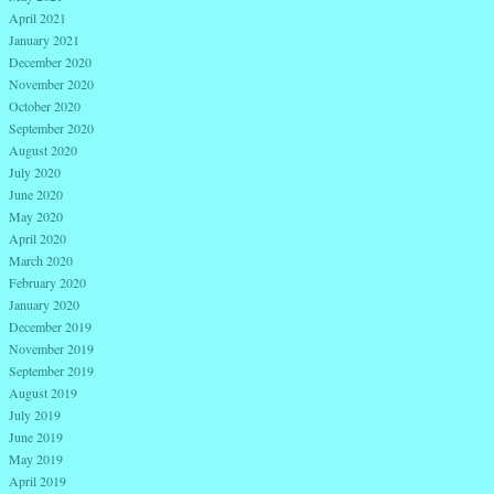
April 2021
January 2021
December 2020
November 2020
October 2020
September 2020
August 2020
July 2020
June 2020
May 2020
April 2020
March 2020
February 2020
January 2020
December 2019
November 2019
September 2019
August 2019
July 2019
June 2019
May 2019
April 2019