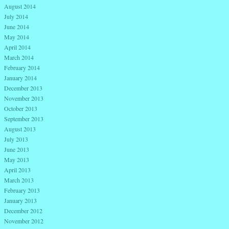
August 2014
July 2014
June 2014
May 2014
April 2014
March 2014
February 2014
January 2014
December 2013
November 2013
October 2013
September 2013
August 2013
July 2013
June 2013
May 2013
April 2013
March 2013
February 2013
January 2013
December 2012
November 2012