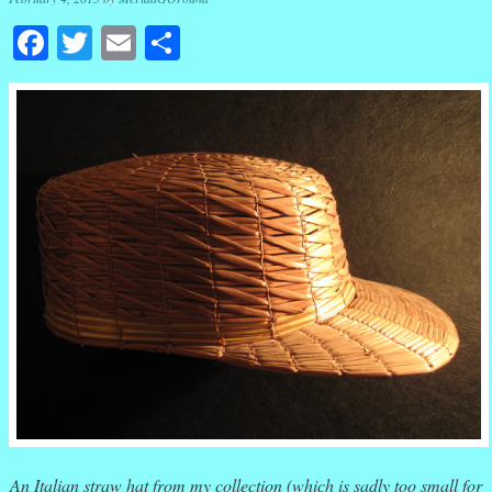
Facebook
Twitter
Email
Share
An Italian straw hat from my collection (which is sadly too small for