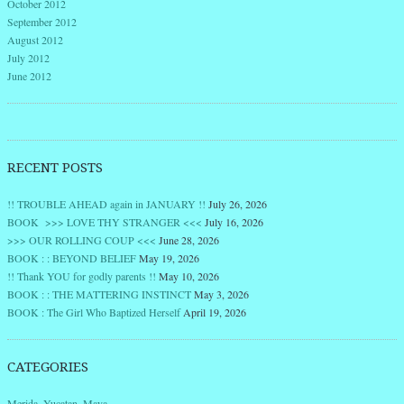
October 2012
September 2012
August 2012
July 2012
June 2012
RECENT POSTS
!! TROUBLE AHEAD again in JANUARY !!
July 26, 2026
BOOK >>> LOVE THY STRANGER <<<
July 16, 2026
>>> OUR ROLLING COUP <<<
June 28, 2026
BOOK : : BEYOND BELIEF
May 19, 2026
!! Thank YOU for godly parents !!
May 10, 2026
BOOK : : THE MATTERING INSTINCT
May 3, 2026
BOOK : The Girl Who Baptized Herself
April 19, 2026
CATEGORIES
Merida, Yucatan, Maya