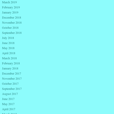
March 2019
February 2019
January 2019
December 2018
November 2018
October 2018
September 2018
July 2018
June 2018
May 2018
April 2018
March 2018
February 2018
January 2018
December 2017
November 2017
October 2017
September 2017
August 2017
June 2017
May 2017
April 2017
March 2017