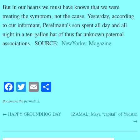
But in our hearts we must have known that we were
treating the symptom, not the cause. Yesterday, according
to our informant, Perelmann’s son spent all day and all
night in a ten-gallon hat of thus far unknown paternal
associations. SOURCE:
NewYorker Magazine.
Facebook
Twitter
Email
Share
Bookmark the
permalink
.
←
HAPPY GROUNDHOG DAY
IZAMAL: Maya “capital” of Yucatan
Post navigation
→