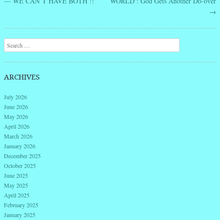
— WE CAN’T HAVE BOTH !!
WORLD : God Gets Another Do-over
→
Search
ARCHIVES
July 2026
June 2026
May 2026
April 2026
March 2026
January 2026
December 2025
October 2025
June 2025
May 2025
April 2025
February 2025
January 2025