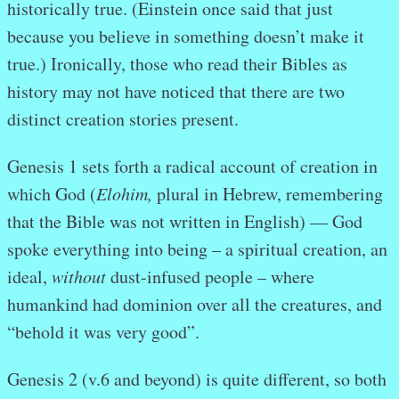
historically true. (Einstein once said that just
because you believe in something doesn’t make it
true.) Ironically, those who read their Bibles as
history may not have noticed that there are two
distinct creation stories present.
Genesis 1 sets forth a radical account of creation in
which God (
Elohim,
plural in Hebrew, remembering
that the Bible was not written in English) — God
spoke everything into being – a spiritual creation, an
ideal,
without
dust-infused people – where
humankind had dominion over all the creatures, and
“behold it was very good”.
Genesis 2 (v.6 and beyond) is quite different, so both