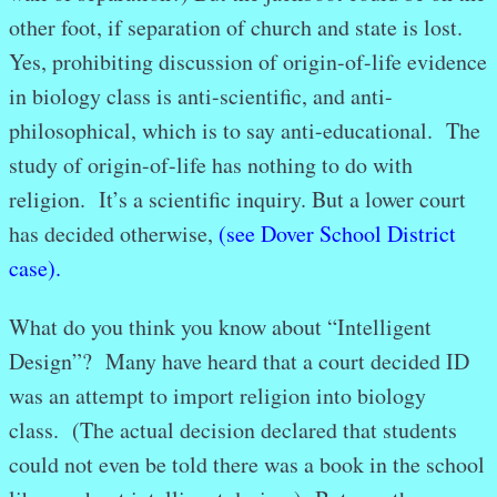
other foot, if separation of church and state is lost.
Yes, prohibiting discussion of origin-of-life evidence
in biology class is anti-scientific, and anti-
philosophical, which is to say anti-educational. The
study of origin-of-life has nothing to do with
religion. It’s a scientific inquiry. But a lower court
has decided otherwise,
(see Dover School District
case).
What do you think you know about “Intelligent
Design”? Many have heard that a court decided ID
was an attempt to import religion into biology
class. (The actual decision declared that students
could not even be told there was a book in the school