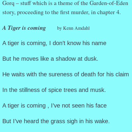
Gorq – stuff which is a theme of the Garden-of-Eden
story, proceeding to the first murder, in chapter 4.
A Tiger is coming
by Kenn Amdahl
A tiger is coming, I don’t know his name
But he moves like a shadow at dusk.
He waits with the sureness of death for his claim
In the stillness of spice trees and musk.
A tiger is coming , I’ve not seen his face
But I’ve heard the grass sigh in his wake.