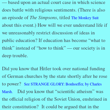
— based upon an actual court case in which science
does battle with religious sentiments. (There is also
an episode of
The Simpsons
, titled
The Monkey Suit
about this event.) How will we ever understand life if
we unreasonably restrict discussion of ideas in
public education? If education has become “what to
think” instead of “how to think” — our society is in
deep trouble.
Did you know that Hitler took over national funding
of German churches by the state shortly after he rose
to power?
See STRANGE GLORY: Bonhoeffer, by Charles
Did you know that “scientific atheism” was
Marsh.
the official religion of the Soviet Union, enshrined in
their constitution? It could be argued that in the