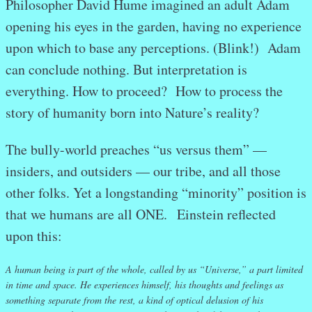
Philosopher David Hume imagined an adult Adam
opening his eyes in the garden, having no experience
upon which to base any perceptions. (Blink!) Adam
can conclude nothing. But interpretation is
everything. How to proceed? How to process the
story of humanity born into Nature’s reality?
The bully-world preaches “us versus them” —
insiders, and outsiders — our tribe, and all those
other folks. Yet a longstanding “minority” position is
that we humans are all ONE. Einstein reflected
upon this:
A human being is part of the whole, called by us “Universe,” a part limited
in time and space. He experiences himself, his thoughts and feelings as
something separate from the rest, a kind of optical delusion of his