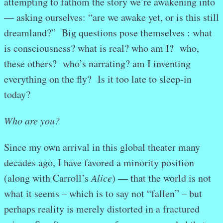
attempting to fathom the story we’re awakening into
— asking ourselves: “are we awake yet, or is this still
dreamland?” Big questions pose themselves : what
is consciousness? what is real? who am I? who,
these others? who’s narrating? am I inventing
everything on the fly? Is it too late to sleep-in
today?
Who are you?
Since my own arrival in this global theater many
decades ago, I have favored a minority position
(along with Carroll’s
Alice
) — that the world is not
what it seems – which is to say not “fallen” – but
perhaps reality is merely distorted in a fractured