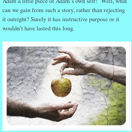
Adam a little piece of Adam’s own self! Well, what
can we gain from such a story, rather than rejecting
it outright? Surely it has instructive purpose or it
wouldn’t have lasted this long.