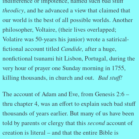
indifference or impotence, named such bad stuff
theodicy
, and he advanced a view that claimed that
our world is the best of all possible worlds. Another
philosopher, Voltaire, (their lives overlapped;
Volatire was 50-years his junior) wrote a satirical-
fictional account titled
Candide,
after a huge,
nonfictional tsunami hit Lisbon, Portugal, during the
very hour of prayer one Sunday morning in 1755,
killing thousands, in church and out.
Bad stuff!
The account of Adam and Eve, from Genesis 2:6 –
thru chapter 4, was an effort to explain such bad stuff
thousands of years earlier. But many of us have been
told by parents or clergy that this
second
account of
creation is literal – and that the entire Bible is