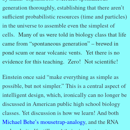
generation thoroughly, establishing that there aren’t
sufficient probabilistic resources (time and particles)
in the universe to assemble even the simplest of
cells.
Many of us were told in biology class that life
came from “spontaneous generation” – brewed in
pond scum or near volcanic vents. Yet there is no
evidence for this teaching. Zero! Not scientific!
Einstein once said “make everything as simple as
possible, but not simpler.” This is a central aspect of
intelligent design, which, ironically can no longer be
discussed in American public high school biology
classes. Yet discussion is how we learn! And both
Michael Behe’s mousetrap-analogy
, and the RNA