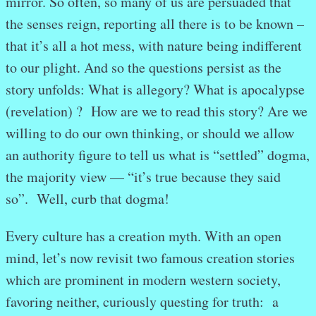
mirror. So often, so many of us are persuaded that
the senses reign, reporting all there is to be known –
that it’s all a hot mess, with nature being indifferent
to our plight. And so the questions persist as the
story unfolds: What is allegory? What is apocalypse
(revelation) ? How are we to read this story? Are we
willing to do our own thinking, or should we allow
an authority figure to tell us what is “settled” dogma,
the majority view — “it’s true because they said
so”. Well, curb that dogma!
Every culture has a creation myth. With an open
mind, let’s now revisit two famous creation stories
which are prominent in modern western society,
favoring neither, curiously questing for truth: a