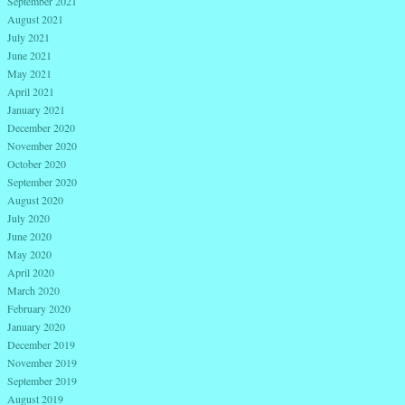
September 2021
August 2021
July 2021
June 2021
May 2021
April 2021
January 2021
December 2020
November 2020
October 2020
September 2020
August 2020
July 2020
June 2020
May 2020
April 2020
March 2020
February 2020
January 2020
December 2019
November 2019
September 2019
August 2019