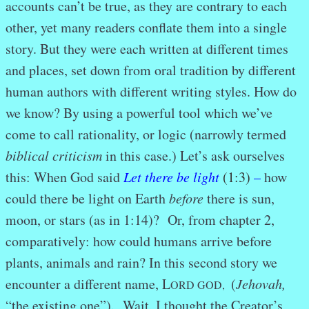
accounts can’t be true, as they are contrary to each
other, yet many readers conflate them into a single
story. But they were each written at different times
and places, set down from oral tradition by different
human authors with different writing styles. How do
we know? By using a powerful tool which we’ve
come to call rationality, or logic (narrowly termed
biblical criticism
in this case.) Let’s ask ourselves
this: When God said
Let there be light
(1:3)
–
how
could there be light on Earth
before
there is sun,
moon, or stars (as in 1:14)? Or, from chapter 2,
comparatively: how could humans arrive before
plants, animals and rain? In this second story we
encounter a different name, L
(
Jehovah,
ORD GOD,
“the existing one”). Wait, I thought the Creator’s