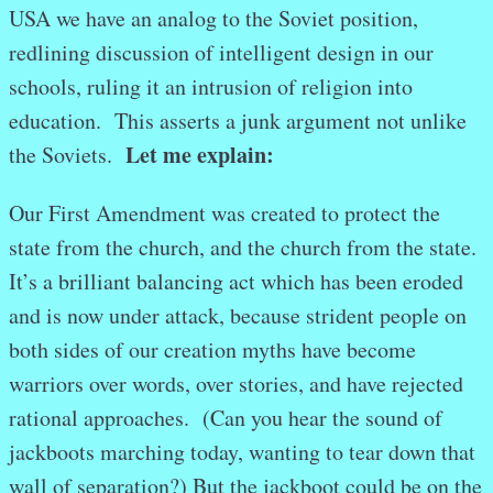
USA we have an analog to the Soviet position,
redlining discussion of intelligent design in our
schools, ruling it an intrusion of religion into
education. This asserts a junk argument not unlike
Let me explain:
the Soviets.
Our First Amendment was created to protect the
state from the church, and the church from the state.
It’s a brilliant balancing act which has been eroded
and is now under attack, because strident people on
both sides of our creation myths have become
warriors over words, over stories, and have rejected
rational approaches. (Can you hear the sound of
jackboots marching today, wanting to tear down that
wall of separation?) But the jackboot could be on the