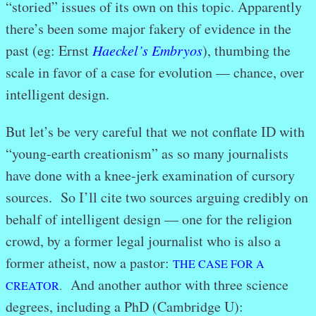
“storied” issues of its own on this topic. Apparently
there’s been some major fakery of evidence in the
past (eg: Ernst
Haeckel’s Embryos
), thumbing the
scale in favor of a case for evolution — chance, over
intelligent design.
But let’s be very careful that we not conflate ID with
“young-earth creationism” as so many journalists
have done with a knee-jerk examination of cursory
sources. So I’ll cite two sources arguing credibly on
behalf of intelligent design — one for the religion
crowd, by a former legal journalist who is also a
former atheist, now a pastor:
THE CASE FOR A
And another author with three science
CREATOR
.
degrees, including a PhD (Cambridge U):