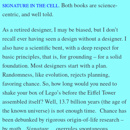
Both books are science-
SIGNATURE IN THE CELL
.
centric, and well told.
As a retired designer, I may be biased, but I don’t
recall ever having seen a design without a designer. I
also have a scientific bent, with a deep respect for
basic principles, that is, for grounding – for a solid
foundation. Most designers start with a plan.
Randomness, like evolution, rejects planning,
favoring chance. So, how long would you need to
shake your box of Lego’s before the Eiffel Tower
assembled itself? Well, 13.7 billion years (the age of
the known universe) is not enough time. Chance has
been debunked by rigorous origin-of-life research –
by math.
Signature…
overrules spontaneous