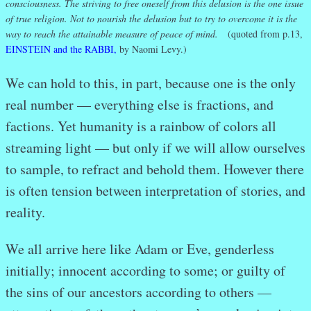
consciousness. The striving to free oneself from this delusion is the one issue
of true religion. Not to nourish the delusion but to try to overcome it is the
way to reach the attainable measure of peace of mind.
(quoted from p.13,
EINSTEIN and the RABBI,
by Naomi Levy.)
We can hold to this, in part, because one is the only
real number — everything else is fractions, and
factions. Yet humanity is a rainbow of colors all
streaming light — but only if we will allow ourselves
to sample, to refract and behold them. However there
is often tension between interpretation of stories, and
reality.
We all arrive here like Adam or Eve, genderless
initially; innocent according to some; or guilty of
the sins of our ancestors according to others —