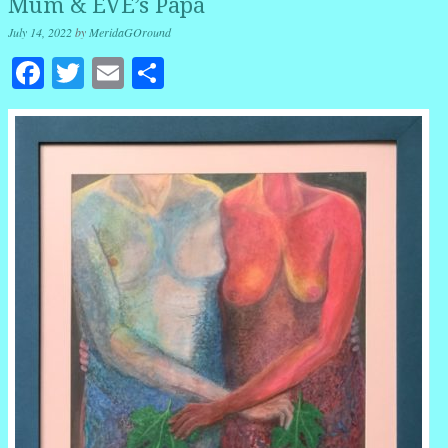
Mum & EVE’s Papá
July 14, 2022
by
MeridaGOround
Facebook
Twitter
Email
Share