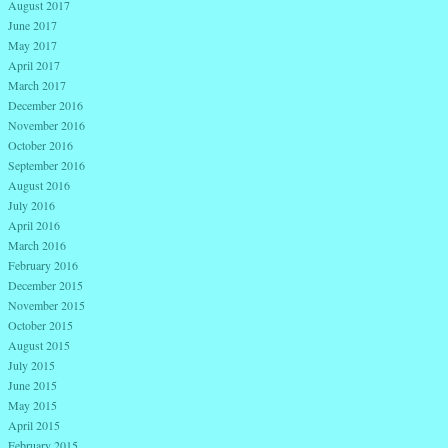
August 2017
June 2017
May 2017
April 2017
March 2017
December 2016
November 2016
October 2016
September 2016
August 2016
July 2016
April 2016
March 2016
February 2016
December 2015
November 2015
October 2015
August 2015
July 2015
June 2015
May 2015
April 2015
February 2015