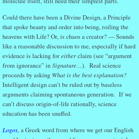
molecule itself, still need their simplest parts.
Could there have been a Divine Design, a Principle
that spoke beauty and order into being, roiling the
heavens with Life? Or, is chaos a creator? — Sounds
like a reasonable discussion to me, especially if hard
evidence is lacking for
either
claim (see “argument
from ignorance” in
Signature…
). Real science
proceeds by asking
What is the best explanation?
Intelligent design can’t be ruled out by baseless
arguments claiming spontaneous generation. If we
can’t discuss origin-of-life rationally, science
education has been snuffed.
Logos
,
a Greek word from where we get our English