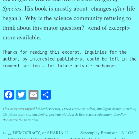
Species
. His book is mostly about changes
after
life
began.) Why is the science community refusing to
think about this major question? <end of excerpt>
more available.
Thanks for reading this excerpt. Inquiries for the
author, by interested publishers, could be left in the
comment section – for future private exchanges.
Facebook
Twitter
Email
Share
This entry was tagged
biblical criticism
,
David Hume on Adam
,
intelligent design
,
origin of
life
,
philosophy and gardening
,
portrait of Adam & Eve
,
science education
,
theodicy
.
Bookmark the
permalink
.
←
¿¿ DEMOCRACY, or SHARIA ??
Screenplay Premise : : A LOST
Post navigation