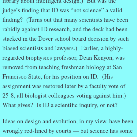
library about intelligent design.) But was the
judge’s finding that ID was “not science” a valid
finding? (Turns out that many scientists have been
rabidly against ID research, and the deck had been
stacked in the Dover school board decision by such
biased scientists and lawyers.) Earlier, a highly-
regarded biophysics professor, Dean Kenyon, was
removed from teaching freshman biology at San
Francisco State, for his position on ID. (His
assignment was restored later by a faculty vote of
25-8, all biologist colleagues voting against him.)
What gives? Is ID a scientific inquiry, or not?
Ideas on design and evolution, in my view, have been
wrongly red-lined by courts — but science has some