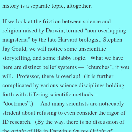
history is a separate topic, altogether.
If we look at the friction between science and
religion raised by Darwin, termed “non-overlapping
magisteria” by the late Harvard biologist, Stephen
Jay Gould, we will notice some unscientific
storytelling, and some flabby logic. What we have
here are distinct belief systems — “churches”, if you
will. Professor, there
is
overlap! (It is further
complicated by various science disciplines holding
forth with differing scientific methods –
“doctrines”.) And many scientists are noticeably
strident about refusing to even consider the rigor of
ID research. (By the way, there is no discussion of
the
origin
of life in Darwin’s
On the Origin of