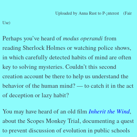
Uploaded by Anna Rust to P-¡nterest (Fair
Use)
Perhaps you’ve heard of
modus operandi
from
reading Sherlock Holmes or watching police shows,
in which carefully detected habits of mind are often
key to solving mysteries. Couldn’t this second
creation account be there to help us understand the
behavior of the human mind? — to catch it in the act
of deception or lazy habit?
You may have heard of an old film
Inherit the Wind
,
about the Scopes Monkey Trial, documenting a quest
to prevent discussion of evolution in public schools