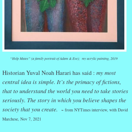
“Help Mates” (a family portrait of Adam & Eve); my acrylic painting, 2019
Historian Yuval Noah Harari has said :
my most
central idea is simple. It’s the primacy of fictions,
that to understand the world you need to take stories
seriously. The story in which you believe shapes the
society that you create.
~ from NYTimes interview, with David
Marchese, Nov 7, 2021