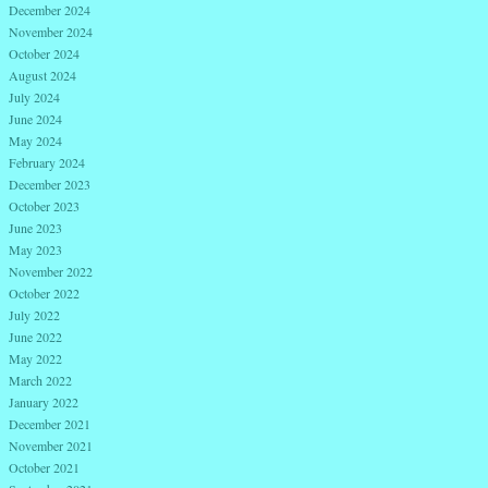
December 2024
November 2024
October 2024
August 2024
July 2024
June 2024
May 2024
February 2024
December 2023
October 2023
June 2023
May 2023
November 2022
October 2022
July 2022
June 2022
May 2022
March 2022
January 2022
December 2021
November 2021
October 2021