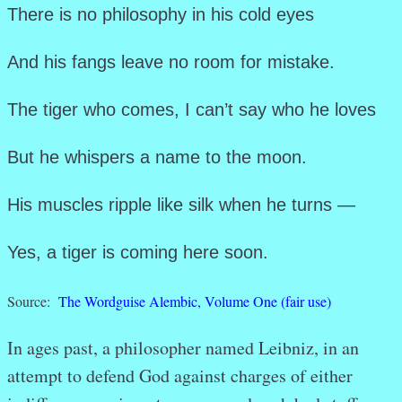
There is no philosophy in his cold eyes
And his fangs leave no room for mistake.
The tiger who comes, I can’t say who he loves
But he whispers a name to the moon.
His muscles ripple like silk when he turns —
Yes, a tiger is coming here soon.
Source:
The Wordguise Alembic, Volume One
(fair use)
In ages past, a philosopher named Leibniz, in an
attempt to defend God against charges of either