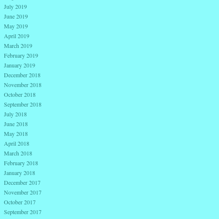
July 2019
June 2019
May 2019
April 2019
March 2019
February 2019
January 2019
December 2018
November 2018
October 2018
September 2018
July 2018
June 2018
May 2018
April 2018
March 2018
February 2018
January 2018
December 2017
November 2017
October 2017
September 2017