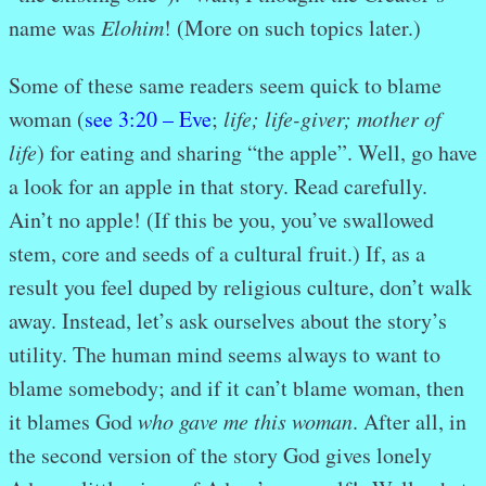
name was
Elohim
! (More
on such topics later.)
Some of these same readers seem quick to blame
woman (
see 3:20 – Eve
;
life; life-giver; mother of
life
) for eating and sharing “the apple”. Well, go have
a look for an apple in that story. Read carefully.
Ain’t no apple! (If this be you, you’ve swallowed
stem, core and seeds of a cultural fruit.) If, as a
result you feel duped by religious culture, don’t walk
away. Instead, let’s ask ourselves about the story’s
utility. The human mind seems always to want to
blame somebody; and if it can’t blame woman, then
it blames God
who gave me
this woman
. After all, in
the second version of the story God gives lonely