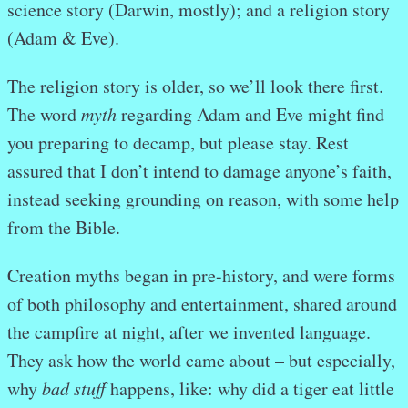
science story (Darwin, mostly); and a religion story
(Adam & Eve).
The religion story is older, so we’ll look there first.
The word
myth
regarding Adam and Eve might find
you preparing to decamp, but please stay. Rest
assured that I don’t intend to damage anyone’s faith,
instead seeking grounding on reason, with some help
from the Bible.
Creation myths began in pre-history, and were forms
of both philosophy and entertainment, shared around
the campfire at night, after we invented language.
They ask how the world came about – but especially,
why
bad stuff
happens, like: why did a tiger eat little