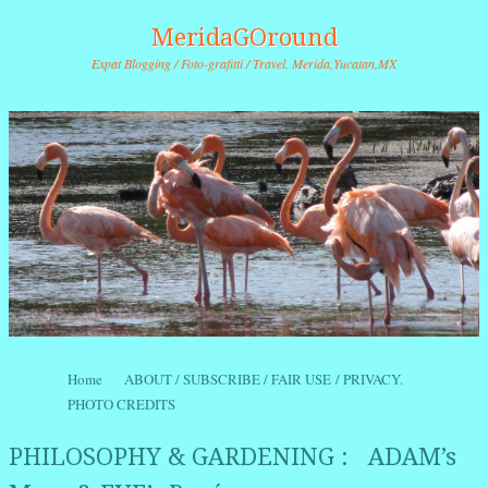
MeridaGOround
Expat Blogging / Foto-grafitti / Travel. Merida,Yucatan,MX
Skip to content
Home
ABOUT / SUBSCRIBE / FAIR USE / PRIVACY.
Menu
PHOTO CREDITS
PHILOSOPHY & GARDENING : ADAM’s