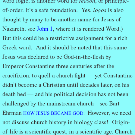
word logic, is another word for
reason
, or principle-
of-order. It’s a safe foundation.
Yes,
logos
is also
thought by many to be another name for Jesus of
Nazareth, see
John 1
, where it is rendered Word.)
But this could be a restrictive assignment for a rich
Greek word. And it should be noted that this same
Jesus was declared to be God-in-the-flesh by
Emperor Constantine three centuries after the
crucifixion, to quell a church fight — yet Constantine
didn’t become a Christian until decades later, on his
death bed — and his political decision has not been
challenged by the mainstream church – see Bart
Ehrman
However, we need
HOW JESUS BECAME GOD
.
not discuss church history in biology class! Origin-
of-life is a scientific quest, in a scientific age. Church