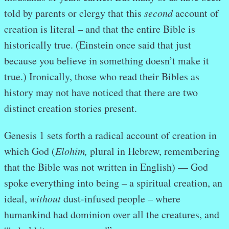
told by parents or clergy that this
second
account of
creation is literal – and that the entire Bible is
historically true. (Einstein once said that just
because you believe in something doesn’t make it
true.) Ironically, those who read their Bibles as
history may not have noticed that there are two
distinct creation stories present.
Genesis 1 sets forth a radical account of creation in
which God (
Elohim,
plural in Hebrew, remembering
that the Bible was not written in English) — God
spoke everything into being – a spiritual creation, an
ideal,
without
dust-infused people – where
humankind had dominion over all the creatures, and