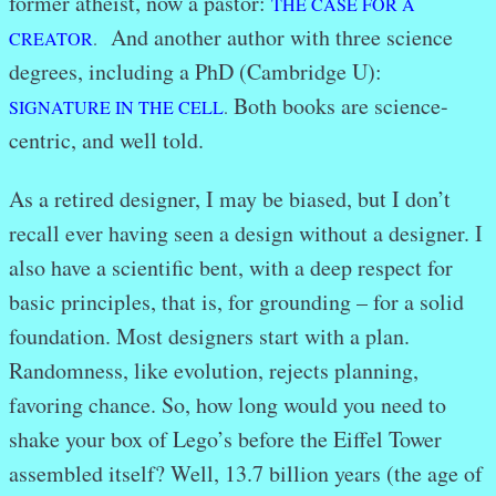
former atheist, now a pastor:
THE CASE FOR A
And another author with three science
CREATOR
.
degrees, including a PhD (Cambridge U):
Both books are science-
SIGNATURE IN THE CELL
.
centric, and well told.
As a retired designer, I may be biased, but I don’t
recall ever having seen a design without a designer. I
also have a scientific bent, with a deep respect for
basic principles, that is, for grounding – for a solid
foundation. Most designers start with a plan.
Randomness, like evolution, rejects planning,
favoring chance. So, how long would you need to
shake your box of Lego’s before the Eiffel Tower
assembled itself? Well, 13.7 billion years (the age of