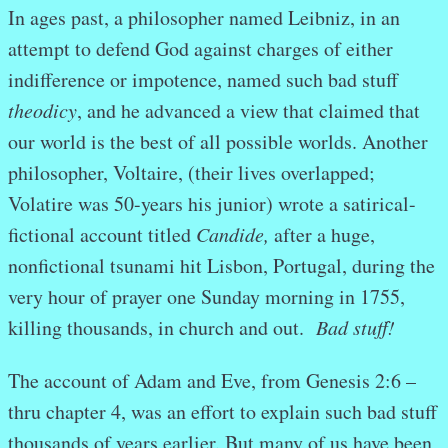
In ages past, a philosopher named Leibniz, in an
attempt to defend God against charges of either
indifference or impotence, named such bad stuff
theodicy
, and he advanced a view that claimed that
our world is the best of all possible worlds. Another
philosopher, Voltaire, (their lives overlapped;
Volatire was 50-years his junior) wrote a satirical-
fictional account titled
Candide,
after a huge,
nonfictional tsunami hit Lisbon, Portugal, during the
very hour of prayer one Sunday morning in 1755,
killing thousands, in church and out.
Bad stuff!
The account of Adam and Eve, from Genesis 2:6 –
thru chapter 4, was an effort to explain such bad stuff
thousands of years earlier. But many of us have been