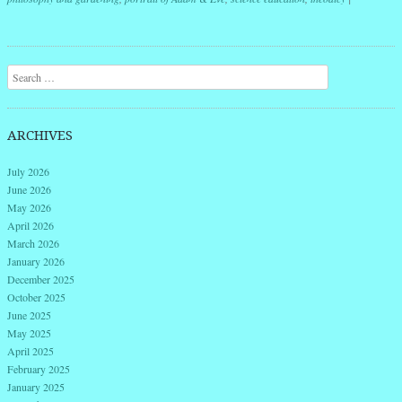
Post navigation
Search
ARCHIVES
July 2026
June 2026
May 2026
April 2026
March 2026
January 2026
December 2025
October 2025
June 2025
May 2025
April 2025
February 2025
January 2025