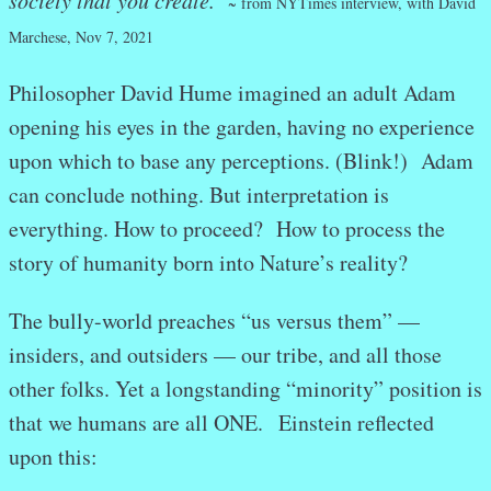
~ from NYTimes interview, with David
Marchese, Nov 7, 2021
Philosopher David Hume imagined an adult Adam
opening his eyes in the garden, having no experience
upon which to base any perceptions. (Blink!) Adam
can conclude nothing. But interpretation is
everything. How to proceed? How to process the
story of humanity born into Nature’s reality?
The bully-world preaches “us versus them” —
insiders, and outsiders — our tribe, and all those
other folks. Yet a longstanding “minority” position is
that we humans are all ONE. Einstein reflected
upon this: