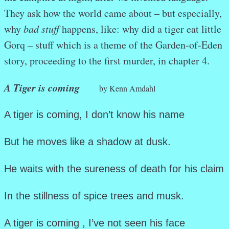
They ask how the world came about – but especially,
why
bad stuff
happens, like: why did a tiger eat little
Gorq – stuff which is a theme of the Garden-of-Eden
story, proceeding to the first murder, in chapter 4.
A Tiger is coming
by Kenn Amdahl
A tiger is coming, I don’t know his name
But he moves like a shadow at dusk.
He waits with the sureness of death for his claim
In the stillness of spice trees and musk.
A tiger is coming , I’ve not seen his face