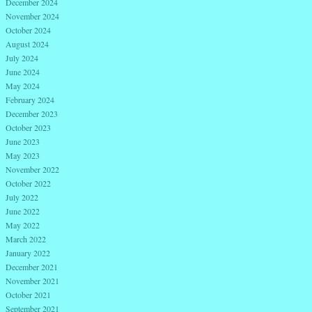
December 2024
November 2024
October 2024
August 2024
July 2024
June 2024
May 2024
February 2024
December 2023
October 2023
June 2023
May 2023
November 2022
October 2022
July 2022
June 2022
May 2022
March 2022
January 2022
December 2021
November 2021
October 2021
September 2021