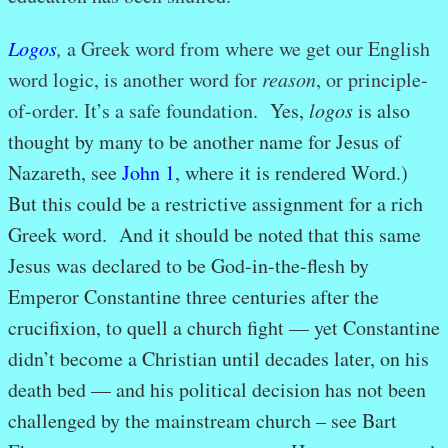
Logos
,
a Greek word from where we get our English
word logic, is another word for
reason
, or principle-
of-order. It’s a safe foundation.
Yes,
logos
is also
thought by many to be another name for Jesus of
Nazareth, see
John 1
, where it is rendered Word.)
But this could be a restrictive assignment for a rich
Greek word. And it should be noted that this same
Jesus was declared to be God-in-the-flesh by
Emperor Constantine three centuries after the
crucifixion, to quell a church fight — yet Constantine
didn’t become a Christian until decades later, on his
death bed — and his political decision has not been
challenged by the mainstream church – see Bart