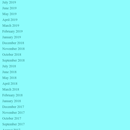
July 2019
June 2019
May 2019
April 2019
March 2019
February 2019
January 2019
December 2018
November 2018
October 2018
September 2018
July 2018
June 2018
May 2018
April 2018
March 2018
February 2018
January 2018
December 2017
November 2017
October 2017
September 2017
August 2017