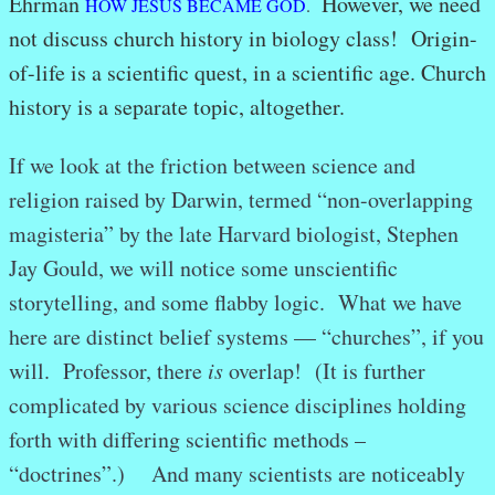
Ehrman
However, we need
HOW JESUS BECAME GOD
.
not discuss church history in biology class! Origin-
of-life is a scientific quest, in a scientific age. Church
history is a separate topic, altogether.
If we look at the friction between science and
religion raised by Darwin, termed “non-overlapping
magisteria” by the late Harvard biologist, Stephen
Jay Gould, we will notice some unscientific
storytelling, and some flabby logic. What we have
here are distinct belief systems — “churches”, if you
will. Professor, there
is
overlap! (It is further
complicated by various science disciplines holding
forth with differing scientific methods –
“doctrines”.) And many scientists are noticeably