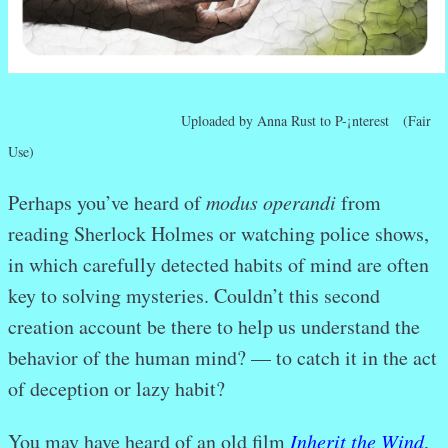
Uploaded by Anna Rust to P-¡nterest (Fair
Use)
Perhaps you’ve heard of
modus operandi
from
reading Sherlock Holmes or watching police shows,
in which carefully detected habits of mind are often
key to solving mysteries. Couldn’t this second
creation account be there to help us understand the
behavior of the human mind? — to catch it in the act
of deception or lazy habit?
You may have heard of an old film
Inherit the Wind
,