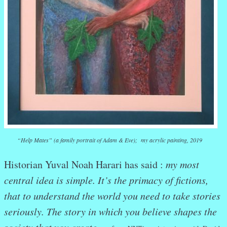
“Help Mates” (a family portrait of Adam & Eve); my acrylic painting, 2019
Historian Yuval Noah Harari has said :
my most
central idea is simple. It’s the primacy of fictions,
that to understand the world you need to take stories
seriously. The story in which you believe shapes the
society that you create.