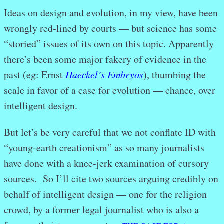
Ideas on design and evolution, in my view, have been
wrongly red-lined by courts — but science has some
“storied” issues of its own on this topic. Apparently
there’s been some major fakery of evidence in the
past (eg: Ernst
Haeckel’s Embryos
), thumbing the
scale in favor of a case for evolution — chance, over
intelligent design.
But let’s be very careful that we not conflate ID with
“young-earth creationism” as so many journalists
have done with a knee-jerk examination of cursory
sources. So I’ll cite two sources arguing credibly on
behalf of intelligent design — one for the religion
crowd, by a former legal journalist who is also a