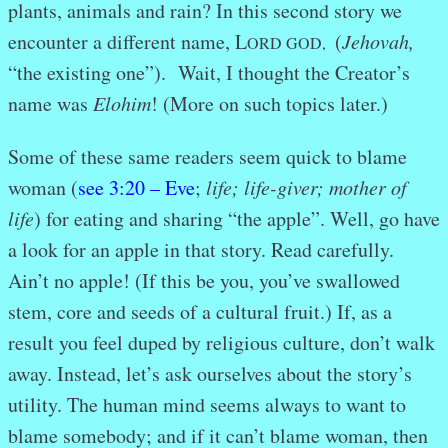
plants, animals and rain? In this second story we
encounter a different name, L
(
Jehovah,
ORD GOD,
“the existing one”). Wait, I thought the Creator’s
name was
Elohim
! (More
on such topics later.)
Some of these same readers seem quick to blame
woman (
see 3:20 – Eve
;
life; life-giver; mother of
life
) for eating and sharing “the apple”. Well, go have
a look for an apple in that story. Read carefully.
Ain’t no apple! (If this be you, you’ve swallowed
stem, core and seeds of a cultural fruit.) If, as a
result you feel duped by religious culture, don’t walk
away. Instead, let’s ask ourselves about the story’s
utility. The human mind seems always to want to
blame somebody; and if it can’t blame woman, then