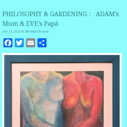
PHILOSOPHY & GARDENING : ADAM’s
Mum & EVE’s Papá
July 14, 2022
by
MeridaGOround
Facebook
Twitter
Email
Share