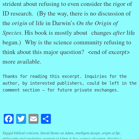
strident about refusing to even consider the rigor of
ID research. (By the way, there is no discussion of
the
origin
of life in Darwin’s
On the Origin of
Species
. His book is mostly about changes
after
life
began.) Why is the science community refusing to
think about this major question? <end of excerpt>
more available.
Thanks for reading this excerpt. Inquiries for the
author, by interested publishers, could be left in the
comment section – for future private exchanges.
Facebook
Twitter
Email
Share
Tagged
biblical criticism
,
David Hume on Adam
,
intelligent design
,
origin of life
,
philosophy and gardening
,
portrait of Adam & Eve
,
science education
,
theodicy
|