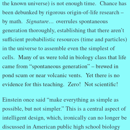
the known universe) is not enough time. Chance has
been debunked by rigorous origin-of-life research –
by math.
Signature…
overrules spontaneous
generation thoroughly, establishing that there aren’t
sufficient probabilistic resources (time and particles)
in the universe to assemble even the simplest of
cells.
Many of us were told in biology class that life
came from “spontaneous generation” – brewed in
pond scum or near volcanic vents. Yet there is no
evidence for this teaching. Zero! Not scientific!
Einstein once said “make everything as simple as
possible, but not simpler.” This is a central aspect of
intelligent design, which, ironically can no longer be
discussed in American public high school biology