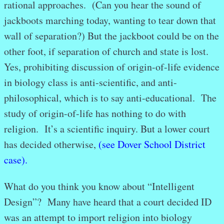
rational approaches. (Can you hear the sound of
jackboots marching today, wanting to tear down that
wall of separation?) But the jackboot could be on the
other foot, if separation of church and state is lost.
Yes, prohibiting discussion of origin-of-life evidence
in biology class is anti-scientific, and anti-
philosophical, which is to say anti-educational. The
study of origin-of-life has nothing to do with
religion. It’s a scientific inquiry. But a lower court
has decided otherwise,
(see Dover School District
case).
What do you think you know about “Intelligent
Design”? Many have heard that a court decided ID
was an attempt to import religion into biology