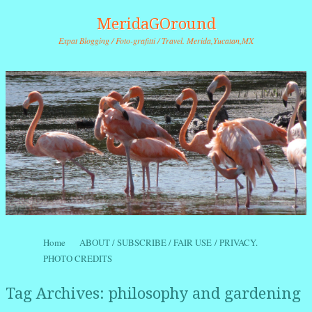
MeridaGOround
Expat Blogging / Foto-grafitti / Travel. Merida,Yucatan,MX
Skip to content
Home
ABOUT / SUBSCRIBE / FAIR USE / PRIVACY.
Menu
PHOTO CREDITS
Tag Archives:
philosophy and gardening