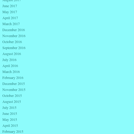
June 2017
May 2017
April 2017
March 2017
December 2016
November 2016
October 2016
September 2016
August 2016
July 2016
April 2016
March 2016
February 2016
December 2015
November 2015
October 2015
August 2015
July 2015
June 2015
May 2015
April 2015
February 2015