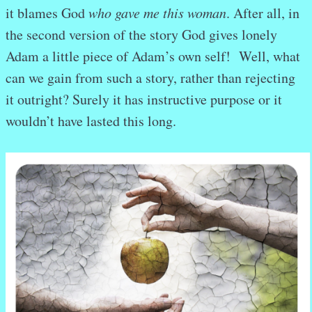
it blames God
who gave me
this woman
. After all, in
the second version of the story God gives lonely
Adam a little piece of Adam’s own self! Well, what
can we gain from such a story, rather than rejecting
it outright? Surely it has instructive purpose or it
wouldn’t have lasted this long.