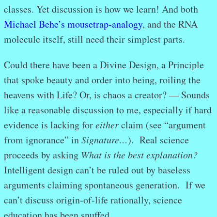
classes. Yet discussion is how we learn! And both
Michael Behe’s mousetrap-analogy
, and the RNA
molecule itself, still need their simplest parts.
Could there have been a Divine Design, a Principle
that spoke beauty and order into being, roiling the
heavens with Life? Or, is chaos a creator? — Sounds
like a reasonable discussion to me, especially if hard
evidence is lacking for
either
claim (see “argument
from ignorance” in
Signature…
). Real science
proceeds by asking
What is the best explanation?
Intelligent design can’t be ruled out by baseless
arguments claiming spontaneous generation. If we
can’t discuss origin-of-life rationally, science
education has been snuffed.