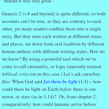
“behold it was very good”.
Genesis 2 (v.6 and beyond) is quite different, so both
accounts can’t be true, as they are contrary to each
other, yet many readers conflate them into a single
story. But they were each written at different times
and places, set down from oral tradition by different
human authors with different writing styles. How do
we know? By using a powerful tool which we’ve
come to call rationality, or logic (narrowly termed
biblical criticism
in this case.) Let’s ask ourselves
this: When God said
Let there be light
(1:3)
–
how
could there be light on Earth
before
there is sun,
moon, or stars (as in 1:14)? Or, from chapter 2,
comparatively: how could humans arrive before