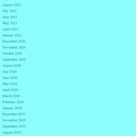
August 2021
July 2021
June 2021
May 2021
April 2021
January 2021
December 2020
November 2020
October 2020
September 2020
August 2020
July 2020
June 2020
May 2020
April 2020
March 2020
February 2020
January 2020
December 2019
November 2019
September 2019
August 2019