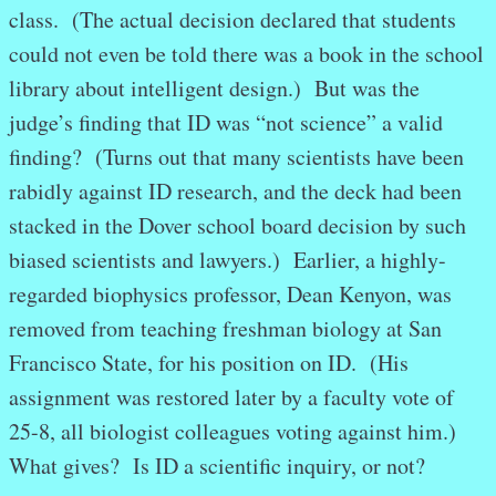
class. (The actual decision declared that students
could not even be told there was a book in the school
library about intelligent design.) But was the
judge’s finding that ID was “not science” a valid
finding? (Turns out that many scientists have been
rabidly against ID research, and the deck had been
stacked in the Dover school board decision by such
biased scientists and lawyers.) Earlier, a highly-
regarded biophysics professor, Dean Kenyon, was
removed from teaching freshman biology at San
Francisco State, for his position on ID. (His
assignment was restored later by a faculty vote of
25-8, all biologist colleagues voting against him.)
What gives? Is ID a scientific inquiry, or not?