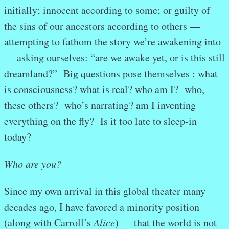
initially; innocent according to some; or guilty of
the sins of our ancestors according to others —
attempting to fathom the story we’re awakening into
— asking ourselves: “are we awake yet, or is this still
dreamland?” Big questions pose themselves : what
is consciousness? what is real? who am I? who,
these others? who’s narrating? am I inventing
everything on the fly? Is it too late to sleep-in
today?
Who are you?
Since my own arrival in this global theater many
decades ago, I have favored a minority position
(along with Carroll’s
Alice
) — that the world is not