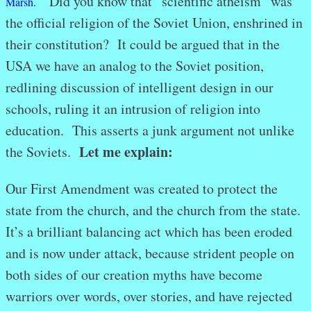
Did you know that “scientific atheism” was
Marsh.
the official religion of the Soviet Union, enshrined in
their constitution? It could be argued that in the
USA we have an analog to the Soviet position,
redlining discussion of intelligent design in our
schools, ruling it an intrusion of religion into
education. This asserts a junk argument not unlike
Let me explain:
the Soviets.
Our First Amendment was created to protect the
state from the church, and the church from the state.
It’s a brilliant balancing act which has been eroded
and is now under attack, because strident people on
both sides of our creation myths have become
warriors over words, over stories, and have rejected