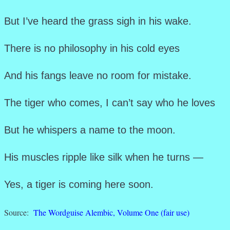
But I’ve heard the grass sigh in his wake.
There is no philosophy in his cold eyes
And his fangs leave no room for mistake.
The tiger who comes, I can’t say who he loves
But he whispers a name to the moon.
His muscles ripple like silk when he turns —
Yes, a tiger is coming here soon.
Source:
The Wordguise Alembic, Volume One
(fair use)