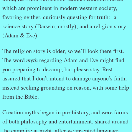
which are prominent in modern western society,
favoring neither, curiously questing for truth: a
science story (Darwin, mostly); and a religion story
(Adam & Eve).
The religion story is older, so we’ll look there first.
The word
myth
regarding Adam and Eve might find
you preparing to decamp, but please stay. Rest
assured that I don’t intend to damage anyone’s faith,
instead seeking grounding on reason, with some help
from the Bible.
Creation myths began in pre-history, and were forms
of both philosophy and entertainment, shared around
the campfire at night, after we invented language.