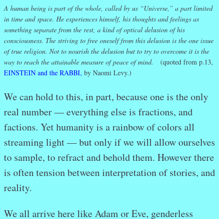
A human being is part of the whole, called by us “Universe,” a part limited
in time and space. He experiences himself, his thoughts and feelings as
something separate from the rest, a kind of optical delusion of his
consciousness. The striving to free oneself from this delusion is the one issue
of true religion. Not to nourish the delusion but to try to overcome it is the
way to reach the attainable measure of peace of mind.
(quoted from p.13,
EINSTEIN and the RABBI,
by Naomi Levy.)
We can hold to this, in part, because one is the only
real number — everything else is fractions, and
factions. Yet humanity is a rainbow of colors all
streaming light — but only if we will allow ourselves
to sample, to refract and behold them. However there
is often tension between interpretation of stories, and
reality.
We all arrive here like Adam or Eve, genderless