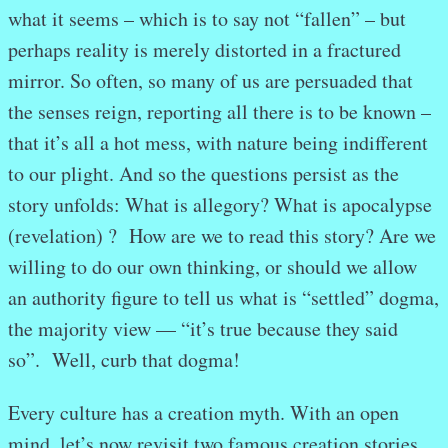
what it seems – which is to say not “fallen” – but
perhaps reality is merely distorted in a fractured
mirror. So often, so many of us are persuaded that
the senses reign, reporting all there is to be known –
that it’s all a hot mess, with nature being indifferent
to our plight. And so the questions persist as the
story unfolds: What is allegory? What is apocalypse
(revelation) ? How are we to read this story? Are we
willing to do our own thinking, or should we allow
an authority figure to tell us what is “settled” dogma,
the majority view — “it’s true because they said
so”. Well, curb that dogma!
Every culture has a creation myth. With an open
mind, let’s now revisit two famous creation stories