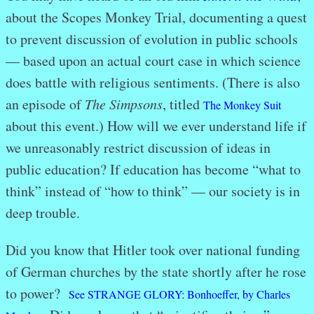
about the Scopes Monkey Trial, documenting a quest
to prevent discussion of evolution in public schools
— based upon an actual court case in which science
does battle with religious sentiments. (There is also
an episode of
The Simpsons
, titled
The Monkey Suit
about this event.) How will we ever understand life if
we unreasonably restrict discussion of ideas in
public education? If education has become “what to
think” instead of “how to think” — our society is in
deep trouble.
Did you know that Hitler took over national funding
of German churches by the state shortly after he rose
to power?
See STRANGE GLORY: Bonhoeffer, by Charles