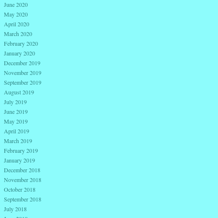
June 2020
May 2020
April 2020
March 2020
February 2020
January 2020
December 2019
November 2019
September 2019
August 2019
July 2019
June 2019
May 2019
April 2019
March 2019
February 2019
January 2019
December 2018
November 2018
October 2018
September 2018
July 2018