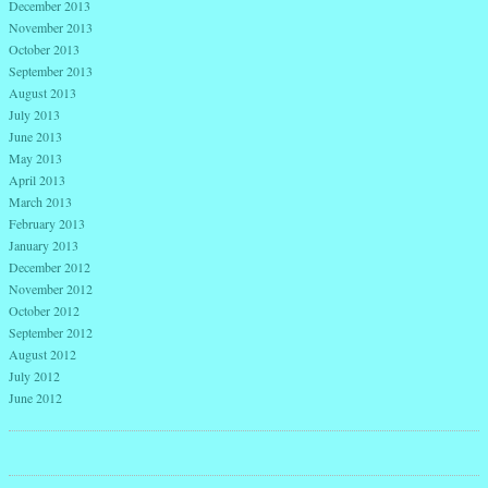
December 2013
November 2013
October 2013
September 2013
August 2013
July 2013
June 2013
May 2013
April 2013
March 2013
February 2013
January 2013
December 2012
November 2012
October 2012
September 2012
August 2012
July 2012
June 2012