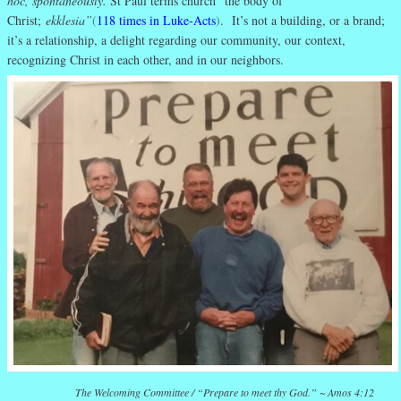
hoc, spontaneously.
St Paul terms church “the body of
Christ;
ekklesia”
(
118 times in Luke-Acts
)
. It’s not a building, or a brand;
it’s a relationship, a delight regarding our community, our context,
recognizing Christ in each other, and in our neighbors.
The Welcoming Committee
/ “Prepare to meet thy God.” ~ Amos 4:12