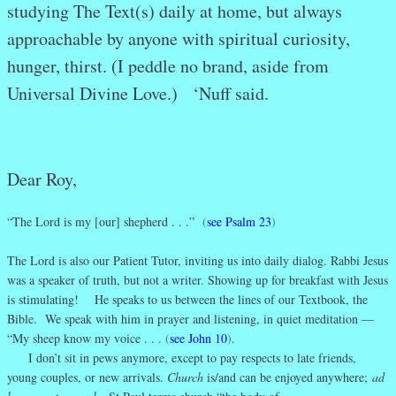
studying The Text(s) daily at home, but always
approachable by anyone with spiritual curiosity,
hunger, thirst. (I peddle no brand, aside from
Universal Divine Love.) ‘Nuff said.
Dear Roy,
“The Lord is my [our] shepherd . . .”
(
see Psalm 23
)
The Lord is also our Patient Tutor, inviting us into daily dialog. Rabbi Jesus
was a speaker of truth, but not a writer. Showing up for breakfast with Jesus
is stimulating! He speaks to us between the lines of our Textbook, the
Bible. We speak with him in prayer and listening, in quiet meditation —
“My sheep know my voice . . .
(
see John 10
)
.
I don’t sit in pews anymore, except to pay respects to late friends,
young couples, or new arrivals.
Church
is/and can be enjoyed anywhere;
ad