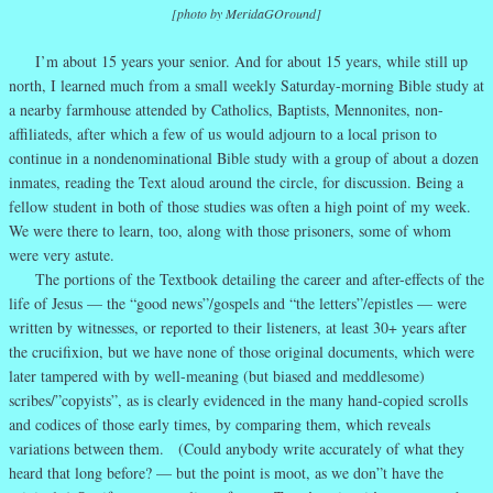
[photo by MeridaGOround]
I’m about 15 years your senior. And for about 15 years, while still up
north, I learned much from a small weekly Saturday-morning Bible study at
a nearby farmhouse attended by Catholics, Baptists, Mennonites, non-
affiliateds, after which a few of us would adjourn to a local prison to
continue in a nondenominational Bible study with a group of about a dozen
inmates, reading the Text aloud around the circle, for discussion. Being a
fellow student in both of those studies was often a high point of my week.
We were there to learn, too, along with those prisoners, some of whom
were very astute.
The portions of the Textbook detailing the career and after-effects of the
life of Jesus — the “good news”/gospels and “the letters”/epistles — were
written by witnesses, or reported to their listeners, at least 30+ years after
the crucifixion, but we have none of those original documents, which were
later tampered with by well-meaning (but biased and meddlesome)
scribes/”copyists”, as is clearly evidenced in the many hand-copied scrolls
and codices of those early times, by comparing them, which reveals
variations between them. (Could anybody write accurately of what they
heard that long before? — but the point is moot, as we don”t have the