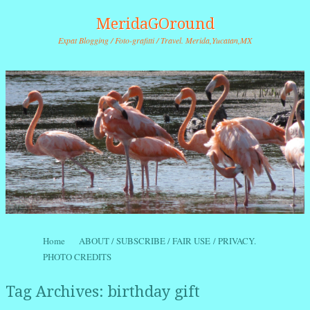
MeridaGOround
Expat Blogging / Foto-grafitti / Travel. Merida,Yucatan,MX
Skip to content
Home
ABOUT / SUBSCRIBE / FAIR USE / PRIVACY.
Menu
PHOTO CREDITS
Tag Archives:
birthday gift