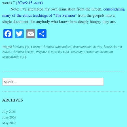
words.”
(2Cor9:15
)
~NLT
Note: I’ve attempted my own translation from the Greek,
consolidating
many of the ethics teachings of “The Sermon”
from the gospels into a
single document, for anybody who knows how deeply hungry they are.
Facebook
Twitter
Email
Share
Tagged
birthday gift
,
Curing Christian Nationalism
,
denomination
,
heresy
,
house church
,
Judeo-Christian heretic
,
Prepare to meet thy God
,
saturday
,
sermon on the mount
,
unspeakable gift
|
Post navigation
Search
ARCHIVES
July 2026
June 2026
May 2026