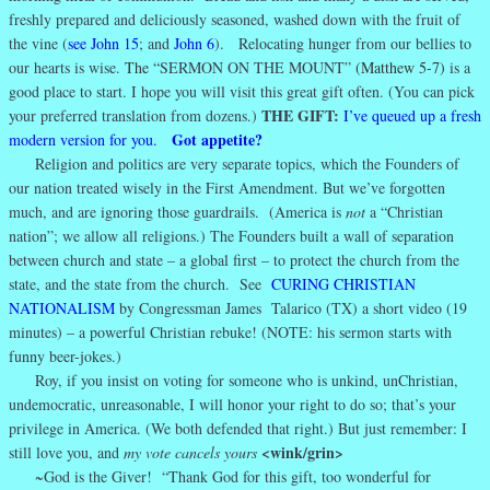
freshly prepared and deliciously seasoned, washed down with the fruit of
the vine (
see John 15
; and
John 6
). Relocating hunger from our bellies to
our hearts is wise.
The “
SERMON ON THE MOUNT”
(Matthew 5-7)
is a
good place to start. I hope you will visit this great gift often. (You can pick
THE GIFT:
your preferred translation from dozens.)
I’ve queued up a fresh
Got appetite?
modern version for you.
Religion and politics are very separate topics, which the Founders of
our nation treated wisely in the First Amendment. But we’ve forgotten
much, and are ignoring those guardrails. (America is
not
a “Christian
nation”; we allow all religions.) The Founders built a wall of separation
between church and state – a global first – to protect the church from the
state, and the state from the church. See
CURING CHRISTIAN
NATIONALISM
by Congressman James Talarico (TX) a short video (19
minutes) – a powerful Christian rebuke! (NOTE: his sermon starts with
funny beer-jokes.)
Roy, if you insist on voting for someone who is unkind, unChristian,
undemocratic, unreasonable, I will honor your right to do so; that’s your
privilege in America. (We both defended that right.) But just remember: I
<wink/grin>
still love you, and
my vote cancels yours
~God is the Giver! “Thank God for this gift, too wonderful for