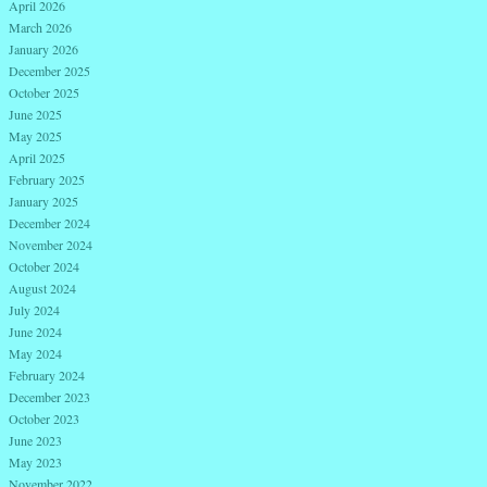
April 2026
March 2026
January 2026
December 2025
October 2025
June 2025
May 2025
April 2025
February 2025
January 2025
December 2024
November 2024
October 2024
August 2024
July 2024
June 2024
May 2024
February 2024
December 2023
October 2023
June 2023
May 2023
November 2022