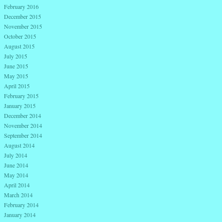
February 2016
December 2015
November 2015
October 2015
August 2015
July 2015
June 2015
May 2015
April 2015
February 2015
January 2015
December 2014
November 2014
September 2014
August 2014
July 2014
June 2014
May 2014
April 2014
March 2014
February 2014
January 2014