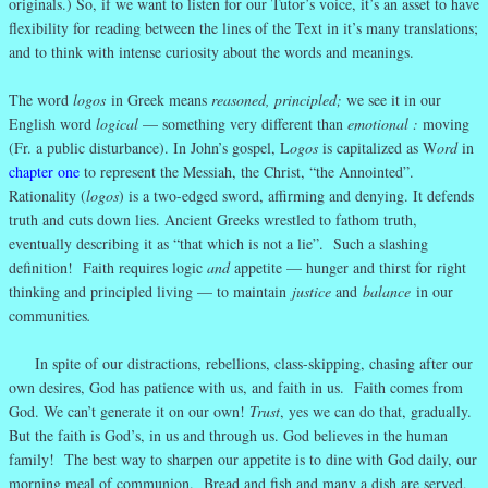
originals.) So, if we want to listen for our Tutor’s voice, it’s an asset to have
flexibility for reading between the lines of the Text in it’s many translations;
and to think with intense curiosity about the words and meanings.
The word
logos
in Greek means
reasoned, principled;
we see it in our
English word
logical
— something very different than
emotional :
moving
(Fr. a public disturbance). In John’s gospel, L
ogos
is capitalized as W
ord
in
chapter one
to represent the Messiah, the Christ, “the Annointed”.
Rationality (
logos
) is a two-edged sword, affirming and denying. It defends
truth and cuts down lies. Ancient Greeks wrestled to fathom truth,
eventually describing it as “that which is not a lie”. Such a slashing
definition! Faith requires logic
and
appetite — hunger and thirst for right
thinking and principled living — to maintain
justice
and
balance
in our
communities
.
In spite of our distractions, rebellions, class-skipping, chasing after our
own desires, God has patience with us, and faith in us. Faith comes from
God. We can’t generate it on our own!
Trust
, yes we can do that, gradually.
But the faith is God’s, in us and through us. God believes in the human
family! The best way to sharpen our appetite is to dine with God daily, our
morning meal of communion. Bread and fish and many a dish are served,