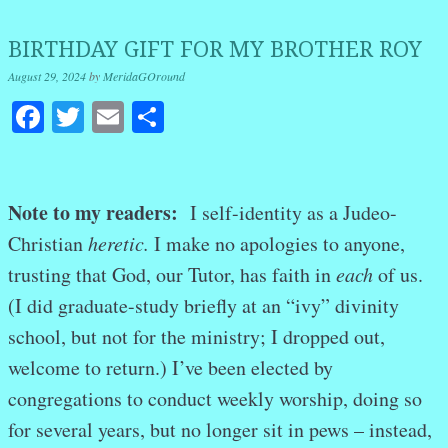
BIRTHDAY GIFT FOR MY BROTHER ROY
August 29, 2024
by
MeridaGOround
Facebook
Twitter
Email
Share
Note to my readers:
I self-identity as a Judeo-
Christian
heretic.
I make no apologies to anyone,
trusting that God, our Tutor, has faith in
each
of us.
(I did graduate-study briefly at an “ivy” divinity
school, but not for the ministry; I dropped out,
welcome to return.) I’ve been elected by
congregations to conduct weekly worship, doing so
for several years, but no longer sit in pews – instead,