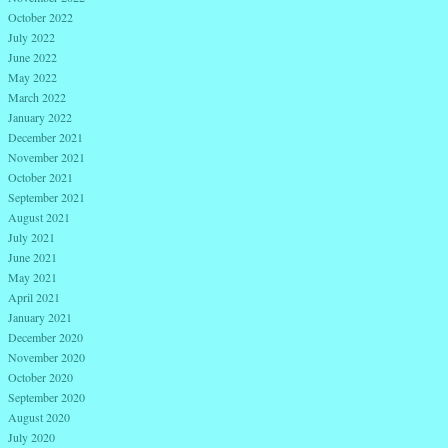
October 2022
July 2022
June 2022
May 2022
March 2022
January 2022
December 2021
November 2021
October 2021
September 2021
August 2021
July 2021
June 2021
May 2021
April 2021
January 2021
December 2020
November 2020
October 2020
September 2020
August 2020
July 2020