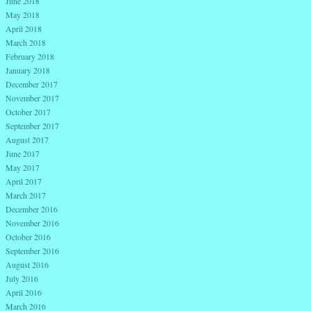
June 2018
May 2018
April 2018
March 2018
February 2018
January 2018
December 2017
November 2017
October 2017
September 2017
August 2017
June 2017
May 2017
April 2017
March 2017
December 2016
November 2016
October 2016
September 2016
August 2016
July 2016
April 2016
March 2016