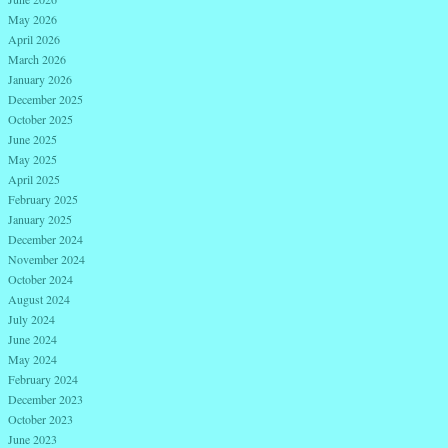
May 2026
April 2026
March 2026
January 2026
December 2025
October 2025
June 2025
May 2025
April 2025
February 2025
January 2025
December 2024
November 2024
October 2024
August 2024
July 2024
June 2024
May 2024
February 2024
December 2023
October 2023
June 2023