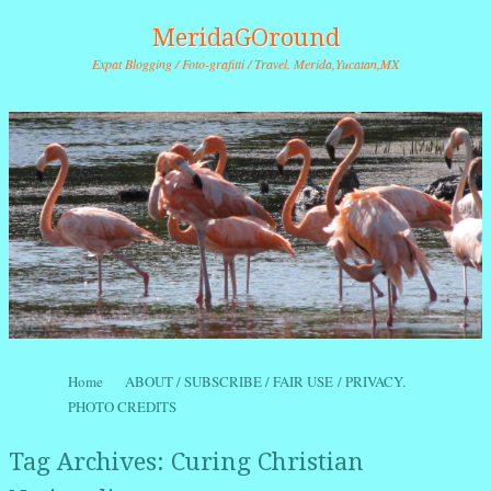
MeridaGOround
Expat Blogging / Foto-grafitti / Travel. Merida,Yucatan,MX
Skip to content
Home
ABOUT / SUBSCRIBE / FAIR USE / PRIVACY.
Menu
PHOTO CREDITS
Tag Archives:
Curing Christian