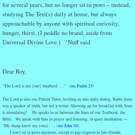
for several years, but no longer sit in pews – instead,
studying The Text(s) daily at home, but always
approachable by anyone with spiritual curiosity,
hunger, thirst. (I peddle no brand, aside from
Universal Divine Love.) ‘Nuff said.
Dear Roy,
“The Lord is my [our] shepherd . . .”
(
see Psalm 23
)
The Lord is also our Patient Tutor, inviting us into daily dialog. Rabbi Jesus
was a speaker of truth, but not a writer. Showing up for breakfast with Jesus
is stimulating! He speaks to us between the lines of our Textbook, the
Bible. We speak with him in prayer and listening, in quiet meditation —
“My sheep know my voice . . .
(
see John 10
)
.
I don’t sit in pews anymore, except to pay respects to late friends,