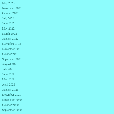
May 2023
November 2022
October 2022
July 2022
June 2022
May 2022
March 2022
January 2022
December 2021
November 2021
October 2021
September 2021
August 2021
July 2021
June 2021
May 2021
April 2021
January 2021
December 2020
November 2020
October 2020
September 2020