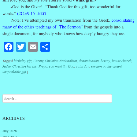
~God is the Giver! “Thank God for this gift, too wonderful for
words.”
(2Cor9:15
)
~NLT
Note: I’ve attempted my own translation from the Greek,
consolidating
many of the ethics teachings of “The Sermon”
from the gospels into a
single document, for anybody who knows how deeply hungry they are.
Facebook
Twitter
Email
Share
Tagged
birthday gift
,
Curing Christian Nationalism
,
denomination
,
heresy
,
house church
,
Judeo-Christian heretic
,
Prepare to meet thy God
,
saturday
,
sermon on the mount
,
unspeakable gift
|
Post navigation
Search
ARCHIVES
July 2026
June 2026