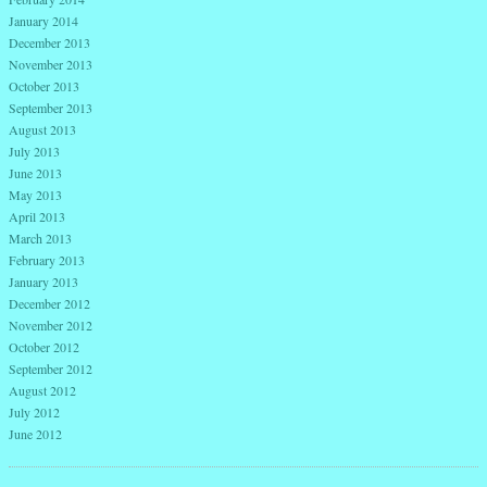
January 2014
December 2013
November 2013
October 2013
September 2013
August 2013
July 2013
June 2013
May 2013
April 2013
March 2013
February 2013
January 2013
December 2012
November 2012
October 2012
September 2012
August 2012
July 2012
June 2012