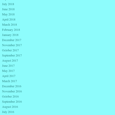
July 2018
June 2018
May 2018
April 2018
March 2018
February 2018
January 2018
December 2017
November 2017
October 2017
September 2017
August 2017
June 2017
May 2017
April 2017
March 2017
December 2016
November 2016
October 2016
September 2016
August 2016
July 2016