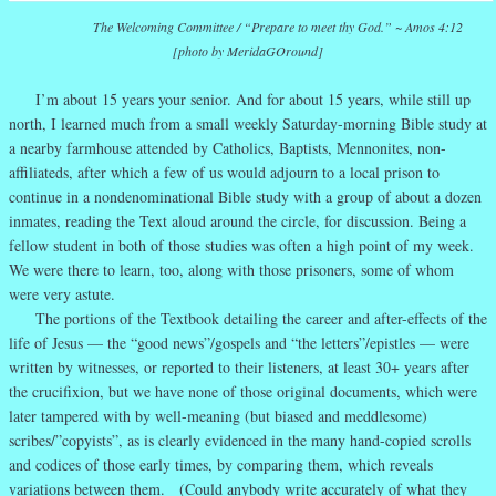
The Welcoming Committee
/ “Prepare to meet thy God.” ~ Amos 4:12
[photo by MeridaGOround]
I’m about 15 years your senior. And for about 15 years, while still up
north, I learned much from a small weekly Saturday-morning Bible study at
a nearby farmhouse attended by Catholics, Baptists, Mennonites, non-
affiliateds, after which a few of us would adjourn to a local prison to
continue in a nondenominational Bible study with a group of about a dozen
inmates, reading the Text aloud around the circle, for discussion. Being a
fellow student in both of those studies was often a high point of my week.
We were there to learn, too, along with those prisoners, some of whom
were very astute.
The portions of the Textbook detailing the career and after-effects of the
life of Jesus — the “good news”/gospels and “the letters”/epistles — were
written by witnesses, or reported to their listeners, at least 30+ years after
the crucifixion, but we have none of those original documents, which were
later tampered with by well-meaning (but biased and meddlesome)
scribes/”copyists”, as is clearly evidenced in the many hand-copied scrolls
and codices of those early times, by comparing them, which reveals
variations between them. (Could anybody write accurately of what they