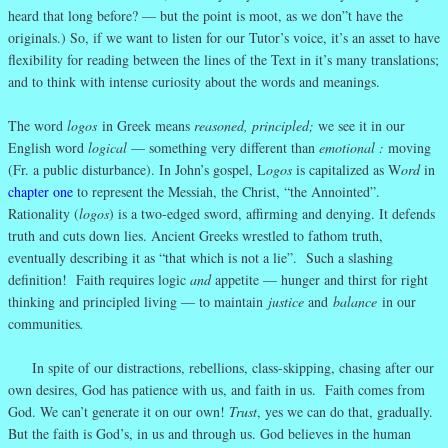
heard that long before? — but the point is moot, as we don”t have the
originals.) So, if we want to listen for our Tutor’s voice, it’s an asset to have
flexibility for reading between the lines of the Text in it’s many translations;
and to think with intense curiosity about the words and meanings.
The word
logos
in Greek means
reasoned, principled;
we see it in our
English word
logical
— something very different than
emotional :
moving
(Fr. a public disturbance). In John’s gospel, L
ogos
is capitalized as W
ord
in
chapter one
to represent the Messiah, the Christ, “the Annointed”.
Rationality (
logos
) is a two-edged sword, affirming and denying. It defends
truth and cuts down lies. Ancient Greeks wrestled to fathom truth,
eventually describing it as “that which is not a lie”. Such a slashing
definition! Faith requires logic
and
appetite — hunger and thirst for right
thinking and principled living — to maintain
justice
and
balance
in our
communities
.
In spite of our distractions, rebellions, class-skipping, chasing after our
own desires, God has patience with us, and faith in us. Faith comes from
God. We can’t generate it on our own!
Trust
, yes we can do that, gradually.
But the faith is God’s, in us and through us. God believes in the human