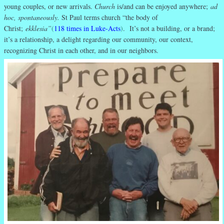
young couples, or new arrivals.
Church
is/and can be enjoyed anywhere;
ad
hoc, spontaneously.
St Paul terms church “the body of
Christ;
ekklesia”
(
118 times in Luke-Acts
)
. It’s not a building, or a brand;
it’s a relationship, a delight regarding our community, our context,
recognizing Christ in each other, and in our neighbors.