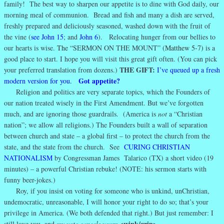
family! The best way to sharpen our appetite is to dine with God daily, our
morning meal of communion. Bread and fish and many a dish are served,
freshly prepared and deliciously seasoned, washed down with the fruit of
the vine (
see John 15
; and
John 6
). Relocating hunger from our bellies to
our hearts is wise.
The “
SERMON ON THE MOUNT”
(Matthew 5-7)
is a
good place to start. I hope you will visit this great gift often. (You can pick
THE GIFT:
your preferred translation from dozens.)
I’ve queued up a fresh
Got appetite?
modern version for you.
Religion and politics are very separate topics, which the Founders of
our nation treated wisely in the First Amendment. But we’ve forgotten
much, and are ignoring those guardrails. (America is
not
a “Christian
nation”; we allow all religions.) The Founders built a wall of separation
between church and state – a global first – to protect the church from the
state, and the state from the church. See
CURING CHRISTIAN
NATIONALISM
by Congressman James Talarico (TX) a short video (19
minutes) – a powerful Christian rebuke! (NOTE: his sermon starts with
funny beer-jokes.)
Roy, if you insist on voting for someone who is unkind, unChristian,
undemocratic, unreasonable, I will honor your right to do so; that’s your
privilege in America. (We both defended that right.) But just remember: I
<wink/grin>
still love you, and
my vote cancels yours