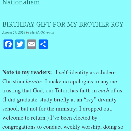
Nationalism
BIRTHDAY GIFT FOR MY BROTHER ROY
August 29, 2024
by
MeridaGOround
Facebook
Twitter
Email
Share
Note to my readers:
I self-identity as a Judeo-
Christian
heretic.
I make no apologies to anyone,
trusting that God, our Tutor, has faith in
each
of us.
(I did graduate-study briefly at an “ivy” divinity
school, but not for the ministry; I dropped out,
welcome to return.) I’ve been elected by
congregations to conduct weekly worship, doing so