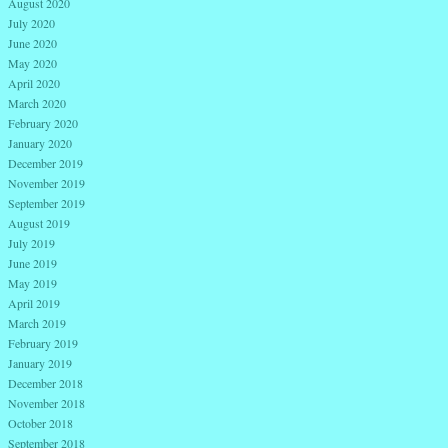
August 2020
July 2020
June 2020
May 2020
April 2020
March 2020
February 2020
January 2020
December 2019
November 2019
September 2019
August 2019
July 2019
June 2019
May 2019
April 2019
March 2019
February 2019
January 2019
December 2018
November 2018
October 2018
September 2018