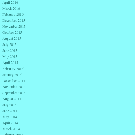
April 2016
March 2016
February 2016
December 2015
November 2015
October 2015
August 2015
July 2015
June 2015
May 2015
April 2015
February 2015
January 2015
December 2014
November 2014
September 2014
August 2014
July 2014
June 2014
May 2014
April 2014
March 2014
February 2014